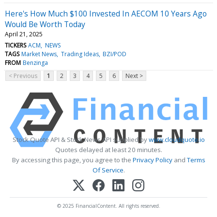
Here's How Much $100 Invested In AECOM 10 Years Ago
Would Be Worth Today
April 21, 2025
TICKERS
ACM
NEWS
TAGS
Market News
Trading Ideas
BZI/POD
FROM
Benzinga
< Previous
1
2
3
4
5
6
Next >
Stock Quote API & Stock News API supplied by
www.cloudquote.io
Quotes delayed at least 20 minutes.
By accessing this page, you agree to the
Privacy Policy
and
Terms
Of Service
.
© 2025 FinancialContent. All rights reserved.