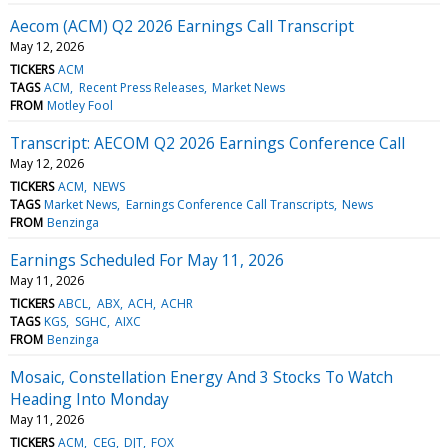
Aecom (ACM) Q2 2026 Earnings Call Transcript
May 12, 2026
TICKERS
ACM
TAGS
ACM
Recent Press Releases
Market News
FROM
Motley Fool
Transcript: AECOM Q2 2026 Earnings Conference Call
May 12, 2026
TICKERS
ACM
NEWS
TAGS
Market News
Earnings Conference Call Transcripts
News
FROM
Benzinga
Earnings Scheduled For May 11, 2026
May 11, 2026
TICKERS
ABCL
ABX
ACH
ACHR
TAGS
KGS
SGHC
AIXC
FROM
Benzinga
Mosaic, Constellation Energy And 3 Stocks To Watch
Heading Into Monday
May 11, 2026
TICKERS
ACM
CEG
DJT
FOX