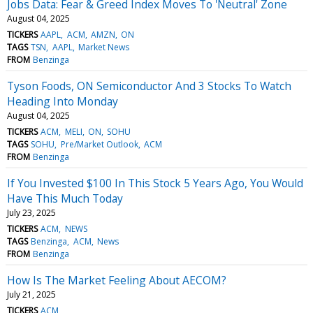
Jobs Data: Fear & Greed Index Moves To 'Neutral' Zone
August 04, 2025
TICKERS
AAPL
ACM
AMZN
ON
TAGS
TSN
AAPL
Market News
FROM
Benzinga
Tyson Foods, ON Semiconductor And 3 Stocks To Watch
Heading Into Monday
August 04, 2025
TICKERS
ACM
MELI
ON
SOHU
TAGS
SOHU
Pre/Market Outlook
ACM
FROM
Benzinga
If You Invested $100 In This Stock 5 Years Ago, You Would
Have This Much Today
July 23, 2025
TICKERS
ACM
NEWS
TAGS
Benzinga
ACM
News
FROM
Benzinga
How Is The Market Feeling About AECOM?
July 21, 2025
TICKERS
ACM