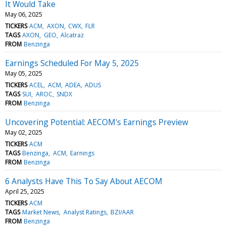
It Would Take
May 06, 2025
TICKERS
ACM
AXON
CWX
FLR
TAGS
AXON
GEO
Alcatraz
FROM
Benzinga
Earnings Scheduled For May 5, 2025
May 05, 2025
TICKERS
ACEL
ACM
ADEA
ADUS
TAGS
SUI
AROC
SNDX
FROM
Benzinga
Uncovering Potential: AECOM's Earnings Preview
May 02, 2025
TICKERS
ACM
TAGS
Benzinga
ACM
Earnings
FROM
Benzinga
6 Analysts Have This To Say About AECOM
April 25, 2025
TICKERS
ACM
TAGS
Market News
Analyst Ratings
BZI/AAR
FROM
Benzinga