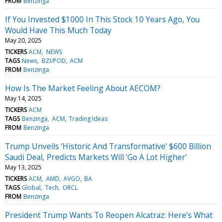
FROM
Benzinga
If You Invested $1000 In This Stock 10 Years Ago, You
Would Have This Much Today
May 20, 2025
TICKERS
ACM
NEWS
TAGS
News
BZI/POD
ACM
FROM
Benzinga
How Is The Market Feeling About AECOM?
May 14, 2025
TICKERS
ACM
TAGS
Benzinga
ACM
Trading Ideas
FROM
Benzinga
Trump Unveils 'Historic And Transformative' $600 Billion
Saudi Deal, Predicts Markets Will 'Go A Lot Higher'
May 13, 2025
TICKERS
ACM
AMD
AVGO
BA
TAGS
Global
Tech
ORCL
FROM
Benzinga
President Trump Wants To Reopen Alcatraz: Here's What