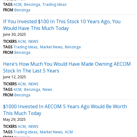
TAGS
ACM
Benzinga
Trading Ideas
FROM
Benzinga
If You Invested $100 In This Stock 10 Years Ago, You
Would Have This Much Today
June 30, 2025
TICKERS
ACM
NEWS
TAGS
Trading Ideas
Market News
Benzinga
FROM
Benzinga
Here's How Much You Would Have Made Owning AECOM
Stock In The Last 5 Years
June 12, 2025
TICKERS
ACM
NEWS
TAGS
ACM
Benzinga
News
FROM
Benzinga
$1000 Invested In AECOM 5 Years Ago Would Be Worth
This Much Today
May 29, 2025
TICKERS
ACM
NEWS
TAGS
Trading Ideas
Market News
ACM