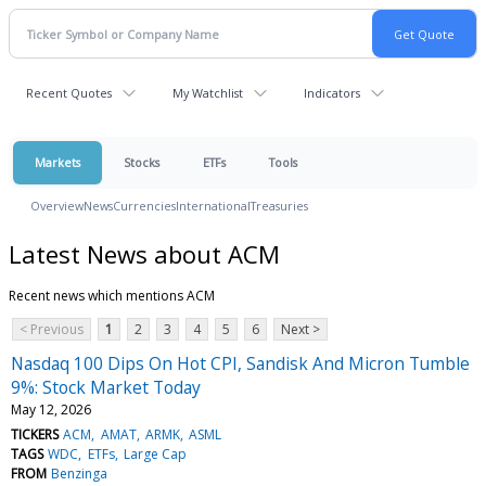
Recent Quotes
My Watchlist
Indicators
Markets
Stocks
ETFs
Tools
Overview
News
Currencies
International
Treasuries
Latest News about ACM
Recent news which mentions ACM
< Previous
1
2
3
4
5
6
Next >
Nasdaq 100 Dips On Hot CPI, Sandisk And Micron Tumble
9%: Stock Market Today
May 12, 2026
TICKERS
ACM
AMAT
ARMK
ASML
TAGS
WDC
ETFs
Large Cap
FROM
Benzinga