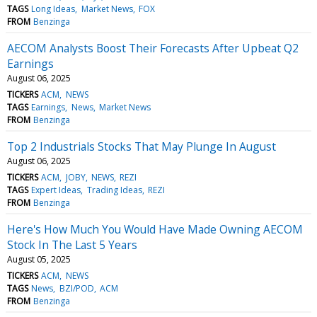
TAGS
Long Ideas
Market News
FOX
FROM
Benzinga
AECOM Analysts Boost Their Forecasts After Upbeat Q2
Earnings
August 06, 2025
TICKERS
ACM
NEWS
TAGS
Earnings
News
Market News
FROM
Benzinga
Top 2 Industrials Stocks That May Plunge In August
August 06, 2025
TICKERS
ACM
JOBY
NEWS
REZI
TAGS
Expert Ideas
Trading Ideas
REZI
FROM
Benzinga
Here's How Much You Would Have Made Owning AECOM
Stock In The Last 5 Years
August 05, 2025
TICKERS
ACM
NEWS
TAGS
News
BZI/POD
ACM
FROM
Benzinga