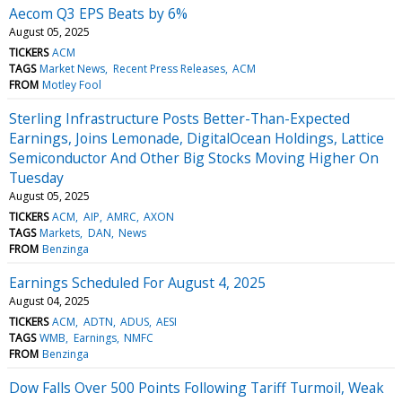
Aecom Q3 EPS Beats by 6%
August 05, 2025
TICKERS
ACM
TAGS
Market News
Recent Press Releases
ACM
FROM
Motley Fool
Sterling Infrastructure Posts Better-Than-Expected
Earnings, Joins Lemonade, DigitalOcean Holdings, Lattice
Semiconductor And Other Big Stocks Moving Higher On
Tuesday
August 05, 2025
TICKERS
ACM
AIP
AMRC
AXON
TAGS
Markets
DAN
News
FROM
Benzinga
Earnings Scheduled For August 4, 2025
August 04, 2025
TICKERS
ACM
ADTN
ADUS
AESI
TAGS
WMB
Earnings
NMFC
FROM
Benzinga
Dow Falls Over 500 Points Following Tariff Turmoil, Weak