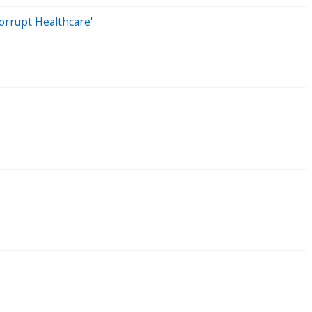
orrupt Healthcare'