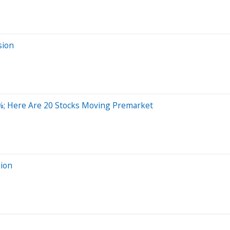
sion
; Here Are 20 Stocks Moving Premarket
sion