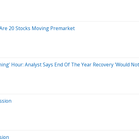
 Are 20 Stocks Moving Premarket
hing' Hour: Analyst Says End Of The Year Recovery 'Would No
ssion
sion