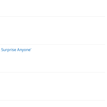
t Surprise Anyone'