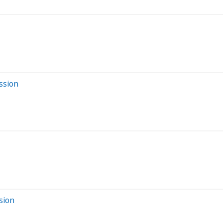
ssion
sion