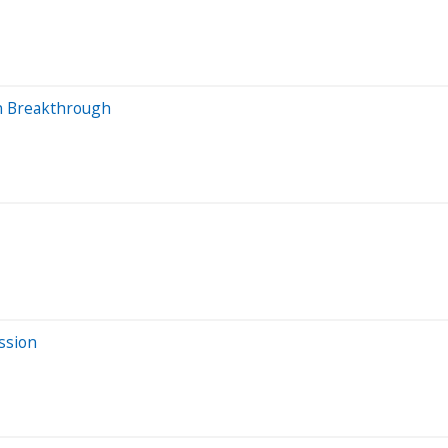
n Breakthrough
ssion