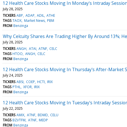
12 Health Care Stocks Moving In Monday's Intraday Sessio
July 28, 2025
TICKERS
ABP
ADAP
ADIL
ATHE
TAGS
TAOX
Market News
PBM
FROM
Benzinga
Why Celcuity Shares Are Trading Higher By Around 13%; H
July 28, 2025
TICKERS
ANGH
ATAI
ATNF
CELC
TAGS
HTOO
ANGH
CELC
FROM
Benzinga
12 Health Care Stocks Moving In Thursday's After-Market 
July 24, 2025
TICKERS
ABSI
COEP
HCTI
IRIX
TAGS
PTHL
XFOR
IRIX
FROM
Benzinga
12 Health Care Stocks Moving In Tuesday's Intraday Sessio
July 22, 2025
TICKERS
AMIX
ATNF
BDMD
CELU
TAGS
BZI/TFM
ATNF
MEDP
FROM
Benzinga