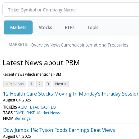
Markets
Stocks
ETFs
Tools
Overview
News
Currencies
International
Treasuries
MARKETS:
Latest News about PBM
Recent news which mentions PBM
< Previous
1
2
3
Next >
12 Health Care Stocks Moving In Monday's Intraday Sessio
August 04, 2025
TICKERS
AGIO
BTAI
CASI
EQ
TAGS
FDMT
SNSE
Market News
FROM
Benzinga
Dow Jumps 1%; Tyson Foods Earnings Beat Views
August 04, 2025