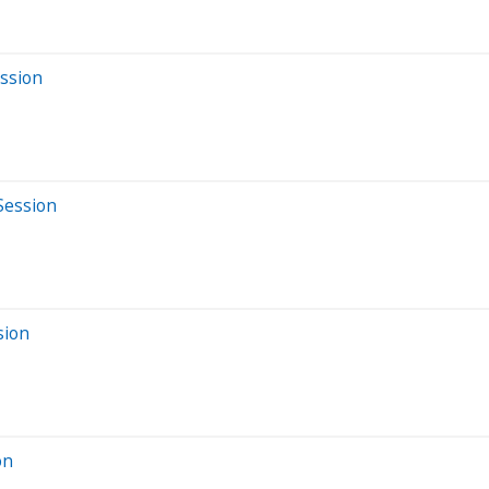
ssion
Session
sion
on