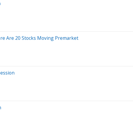
n
ere Are 20 Stocks Moving Premarket
Session
n