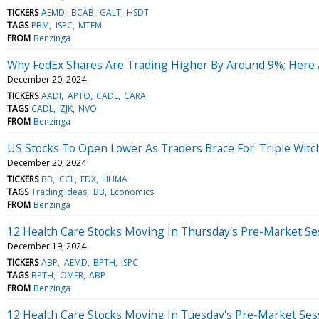
TICKERS
AEMD
BCAB
GALT
HSDT
TAGS
PBM
ISPC
MTEM
FROM
Benzinga
Why FedEx Shares Are Trading Higher By Around 9%; Here
December 20, 2024
TICKERS
AADI
APTO
CADL
CARA
TAGS
CADL
ZJK
NVO
FROM
Benzinga
US Stocks To Open Lower As Traders Brace For 'Triple Witc
December 20, 2024
TICKERS
BB
CCL
FDX
HUMA
TAGS
Trading Ideas
BB
Economics
FROM
Benzinga
12 Health Care Stocks Moving In Thursday's Pre-Market Se
December 19, 2024
TICKERS
ABP
AEMD
BPTH
ISPC
TAGS
BPTH
OMER
ABP
FROM
Benzinga
12 Health Care Stocks Moving In Tuesday's Pre-Market Ses