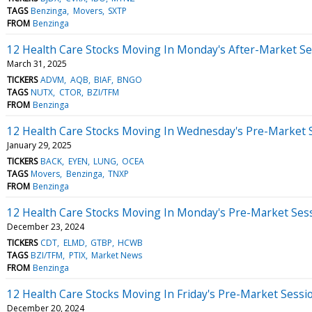
TAGS
Benzinga
Movers
SXTP
FROM
Benzinga
12 Health Care Stocks Moving In Monday's After-Market Se
March 31, 2025
TICKERS
ADVM
AQB
BIAF
BNGO
TAGS
NUTX
CTOR
BZI/TFM
FROM
Benzinga
12 Health Care Stocks Moving In Wednesday's Pre-Market 
January 29, 2025
TICKERS
BACK
EYEN
LUNG
OCEA
TAGS
Movers
Benzinga
TNXP
FROM
Benzinga
12 Health Care Stocks Moving In Monday's Pre-Market Ses
December 23, 2024
TICKERS
CDT
ELMD
GTBP
HCWB
TAGS
BZI/TFM
PTIX
Market News
FROM
Benzinga
12 Health Care Stocks Moving In Friday's Pre-Market Sessi
December 20, 2024