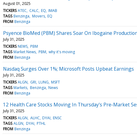
August 01, 2025
TICKERS
ATEC
CALC
EQ
IMAB
TAGS
Benzinga
Movers
EQ
FROM
Benzinga
Psyence BioMed (PBM) Shares Soar On Ibogaine Productio
July 31, 2025
TICKERS
NEWS
PBM
TAGS
Market News
PBM
why it's moving
FROM
Benzinga
Nasdaq Surges Over 1%; Microsoft Posts Upbeat Earnings
July 31, 2025
TICKERS
ALGN
GRI
LUNG
MSFT
TAGS
Markets
Benzinga
News
FROM
Benzinga
12 Health Care Stocks Moving In Thursday's Pre-Market Se
July 31, 2025
TICKERS
ALGN
ALHC
DYAI
ENSC
TAGS
ALGN
DYAI
PTHL
FROM
Benzinga