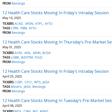
FROM
Benzinga
12 Health Care Stocks Moving In Friday's Intraday Session
May 16, 2025
TICKERS
ACAD
APDN
ATPC
AYTU
TAGS
LTRN
PBM
AYTU
FROM
Benzinga
12 Health Care Stocks Moving In Thursday's Pre-Market Se
May 01, 2025
TICKERS
ACRV
ADIL
ARVN
BCDA
TAGS
LGMK
BZI/TFM
FOLD
FROM
Benzinga
12 Health Care Stocks Moving In Friday's Intraday Session
April 25, 2025
TICKERS
COEP
CYCC
INTS
JAGX
TAGS
Movers
JAGX
Benzinga
FROM
Benzinga
12 Health Care Stocks Moving In Tuesday's Pre-Market Ses
April 08, 2025
TICKERS
BJDX
CVRX
IBO
MYNZ