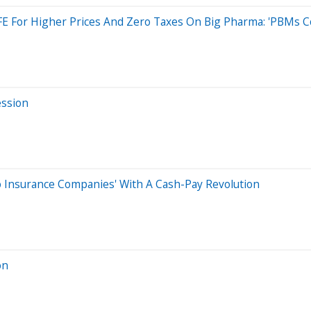
FE For Higher Prices And Zero Taxes On Big Pharma: 'PBMs C
ession
o Insurance Companies' With A Cash-Pay Revolution
on