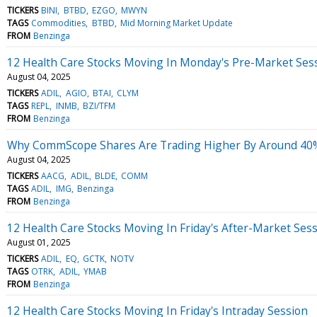
TICKERS
BINI
BTBD
EZGO
MWYN
TAGS
Commodities
BTBD
Mid Morning Market Update
FROM
Benzinga
12 Health Care Stocks Moving In Monday's Pre-Market Ses
August 04, 2025
TICKERS
ADIL
AGIO
BTAI
CLYM
TAGS
REPL
INMB
BZI/TFM
FROM
Benzinga
Why CommScope Shares Are Trading Higher By Around 40%
August 04, 2025
TICKERS
AACG
ADIL
BLDE
COMM
TAGS
ADIL
IMG
Benzinga
FROM
Benzinga
12 Health Care Stocks Moving In Friday's After-Market Ses
August 01, 2025
TICKERS
ADIL
EQ
GCTK
NOTV
TAGS
OTRK
ADIL
YMAB
FROM
Benzinga
12 Health Care Stocks Moving In Friday's Intraday Session