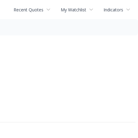
Recent Quotes
My Watchlist
Indicators