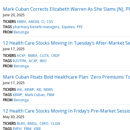
Mark Cuban Corrects Elizabeth Warren As She Slams JNJ, P
June 20, 2025
TICKERS
ABBV
AMGN
CI
CVS
TAGS
pharmacy benefit managers
Equities
PFE
FROM
Benzinga
12 Health Care Stocks Moving In Tuesday's After-Market S
June 17, 2025
TICKERS
ACXP
BMEA
CGTX
CRDF
TAGS
BZI/TFM
ACXP
IBIO
FROM
Benzinga
Mark Cuban Floats Bold Healthcare Plan: 'Zero Premiums T
June 17, 2025
TICKERS
IAK
KBWP
KIE
NEWS
TAGS
KBWP
Mark Cuban
PBM
FROM
Benzinga
12 Health Care Stocks Moving In Friday's Pre-Market Sessi
May 30, 2025
TICKERS
BLRX
BMGL
CERO
CLGN
TAGS
RVPH
PBM
VSEE