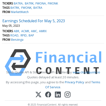
TICKERS
BATRA
BATRK
FWONA
FWONK
TAGS
BATRK
FWONK
BATRA
FROM
MarketWatch
Earnings Scheduled For May 5, 2023
May 05, 2023
TICKERS
ABR
ACMR
AMC
AMRX
TAGS
ROAD
RPID
BAP
FROM
Benzinga
Stock Quote API & Stock News API supplied by
www.cloudquote.io
Quotes delayed at least 20 minutes.
By accessing this page, you agree to the
Privacy Policy
and
Terms
Of Service
.
© 2025 FinancialContent. All rights reserved.