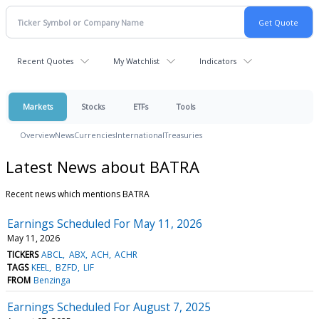
Recent Quotes
My Watchlist
Indicators
Markets
Stocks
ETFs
Tools
Overview
News
Currencies
International
Treasuries
Latest News about BATRA
Recent news which mentions BATRA
Earnings Scheduled For May 11, 2026
May 11, 2026
TICKERS
ABCL
ABX
ACH
ACHR
TAGS
KEEL
BZFD
LIF
FROM
Benzinga
Earnings Scheduled For August 7, 2025