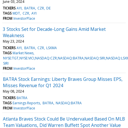
June 03, 2024
TICKERS
AYI
BATRA
CZR
DE
TAGS
MDT
CZR
AYI
FROM
InvestorPlace
3 Stocks Set for Decade-Long Gains Amid Market
Weakness
May 23, 2024
TICKERS
AYI
BATRA
CZR
LSXMA
TAGS
Market News
NYSE:TGT,NYSE:VICI,NASDAQ:CZR,NASDAQ:BATRA,NASDAQ:SIRI,NASDAQ:LSXM
SIRI
FROM
InvestorPlace
BATRA Stock Earnings: Liberty Braves Group Misses EPS,
Misses Revenue for Q1 2024
May 08, 2024
TICKERS
BATRA
TAGS
Earnings Reports
BATRA
NASDAQ:BATRA
FROM
InvestorPlace
Atlanta Braves Stock Could Be Undervalued Based On MLB
Team Valuations, Did Warren Buffett Spot Another Value