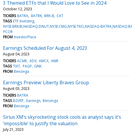
3 Themed ETFs that I Would Love to See in 2024
October 12, 2023
TICKERS
BATRA
BATRK
BRK-B
CAT
TAGS
ETF Investing
NYSE:BRK/B,NASDAQ:DNUT,NYSE:CMG,NYSE:TKO,NASDAQ:BATRA,NASDAQ:BAT
PCOR
FROM
InvestorPlace
Earnings Scheduled For August 4, 2023
August 04, 2023
TICKERS
ACMR
ADV
AMCX
AMR
TAGS
TIXT
PAGP
GNK
FROM
Benzinga
Earnings Preview: Liberty Braves Group
August 03, 2023
TICKERS
BATRA
TAGS
BZI/EP
Earnings
Benzinga
FROM
Benzinga
Sirius XM’s skyrocketing stock cools as analyst says it’s
‘impossible’ to justify the valuation
July 21, 2023