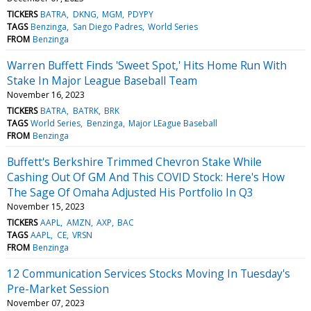
TICKERS
BATRA
DKNG
MGM
PDYPY
TAGS
Benzinga
San Diego Padres
World Series
FROM
Benzinga
Warren Buffett Finds 'Sweet Spot,' Hits Home Run With
Stake In Major League Baseball Team
November 16, 2023
TICKERS
BATRA
BATRK
BRK
TAGS
World Series
Benzinga
Major LEague Baseball
FROM
Benzinga
Buffett's Berkshire Trimmed Chevron Stake While
Cashing Out Of GM And This COVID Stock: Here's How
The Sage Of Omaha Adjusted His Portfolio In Q3
November 15, 2023
TICKERS
AAPL
AMZN
AXP
BAC
TAGS
AAPL
CE
VRSN
FROM
Benzinga
12 Communication Services Stocks Moving In Tuesday's
Pre-Market Session
November 07, 2023