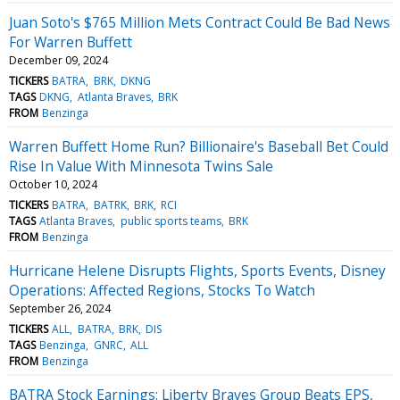
Juan Soto's $765 Million Mets Contract Could Be Bad News
For Warren Buffett
December 09, 2024
TICKERS
BATRA
BRK
DKNG
TAGS
DKNG
Atlanta Braves
BRK
FROM
Benzinga
Warren Buffett Home Run? Billionaire's Baseball Bet Could
Rise In Value With Minnesota Twins Sale
October 10, 2024
TICKERS
BATRA
BATRK
BRK
RCI
TAGS
Atlanta Braves
public sports teams
BRK
FROM
Benzinga
Hurricane Helene Disrupts Flights, Sports Events, Disney
Operations: Affected Regions, Stocks To Watch
September 26, 2024
TICKERS
ALL
BATRA
BRK
DIS
TAGS
Benzinga
GNRC
ALL
FROM
Benzinga
BATRA Stock Earnings: Liberty Braves Group Beats EPS,