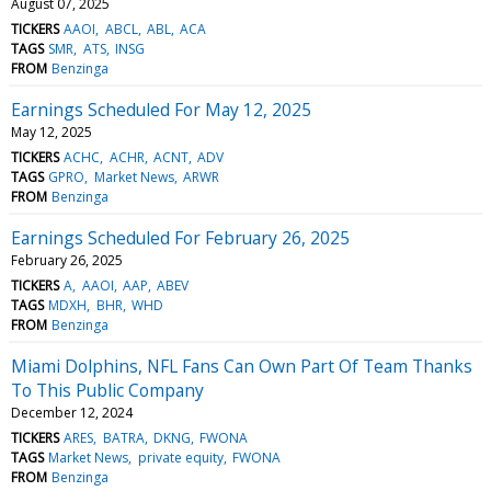
August 07, 2025
TICKERS
AAOI
ABCL
ABL
ACA
TAGS
SMR
ATS
INSG
FROM
Benzinga
Earnings Scheduled For May 12, 2025
May 12, 2025
TICKERS
ACHC
ACHR
ACNT
ADV
TAGS
GPRO
Market News
ARWR
FROM
Benzinga
Earnings Scheduled For February 26, 2025
February 26, 2025
TICKERS
A
AAOI
AAP
ABEV
TAGS
MDXH
BHR
WHD
FROM
Benzinga
Miami Dolphins, NFL Fans Can Own Part Of Team Thanks
To This Public Company
December 12, 2024
TICKERS
ARES
BATRA
DKNG
FWONA
TAGS
Market News
private equity
FWONA
FROM
Benzinga