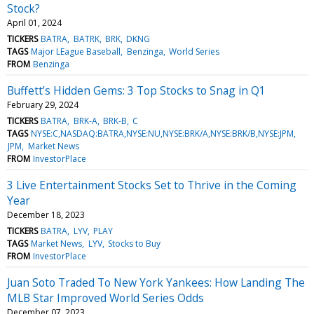
Stock?
April 01, 2024
TICKERS
BATRA
BATRK
BRK
DKNG
TAGS
Major LEague Baseball
Benzinga
World Series
FROM
Benzinga
Buffett’s Hidden Gems: 3 Top Stocks to Snag in Q1
February 29, 2024
TICKERS
BATRA
BRK-A
BRK-B
C
TAGS
NYSE:C,NASDAQ:BATRA,NYSE:NU,NYSE:BRK/A,NYSE:BRK/B,NYSE:JPM
JPM
Market News
FROM
InvestorPlace
3 Live Entertainment Stocks Set to Thrive in the Coming
Year
December 18, 2023
TICKERS
BATRA
LYV
PLAY
TAGS
Market News
LYV
Stocks to Buy
FROM
InvestorPlace
Juan Soto Traded To New York Yankees: How Landing The
MLB Star Improved World Series Odds
December 07, 2023