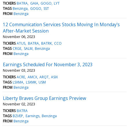
TICKERS
BATRA
GAIA
GOGO
LYT
TAGS
Benzinga
GOGO
SST
FROM
Benzinga
12 Communication Services Stocks Moving In Monday's
After-Market Session
November 06, 2023
TICKERS
ATUS
BATRA
BATRK
CCO
TAGS
CRGE
SALM
Benzinga
FROM
Benzinga
Earnings Scheduled For November 3, 2023
November 03, 2023
TICKERS
ACRE
AMCX
ARQT
ASIX
TAGS
LSXMA
LSXMK
USM
FROM
Benzinga
Liberty Braves Group Earnings Preview
November 02, 2023
TICKERS
BATRA
TAGS
BZI/EP
Earnings
Benzinga
FROM
Benzinga