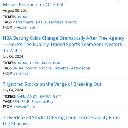
Misses Revenue for Q2 2024
August 08, 2024
TICKERS
BATRA
TAGS
Market News
BATRA
Earnings Reports
FROM
InvestorPlace
NBA Betting Odds Change Dramatically After Free Agency
— Here's The Publicly Traded Sports Team For Investors
To Watch
July 06, 2024
TICKERS
BATRA
DKNG
MSGS
NBA
TAGS
BATRA
Sports
National Basketball Association
FROM
Benzinga
7 Ignored Stocks on the Verge of Breaking Out
July 04, 2024
TICKERS
AAPL
AMZN
BATRA
GETY
TAGS
PSN
RKLB
Stocks to Buy
FROM
InvestorPlace
7 Overlooked Stocks Offering Long-Term Stability From
the Shadows