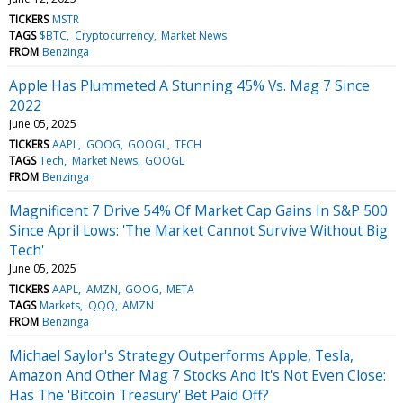
TICKERS
MSTR
TAGS
$BTC
Cryptocurrency
Market News
FROM
Benzinga
Apple Has Plummeted A Stunning 45% Vs. Mag 7 Since
2022
June 05, 2025
TICKERS
AAPL
GOOG
GOOGL
TECH
TAGS
Tech
Market News
GOOGL
FROM
Benzinga
Magnificent 7 Drive 54% Of Market Cap Gains In S&P 500
Since April Lows: 'The Market Cannot Survive Without Big
Tech'
June 05, 2025
TICKERS
AAPL
AMZN
GOOG
META
TAGS
Markets
QQQ
AMZN
FROM
Benzinga
Michael Saylor's Strategy Outperforms Apple, Tesla,
Amazon And Other Mag 7 Stocks And It's Not Even Close:
Has The 'Bitcoin Treasury' Bet Paid Off?