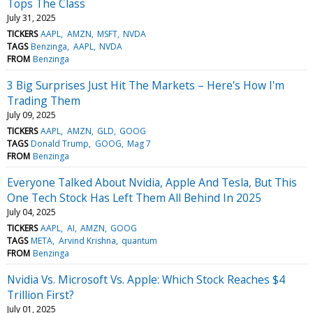
Tops The Class
July 31, 2025
TICKERS
AAPL
AMZN
MSFT
NVDA
TAGS
Benzinga
AAPL
NVDA
FROM
Benzinga
3 Big Surprises Just Hit The Markets – Here's How I'm
Trading Them
July 09, 2025
TICKERS
AAPL
AMZN
GLD
GOOG
TAGS
Donald Trump
GOOG
Mag 7
FROM
Benzinga
Everyone Talked About Nvidia, Apple And Tesla, But This
One Tech Stock Has Left Them All Behind In 2025
July 04, 2025
TICKERS
AAPL
AI
AMZN
GOOG
TAGS
META
Arvind Krishna
quantum
FROM
Benzinga
Nvidia Vs. Microsoft Vs. Apple: Which Stock Reaches $4
Trillion First?
July 01, 2025