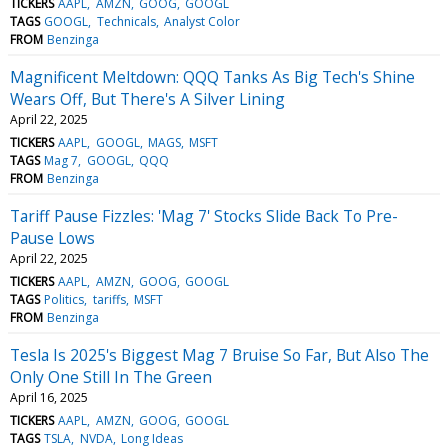
TICKERS
AAPL
AMZN
GOOG
GOOGL
TAGS
GOOGL
Technicals
Analyst Color
FROM
Benzinga
Magnificent Meltdown: QQQ Tanks As Big Tech's Shine
Wears Off, But There's A Silver Lining
April 22, 2025
TICKERS
AAPL
GOOGL
MAGS
MSFT
TAGS
Mag 7
GOOGL
QQQ
FROM
Benzinga
Tariff Pause Fizzles: 'Mag 7' Stocks Slide Back To Pre-
Pause Lows
April 22, 2025
TICKERS
AAPL
AMZN
GOOG
GOOGL
TAGS
Politics
tariffs
MSFT
FROM
Benzinga
Tesla Is 2025's Biggest Mag 7 Bruise So Far, But Also The
Only One Still In The Green
April 16, 2025
TICKERS
AAPL
AMZN
GOOG
GOOGL
TAGS
TSLA
NVDA
Long Ideas