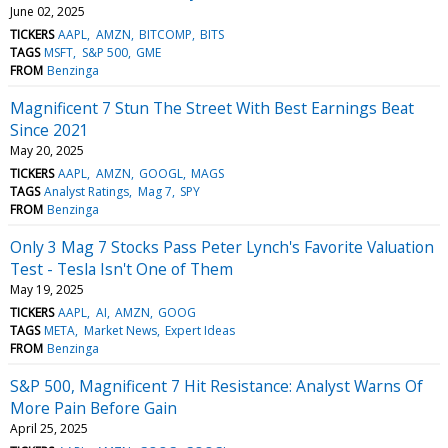
June 02, 2025
TICKERS
AAPL
AMZN
BITCOMP
BITS
TAGS
MSFT
S&P 500
GME
FROM
Benzinga
Magnificent 7 Stun The Street With Best Earnings Beat
Since 2021
May 20, 2025
TICKERS
AAPL
AMZN
GOOGL
MAGS
TAGS
Analyst Ratings
Mag 7
SPY
FROM
Benzinga
Only 3 Mag 7 Stocks Pass Peter Lynch's Favorite Valuation
Test - Tesla Isn't One of Them
May 19, 2025
TICKERS
AAPL
AI
AMZN
GOOG
TAGS
META
Market News
Expert Ideas
FROM
Benzinga
S&P 500, Magnificent 7 Hit Resistance: Analyst Warns Of
More Pain Before Gain
April 25, 2025