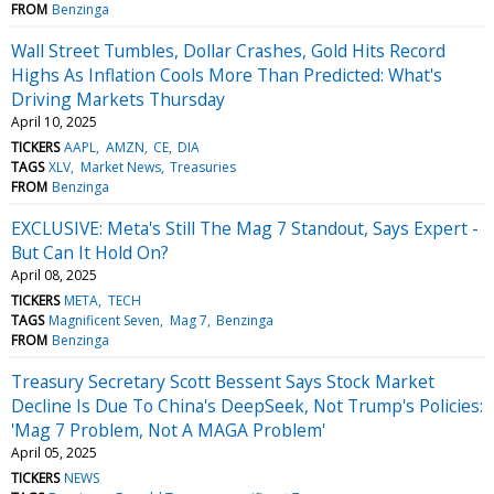
FROM
Benzinga
Wall Street Tumbles, Dollar Crashes, Gold Hits Record
Highs As Inflation Cools More Than Predicted: What's
Driving Markets Thursday
April 10, 2025
TICKERS
AAPL
AMZN
CE
DIA
TAGS
XLV
Market News
Treasuries
FROM
Benzinga
EXCLUSIVE: Meta's Still The Mag 7 Standout, Says Expert -
But Can It Hold On?
April 08, 2025
TICKERS
META
TECH
TAGS
Magnificent Seven
Mag 7
Benzinga
FROM
Benzinga
Treasury Secretary Scott Bessent Says Stock Market
Decline Is Due To China's DeepSeek, Not Trump's Policies:
'Mag 7 Problem, Not A MAGA Problem'
April 05, 2025
TICKERS
NEWS