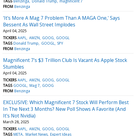
TAGS
Benzinga
Donald Trump
magnificent 7
FROM
Benzinga
'It's More A Mag 7 Problem Than A MAGA One,' Says
Bessent As Wall Street Implodes
April 04, 2025
TICKERS
AAPL
AMZN
GOOG
GOOGL
TAGS
Donald Trump
GOOGL
SPY
FROM
Benzinga
Magnificent 7's $3 Trillion Club Is Vacant As Apple Stock
Stumbles
April 04, 2025
TICKERS
AAPL
AMZN
GOOG
GOOGL
TAGS
GOOGL
Mag 7
GOOG
FROM
Benzinga
EXCLUSIVE: Which Magnificent 7 Stock Will Perform Best
In The Next 3 Months? New Poll Shows A Favorite (And
It's Not Nvidia)
March 28, 2025
TICKERS
AAPL
AMZN
GOOG
GOOGL
TAGS
META
Market News
Expert Ideas