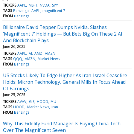
TICKERS
AAPL
MSFT
NVDA
SPY
TAGS
Benzinga
AAPL
magnificent 7
FROM
Benzinga
Billionaire David Tepper Dumps Nvidia, Slashes
'Magnificent 7' Holdings — But Bets Big On These 2 AI
And Blockchain Plays
June 26, 2025
TICKERS
AAPL
AI
AMD
AMZN
TAGS
QQQ
AMZN
Market News
FROM
Benzinga
US Stocks Likely To Edge Higher As Iran-Israel Ceasefire
Holds: Micron Technology, General Mills In Focus Ahead
Of Earnings
June 25, 2025
TICKERS
AVAV
GIS
HOOD
MU
TAGS
HOOD
Market News
Iran
FROM
Benzinga
Why This Fidelity Fund Manager Is Buying China Tech
Over The Magnificent Seven