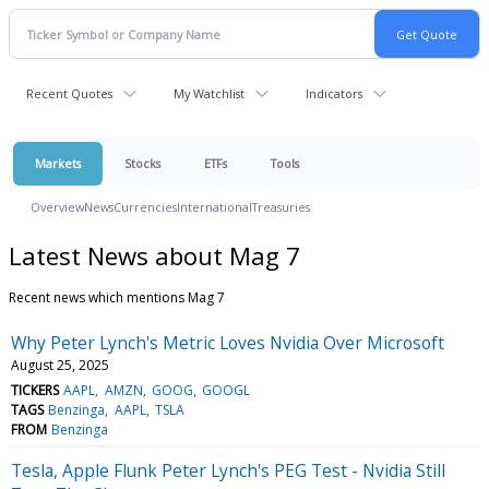
Recent Quotes
My Watchlist
Indicators
Markets
Stocks
ETFs
Tools
Overview
News
Currencies
International
Treasuries
Latest News about Mag 7
Recent news which mentions Mag 7
Why Peter Lynch's Metric Loves Nvidia Over Microsoft
August 25, 2025
TICKERS
AAPL
AMZN
GOOG
GOOGL
TAGS
Benzinga
AAPL
TSLA
FROM
Benzinga
Tesla, Apple Flunk Peter Lynch's PEG Test - Nvidia Still