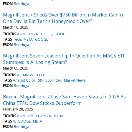
FROM
Benzinga
Magnificent 7 Sheds Over $750 Billion In Market Cap In
One Day: Is Big Tech's Honeymoon Over?
March 10, 2025
TICKERS
AAPL
AMZN
GOOG
GOOGL
TAGS
Tech
META
GOOGL
FROM
Benzinga
Magnificent Seven Leadership In Question As MAGS ETF
Stumbles: Is AI Losing Steam?
March 05, 2025
TICKERS
AI
MAGS
TECH
TAGS
Analyst Color
S&P 500 Index
Market News
FROM
Benzinga
Bitcoin, Magnificent 7 Lose Safe-Haven Status In 2025 As
China ETFs, Dow Stocks Outperform
February 28, 2025
TICKERS
AAPL
AMGN
AMZN
BABA
TAGS
V
GOOGL
META
FROM
Benzinga