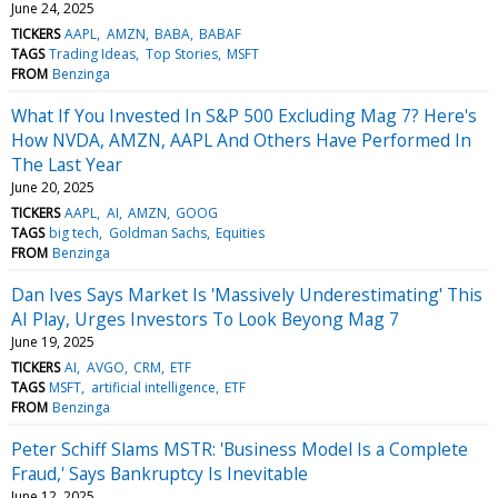
June 24, 2025
TICKERS
AAPL
AMZN
BABA
BABAF
TAGS
Trading Ideas
Top Stories
MSFT
FROM
Benzinga
What If You Invested In S&P 500 Excluding Mag 7? Here's
How NVDA, AMZN, AAPL And Others Have Performed In
The Last Year
June 20, 2025
TICKERS
AAPL
AI
AMZN
GOOG
TAGS
big tech
Goldman Sachs
Equities
FROM
Benzinga
Dan Ives Says Market Is 'Massively Underestimating' This
AI Play, Urges Investors To Look Beyong Mag 7
June 19, 2025
TICKERS
AI
AVGO
CRM
ETF
TAGS
MSFT
artificial intelligence
ETF
FROM
Benzinga
Peter Schiff Slams MSTR: 'Business Model Is a Complete
Fraud,' Says Bankruptcy Is Inevitable
June 12, 2025