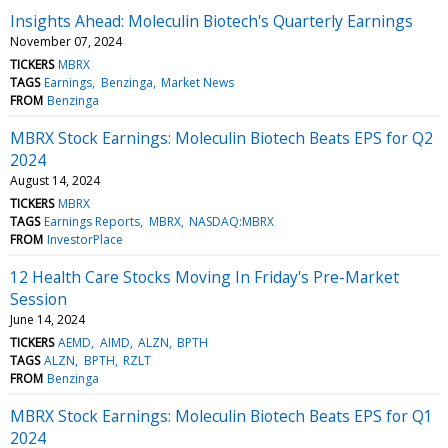
Insights Ahead: Moleculin Biotech's Quarterly Earnings
November 07, 2024
TICKERS
MBRX
TAGS
Earnings
Benzinga
Market News
FROM
Benzinga
MBRX Stock Earnings: Moleculin Biotech Beats EPS for Q2
2024
August 14, 2024
TICKERS
MBRX
TAGS
Earnings Reports
MBRX
NASDAQ:MBRX
FROM
InvestorPlace
12 Health Care Stocks Moving In Friday's Pre-Market
Session
June 14, 2024
TICKERS
AEMD
AIMD
ALZN
BPTH
TAGS
ALZN
BPTH
RZLT
FROM
Benzinga
MBRX Stock Earnings: Moleculin Biotech Beats EPS for Q1
2024