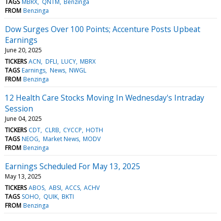
TAGS
MBRX
QNTM
Benzinga
FROM
Benzinga
Dow Surges Over 100 Points; Accenture Posts Upbeat
Earnings
June 20, 2025
TICKERS
ACN
DFLI
LUCY
MBRX
TAGS
Earnings
News
NWGL
FROM
Benzinga
12 Health Care Stocks Moving In Wednesday's Intraday
Session
June 04, 2025
TICKERS
CDT
CLRB
CYCCP
HOTH
TAGS
NEOG
Market News
MODV
FROM
Benzinga
Earnings Scheduled For May 13, 2025
May 13, 2025
TICKERS
ABOS
ABSI
ACCS
ACHV
TAGS
SOHO
QUIK
BKTI
FROM
Benzinga