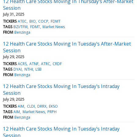
12 Health Care Stocks Moving In Thursday's After-Market
Session
July 31, 2025
TICKERS
ATEC
BIO
COCP
FDMT
TAGS
BZI/TFM
FDMT
Market News
FROM
Benzinga
12 Health Care Stocks Moving In Tuesday's After-Market
Session
July 29, 2025
TICKERS
ACRS
ATNF
ATRC
CRDF
TAGS
DYAI
NTHI
LSB
FROM
Benzinga
12 Health Care Stocks Moving In Tuesday's Intraday
Session
July 29, 2025
TICKERS
AIM
CLDI
DRRX
EKSO
TAGS
AIM
Market News
PRPH
FROM
Benzinga
12 Health Care Stocks Moving In Tuesday's Intraday
Session