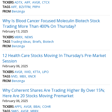
TICKERS
ADTX
AIFF
AVGR
CTCX
TAGS
AIFF
BZI/TFM
PRPH
FROM
Benzinga
Why Is Blood Cancer Focused Moleculin Biotech Stock
Trading More Than 400% On Thursday?
February 13, 2025
TICKERS
MBRX
NEWS
TAGS
Trading Ideas
Briefs
Biotech
FROM
Benzinga
12 Health Care Stocks Moving In Thursday's Pre-Market
Session
February 06, 2025
TICKERS
AVGR
IVVD
KTTA
LIPO
TAGS
IVVD
MBX
XNCR
FROM
Benzinga
Why Coherent Shares Are Trading Higher By Over 15%;
Here Are 20 Stocks Moving Premarket
February 06, 2025
TICKERS
APPS
AVGR
BBAI
COHR
TAGS
SWKS
AVGR
MBRX