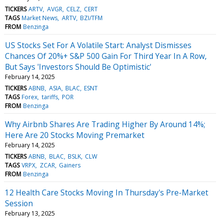
TICKERS
ARTV
AVGR
CELZ
CERT
TAGS
Market News
ARTV
BZI/TFM
FROM
Benzinga
US Stocks Set For A Volatile Start: Analyst Dismisses
Chances Of 20%+ S&P 500 Gain For Third Year In A Row,
But Says 'Investors Should Be Optimistic'
February 14, 2025
TICKERS
ABNB
ASIA
BLAC
ESNT
TAGS
Forex
tariffs
POR
FROM
Benzinga
Why Airbnb Shares Are Trading Higher By Around 14%;
Here Are 20 Stocks Moving Premarket
February 14, 2025
TICKERS
ABNB
BLAC
BSLK
CLW
TAGS
VRPX
ZCAR
Gainers
FROM
Benzinga
12 Health Care Stocks Moving In Thursday's Pre-Market
Session
February 13, 2025