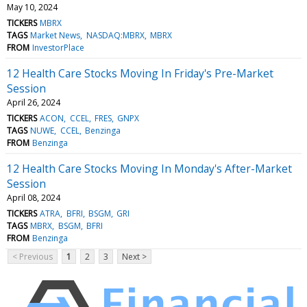
May 10, 2024
TICKERS
MBRX
TAGS
Market News
NASDAQ:MBRX
MBRX
FROM
InvestorPlace
12 Health Care Stocks Moving In Friday's Pre-Market
Session
April 26, 2024
TICKERS
ACON
CCEL
FRES
GNPX
TAGS
NUWE
CCEL
Benzinga
FROM
Benzinga
12 Health Care Stocks Moving In Monday's After-Market
Session
April 08, 2024
TICKERS
ATRA
BFRI
BSGM
GRI
TAGS
MBRX
BSGM
BFRI
FROM
Benzinga
< Previous
1
2
3
Next >