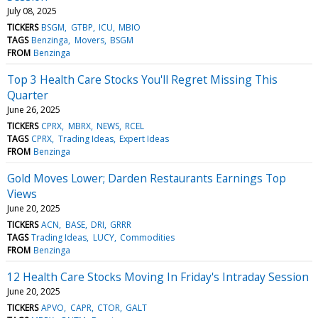
July 08, 2025
TICKERS
BSGM
GTBP
ICU
MBIO
TAGS
Benzinga
Movers
BSGM
FROM
Benzinga
Top 3 Health Care Stocks You'll Regret Missing This
Quarter
June 26, 2025
TICKERS
CPRX
MBRX
NEWS
RCEL
TAGS
CPRX
Trading Ideas
Expert Ideas
FROM
Benzinga
Gold Moves Lower; Darden Restaurants Earnings Top
Views
June 20, 2025
TICKERS
ACN
BASE
DRI
GRRR
TAGS
Trading Ideas
LUCY
Commodities
FROM
Benzinga
12 Health Care Stocks Moving In Friday's Intraday Session
June 20, 2025
TICKERS
APVO
CAPR
CTOR
GALT