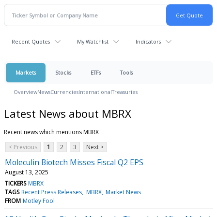
Recent Quotes
My Watchlist
Indicators
Markets
Stocks
ETFs
Tools
Overview
News
Currencies
International
Treasuries
Latest News about MBRX
Recent news which mentions MBRX
< Previous
1
2
3
Next >
Moleculin Biotech Misses Fiscal Q2 EPS
August 13, 2025
TICKERS
MBRX
TAGS
Recent Press Releases
MBRX
Market News
FROM
Motley Fool