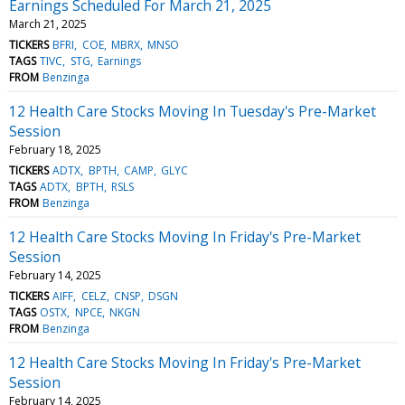
Earnings Scheduled For March 21, 2025
March 21, 2025
TICKERS
BFRI
COE
MBRX
MNSO
TAGS
TIVC
STG
Earnings
FROM
Benzinga
12 Health Care Stocks Moving In Tuesday's Pre-Market
Session
February 18, 2025
TICKERS
ADTX
BPTH
CAMP
GLYC
TAGS
ADTX
BPTH
RSLS
FROM
Benzinga
12 Health Care Stocks Moving In Friday's Pre-Market
Session
February 14, 2025
TICKERS
AIFF
CELZ
CNSP
DSGN
TAGS
OSTX
NPCE
NKGN
FROM
Benzinga
12 Health Care Stocks Moving In Friday's Pre-Market
Session
February 14, 2025