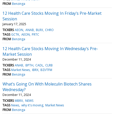
FROM
Benzinga
12 Health Care Stocks Moving In Friday's Pre-Market
Session
January 17, 2025
TICKERS
AEON
ANAB
BLRX
CHRO
TAGS
GCTK
AEON
PRTC
FROM
Benzinga
12 Health Care Stocks Moving In Wednesday's Pre-
Market Session
December 11, 2024
TICKERS
ANAB
BPTH
CADL
CLRB
TAGS
Market News
IBRX
BZI/TFM
FROM
Benzinga
What's Going On With Moleculin Biotech Shares
Wednesday?
December 11, 2024
TICKERS
MBRX
NEWS
TAGS
News
why it's moving
Market News
FROM
Benzinga