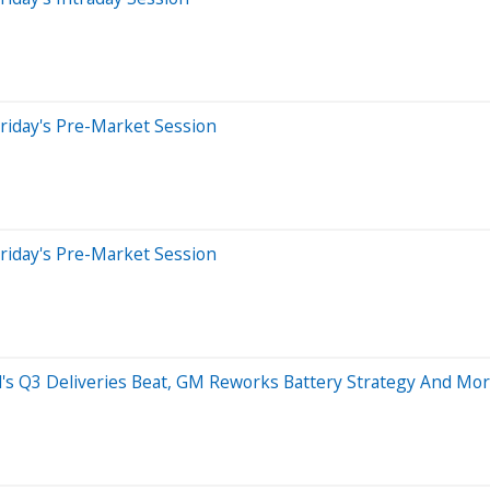
riday's Pre-Market Session
riday's Pre-Market Session
cid's Q3 Deliveries Beat, GM Reworks Battery Strategy And Mo