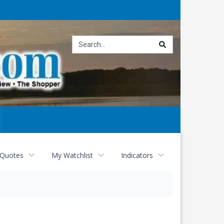
Site
search
 Quotes
My Watchlist
Indicators