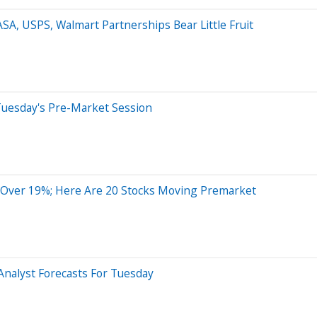
SA, USPS, Walmart Partnerships Bear Little Fruit
Tuesday's Pre-Market Session
Over 19%; Here Are 20 Stocks Moving Premarket
Analyst Forecasts For Tuesday