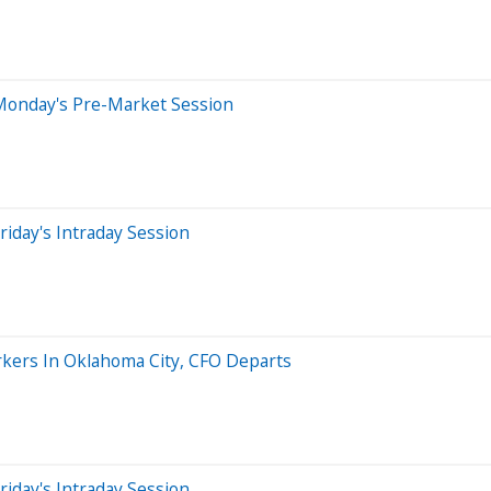
Monday's Pre-Market Session
iday's Intraday Session
rkers In Oklahoma City, CFO Departs
iday's Intraday Session