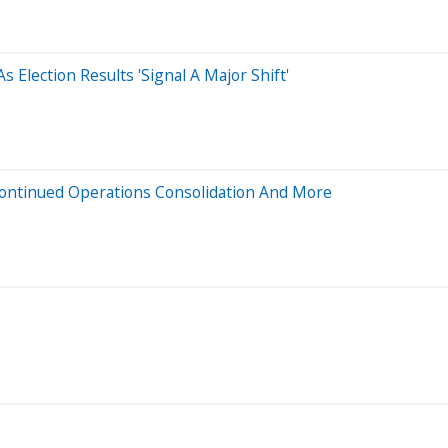
 Election Results 'Signal A Major Shift'
Continued Operations Consolidation And More