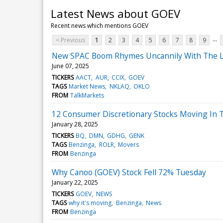
Latest News about GOEV
Recent news which mentions GOEV
...
< Previous
1
2
3
4
5
6
7
8
9
New SPAC Boom Rhymes Uncannily With The L
June 07, 2025
TICKERS
AACT
AUR
CCIX
GOEV
TAGS
Market News
NKLAQ
OKLO
FROM
TalkMarkets
12 Consumer Discretionary Stocks Moving In 
January 28, 2025
TICKERS
BQ
DMN
GDHG
GENK
TAGS
Benzinga
ROLR
Movers
FROM
Benzinga
Why Canoo (GOEV) Stock Fell 72% Tuesday
January 22, 2025
TICKERS
GOEV
NEWS
TAGS
why it's moving
Benzinga
News
FROM
Benzinga