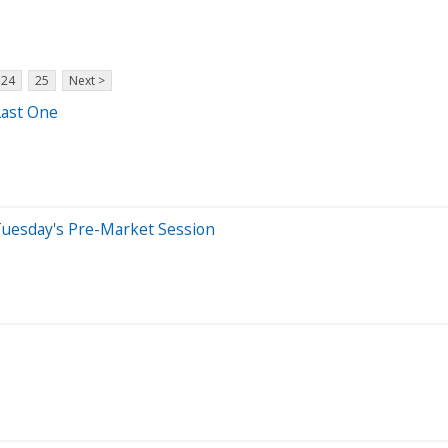
24
25
Next >
ast One
Tuesday's Pre-Market Session