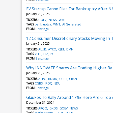
EV Startup Canoo Files For Bankruptcy After NA
January 21, 2025
TICKERS
GOEV
NEWS
WMT
TAGS
bankruptcy
WMT
AI Generated
FROM
Benzinga
12 Consumer Discretionary Stocks Moving In 
January 21, 2025
TICKERS
ALUR
AYRO
CJET
DMN
TAGS
VEEE
ELA
PC
FROM
Benzinga
Why INNOVATE Shares Are Trading Higher By 
January 21, 2025
TICKERS
ATPC
BDMD
CGBS
CRKN
TAGS
CGBS
IROQ
EDU
FROM
Benzinga
Glaukos To Rally Around 17%? Here Are 6 Top 
December 31, 2024
TICKERS
ARQQ
GKOS
GOEV
NEWS
TAGS
Market News
GKOS
SGMO