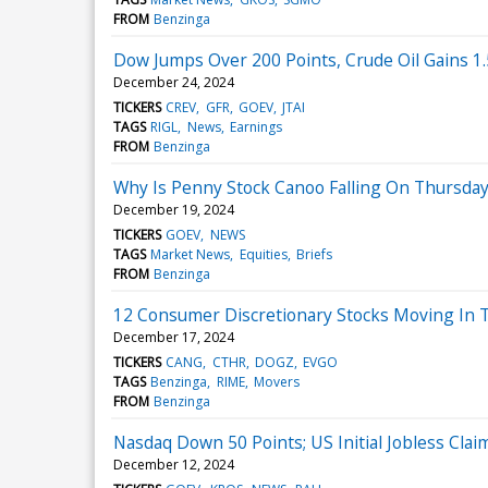
FROM
Benzinga
Dow Jumps Over 200 Points, Crude Oil Gains 1
December 24, 2024
TICKERS
CREV
GFR
GOEV
JTAI
TAGS
RIGL
News
Earnings
FROM
Benzinga
Why Is Penny Stock Canoo Falling On Thursda
December 19, 2024
TICKERS
GOEV
NEWS
TAGS
Market News
Equities
Briefs
FROM
Benzinga
12 Consumer Discretionary Stocks Moving In 
December 17, 2024
TICKERS
CANG
CTHR
DOGZ
EVGO
TAGS
Benzinga
RIME
Movers
FROM
Benzinga
Nasdaq Down 50 Points; US Initial Jobless Clai
December 12, 2024