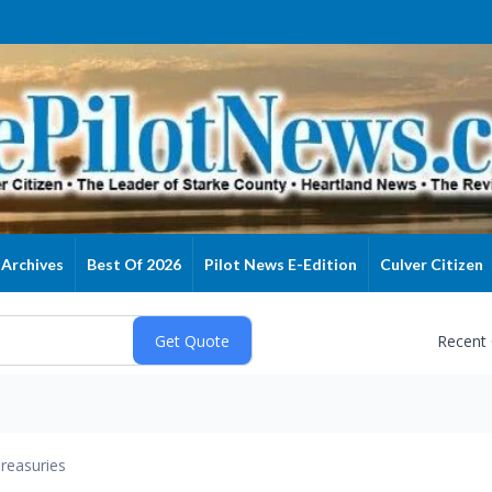
Archives
Best Of 2026
Pilot News E-Edition
Culver Citizen
Recent
reasuries