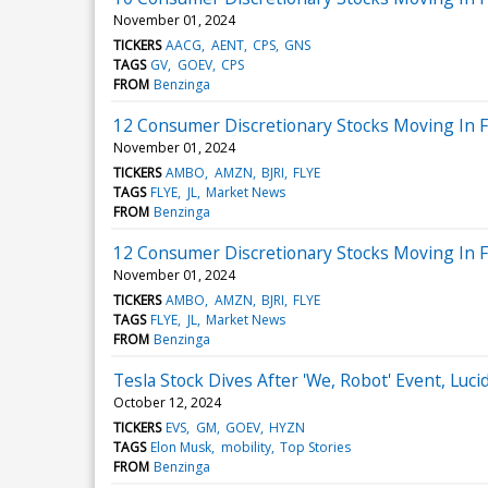
November 01, 2024
TICKERS
AACG
AENT
CPS
GNS
TAGS
GV
GOEV
CPS
FROM
Benzinga
12 Consumer Discretionary Stocks Moving In F
November 01, 2024
TICKERS
AMBO
AMZN
BJRI
FLYE
TAGS
FLYE
JL
Market News
FROM
Benzinga
12 Consumer Discretionary Stocks Moving In F
November 01, 2024
TICKERS
AMBO
AMZN
BJRI
FLYE
TAGS
FLYE
JL
Market News
FROM
Benzinga
Tesla Stock Dives After 'We, Robot' Event, Lu
October 12, 2024
TICKERS
EVS
GM
GOEV
HYZN
TAGS
Elon Musk
mobility
Top Stories
FROM
Benzinga