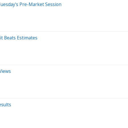
Tuesday's Pre-Market Session
it Beats Estimates
Views
sults