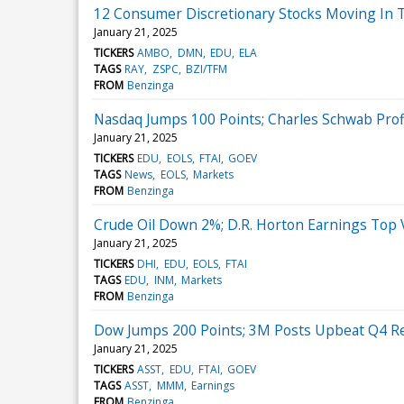
12 Consumer Discretionary Stocks Moving In 
January 21, 2025
TICKERS
AMBO
DMN
EDU
ELA
TAGS
RAY
ZSPC
BZI/TFM
FROM
Benzinga
Nasdaq Jumps 100 Points; Charles Schwab Prof
January 21, 2025
TICKERS
EDU
EOLS
FTAI
GOEV
TAGS
News
EOLS
Markets
FROM
Benzinga
Crude Oil Down 2%; D.R. Horton Earnings Top 
January 21, 2025
TICKERS
DHI
EDU
EOLS
FTAI
TAGS
EDU
INM
Markets
FROM
Benzinga
Dow Jumps 200 Points; 3M Posts Upbeat Q4 Re
January 21, 2025
TICKERS
ASST
EDU
FTAI
GOEV
TAGS
ASST
MMM
Earnings
FROM
Benzinga