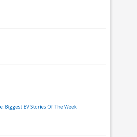
re: Biggest EV Stories Of The Week