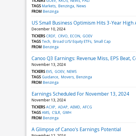
TICKERS
GOEV
KROS
NEWS
PALI
TAGS
Markets
Benzinga
News
FROM
Benzinga
US Small Business Optimism Hits 3-Year High As
December 10, 2024
TICKERS
CRDF
CRVO
ECON
GOEV
TAGS
Tech
Broad U/S/ Equity ETFs
Small Cap
FROM
Benzinga
Canoo Q3 Earnings: Revenue Miss, EPS Beat, 
November 13, 2024
TICKERS
EVS
GOEV
NEWS
TAGS
Guidance
Movers
Benzinga
FROM
Benzinga
Earnings Scheduled For November 13, 2024
November 13, 2024
TICKERS
ACXP
ADAP
AEMD
AFCG
TAGS
AMS
CSLR
GWH
FROM
Benzinga
A Glimpse of Canoo's Earnings Potential
November 12, 2024