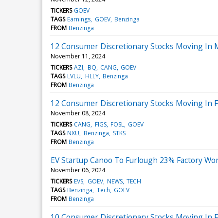
TICKERS
GOEV
TAGS
Earnings
GOEV
Benzinga
FROM
Benzinga
12 Consumer Discretionary Stocks Moving In 
November 11, 2024
TICKERS
AZI
BQ
CANG
GOEV
TAGS
LVLU
HLLY
Benzinga
FROM
Benzinga
12 Consumer Discretionary Stocks Moving In Fr
November 08, 2024
TICKERS
CANG
FIGS
FOSL
GOEV
TAGS
NXU
Benzinga
STKS
FROM
Benzinga
EV Startup Canoo To Furlough 23% Factory Wo
November 06, 2024
TICKERS
EVS
GOEV
NEWS
TECH
TAGS
Benzinga
Tech
GOEV
FROM
Benzinga
10 Consumer Discretionary Stocks Moving In Fr