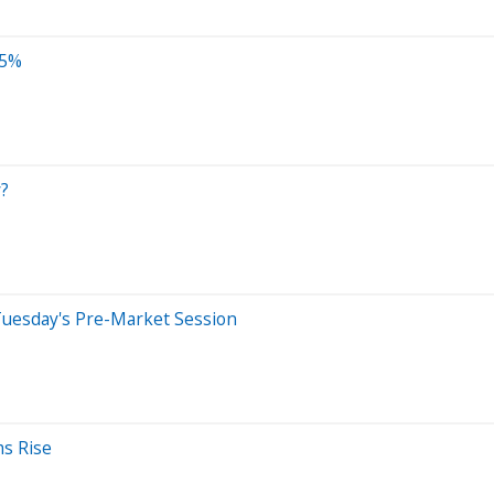
.5%
y?
Tuesday's Pre-Market Session
ms Rise