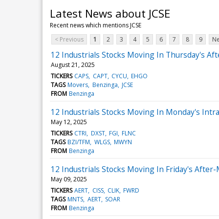
Latest News about JCSE
Recent news which mentions JCSE
< Previous
1
2
3
4
5
6
7
8
9
Ne
12 Industrials Stocks Moving In Thursday's Af
August 21, 2025
TICKERS
CAPS
CAPT
CYCU
EHGO
TAGS
Movers
Benzinga
JCSE
FROM
Benzinga
12 Industrials Stocks Moving In Monday's Intr
May 12, 2025
TICKERS
CTRI
DXST
FGI
FLNC
TAGS
BZI/TFM
WLGS
MWYN
FROM
Benzinga
12 Industrials Stocks Moving In Friday's After
May 09, 2025
TICKERS
AERT
CISS
CLIK
FWRD
TAGS
MNTS
AERT
SOAR
FROM
Benzinga