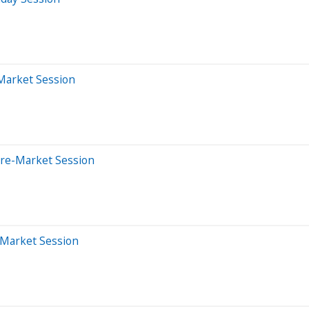
-Market Session
Pre-Market Session
-Market Session