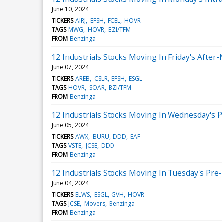
June 10, 2024
TICKERS
AIRJ
EFSH
FCEL
HOVR
TAGS
MWG
HOVR
BZI/TFM
FROM
Benzinga
12 Industrials Stocks Moving In Friday's After
June 07, 2024
TICKERS
AREB
CSLR
EFSH
ESGL
TAGS
HOVR
SOAR
BZI/TFM
FROM
Benzinga
12 Industrials Stocks Moving In Wednesday's 
June 05, 2024
TICKERS
AWX
BURU
DDD
EAF
TAGS
VSTE
JCSE
DDD
FROM
Benzinga
12 Industrials Stocks Moving In Tuesday's Pre
June 04, 2024
TICKERS
ELWS
ESGL
GVH
HOVR
TAGS
JCSE
Movers
Benzinga
FROM
Benzinga