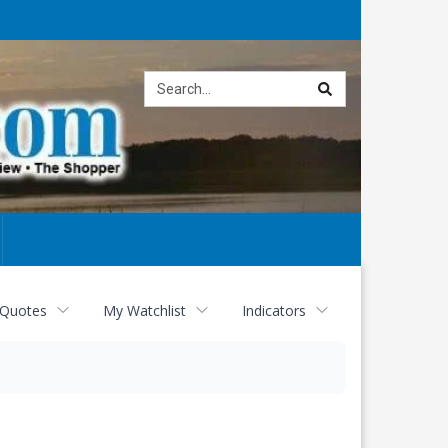
Site
search
 Quotes
My Watchlist
Indicators