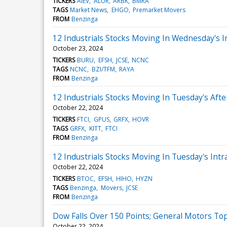
TICKERS
AIEV
ALUR
ARBK
BMRA
TAGS
Market News
EHGO
Premarket Movers
FROM
Benzinga
12 Industrials Stocks Moving In Wednesday's I
October 23, 2024
TICKERS
BURU
EFSH
JCSE
NCNC
TAGS
NCNC
BZI/TFM
RAYA
FROM
Benzinga
12 Industrials Stocks Moving In Tuesday's Aft
October 22, 2024
TICKERS
FTCI
GPUS
GRFX
HOVR
TAGS
GRFX
KITT
FTCI
FROM
Benzinga
12 Industrials Stocks Moving In Tuesday's Intr
October 22, 2024
TICKERS
BTOC
EFSH
HIHO
HYZN
TAGS
Benzinga
Movers
JCSE
FROM
Benzinga
Dow Falls Over 150 Points; General Motors To
October 22, 2024