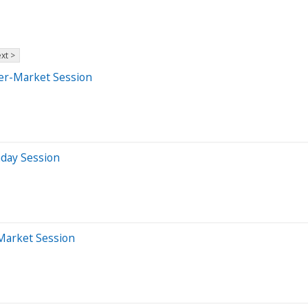
xt >
ter-Market Session
aday Session
-Market Session