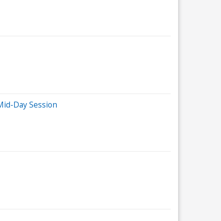
Mid-Day Session