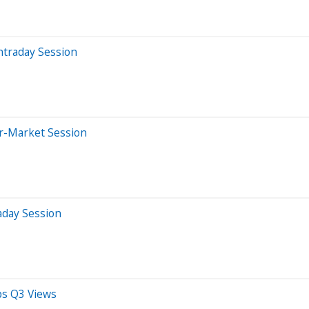
ntraday Session
er-Market Session
aday Session
ps Q3 Views