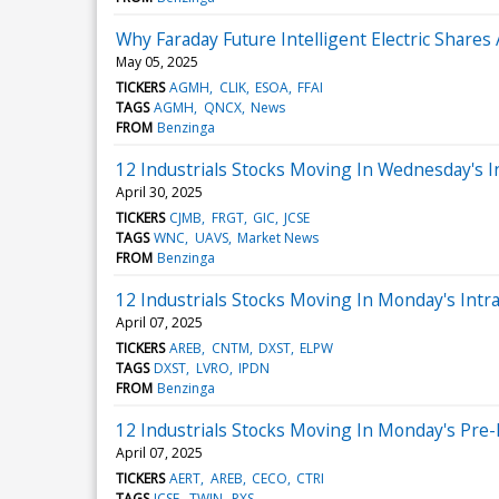
Why Faraday Future Intelligent Electric Share
May 05, 2025
TICKERS
AGMH
CLIK
ESOA
FFAI
TAGS
AGMH
QNCX
News
FROM
Benzinga
12 Industrials Stocks Moving In Wednesday's I
April 30, 2025
TICKERS
CJMB
FRGT
GIC
JCSE
TAGS
WNC
UAVS
Market News
FROM
Benzinga
12 Industrials Stocks Moving In Monday's Intr
April 07, 2025
TICKERS
AREB
CNTM
DXST
ELPW
TAGS
DXST
LVRO
IPDN
FROM
Benzinga
12 Industrials Stocks Moving In Monday's Pre
April 07, 2025
TICKERS
AERT
AREB
CECO
CTRI
TAGS
JCSE
TWIN
PXS