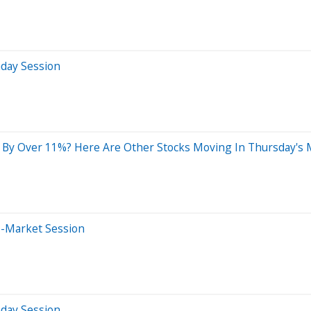
aday Session
 By Over 11%? Here Are Other Stocks Moving In Thursday's 
e-Market Session
aday Session