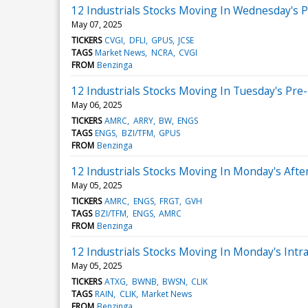
12 Industrials Stocks Moving In Wednesday's 
May 07, 2025
TICKERS
CVGI
DFLI
GPUS
JCSE
TAGS
Market News
NCRA
CVGI
FROM
Benzinga
12 Industrials Stocks Moving In Tuesday's Pre
May 06, 2025
TICKERS
AMRC
ARRY
BW
ENGS
TAGS
ENGS
BZI/TFM
GPUS
FROM
Benzinga
12 Industrials Stocks Moving In Monday's Aft
May 05, 2025
TICKERS
AMRC
ENGS
FRGT
GVH
TAGS
BZI/TFM
ENGS
AMRC
FROM
Benzinga
12 Industrials Stocks Moving In Monday's Intr
May 05, 2025
TICKERS
ATXG
BWNB
BWSN
CLIK
TAGS
RAIN
CLIK
Market News
FROM
Benzinga