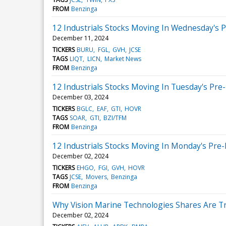
FROM
Benzinga
12 Industrials Stocks Moving In Wednesday's 
December 11, 2024
TICKERS
BURU
FGL
GVH
JCSE
TAGS
LIQT
LICN
Market News
FROM
Benzinga
12 Industrials Stocks Moving In Tuesday's Pre
December 03, 2024
TICKERS
BGLC
EAF
GTI
HOVR
TAGS
SOAR
GTI
BZI/TFM
FROM
Benzinga
12 Industrials Stocks Moving In Monday's Pre
December 02, 2024
TICKERS
EHGO
FGI
GVH
HOVR
TAGS
JCSE
Movers
Benzinga
FROM
Benzinga
Why Vision Marine Technologies Shares Are T
December 02, 2024