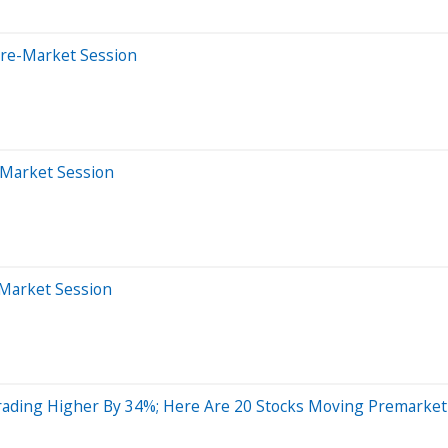
Pre-Market Session
-Market Session
-Market Session
rading Higher By 34%; Here Are 20 Stocks Moving Premarket