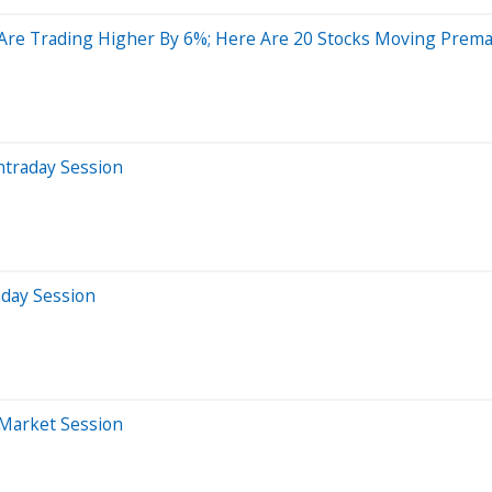
s Are Trading Higher By 6%; Here Are 20 Stocks Moving Prem
ntraday Session
aday Session
-Market Session