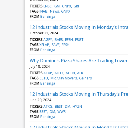
TICKERS
ENSC
GM
GNPX
GRI
TAGS
INAB
News
GNPX
FROM
Benzinga
12 Industrials Stocks Moving In Monday's Intr
October 21, 2024
TICKERS
AGFY
BAER
EFSH
FRGT
TAGS
XELAP
SAVE
EFSH
FROM
Benzinga
Why Domino's Pizza Shares Are Trading Lower
July 18, 2024
TICKERS
ACXP
ADTX
AGEN
ALK
TAGS
CETU
Mid/Day Movers
Gainers
FROM
Benzinga
12 Industrials Stocks Moving In Thursday's Pr
June 20, 2024
TICKERS
ATXG
BEST
DM
HYZN
TAGS
BEST
DM
WWR
FROM
Benzinga
12 Industrials Stocks Moving In Monday's Intr