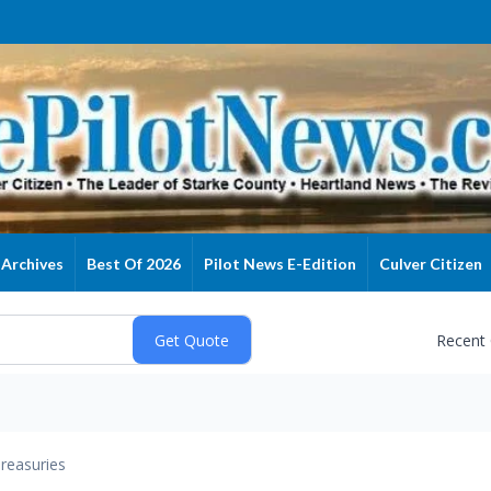
Archives
Best Of 2026
Pilot News E-Edition
Culver Citizen
Recent
reasuries