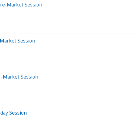
Pre-Market Session
-Market Session
er-Market Session
aday Session