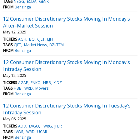
TAGS
NEGG
ECDA
GENK
FROM
Benzinga
12 Consumer Discretionary Stocks Moving In Monday's
After-Market Session
May 12, 2025
TICKERS
AGH
BQ
CJET
EJH
TAGS
CJET
Market News
BZI/TFM
FROM
Benzinga
12 Consumer Discretionary Stocks Moving In Monday's
Intraday Session
May 12, 2025
TICKERS
AGAE
FNKO
HBB
KIDZ
TAGS
HBB
WRD
Movers
FROM
Benzinga
12 Consumer Discretionary Stocks Moving In Tuesday's
Intraday Session
May 06, 2025
TICKERS
ADD
EVGO
FWRG
JFBR
TAGS
LVWR
WRD
UCAR
FROM
Benzinga