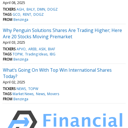
April 08, 2025
TICKERS
AGH
BALY
DMN
DOGZ
TAGS
GCO
RENT
DOGZ
FROM
Benzinga
Why Penguin Solutions Shares Are Trading Higher; Here
Are 20 Stocks Moving Premarket
April 03, 2025
TICKERS
APVO
AREB
ASIX
BIAF
TAGS
TOPW
Trading Ideas
IBG
FROM
Benzinga
What's Going On With Top Win International Shares
Today?
April 02, 2025
TICKERS
NEWS
TOPW
TAGS
Market News
News
Movers
FROM
Benzinga