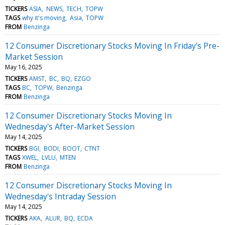
TICKERS
ASIA
NEWS
TECH
TOPW
TAGS
why it's moving
Asia
TOPW
FROM
Benzinga
12 Consumer Discretionary Stocks Moving In Friday's Pre-
Market Session
May 16, 2025
TICKERS
AMST
BC
BQ
EZGO
TAGS
BC
TOPW
Benzinga
FROM
Benzinga
12 Consumer Discretionary Stocks Moving In
Wednesday's After-Market Session
May 14, 2025
TICKERS
BGI
BODI
BOOT
CTNT
TAGS
XWEL
LVLU
MTEN
FROM
Benzinga
12 Consumer Discretionary Stocks Moving In
Wednesday's Intraday Session
May 14, 2025
TICKERS
AKA
ALUR
BQ
ECDA