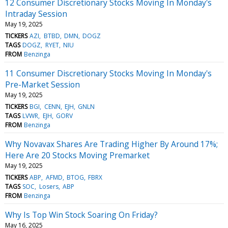
12 Consumer Discretionary Stocks Moving In Monday's
Intraday Session
May 19, 2025
TICKERS
AZI
BTBD
DMN
DOGZ
TAGS
DOGZ
RYET
NIU
FROM
Benzinga
11 Consumer Discretionary Stocks Moving In Monday's
Pre-Market Session
May 19, 2025
TICKERS
BGI
CENN
EJH
GNLN
TAGS
LVWR
EJH
GORV
FROM
Benzinga
Why Novavax Shares Are Trading Higher By Around 17%;
Here Are 20 Stocks Moving Premarket
May 19, 2025
TICKERS
ABP
AFMD
BTOG
FBRX
TAGS
SOC
Losers
ABP
FROM
Benzinga
Why Is Top Win Stock Soaring On Friday?
May 16, 2025