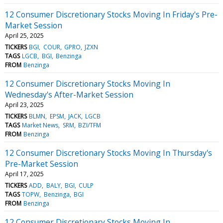
12 Consumer Discretionary Stocks Moving In Friday's Pre-
Market Session
April 25, 2025
TICKERS
BGI
COUR
GPRO
JZXN
TAGS
LGCB
BGI
Benzinga
FROM
Benzinga
12 Consumer Discretionary Stocks Moving In
Wednesday's After-Market Session
April 23, 2025
TICKERS
BLMN
EPSM
JACK
LGCB
TAGS
Market News
SRM
BZI/TFM
FROM
Benzinga
12 Consumer Discretionary Stocks Moving In Thursday's
Pre-Market Session
April 17, 2025
TICKERS
ADD
BALY
BGI
CULP
TAGS
TOPW
Benzinga
BGI
FROM
Benzinga
12 Consumer Discretionary Stocks Moving In