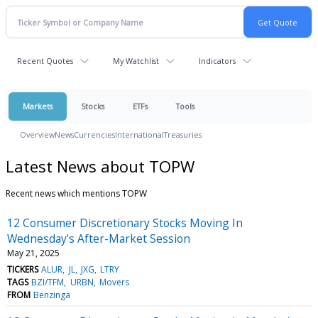
Recent Quotes
My Watchlist
Indicators
Markets
Stocks
ETFs
Tools
Overview
News
Currencies
International
Treasuries
Latest News about TOPW
Recent news which mentions TOPW
12 Consumer Discretionary Stocks Moving In
Wednesday's After-Market Session
May 21, 2025
TICKERS
ALUR
JL
JXG
LTRY
TAGS
BZI/TFM
URBN
Movers
FROM
Benzinga