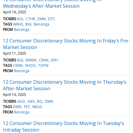
Wednesday's After-Market Session
April 16, 2025
TICKERS
BGI
CTHR
DMN
DTC
TAGS
WKHS
BGI
Benzinga
FROM
Benzinga
12 Consumer Discretionary Stocks Moving In Friday's Pre-
Market Session
April 11, 2025
TICKERS
BGI
BWMX
CENN
DFH
TAGS
CENN
SHOO
TOPW
FROM
Benzinga
12 Consumer Discretionary Stocks Moving In Thursday's
After-Market Session
April 10, 2025
TICKERS
ADD
AIEV
BQ
DMN
TAGS
DMN
PET
NEGG
FROM
Benzinga
12 Consumer Discretionary Stocks Moving In Tuesday's
Intraday Session