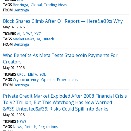
TAGS
Benzinga
Global
Trading Ideas
FROM
Benzinga
Block Shares Climb After Q1 Report — Here&#39;s Why
May 07, 2026
TICKERS
AI
NEWS
XYZ
TAGS
Market News
AI
Fintech
FROM
Benzinga
Who Benefits As Meta Tests Stablecoin Payments For
Creators
May 07, 2026
TICKERS
CRCL
META
SOL
TAGS
Cryptocurrency
Opinion
Expert Ideas
FROM
Benzinga
Private Credit Market Exploded After 2008 Financial Crisis
To $2 Trillion, But This Watchdog Has Now Warned
&#39;Untested&#39; Risks Could Spill Into Banks
May 07, 2026
TICKERS
NEWS
TAGS
News
Fintech
Regulations