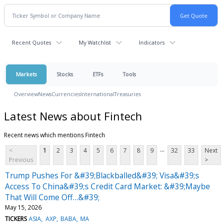
Recent Quotes
My Watchlist
Indicators
Markets
Stocks
ETFs
Tools
Overview
News
Currencies
International
Treasuries
Latest News about Fintech
Recent news which mentions Fintech
...
<
1
2
3
4
5
6
7
8
9
32
33
Next
Previous
>
Trump Pushes For &#39;Blackballed&#39; Visa&#39;s
Access To China&#39;s Credit Card Market: &#39;Maybe
That Will Come Off…&#39;
May 15, 2026
TICKERS
ASIA
AXP
BABA
MA