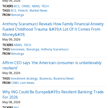
May 09, 2026
TICKERS
BCS
CRWD
NEWS
TECH
TAGS
BCS
Fintech
Market News
FROM
Benzinga
Anthony Scaramucci Reveals How Family Financial Anxiety
Fueled Childhood Trauma: &#39;A Lot Of It Comes From
Money&#39;
May 09, 2026
TICKERS
NEWS
TECH
TAGS
benznews
Benzinga
Anthony Scaramucci
FROM
Benzinga
Affirm CEO says 'the American consumer is unbelievably
resilient'
May 08, 2026
TAGS
Investment strategy
Business
Business News
FROM
CNBC.com News
Why ING Could Be Europe&#39;s Resilient Banking Trade
For 2026
May 08, 2026
TICKERS
ING