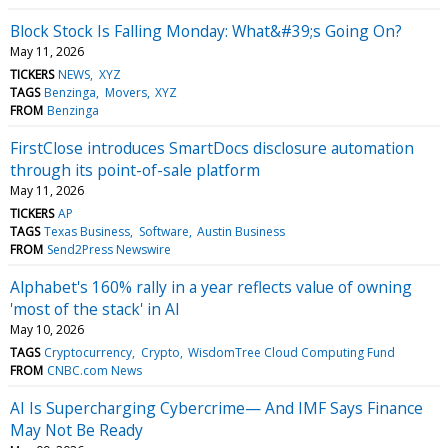
Block Stock Is Falling Monday: What&#39;s Going On?
May 11, 2026
TICKERS
NEWS
XYZ
TAGS
Benzinga
Movers
XYZ
FROM
Benzinga
FirstClose introduces SmartDocs disclosure automation
through its point-of-sale platform
May 11, 2026
TICKERS
AP
TAGS
Texas Business
Software
Austin Business
FROM
Send2Press Newswire
Alphabet's 160% rally in a year reflects value of owning
'most of the stack' in AI
May 10, 2026
TAGS
Cryptocurrency
Crypto
WisdomTree Cloud Computing Fund
FROM
CNBC.com News
AI Is Supercharging Cybercrime— And IMF Says Finance
May Not Be Ready