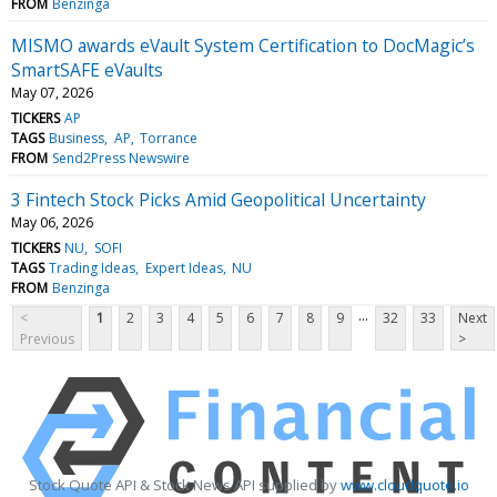
FROM
Benzinga
MISMO awards eVault System Certification to DocMagic’s
SmartSAFE eVaults
May 07, 2026
TICKERS
AP
TAGS
Business
AP
Torrance
FROM
Send2Press Newswire
3 Fintech Stock Picks Amid Geopolitical Uncertainty
May 06, 2026
TICKERS
NU
SOFI
TAGS
Trading Ideas
Expert Ideas
NU
FROM
Benzinga
...
<
1
2
3
4
5
6
7
8
9
32
33
Next
Previous
>
Stock Quote API & Stock News API supplied by
www.cloudquote.io