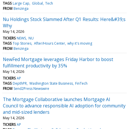
TAGS
Large Cap
Global
Tech
FROM
Benzinga
Nu Holdings Stock Slammed After Q1 Results: Here&#39;s
Why
May 14, 2026
TICKERS
NEWS
NU
TAGS
Top Stories
After/Hours Center
why it's moving
FROM
Benzinga
NewFed Mortgage leverages Friday Harbor to boost
fulfillment productivity by 35%
May 14, 2026
TICKERS
AP
TAGS
DepthPR
Washington State Business
FinTech
FROM
Send2Press Newswire
The Mortgage Collaborative launches Mortgage AI
Council to advance responsible AI adoption for community
and mid-sized lenders
May 14, 2026
TICKERS
AP