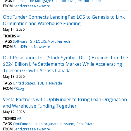
TAGS
Finance
The Mortgage Collaborative
Product Launches
FROM
Send2Press Newswire
OptiFunder Connects LendingPad LOS to Genesis to Link
Origination and Warehouse Funding
May 14, 2026
TICKERS
AP
TAGS
Software
ST/ LOUIS, Mo/
FinTech
FROM
Send2Press Newswire
DLT Resolution, Inc. (Stock Symbol: DLTI) Expands Into the
$224 Billion Life Settlements Market While Accelerating
Telecom Growth Across Canada
May 13, 2026
TAGS
United States
$DLTI
Nevada
FROM
PRLog
Vesta Partners with OptiFunder to Bring Loan Origination
and Warehouse Funding Together
May 12, 2026
TICKERS
AP
TAGS
OptiFunder
loan origination system
Real Estate
FROM
Send2Press Newswire