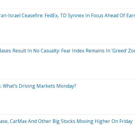
an-Israel Ceasefire: FedEx, TD Synnex In Focus Ahead Of Ear
ases Result In No Casualty: Fear Index Remains In 'Greed' Zo
es: What's Driving Markets Monday?
base, CarMax And Other Big Stocks Moving Higher On Friday