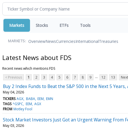
Markets
Stocks
ETFs
Tools
Overview
News
Currencies
International
Treasuries
MARKETS:
Latest News about FDS
Recent news which mentions FDS
...
< Previous
1
2
3
4
5
6
7
8
9
12
13
Next
Buy 2 Index Funds to Beat the S&P 500 in the Next 5 Years, 
May 04, 2026
TICKERS
AGX
BABA
EEM
EMN
TAGS
^GSPC
EEM
AGX
FROM
Motley Fool
Stock Market Investors Just Got an Urgent Warning From F
May 03, 2026