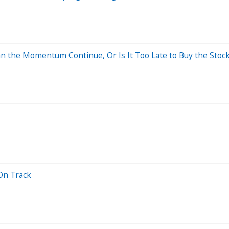
n the Momentum Continue, Or Is It Too Late to Buy the Stoc
On Track