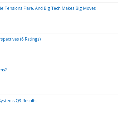
ade Tensions Flare, And Big Tech Makes Big Moves
spectives (6 Ratings)
ems?
 Systems Q3 Results