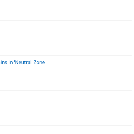
ins In 'Neutral' Zone