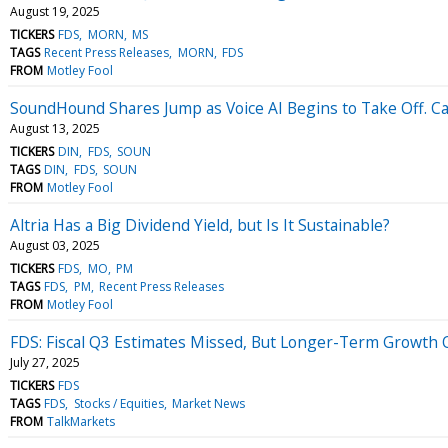
August 19, 2025
TICKERS
FDS
MORN
MS
TAGS
Recent Press Releases
MORN
FDS
FROM
Motley Fool
SoundHound Shares Jump as Voice AI Begins to Take Off. Ca
August 13, 2025
TICKERS
DIN
FDS
SOUN
TAGS
DIN
FDS
SOUN
FROM
Motley Fool
Altria Has a Big Dividend Yield, but Is It Sustainable?
August 03, 2025
TICKERS
FDS
MO
PM
TAGS
FDS
PM
Recent Press Releases
FROM
Motley Fool
FDS: Fiscal Q3 Estimates Missed, But Longer-Term Growth 
July 27, 2025
TICKERS
FDS
TAGS
FDS
Stocks / Equities
Market News
FROM
TalkMarkets