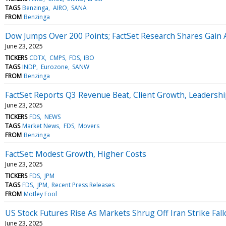
TAGS
Benzinga
AIRO
SANA
FROM
Benzinga
Dow Jumps Over 200 Points; FactSet Research Shares Gain 
June 23, 2025
TICKERS
CDTX
CMPS
FDS
IBO
TAGS
INDP
Eurozone
SANW
FROM
Benzinga
FactSet Reports Q3 Revenue Beat, Client Growth, Leadershi
June 23, 2025
TICKERS
FDS
NEWS
TAGS
Market News
FDS
Movers
FROM
Benzinga
FactSet: Modest Growth, Higher Costs
June 23, 2025
TICKERS
FDS
JPM
TAGS
FDS
JPM
Recent Press Releases
FROM
Motley Fool
US Stock Futures Rise As Markets Shrug Off Iran Strike Fall
June 23, 2025