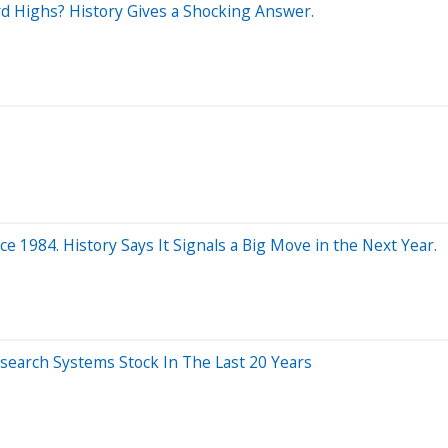
rd Highs? History Gives a Shocking Answer.
 1984. History Says It Signals a Big Move in the Next Year.
earch Systems Stock In The Last 20 Years