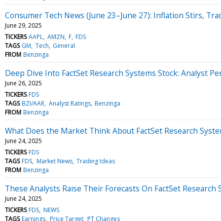
Consumer Tech News (June 23–June 27): Inflation Stirs, Tr
June 29, 2025
TICKERS
AAPL
AMZN
F
FDS
TAGS
GM
Tech
General
FROM
Benzinga
Deep Dive Into FactSet Research Systems Stock: Analyst Per
June 26, 2025
TICKERS
FDS
TAGS
BZI/AAR
Analyst Ratings
Benzinga
FROM
Benzinga
What Does the Market Think About FactSet Research Syst
June 24, 2025
TICKERS
FDS
TAGS
FDS
Market News
Trading Ideas
FROM
Benzinga
These Analysts Raise Their Forecasts On FactSet Research
June 24, 2025
TICKERS
FDS
NEWS
TAGS
Earnings
Price Target
PT Changes