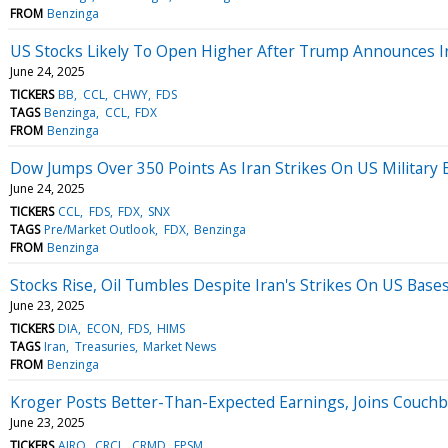
FROM
Benzinga
US Stocks Likely To Open Higher After Trump Announces Ir
June 24, 2025
TICKERS
BB
CCL
CHWY
FDS
TAGS
Benzinga
CCL
FDX
FROM
Benzinga
Dow Jumps Over 350 Points As Iran Strikes On US Military B
June 24, 2025
TICKERS
CCL
FDS
FDX
SNX
TAGS
Pre/Market Outlook
FDX
Benzinga
FROM
Benzinga
Stocks Rise, Oil Tumbles Despite Iran's Strikes On US Bas
June 23, 2025
TICKERS
DIA
ECON
FDS
HIMS
TAGS
Iran
Treasuries
Market News
FROM
Benzinga
Kroger Posts Better-Than-Expected Earnings, Joins Couch
June 23, 2025
TICKERS
AIRO
CRCL
CRMD
EPSM