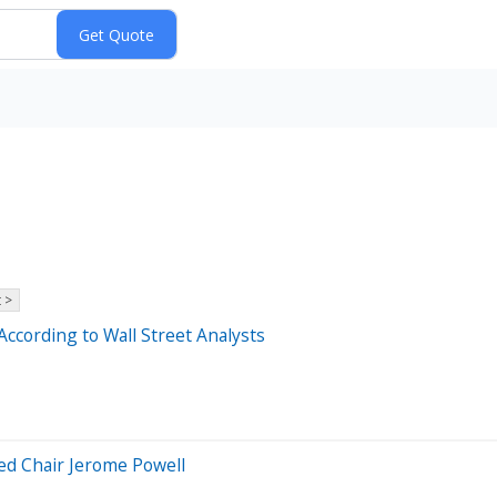
 >
According to Wall Street Analysts
ed Chair Jerome Powell