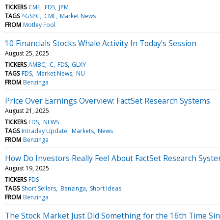
TICKERS
CME
FDS
JPM
TAGS
^GSPC
CME
Market News
FROM
Motley Fool
10 Financials Stocks Whale Activity In Today's Session
August 25, 2025
TICKERS
AMBC
C
FDS
GLXY
TAGS
FDS
Market News
NU
FROM
Benzinga
Price Over Earnings Overview: FactSet Research Systems
August 21, 2025
TICKERS
FDS
NEWS
TAGS
Intraday Update
Markets
News
FROM
Benzinga
How Do Investors Really Feel About FactSet Research Syst
August 19, 2025
TICKERS
FDS
TAGS
Short Sellers
Benzinga
Short Ideas
FROM
Benzinga
The Stock Market Just Did Something for the 16th Time Since