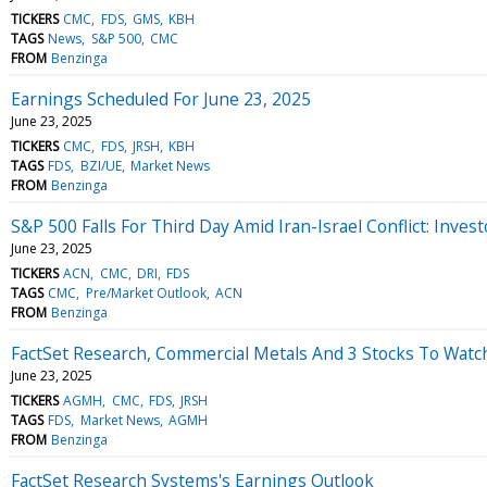
TICKERS
CMC
FDS
GMS
KBH
TAGS
News
S&P 500
CMC
FROM
Benzinga
Earnings Scheduled For June 23, 2025
June 23, 2025
TICKERS
CMC
FDS
JRSH
KBH
TAGS
FDS
BZI/UE
Market News
FROM
Benzinga
S&P 500 Falls For Third Day Amid Iran-Israel Conflict: Inve
June 23, 2025
TICKERS
ACN
CMC
DRI
FDS
TAGS
CMC
Pre/Market Outlook
ACN
FROM
Benzinga
FactSet Research, Commercial Metals And 3 Stocks To Wat
June 23, 2025
TICKERS
AGMH
CMC
FDS
JRSH
TAGS
FDS
Market News
AGMH
FROM
Benzinga
FactSet Research Systems's Earnings Outlook