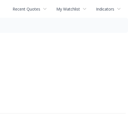
Recent Quotes
My Watchlist
Indicators