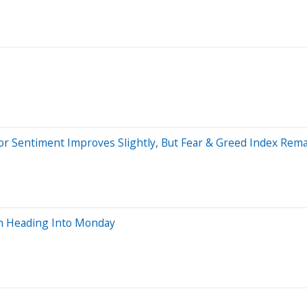
stor Sentiment Improves Slightly, But Fear & Greed Index Rema
ch Heading Into Monday