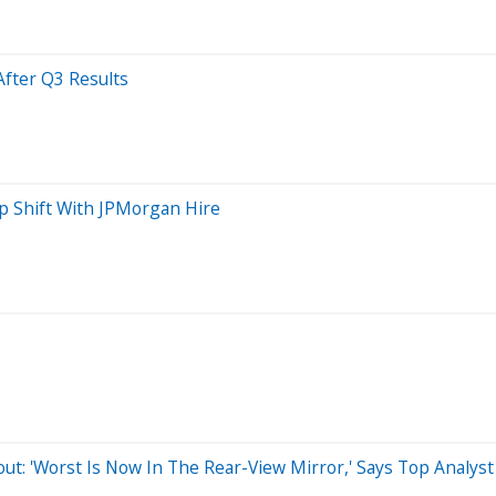
After Q3 Results
p Shift With JPMorgan Hire
out: 'Worst Is Now In The Rear-View Mirror,' Says Top Analyst