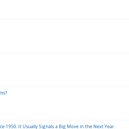
ems?
 1950. It Usually Signals a Big Move in the Next Year.