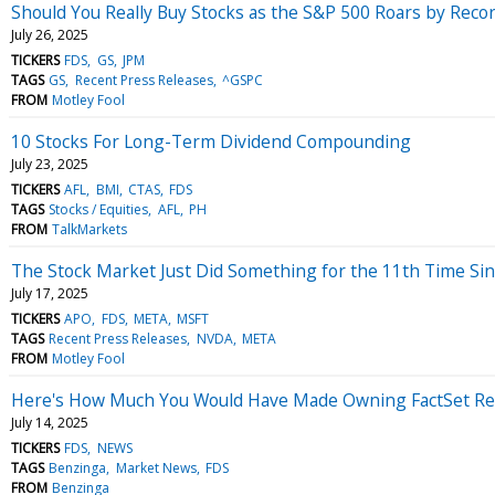
Should You Really Buy Stocks as the S&P 500 Roars by Reco
July 26, 2025
TICKERS
FDS
GS
JPM
TAGS
GS
Recent Press Releases
^GSPC
FROM
Motley Fool
10 Stocks For Long-Term Dividend Compounding
July 23, 2025
TICKERS
AFL
BMI
CTAS
FDS
TAGS
Stocks / Equities
AFL
PH
FROM
TalkMarkets
The Stock Market Just Did Something for the 11th Time Since
July 17, 2025
TICKERS
APO
FDS
META
MSFT
TAGS
Recent Press Releases
NVDA
META
FROM
Motley Fool
Here's How Much You Would Have Made Owning FactSet Res
July 14, 2025
TICKERS
FDS
NEWS
TAGS
Benzinga
Market News
FDS
FROM
Benzinga