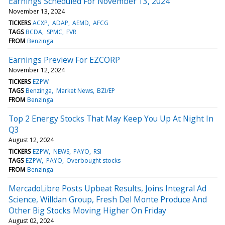
Earnings Scheduled For November 13, 2024
November 13, 2024
TICKERS
ACXP
ADAP
AEMD
AFCG
TAGS
BCDA
SPMC
FVR
FROM
Benzinga
Earnings Preview For EZCORP
November 12, 2024
TICKERS
EZPW
TAGS
Benzinga
Market News
BZI/EP
FROM
Benzinga
Top 2 Energy Stocks That May Keep You Up At Night In
Q3
August 12, 2024
TICKERS
EZPW
NEWS
PAYO
RSI
TAGS
EZPW
PAYO
Overbought stocks
FROM
Benzinga
MercadoLibre Posts Upbeat Results, Joins Integral Ad
Science, Willdan Group, Fresh Del Monte Produce And
Other Big Stocks Moving Higher On Friday
August 02, 2024