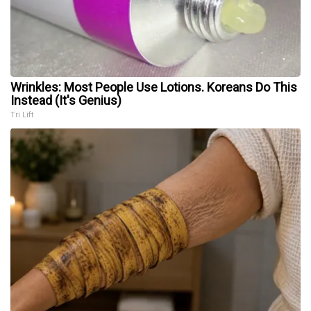
Wrinkles: Most People Use Lotions. Koreans Do This
Instead (It's Genius)
Tri Lift