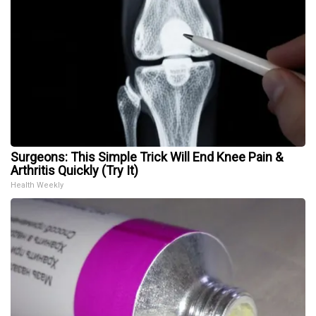
Surgeons: This Simple Trick Will End Knee Pain &
Arthritis Quickly (Try It)
Health Weekly