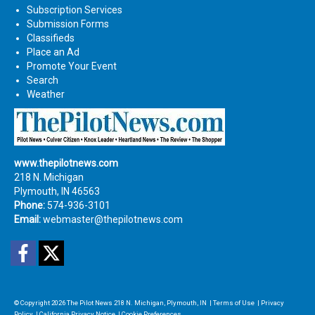
Subscription Services
Submission Forms
Classifieds
Place an Ad
Promote Your Event
Search
Weather
www.thepilotnews.com
218 N. Michigan
Plymouth, IN 46563
Phone:
574-936-3101
Email:
webmaster@thepilotnews.com
Facebook
Twitter
© Copyright 2026
The Pilot News
218 N. Michigan, Plymouth, IN
|
Terms of Use
|
Privacy
Policy
|
California Privacy Notice
|
Cookie Preferences