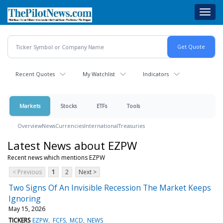
Skip
Toggl
to
navig
main
content
Recent Quotes
My Watchlist
Indicators
Markets
Stocks
ETFs
Tools
Overview
News
Currencies
International
Treasuries
Latest News about EZPW
Recent news which mentions EZPW
< Previous
1
2
Next >
Two Signs Of An Invisible Recession The Market Keeps
Ignoring
May 15, 2026
TICKERS
EZPW
FCFS
MCD
NEWS