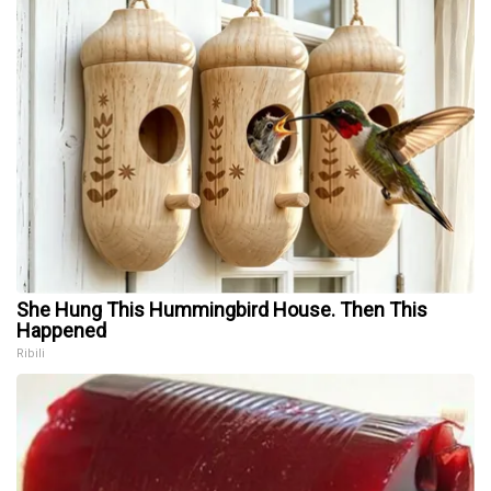
She Hung This Hummingbird House. Then This
Happened
Ribili