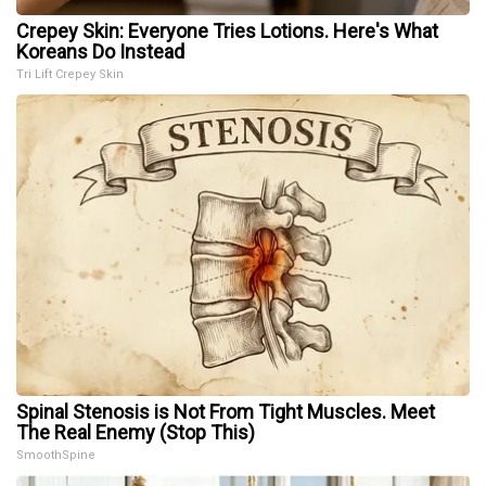
Crepey Skin: Everyone Tries Lotions. Here's What
Koreans Do Instead
Tri Lift Crepey Skin
Spinal Stenosis is Not From Tight Muscles. Meet
The Real Enemy (Stop This)
SmoothSpine