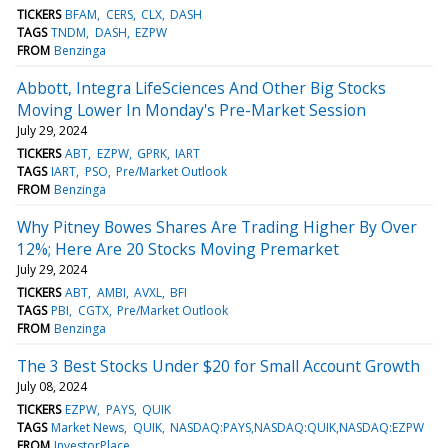
TICKERS
BFAM
CERS
CLX
DASH
TAGS
TNDM
DASH
EZPW
FROM
Benzinga
Abbott, Integra LifeSciences And Other Big Stocks
Moving Lower In Monday's Pre-Market Session
July 29, 2024
TICKERS
ABT
EZPW
GPRK
IART
TAGS
IART
PSO
Pre/Market Outlook
FROM
Benzinga
Why Pitney Bowes Shares Are Trading Higher By Over
12%; Here Are 20 Stocks Moving Premarket
July 29, 2024
TICKERS
ABT
AMBI
AVXL
BFI
TAGS
PBI
CGTX
Pre/Market Outlook
FROM
Benzinga
The 3 Best Stocks Under $20 for Small Account Growth
July 08, 2024
TICKERS
EZPW
PAYS
QUIK
TAGS
Market News
QUIK
NASDAQ:PAYS,NASDAQ:QUIK,NASDAQ:EZPW
FROM
InvestorPlace