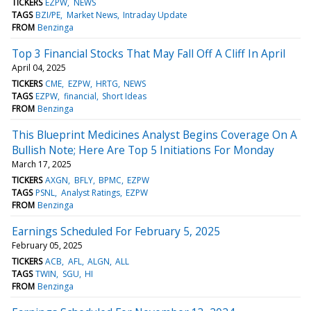
TICKERS
EZPW
NEWS
TAGS
BZI/PE
Market News
Intraday Update
FROM
Benzinga
Top 3 Financial Stocks That May Fall Off A Cliff In April
April 04, 2025
TICKERS
CME
EZPW
HRTG
NEWS
TAGS
EZPW
financial
Short Ideas
FROM
Benzinga
This Blueprint Medicines Analyst Begins Coverage On A
Bullish Note; Here Are Top 5 Initiations For Monday
March 17, 2025
TICKERS
AXGN
BFLY
BPMC
EZPW
TAGS
PSNL
Analyst Ratings
EZPW
FROM
Benzinga
Earnings Scheduled For February 5, 2025
February 05, 2025
TICKERS
ACB
AFL
ALGN
ALL
TAGS
TWIN
SGU
HI
FROM
Benzinga