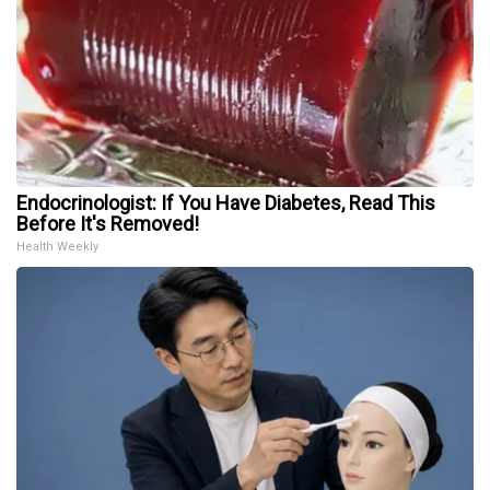
Endocrinologist: If You Have Diabetes, Read This
Before It's Removed!
Health Weekly