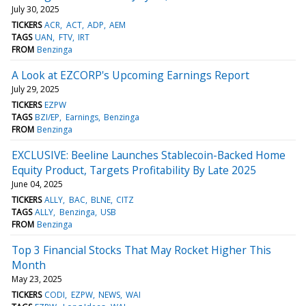
July 30, 2025
TICKERS
ACR
ACT
ADP
AEM
TAGS
UAN
FTV
IRT
FROM
Benzinga
A Look at EZCORP's Upcoming Earnings Report
July 29, 2025
TICKERS
EZPW
TAGS
BZI/EP
Earnings
Benzinga
FROM
Benzinga
EXCLUSIVE: Beeline Launches Stablecoin-Backed Home
Equity Product, Targets Profitability By Late 2025
June 04, 2025
TICKERS
ALLY
BAC
BLNE
CITZ
TAGS
ALLY
Benzinga
USB
FROM
Benzinga
Top 3 Financial Stocks That May Rocket Higher This
Month
May 23, 2025
TICKERS
CODI
EZPW
NEWS
WAI