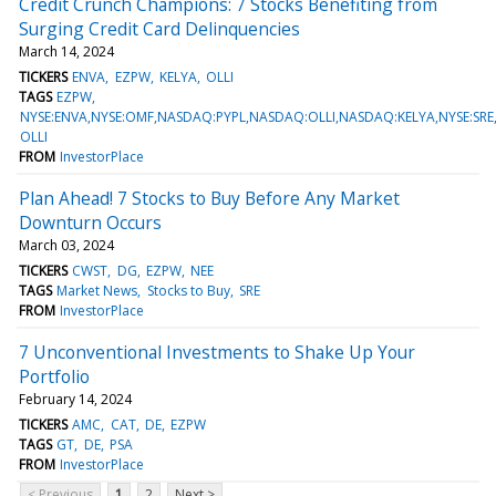
Credit Crunch Champions: 7 Stocks Benefiting from
Surging Credit Card Delinquencies
March 14, 2024
TICKERS
ENVA
EZPW
KELYA
OLLI
TAGS
EZPW
NYSE:ENVA,NYSE:OMF,NASDAQ:PYPL,NASDAQ:OLLI,NASDAQ:KELYA,NYSE:SR
OLLI
FROM
InvestorPlace
Plan Ahead! 7 Stocks to Buy Before Any Market
Downturn Occurs
March 03, 2024
TICKERS
CWST
DG
EZPW
NEE
TAGS
Market News
Stocks to Buy
SRE
FROM
InvestorPlace
7 Unconventional Investments to Shake Up Your
Portfolio
February 14, 2024
TICKERS
AMC
CAT
DE
EZPW
TAGS
GT
DE
PSA
FROM
InvestorPlace
< Previous
1
2
Next >