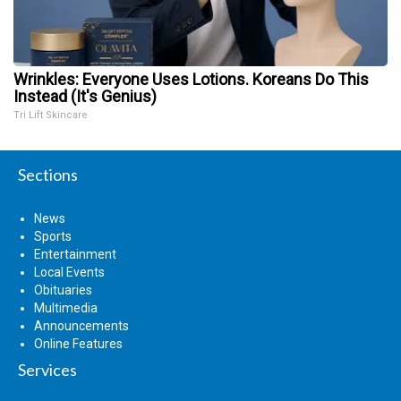
Wrinkles: Everyone Uses Lotions. Koreans Do This
Instead (It's Genius)
Tri Lift Skincare
Sections
News
Sports
Entertainment
Local Events
Obituaries
Multimedia
Announcements
Online Features
Services