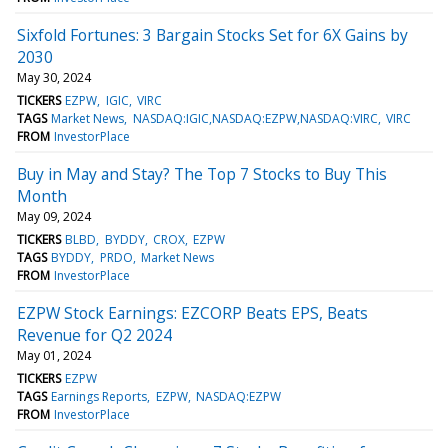
Sixfold Fortunes: 3 Bargain Stocks Set for 6X Gains by
2030
May 30, 2024
TICKERS
EZPW
IGIC
VIRC
TAGS
Market News
NASDAQ:IGIC,NASDAQ:EZPW,NASDAQ:VIRC
VIRC
FROM
InvestorPlace
Buy in May and Stay? The Top 7 Stocks to Buy This
Month
May 09, 2024
TICKERS
BLBD
BYDDY
CROX
EZPW
TAGS
BYDDY
PRDO
Market News
FROM
InvestorPlace
EZPW Stock Earnings: EZCORP Beats EPS, Beats
Revenue for Q2 2024
May 01, 2024
TICKERS
EZPW
TAGS
Earnings Reports
EZPW
NASDAQ:EZPW
FROM
InvestorPlace