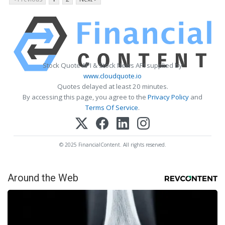
Stock Quote API & Stock News API supplied by
www.cloudquote.io
Quotes delayed at least 20 minutes.
By accessing this page, you agree to the
Privacy Policy
and
Terms Of Service
.
© 2025 FinancialContent. All rights reserved.
Around the Web