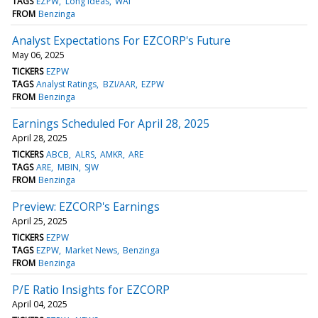
TAGS
EZPW
Long Ideas
WAI
FROM
Benzinga
Analyst Expectations For EZCORP's Future
May 06, 2025
TICKERS
EZPW
TAGS
Analyst Ratings
BZI/AAR
EZPW
FROM
Benzinga
Earnings Scheduled For April 28, 2025
April 28, 2025
TICKERS
ABCB
ALRS
AMKR
ARE
TAGS
ARE
MBIN
SJW
FROM
Benzinga
Preview: EZCORP's Earnings
April 25, 2025
TICKERS
EZPW
TAGS
EZPW
Market News
Benzinga
FROM
Benzinga
P/E Ratio Insights for EZCORP
April 04, 2025