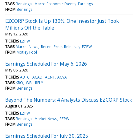
TAGS
Benzinga
Macro Economic Events
Earnings
FROM
Benzinga
EZCORP Stock Is Up 130%. One Investor Just Took
Millions Off the Table
May 12, 2026
TICKERS
EZPW
TAGS
Market News
Recent Press Releases
EZPW
FROM
Motley Fool
Earnings Scheduled For May 6, 2026
May 06, 2026
TICKERS
ABTC
ACAD
ACNT
ACVA
TAGS
KRO
WBI
RELY
FROM
Benzinga
Beyond The Numbers: 4 Analysts Discuss EZCORP Stock
August 01, 2025
TICKERS
EZPW
TAGS
Benzinga
Market News
EZPW
FROM
Benzinga
Earnings Scheduled For July 30, 2025