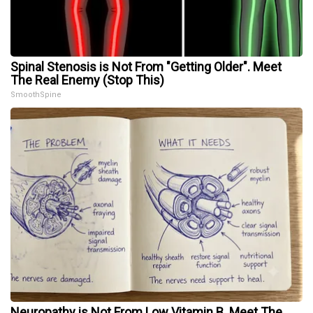
Spinal Stenosis is Not From "Getting Older". Meet
The Real Enemy (Stop This)
SmoothSpine
Neuropathy is Not From Low Vitamin B. Meet The