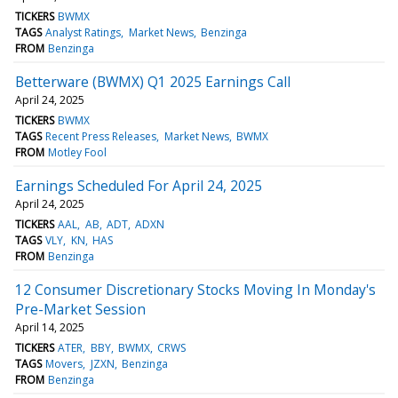
TICKERS
BWMX
TAGS
Analyst Ratings
Market News
Benzinga
FROM
Benzinga
Betterware (BWMX) Q1 2025 Earnings Call
April 24, 2025
TICKERS
BWMX
TAGS
Recent Press Releases
Market News
BWMX
FROM
Motley Fool
Earnings Scheduled For April 24, 2025
April 24, 2025
TICKERS
AAL
AB
ADT
ADXN
TAGS
VLY
KN
HAS
FROM
Benzinga
12 Consumer Discretionary Stocks Moving In Monday's
Pre-Market Session
April 14, 2025
TICKERS
ATER
BBY
BWMX
CRWS
TAGS
Movers
JZXN
Benzinga
FROM
Benzinga