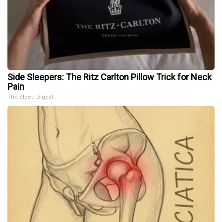
Side Sleepers: The Ritz Carlton Pillow Trick for Neck
Pain
The Sleep Digest