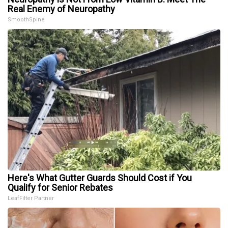
Real Enemy of Neuropathy
SmoothSpine
Here's What Gutter Guards Should Cost if You
Qualify for Senior Rebates
LeafFilter Partner