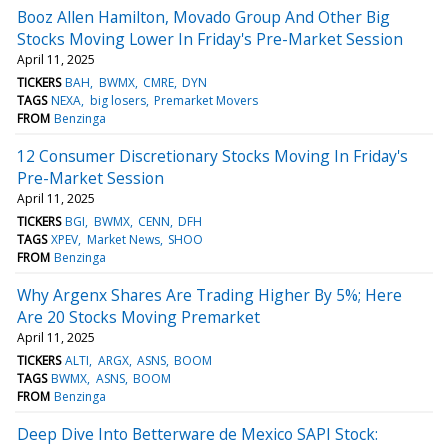
Booz Allen Hamilton, Movado Group And Other Big
Stocks Moving Lower In Friday's Pre-Market Session
April 11, 2025
TICKERS
BAH
BWMX
CMRE
DYN
TAGS
NEXA
big losers
Premarket Movers
FROM
Benzinga
12 Consumer Discretionary Stocks Moving In Friday's
Pre-Market Session
April 11, 2025
TICKERS
BGI
BWMX
CENN
DFH
TAGS
XPEV
Market News
SHOO
FROM
Benzinga
Why Argenx Shares Are Trading Higher By 5%; Here
Are 20 Stocks Moving Premarket
April 11, 2025
TICKERS
ALTI
ARGX
ASNS
BOOM
TAGS
BWMX
ASNS
BOOM
FROM
Benzinga
Deep Dive Into Betterware de Mexico SAPI Stock: