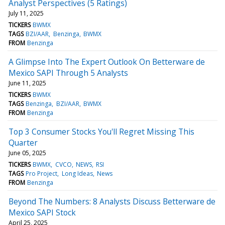
Analyst Perspectives (5 Ratings)
July 11, 2025
TICKERS
BWMX
TAGS
BZI/AAR
Benzinga
BWMX
FROM
Benzinga
A Glimpse Into The Expert Outlook On Betterware de
Mexico SAPI Through 5 Analysts
June 11, 2025
TICKERS
BWMX
TAGS
Benzinga
BZI/AAR
BWMX
FROM
Benzinga
Top 3 Consumer Stocks You'll Regret Missing This
Quarter
June 05, 2025
TICKERS
BWMX
CVCO
NEWS
RSI
TAGS
Pro Project
Long Ideas
News
FROM
Benzinga
Beyond The Numbers: 8 Analysts Discuss Betterware de
Mexico SAPI Stock
April 25, 2025