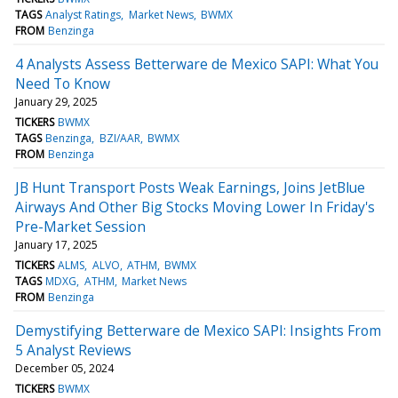
TAGS
Analyst Ratings
Market News
BWMX
FROM
Benzinga
4 Analysts Assess Betterware de Mexico SAPI: What You
Need To Know
January 29, 2025
TICKERS
BWMX
TAGS
Benzinga
BZI/AAR
BWMX
FROM
Benzinga
JB Hunt Transport Posts Weak Earnings, Joins JetBlue
Airways And Other Big Stocks Moving Lower In Friday's
Pre-Market Session
January 17, 2025
TICKERS
ALMS
ALVO
ATHM
BWMX
TAGS
MDXG
ATHM
Market News
FROM
Benzinga
Demystifying Betterware de Mexico SAPI: Insights From
5 Analyst Reviews
December 05, 2024
TICKERS
BWMX