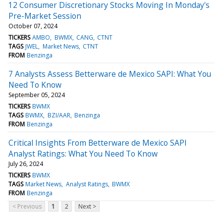
12 Consumer Discretionary Stocks Moving In Monday's
Pre-Market Session
October 07, 2024
TICKERS
AMBO
BWMX
CANG
CTNT
TAGS
JWEL
Market News
CTNT
FROM
Benzinga
7 Analysts Assess Betterware de Mexico SAPI: What You
Need To Know
September 05, 2024
TICKERS
BWMX
TAGS
BWMX
BZI/AAR
Benzinga
FROM
Benzinga
Critical Insights From Betterware de Mexico SAPI
Analyst Ratings: What You Need To Know
July 26, 2024
TICKERS
BWMX
TAGS
Market News
Analyst Ratings
BWMX
FROM
Benzinga
< Previous
1
2
Next >