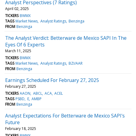
Analyst Perspectives (7 Ratings)
April 02, 2025
TICKERS
BWMX
TAGS
Market News
Analyst Ratings
Benzinga
FROM
Benzinga
The Analyst Verdict: Betterware de Mexico SAPI In The
Eyes Of 6 Experts
March 11, 2025
TICKERS
BWMX
TAGS
Market News
Analyst Ratings
BZI/AAR
FROM
Benzinga
Earnings Scheduled For February 27, 2025
February 27, 2025
TICKERS
AAON
ABCL
ACA
ACEL
TAGS
PSBD
E
AMBP
FROM
Benzinga
Analyst Expectations For Betterware de Mexico SAPI's
Future
February 18, 2025
TICKERS
BWMX