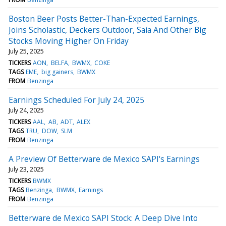
Boston Beer Posts Better-Than-Expected Earnings,
Joins Scholastic, Deckers Outdoor, Saia And Other Big
Stocks Moving Higher On Friday
July 25, 2025
TICKERS
AON
BELFA
BWMX
COKE
TAGS
EME
big gainers
BWMX
FROM
Benzinga
Earnings Scheduled For July 24, 2025
July 24, 2025
TICKERS
AAL
AB
ADT
ALEX
TAGS
TRU
DOW
SLM
FROM
Benzinga
A Preview Of Betterware de Mexico SAPI's Earnings
July 23, 2025
TICKERS
BWMX
TAGS
Benzinga
BWMX
Earnings
FROM
Benzinga
Betterware de Mexico SAPI Stock: A Deep Dive Into