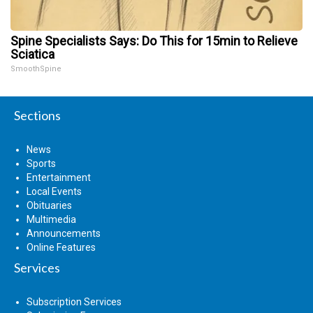
Spine Specialists Says: Do This for 15min to Relieve
Sciatica
SmoothSpine
Sections
News
Sports
Entertainment
Local Events
Obituaries
Multimedia
Announcements
Online Features
Services
Subscription Services