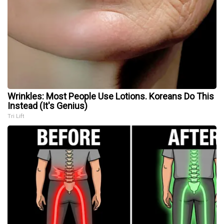
Wrinkles: Most People Use Lotions. Koreans Do This
Instead (It's Genius)
Tri Lift