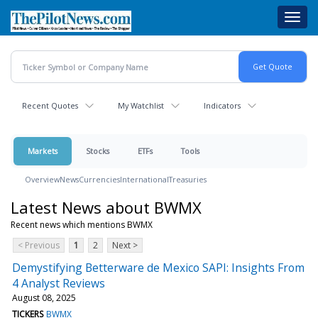
Skip
Toggl
to
navig
main
content
Recent Quotes
My Watchlist
Indicators
Markets
Stocks
ETFs
Tools
Overview
News
Currencies
International
Treasuries
Latest News about BWMX
Recent news which mentions BWMX
< Previous
1
2
Next >
Demystifying Betterware de Mexico SAPI: Insights From
4 Analyst Reviews
August 08, 2025
TICKERS
BWMX