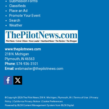
Submission Forms
Classifieds
Place an Ad
Promote Your Event
Search
Weather
www.thepilotnews.com
218 N. Michigan
Plymouth, IN 46563
Phone:
574-936-3101
Email:
webmaster@thepilotnews.com
Facebook
Twitter
© Copyright 2026
The Pilot News
218 N. Michigan, Plymouth, IN
|
Terms of Use
|
Privacy
Policy
|
California Privacy Notice
|
Cookie Preferences
Powered by
BLOX Content Management System
from
BLOX Digital
.