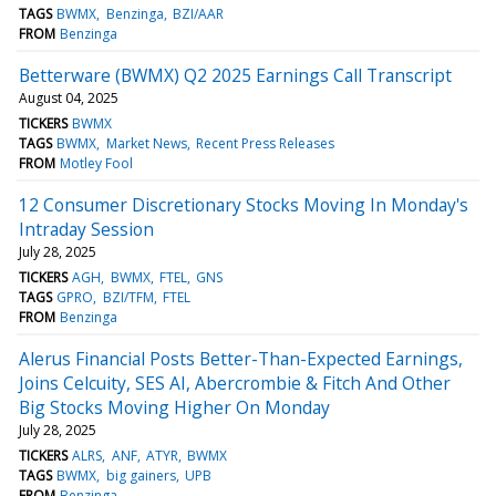
TAGS
BWMX
Benzinga
BZI/AAR
FROM
Benzinga
Betterware (BWMX) Q2 2025 Earnings Call Transcript
August 04, 2025
TICKERS
BWMX
TAGS
BWMX
Market News
Recent Press Releases
FROM
Motley Fool
12 Consumer Discretionary Stocks Moving In Monday's
Intraday Session
July 28, 2025
TICKERS
AGH
BWMX
FTEL
GNS
TAGS
GPRO
BZI/TFM
FTEL
FROM
Benzinga
Alerus Financial Posts Better-Than-Expected Earnings,
Joins Celcuity, SES AI, Abercrombie & Fitch And Other
Big Stocks Moving Higher On Monday
July 28, 2025
TICKERS
ALRS
ANF
ATYR
BWMX
TAGS
BWMX
big gainers
UPB
FROM
Benzinga