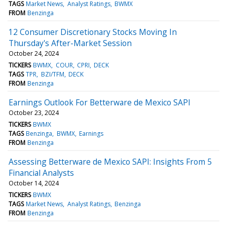
TAGS
Market News
Analyst Ratings
BWMX
FROM
Benzinga
12 Consumer Discretionary Stocks Moving In
Thursday's After-Market Session
October 24, 2024
TICKERS
BWMX
COUR
CPRI
DECK
TAGS
TPR
BZI/TFM
DECK
FROM
Benzinga
Earnings Outlook For Betterware de Mexico SAPI
October 23, 2024
TICKERS
BWMX
TAGS
Benzinga
BWMX
Earnings
FROM
Benzinga
Assessing Betterware de Mexico SAPI: Insights From 5
Financial Analysts
October 14, 2024
TICKERS
BWMX
TAGS
Market News
Analyst Ratings
Benzinga
FROM
Benzinga