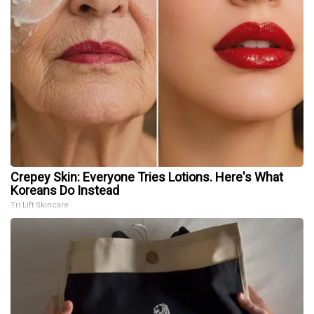
Crepey Skin: Everyone Tries Lotions. Here's What
Koreans Do Instead
Tri Lift Skincare