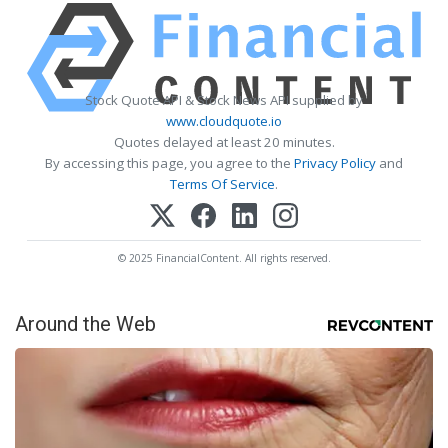
Stock Quote API & Stock News API supplied by
www.cloudquote.io
Quotes delayed at least 20 minutes.
By accessing this page, you agree to the
Privacy Policy
and
Terms Of Service
.
© 2025 FinancialContent. All rights reserved.
Around the Web