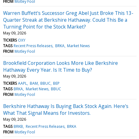
FROM
Motley Fool
Warren Buffett's Successor Greg Abel Just Broke This 13-
Quarter Streak at Berkshire Hathaway. Could This Be a
Turning Point for the Stock Market?
May 09, 2026
TICKERS
OXY
TAGS
Recent Press Releases
BRKA
Market News
FROM
Motley Fool
Brookfield Corporation Looks More Like Berkshire
Hathaway Every Year. Is It Time to Buy?
May 09, 2026
TICKERS
AAPL
BAM
BBUC
BEP
TAGS
BRKA
Market News
BBUC
FROM
Motley Fool
Berkshire Hathaway Is Buying Back Stock Again. Here's
What That Signal Means for Investors.
May 09, 2026
TAGS
BRKB
Recent Press Releases
BRKA
FROM
Motley Fool