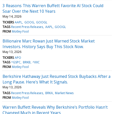
3 Reasons This Warren Buffett Favorite AI Stock Could
Soar Over the Next 10 Years
May 14, 2026
TICKERS
AAPL
GOOG
GOOGL
TAGS
Recent Press Releases
AAPL
GOOGL
FROM
Motley Fool
Billionaire Marc Rowan Just Warned Stock Market
Investors. History Says Buy This Stock Now.
May 13, 2026
TICKERS
APO
TAGS
^GSPC
BRKB
^IXIC
FROM
Motley Fool
Berkshire Hathaway Just Resumed Stock Buybacks After a
Long Pause. Here's What It Signals.
May 13, 2026
TAGS
Recent Press Releases
BRKA
Market News
FROM
Motley Fool
Warren Buffett Reveals Why Berkshire's Portfolio Hasn't
Changed Much in Recent Years