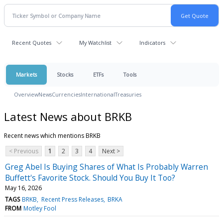
Recent Quotes
My Watchlist
Indicators
Markets
Stocks
ETFs
Tools
Overview
News
Currencies
International
Treasuries
Latest News about BRKB
Recent news which mentions BRKB
< Previous
1
2
3
4
Next >
Greg Abel Is Buying Shares of What Is Probably Warren
Buffett's Favorite Stock. Should You Buy It Too?
May 16, 2026
TAGS
BRKB
Recent Press Releases
BRKA
FROM
Motley Fool