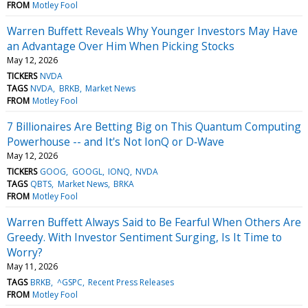
FROM
Motley Fool
Warren Buffett Reveals Why Younger Investors May Have
an Advantage Over Him When Picking Stocks
May 12, 2026
TICKERS
NVDA
TAGS
NVDA
BRKB
Market News
FROM
Motley Fool
7 Billionaires Are Betting Big on This Quantum Computing
Powerhouse -- and It's Not IonQ or D‑Wave
May 12, 2026
TICKERS
GOOG
GOOGL
IONQ
NVDA
TAGS
QBTS
Market News
BRKA
FROM
Motley Fool
Warren Buffett Always Said to Be Fearful When Others Are
Greedy. With Investor Sentiment Surging, Is It Time to
Worry?
May 11, 2026
TAGS
BRKB
^GSPC
Recent Press Releases
FROM
Motley Fool