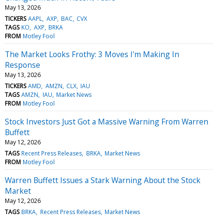
May 13, 2026
TICKERS
AAPL
AXP
BAC
CVX
TAGS
KO
AXP
BRKA
FROM
Motley Fool
The Market Looks Frothy: 3 Moves I'm Making In
Response
May 13, 2026
TICKERS
AMD
AMZN
CLX
IAU
TAGS
AMZN
IAU
Market News
FROM
Motley Fool
Stock Investors Just Got a Massive Warning From Warren
Buffett
May 12, 2026
TAGS
Recent Press Releases
BRKA
Market News
FROM
Motley Fool
Warren Buffett Issues a Stark Warning About the Stock
Market
May 12, 2026
TAGS
BRKA
Recent Press Releases
Market News