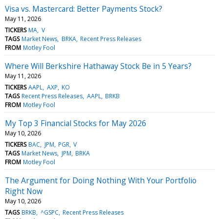
Visa vs. Mastercard: Better Payments Stock?
May 11, 2026
TICKERS
MA
V
TAGS
Market News
BRKA
Recent Press Releases
FROM
Motley Fool
Where Will Berkshire Hathaway Stock Be in 5 Years?
May 11, 2026
TICKERS
AAPL
AXP
KO
TAGS
Recent Press Releases
AAPL
BRKB
FROM
Motley Fool
My Top 3 Financial Stocks for May 2026
May 10, 2026
TICKERS
BAC
JPM
PGR
V
TAGS
Market News
JPM
BRKA
FROM
Motley Fool
The Argument for Doing Nothing With Your Portfolio
Right Now
May 10, 2026
TAGS
BRKB
^GSPC
Recent Press Releases