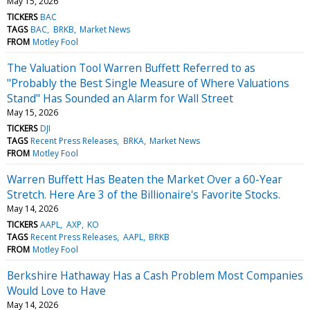
May 15, 2026
TICKERS
BAC
TAGS
BAC
BRKB
Market News
FROM
Motley Fool
The Valuation Tool Warren Buffett Referred to as
"Probably the Best Single Measure of Where Valuations
Stand" Has Sounded an Alarm for Wall Street
May 15, 2026
TICKERS
DJI
TAGS
Recent Press Releases
BRKA
Market News
FROM
Motley Fool
Warren Buffett Has Beaten the Market Over a 60-Year
Stretch. Here Are 3 of the Billionaire's Favorite Stocks.
May 14, 2026
TICKERS
AAPL
AXP
KO
TAGS
Recent Press Releases
AAPL
BRKB
FROM
Motley Fool
Berkshire Hathaway Has a Cash Problem Most Companies
Would Love to Have
May 14, 2026