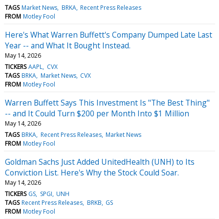
TAGS
Market News
BRKA
Recent Press Releases
FROM
Motley Fool
Here's What Warren Buffett's Company Dumped Late Last
Year -- and What It Bought Instead.
May 14, 2026
TICKERS
AAPL
CVX
TAGS
BRKA
Market News
CVX
FROM
Motley Fool
Warren Buffett Says This Investment Is "The Best Thing"
-- and It Could Turn $200 per Month Into $1 Million
May 14, 2026
TAGS
BRKA
Recent Press Releases
Market News
FROM
Motley Fool
Goldman Sachs Just Added UnitedHealth (UNH) to Its
Conviction List. Here's Why the Stock Could Soar.
May 14, 2026
TICKERS
GS
SPGI
UNH
TAGS
Recent Press Releases
BRKB
GS
FROM
Motley Fool