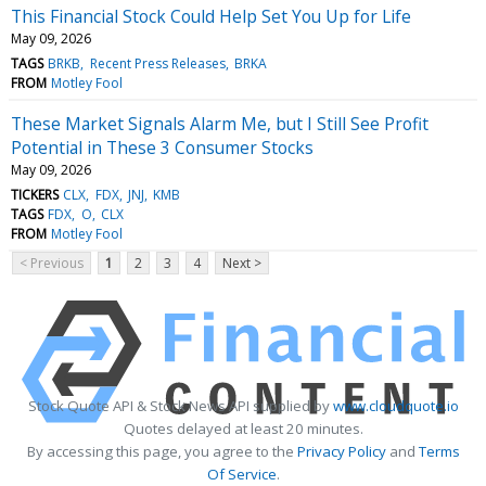
This Financial Stock Could Help Set You Up for Life
May 09, 2026
TAGS
BRKB
Recent Press Releases
BRKA
FROM
Motley Fool
These Market Signals Alarm Me, but I Still See Profit
Potential in These 3 Consumer Stocks
May 09, 2026
TICKERS
CLX
FDX
JNJ
KMB
TAGS
FDX
O
CLX
FROM
Motley Fool
< Previous
1
2
3
4
Next >
Stock Quote API & Stock News API supplied by
www.cloudquote.io
Quotes delayed at least 20 minutes.
By accessing this page, you agree to the
Privacy Policy
and
Terms
Of Service
.