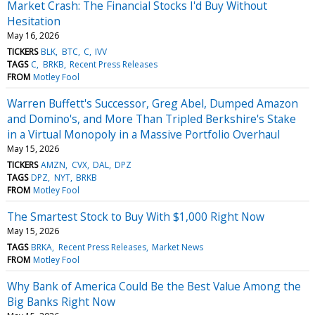
Market Crash: The Financial Stocks I'd Buy Without
Hesitation
May 16, 2026
TICKERS
BLK
BTC
C
IVV
TAGS
C
BRKB
Recent Press Releases
FROM
Motley Fool
Warren Buffett's Successor, Greg Abel, Dumped Amazon
and Domino's, and More Than Tripled Berkshire's Stake
in a Virtual Monopoly in a Massive Portfolio Overhaul
May 15, 2026
TICKERS
AMZN
CVX
DAL
DPZ
TAGS
DPZ
NYT
BRKB
FROM
Motley Fool
The Smartest Stock to Buy With $1,000 Right Now
May 15, 2026
TAGS
BRKA
Recent Press Releases
Market News
FROM
Motley Fool
Why Bank of America Could Be the Best Value Among the
Big Banks Right Now