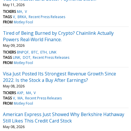
May 11, 2026
TICKERS
MA
V
TAGS
V
BRKA
Recent Press Releases
FROM
Motley Fool
Tired of Being Burned by Crypto? Chainlink Actually
Powers Real‑World Finance.
May 09, 2026
TICKERS
BNPQF
BTC
ETH
LINK
TAGS
LINK
DOT
Recent Press Releases
FROM
Motley Fool
Visa Just Posted Its Strongest Revenue Growth Since
2022. Is the Stock a Buy After Earnings?
May 08, 2026
TICKERS
AXP
MA
V
TAGS
V
MA
Recent Press Releases
FROM
Motley Fool
American Express Just Showed Why Berkshire Hathaway
Still Likes This Credit Card Stock
May 08, 2026