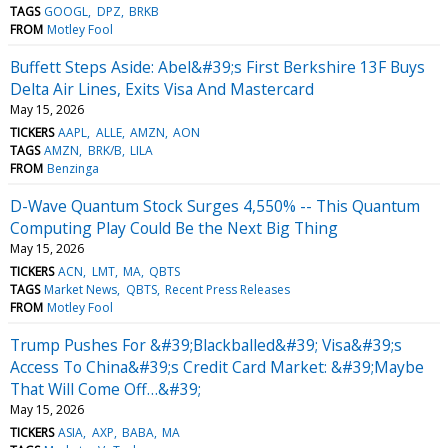
TAGS
GOOGL
DPZ
BRKB
FROM
Motley Fool
Buffett Steps Aside: Abel&#39;s First Berkshire 13F Buys
Delta Air Lines, Exits Visa And Mastercard
May 15, 2026
TICKERS
AAPL
ALLE
AMZN
AON
TAGS
AMZN
BRK/B
LILA
FROM
Benzinga
D-Wave Quantum Stock Surges 4,550% -- This Quantum
Computing Play Could Be the Next Big Thing
May 15, 2026
TICKERS
ACN
LMT
MA
QBTS
TAGS
Market News
QBTS
Recent Press Releases
FROM
Motley Fool
Trump Pushes For &#39;Blackballed&#39; Visa&#39;s
Access To China&#39;s Credit Card Market: &#39;Maybe
That Will Come Off…&#39;
May 15, 2026
TICKERS
ASIA
AXP
BABA
MA