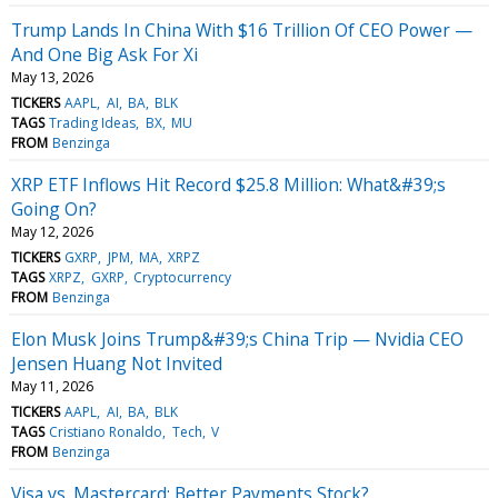
Trump Lands In China With $16 Trillion Of CEO Power —
And One Big Ask For Xi
May 13, 2026
TICKERS
AAPL
AI
BA
BLK
TAGS
Trading Ideas
BX
MU
FROM
Benzinga
XRP ETF Inflows Hit Record $25.8 Million: What&#39;s
Going On?
May 12, 2026
TICKERS
GXRP
JPM
MA
XRPZ
TAGS
XRPZ
GXRP
Cryptocurrency
FROM
Benzinga
Elon Musk Joins Trump&#39;s China Trip — Nvidia CEO
Jensen Huang Not Invited
May 11, 2026
TICKERS
AAPL
AI
BA
BLK
TAGS
Cristiano Ronaldo
Tech
V
FROM
Benzinga
Visa vs. Mastercard: Better Payments Stock?