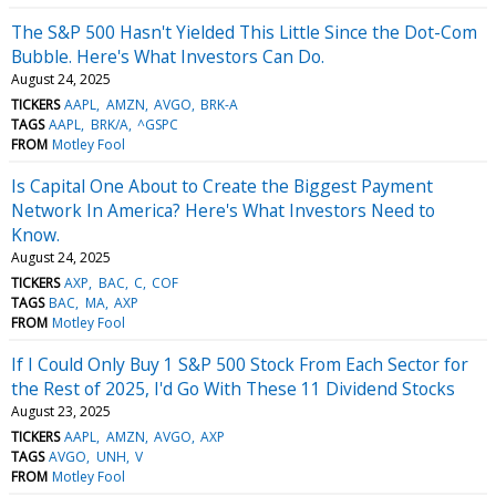
The S&P 500 Hasn't Yielded This Little Since the Dot-Com
Bubble. Here's What Investors Can Do.
August 24, 2025
TICKERS
AAPL
AMZN
AVGO
BRK-A
TAGS
AAPL
BRK/A
^GSPC
FROM
Motley Fool
Is Capital One About to Create the Biggest Payment
Network In America? Here's What Investors Need to
Know.
August 24, 2025
TICKERS
AXP
BAC
C
COF
TAGS
BAC
MA
AXP
FROM
Motley Fool
If I Could Only Buy 1 S&P 500 Stock From Each Sector for
the Rest of 2025, I'd Go With These 11 Dividend Stocks
August 23, 2025
TICKERS
AAPL
AMZN
AVGO
AXP
TAGS
AVGO
UNH
V
FROM
Motley Fool