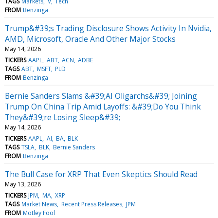
TAGS
Markets
V
Tech
FROM
Benzinga
Trump&#39;s Trading Disclosure Shows Activity In Nvidia,
AMD, Microsoft, Oracle And Other Major Stocks
May 14, 2026
TICKERS
AAPL
ABT
ACN
ADBE
TAGS
ABT
MSFT
PLD
FROM
Benzinga
Bernie Sanders Slams &#39;AI Oligarchs&#39; Joining
Trump On China Trip Amid Layoffs: &#39;Do You Think
They&#39;re Losing Sleep&#39;
May 14, 2026
TICKERS
AAPL
AI
BA
BLK
TAGS
TSLA
BLK
Bernie Sanders
FROM
Benzinga
The Bull Case for XRP That Even Skeptics Should Read
May 13, 2026
TICKERS
JPM
MA
XRP
TAGS
Market News
Recent Press Releases
JPM
FROM
Motley Fool