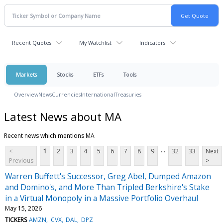
Recent Quotes
My Watchlist
Indicators
Markets
Stocks
ETFs
Tools
Overview
News
Currencies
International
Treasuries
Latest News about MA
Recent news which mentions MA
...
<
1
2
3
4
5
6
7
8
9
32
33
Next
Previous
>
Warren Buffett's Successor, Greg Abel, Dumped Amazon
and Domino's, and More Than Tripled Berkshire's Stake
in a Virtual Monopoly in a Massive Portfolio Overhaul
May 15, 2026
TICKERS
AMZN
CVX
DAL
DPZ