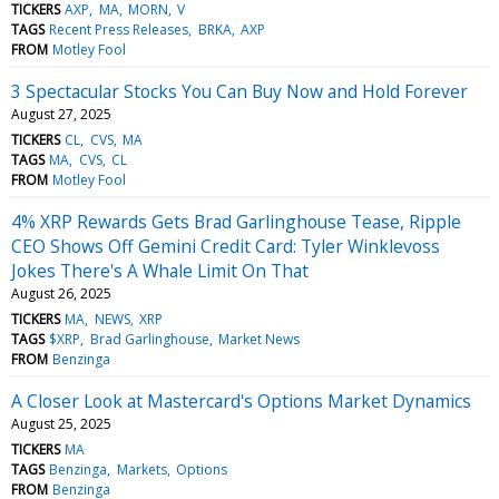
TICKERS
AXP
MA
MORN
V
TAGS
Recent Press Releases
BRKA
AXP
FROM
Motley Fool
3 Spectacular Stocks You Can Buy Now and Hold Forever
August 27, 2025
TICKERS
CL
CVS
MA
TAGS
MA
CVS
CL
FROM
Motley Fool
4% XRP Rewards Gets Brad Garlinghouse Tease, Ripple
CEO Shows Off Gemini Credit Card: Tyler Winklevoss
Jokes There's A Whale Limit On That
August 26, 2025
TICKERS
MA
NEWS
XRP
TAGS
$XRP
Brad Garlinghouse
Market News
FROM
Benzinga
A Closer Look at Mastercard's Options Market Dynamics
August 25, 2025
TICKERS
MA
TAGS
Benzinga
Markets
Options
FROM
Benzinga