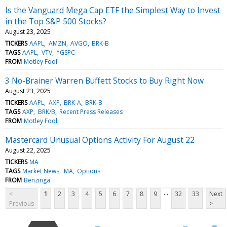
Is the Vanguard Mega Cap ETF the Simplest Way to Invest
in the Top S&P 500 Stocks?
August 23, 2025
TICKERS
AAPL
AMZN
AVGO
BRK-B
TAGS
AAPL
VTV
^GSPC
FROM
Motley Fool
3 No-Brainer Warren Buffett Stocks to Buy Right Now
August 23, 2025
TICKERS
AAPL
AXP
BRK-A
BRK-B
TAGS
AXP
BRK/B
Recent Press Releases
FROM
Motley Fool
Mastercard Unusual Options Activity For August 22
August 22, 2025
TICKERS
MA
TAGS
Market News
MA
Options
FROM
Benzinga
...
<
1
2
3
4
5
6
7
8
9
32
33
Next
Previous
>