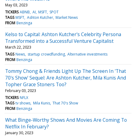
May 03, 2023
TICKERS
ABNB
AI
MSFT
SPOT
TAGS
MSFT
Ashton Kutcher
Market News
FROM
Benzinga
Kelso to Capital: Ashton Kutcher's Celebrity Persona
Transformed into a Successful Venture Capitalist
March 22, 2023
TAGS
News
startup crowdfunding
Alternative investments
FROM
Benzinga
Tommy Chong & Friends Light Up The Screen In 'That
70's Show' Sequel: Are Ashton Kutcher, Mila Kunis And
Topher Grace Stoners Too?
February 03, 2023
TICKERS
NFLX
TAGS
tv shows
Mila Kunis
That 70's Show
FROM
Benzinga
What Binge-Worthy Shows And Movies Are Coming To
Netflix In February?
January 30, 2023