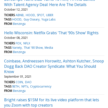
With Talent Agency Deal: Here Are The Details
October 12, 2021
TICKERS
ABNB
HOOD
SPOT
UBER
TAGS
HOOD
Guy Oseary
Yuga Labs
FROM
Benzinga
Hello Wisconsin: Netflix Grabs 'That '90s Show' Rights
October 08, 2021
TICKERS
FOX
NFLX
TAGS
Variety
That '90 Show
Media
FROM
Benzinga
Coinbase, Andreessen Horowitz, Ashton Kutcher, Snoop
Dogg Back DAO Creator Syndicate: What You Should
Know
September 01, 2021
TICKERS
COIN
DAO
TAGS
$ETH
NFTs
Cryptocurrency
FROM
Benzinga
Bright raises $15M for its live video platform that lets
you Zoom with top creators