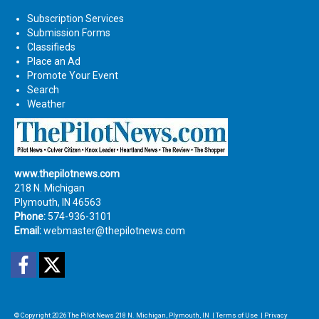
Subscription Services
Submission Forms
Classifieds
Place an Ad
Promote Your Event
Search
Weather
www.thepilotnews.com
218 N. Michigan
Plymouth, IN 46563
Phone:
574-936-3101
Email:
webmaster@thepilotnews.com
Facebook
Twitter
© Copyright 2026
The Pilot News
218 N. Michigan, Plymouth, IN
|
Terms of Use
|
Privacy