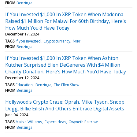
FROM
Benzinga
If You Invested $1,000 In XRP Token When Madonna
Raised $1 Million For Malawi For 60th Birthday, Here's
How Much You'd Have Today
December 17, 2024
TAGS
if you invested
Cryptocurrency
$XRP
FROM
Benzinga
If You Invested $1,000 In XRP Token When Ashton
Kutcher Surprised Ellen DeGeneres With $4 Million
Charity Donation, Here's How Much You'd Have Today
December 12, 2024
TAGS
Education
Benzinga
The Ellen Show
FROM
Benzinga
Hollywood's Crypto Craze: Oprah, Mike Tyson, Snoop
Dogg, Billie Eilish And Others Embrace Digital Assets
June 04, 2024
TAGS
Maisie Williams
Expert Ideas
Gwyneth Paltrow
FROM
Benzinga