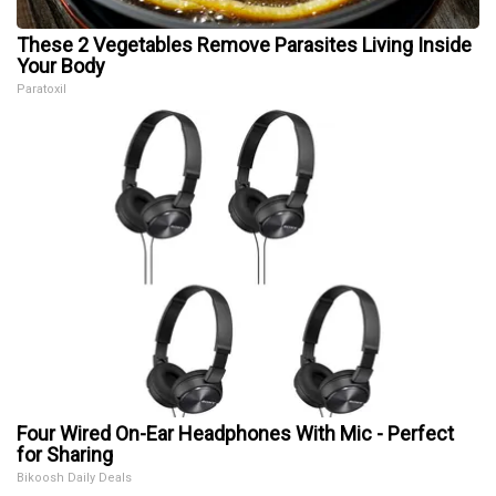
These 2 Vegetables Remove Parasites Living Inside
Your Body
Paratoxil
Four Wired On-Ear Headphones With Mic - Perfect
for Sharing
Bikoosh Daily Deals