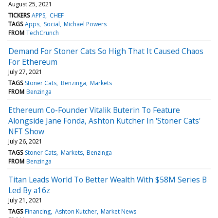
August 25, 2021
TICKERS
APPS
CHEF
TAGS
Apps
Social
Michael Powers
FROM
TechCrunch
Demand For Stoner Cats So High That It Caused Chaos
For Ethereum
July 27, 2021
TAGS
Stoner Cats
Benzinga
Markets
FROM
Benzinga
Ethereum Co-Founder Vitalik Buterin To Feature
Alongside Jane Fonda, Ashton Kutcher In 'Stoner Cats'
NFT Show
July 26, 2021
TAGS
Stoner Cats
Markets
Benzinga
FROM
Benzinga
Titan Leads World To Better Wealth With $58M Series B
Led By a16z
July 21, 2021
TAGS
Financing
Ashton Kutcher
Market News