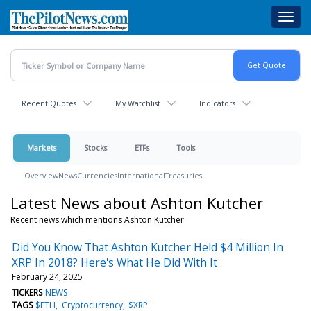
Skip
Toggl
to
navig
main
content
Recent Quotes
My Watchlist
Indicators
Markets
Stocks
ETFs
Tools
Overview
News
Currencies
International
Treasuries
Latest News about Ashton Kutcher
Recent news which mentions Ashton Kutcher
Did You Know That Ashton Kutcher Held $4 Million In
XRP In 2018? Here's What He Did With It
February 24, 2025
TICKERS
NEWS
TAGS
$ETH
Cryptocurrency
$XRP