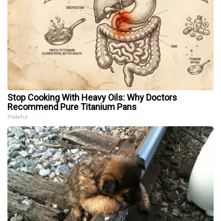
Stop Cooking With Heavy Oils: Why Doctors
Recommend Pure Titanium Pans
Plateful