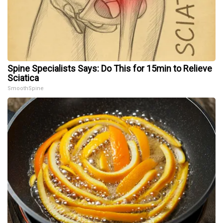
Spine Specialists Says: Do This for 15min to Relieve
Sciatica
SmoothSpine