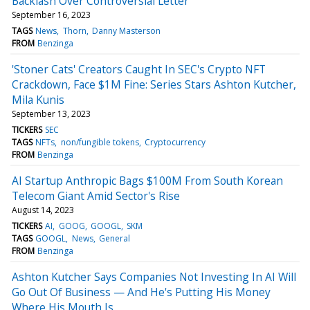
Backlash Over Controversial Letter
September 16, 2023
TAGS
News
Thorn
Danny Masterson
FROM
Benzinga
'Stoner Cats' Creators Caught In SEC's Crypto NFT
Crackdown, Face $1M Fine: Series Stars Ashton Kutcher,
Mila Kunis
September 13, 2023
TICKERS
SEC
TAGS
NFTs
non/fungible tokens
Cryptocurrency
FROM
Benzinga
AI Startup Anthropic Bags $100M From South Korean
Telecom Giant Amid Sector's Rise
August 14, 2023
TICKERS
AI
GOOG
GOOGL
SKM
TAGS
GOOGL
News
General
FROM
Benzinga
Ashton Kutcher Says Companies Not Investing In AI Will
Go Out Of Business — And He's Putting His Money
Where His Mouth Is