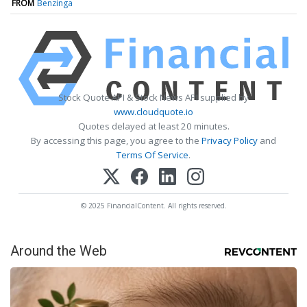
FROM
Benzinga
Stock Quote API & Stock News API supplied by
www.cloudquote.io
Quotes delayed at least 20 minutes.
By accessing this page, you agree to the
Privacy Policy
and
Terms Of Service
.
© 2025 FinancialContent. All rights reserved.
Around the Web