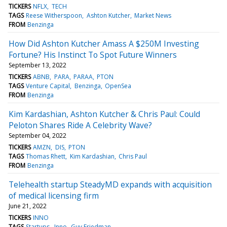
TICKERS
NFLX
TECH
TAGS
Reese Witherspoon
Ashton Kutcher
Market News
FROM
Benzinga
How Did Ashton Kutcher Amass A $250M Investing
Fortune? His Instinct To Spot Future Winners
September 13, 2022
TICKERS
ABNB
PARA
PARAA
PTON
TAGS
Venture Capital
Benzinga
OpenSea
FROM
Benzinga
Kim Kardashian, Ashton Kutcher & Chris Paul: Could
Peloton Shares Ride A Celebrity Wave?
September 04, 2022
TICKERS
AMZN
DIS
PTON
TAGS
Thomas Rhett
Kim Kardashian
Chris Paul
FROM
Benzinga
Telehealth startup SteadyMD expands with acquisition
of medical licensing firm
June 21, 2022
TICKERS
INNO
TAGS
Startups
Inno
Guy Friedman