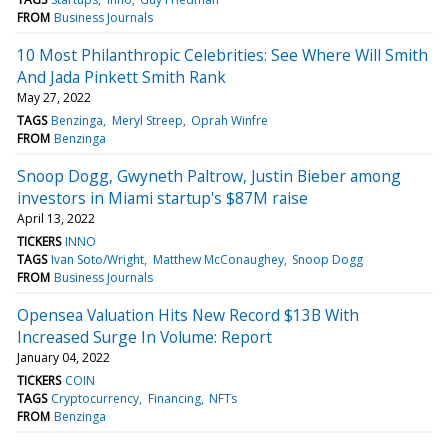
FROM
Business Journals
10 Most Philanthropic Celebrities: See Where Will Smith
And Jada Pinkett Smith Rank
May 27, 2022
TAGS
Benzinga
Meryl Streep
Oprah Winfre
FROM
Benzinga
Snoop Dogg, Gwyneth Paltrow, Justin Bieber among
investors in Miami startup's $87M raise
April 13, 2022
TICKERS
INNO
TAGS
Ivan Soto/Wright
Matthew McConaughey
Snoop Dogg
FROM
Business Journals
Opensea Valuation Hits New Record $13B With
Increased Surge In Volume: Report
January 04, 2022
TICKERS
COIN
TAGS
Cryptocurrency
Financing
NFTs
FROM
Benzinga