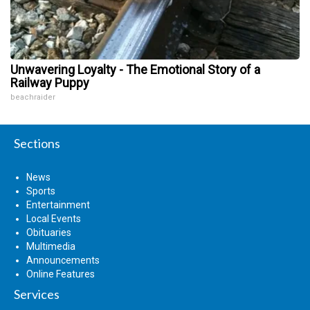
Unwavering Loyalty - The Emotional Story of a
Railway Puppy
beachraider
Sections
News
Sports
Entertainment
Local Events
Obituaries
Multimedia
Announcements
Online Features
Services