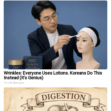
Wrinkles: Everyone Uses Lotions. Koreans Do This
Instead (It's Genius)
Tri Lift Skincare