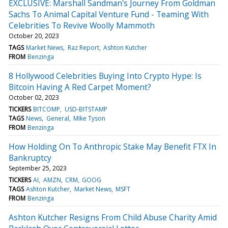
EXCLUSIVE: Marshall Sandman's Journey From Goldman
Sachs To Animal Capital Venture Fund - Teaming With
Celebrities To Revive Woolly Mammoth
October 20, 2023
TAGS
Market News
Raz Report
Ashton Kutcher
FROM
Benzinga
8 Hollywood Celebrities Buying Into Crypto Hype: Is
Bitcoin Having A Red Carpet Moment?
October 02, 2023
TICKERS
BITCOMP
USD-BITSTAMP
TAGS
News
General
MIke Tyson
FROM
Benzinga
How Holding On To Anthropic Stake May Benefit FTX In
Bankruptcy
September 25, 2023
TICKERS
AI
AMZN
CRM
GOOG
TAGS
Ashton Kutcher
Market News
MSFT
FROM
Benzinga
Ashton Kutcher Resigns From Child Abuse Charity Amid