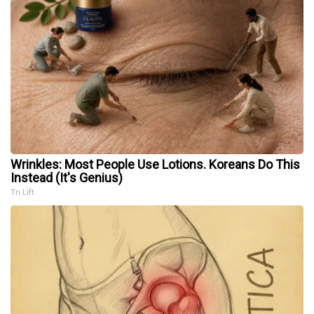
Wrinkles: Most People Use Lotions. Koreans Do This
Instead (It's Genius)
Tri Lift