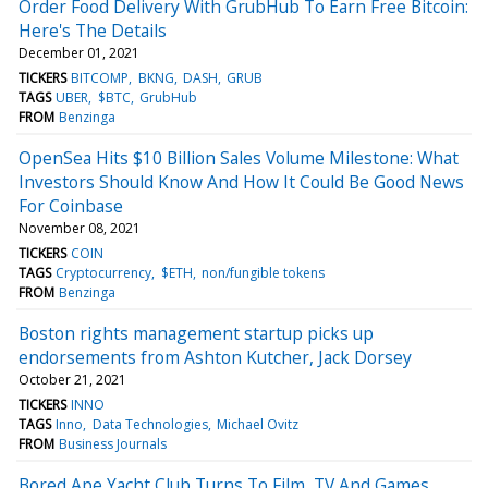
Order Food Delivery With GrubHub To Earn Free Bitcoin:
Here's The Details
December 01, 2021
TICKERS
BITCOMP
BKNG
DASH
GRUB
TAGS
UBER
$BTC
GrubHub
FROM
Benzinga
OpenSea Hits $10 Billion Sales Volume Milestone: What
Investors Should Know And How It Could Be Good News
For Coinbase
November 08, 2021
TICKERS
COIN
TAGS
Cryptocurrency
$ETH
non/fungible tokens
FROM
Benzinga
Boston rights management startup picks up
endorsements from Ashton Kutcher, Jack Dorsey
October 21, 2021
TICKERS
INNO
TAGS
Inno
Data Technologies
Michael Ovitz
FROM
Business Journals
Bored Ape Yacht Club Turns To Film, TV And Games