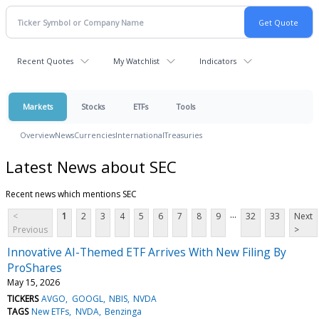
Recent Quotes
My Watchlist
Indicators
Markets
Stocks
ETFs
Tools
Overview
News
Currencies
International
Treasuries
Latest News about SEC
Recent news which mentions SEC
...
<
1
2
3
4
5
6
7
8
9
32
33
Next
Previous
>
Innovative AI-Themed ETF Arrives With New Filing By
ProShares
May 15, 2026
TICKERS
AVGO
GOOGL
NBIS
NVDA
TAGS
New ETFs
NVDA
Benzinga