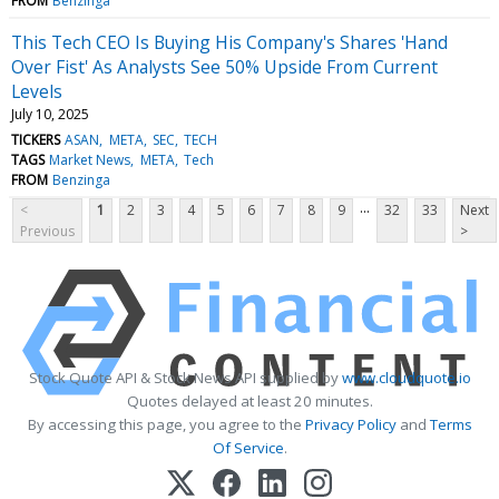
FROM
Benzinga
This Tech CEO Is Buying His Company's Shares 'Hand
Over Fist' As Analysts See 50% Upside From Current
Levels
July 10, 2025
TICKERS
ASAN
META
SEC
TECH
TAGS
Market News
META
Tech
FROM
Benzinga
...
<
1
2
3
4
5
6
7
8
9
32
33
Next
Previous
>
Stock Quote API & Stock News API supplied by
www.cloudquote.io
Quotes delayed at least 20 minutes.
By accessing this page, you agree to the
Privacy Policy
and
Terms
Of Service
.