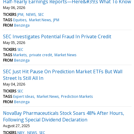
Half-Yearly Earnings Reports—Here&#39;s What To Know
May 06, 2026
TICKERS
JPM
NEWS
SEC
TAGS
Equities
Market News
JPM
FROM
Benzinga
SEC Investigates Potential Fraud In Private Credit
May 05, 2026
TICKERS
SEC
TAGS
Markets
private credit
Market News
FROM
Benzinga
SEC Just Hit Pause On Prediction Market ETFs But Wall
Street Is Still All In
May 04, 2026
TICKERS
SEC
TAGS
Expert Ideas
Market News
Prediction Markets
FROM
Benzinga
NovaBay Pharmaceuticals Stock Soars 48% After Hours,
Following Special Dividend Declaration
August 27, 2025
TICKERS
NBY
NEWS
SEC