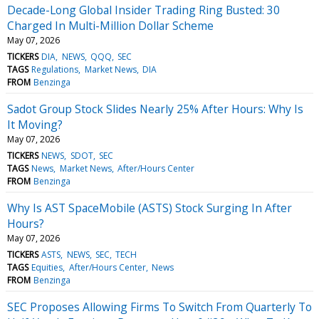
Decade-Long Global Insider Trading Ring Busted: 30
Charged In Multi-Million Dollar Scheme
May 07, 2026
TICKERS
DIA
NEWS
QQQ
SEC
TAGS
Regulations
Market News
DIA
FROM
Benzinga
Sadot Group Stock Slides Nearly 25% After Hours: Why Is
It Moving?
May 07, 2026
TICKERS
NEWS
SDOT
SEC
TAGS
News
Market News
After/Hours Center
FROM
Benzinga
Why Is AST SpaceMobile (ASTS) Stock Surging In After
Hours?
May 07, 2026
TICKERS
ASTS
NEWS
SEC
TECH
TAGS
Equities
After/Hours Center
News
FROM
Benzinga
SEC Proposes Allowing Firms To Switch From Quarterly To