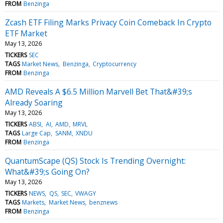
FROM
Benzinga
Zcash ETF Filing Marks Privacy Coin Comeback In Crypto
ETF Market
May 13, 2026
TICKERS
SEC
TAGS
Market News
Benzinga
Cryptocurrency
FROM
Benzinga
AMD Reveals A $6.5 Million Marvell Bet That&#39;s
Already Soaring
May 13, 2026
TICKERS
ABSI
AI
AMD
MRVL
TAGS
Large Cap
SANM
XNDU
FROM
Benzinga
QuantumScape (QS) Stock Is Trending Overnight:
What&#39;s Going On?
May 13, 2026
TICKERS
NEWS
QS
SEC
VWAGY
TAGS
Markets
Market News
benznews
FROM
Benzinga