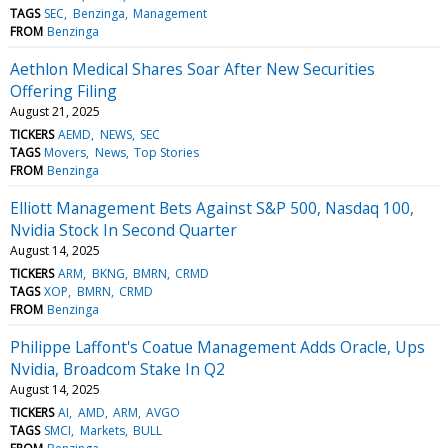
TAGS
SEC
Benzinga
Management
FROM
Benzinga
Aethlon Medical Shares Soar After New Securities
Offering Filing
August 21, 2025
TICKERS
AEMD
NEWS
SEC
TAGS
Movers
News
Top Stories
FROM
Benzinga
Elliott Management Bets Against S&P 500, Nasdaq 100,
Nvidia Stock In Second Quarter
August 14, 2025
TICKERS
ARM
BKNG
BMRN
CRMD
TAGS
XOP
BMRN
CRMD
FROM
Benzinga
Philippe Laffont's Coatue Management Adds Oracle, Ups
Nvidia, Broadcom Stake In Q2
August 14, 2025
TICKERS
AI
AMD
ARM
AVGO
TAGS
SMCI
Markets
BULL