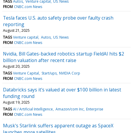
TAGS
Autos
Venture capital
US: News
FROM
CNBC.com News
Tesla faces U.S. auto safety probe over faulty crash
reporting
August 21, 2025
TAGS
Venture capital
Autos
US: News
FROM
CNBC.com News
Nvidia, Bill Gates-backed robotics startup FieldAI hits $2
billion valuation after recent raise
August 20, 2025
TAGS
Venture Capital
Start/ups
NVIDIA Corp
FROM
CNBC.com News
Databricks says it's valued at over $100 billion in latest
funding round
August 19, 2025
TAGS
AI / Artificial Intelligence
Amazon/com Inc
Enterprise
FROM
CNBC.com News
Musk's Starlink suffers apparent outage as SpaceX
launches more satellites