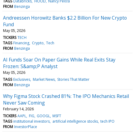
TAGS
Databricks
HOOD
Nancy Pelosi
FROM
Benzinga
Andreessen Horowitz Banks $2.2 Billion For New Crypto
Fund
May 05, 2026
TICKERS
TECH
TAGS
Financing
Crypto
Tech
FROM
Benzinga
AI Funds Soar On Paper Gains While Real Exits Stay
Frozen: S&amp;P Analyst
May 05, 2026
TAGS
Exclusives
Market News
Stories That Matter
FROM
Benzinga
Why Figma Stock Crashed 81%: The IPO Mechanics Retail
Never Saw Coming
February 14, 2026
TICKERS
AAPL
FIG
GOOGL
MSFT
TAGS
institutional investors
artificial intelligence stocks
tech IPO
FROM
InvestorPlace