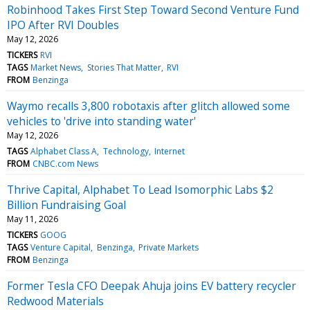
Robinhood Takes First Step Toward Second Venture Fund
IPO After RVI Doubles
May 12, 2026
TICKERS
RVI
TAGS
Market News
Stories That Matter
RVI
FROM
Benzinga
Waymo recalls 3,800 robotaxis after glitch allowed some
vehicles to 'drive into standing water'
May 12, 2026
TAGS
Alphabet Class A
Technology
Internet
FROM
CNBC.com News
Thrive Capital, Alphabet To Lead Isomorphic Labs $2
Billion Fundraising Goal
May 11, 2026
TICKERS
GOOG
TAGS
Venture Capital
Benzinga
Private Markets
FROM
Benzinga
Former Tesla CFO Deepak Ahuja joins EV battery recycler
Redwood Materials