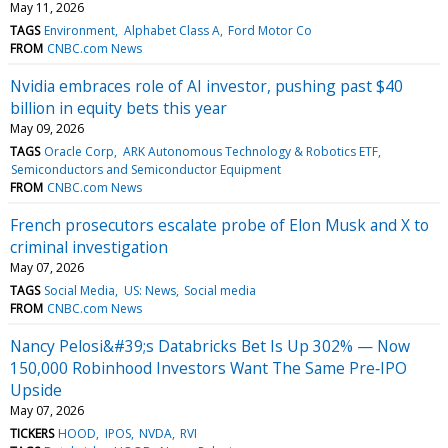
May 11, 2026
TAGS
Environment
Alphabet Class A
Ford Motor Co
FROM
CNBC.com News
Nvidia embraces role of AI investor, pushing past $40
billion in equity bets this year
May 09, 2026
TAGS
Oracle Corp
ARK Autonomous Technology & Robotics ETF
Semiconductors and Semiconductor Equipment
FROM
CNBC.com News
French prosecutors escalate probe of Elon Musk and X to
criminal investigation
May 07, 2026
TAGS
Social Media
US: News
Social media
FROM
CNBC.com News
Nancy Pelosi&#39;s Databricks Bet Is Up 302% — Now
150,000 Robinhood Investors Want The Same Pre‑IPO
Upside
May 07, 2026
TICKERS
HOOD
IPOS
NVDA
RVI