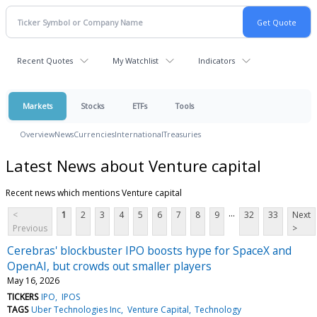
Recent Quotes
My Watchlist
Indicators
Markets
Stocks
ETFs
Tools
Overview
News
Currencies
International
Treasuries
Latest News about Venture capital
Recent news which mentions Venture capital
...
<
1
2
3
4
5
6
7
8
9
32
33
Next
Previous
>
Cerebras' blockbuster IPO boosts hype for SpaceX and
OpenAI, but crowds out smaller players
May 16, 2026
TICKERS
IPO
IPOS
TAGS
Uber Technologies Inc
Venture Capital
Technology