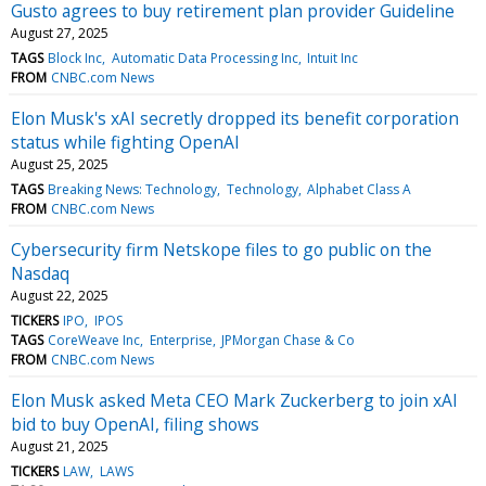
Gusto agrees to buy retirement plan provider Guideline
August 27, 2025
TAGS
Block Inc
Automatic Data Processing Inc
Intuit Inc
FROM
CNBC.com News
Elon Musk's xAI secretly dropped its benefit corporation
status while fighting OpenAI
August 25, 2025
TAGS
Breaking News: Technology
Technology
Alphabet Class A
FROM
CNBC.com News
Cybersecurity firm Netskope files to go public on the
Nasdaq
August 22, 2025
TICKERS
IPO
IPOS
TAGS
CoreWeave Inc
Enterprise
JPMorgan Chase & Co
FROM
CNBC.com News
Elon Musk asked Meta CEO Mark Zuckerberg to join xAI
bid to buy OpenAI, filing shows
August 21, 2025
TICKERS
LAW
LAWS