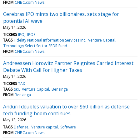
FROM
CNBC.com News
Cerebras IPO mints two billionaires, sets stage for
potential AI wave
May 14, 2026
TICKERS
IPO
IPOS
TAGS
Fidelity National Information Services Inc
Venture Capital
Technology Select Sector SPDR Fund
FROM
CNBC.com News
Andreessen Horowitz Partner Reignites Carried Interest
Debate With Call For Higher Taxes
May 14, 2026
TICKERS
TAX
TAGS
tax
Venture Capital
Benzinga
FROM
Benzinga
Anduril doubles valuation to over $60 billion as defense
tech funding boom continues
May 13, 2026
TAGS
Defense
Venture capital
Software
FROM
CNBC.com News