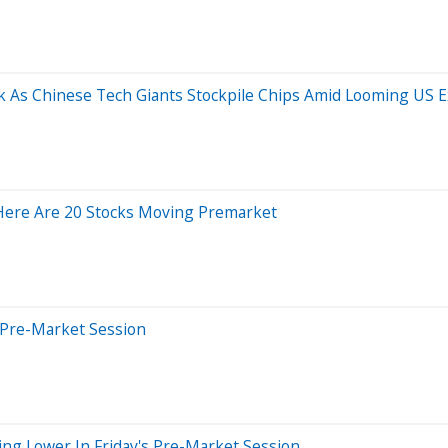
As Chinese Tech Giants Stockpile Chips Amid Looming US E
 Here Are 20 Stocks Moving Premarket
 Pre-Market Session
ing Lower In Friday's Pre-Market Session