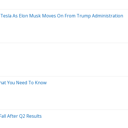
ad Tesla As Elon Musk Moves On From Trump Administration
What You Need To Know
all After Q2 Results