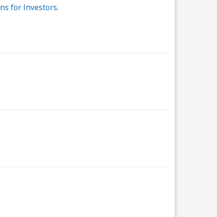
s for Investors.