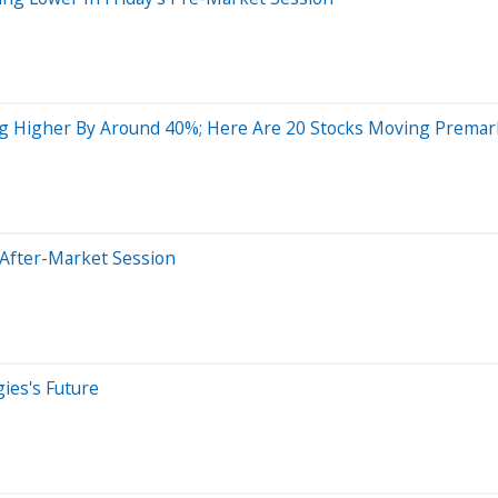
g Higher By Around 40%; Here Are 20 Stocks Moving Premar
 After-Market Session
ies's Future