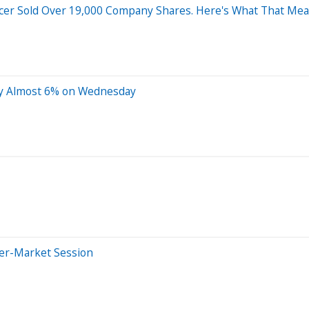
icer Sold Over 19,000 Company Shares. Here's What That Mean
by Almost 6% on Wednesday
ter-Market Session