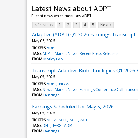
Latest News about ADPT
Recent news which mentions ADPT
< Previous
1
2
3
4
5
Next >
Adaptive (ADPT) Q1 2026 Earnings Transcript
May 06, 2026
TICKERS
ADPT
TAGS
ADPT
Market News
Recent Press Releases
FROM
Motley Fool
Transcript: Adaptive Biotechnologies Q1 2026 
May 05, 2026
TICKERS
ADPT
NEWS
TAGS
News
Market News
Earnings Conference Call Transcr
FROM
Benzinga
Earnings Scheduled For May 5, 2026
May 05, 2026
TICKERS
ABEV
ACEL
ACIC
ACT
TAGS
DHT
FERG
ADM
FROM
Benzinga