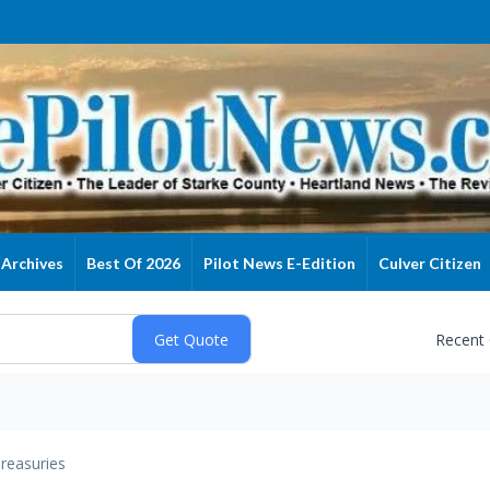
Archives
Best Of 2026
Pilot News E-Edition
Culver Citizen
Recent
reasuries