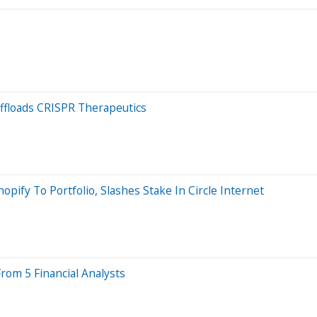
Offloads CRISPR Therapeutics
pify To Portfolio, Slashes Stake In Circle Internet
rom 5 Financial Analysts