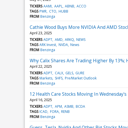
TICKERS
AAMI
AAPL
ABNB
ACCO
TAGS
PWR
CTO
HUBB
FROM
Benzinga
Cathie Wood Buys More NVIDIA And AMD Stock 
April 23, 2025
TICKERS
ADPT
AMD
ARKQ
NEWS
TAGS
ARK Invest
NVDA
News
FROM
Benzinga
Why Calix Shares Are Trading Higher By 13%;
April 22, 2025
TICKERS
ADPT
CALX
GELS
GURE
TAGS
Markets
SHFS
Pre/Market Outlook
FROM
Benzinga
12 Health Care Stocks Moving In Wednesday's
April 16, 2025
TICKERS
ADPT
APM
ASMB
BCDA
TAGS
ICAD
FORA
RENB
FROM
Benzinga
Guess, Tesla, Nvidia And Other Big Stocks Mov