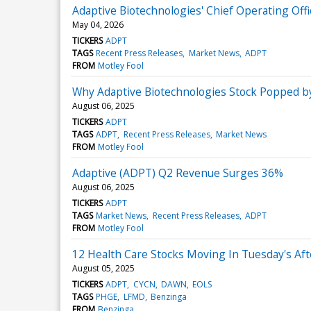
Adaptive Biotechnologies' Chief Operating Off
May 04, 2026
TICKERS
ADPT
TAGS
Recent Press Releases
Market News
ADPT
FROM
Motley Fool
Why Adaptive Biotechnologies Stock Popped 
August 06, 2025
TICKERS
ADPT
TAGS
ADPT
Recent Press Releases
Market News
FROM
Motley Fool
Adaptive (ADPT) Q2 Revenue Surges 36%
August 06, 2025
TICKERS
ADPT
TAGS
Market News
Recent Press Releases
ADPT
FROM
Motley Fool
12 Health Care Stocks Moving In Tuesday's Af
August 05, 2025
TICKERS
ADPT
CYCN
DAWN
EOLS
TAGS
PHGE
LFMD
Benzinga
FROM
Benzinga