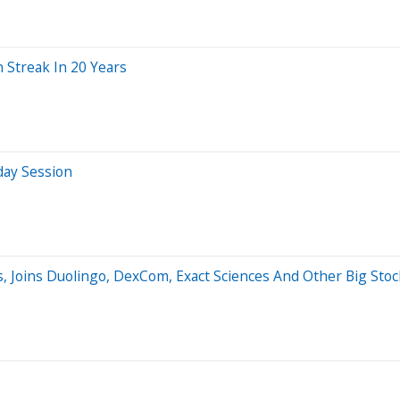
 Streak In 20 Years
day Session
, Joins Duolingo, DexCom, Exact Sciences And Other Big Sto