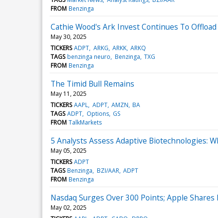
FROM
Benzinga
Cathie Wood's Ark Invest Continues To Offlo
May 30, 2025
TICKERS
ADPT
ARKG
ARKK
ARKQ
TAGS
benzinga neuro
Benzinga
TXG
FROM
Benzinga
The Timid Bull Remains
May 11, 2025
TICKERS
AAPL
ADPT
AMZN
BA
TAGS
ADPT
Options
GS
FROM
TalkMarkets
5 Analysts Assess Adaptive Biotechnologies: 
May 05, 2025
TICKERS
ADPT
TAGS
Benzinga
BZI/AAR
ADPT
FROM
Benzinga
Nasdaq Surges Over 300 Points; Apple Shares F
May 02, 2025