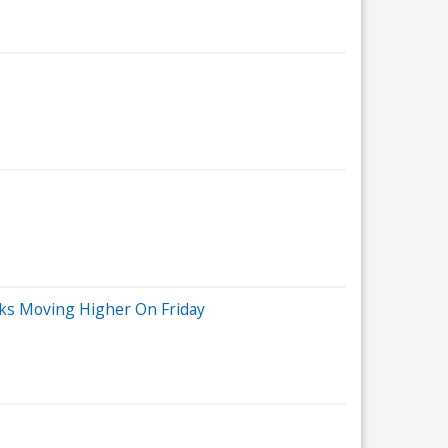
cks Moving Higher On Friday