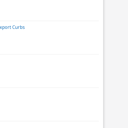
xport Curbs