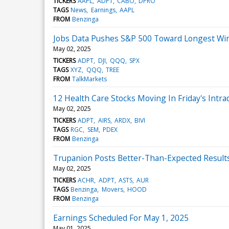
TICKERS
AAPL
ADPT
CABO
DPRO
TAGS
News
Earnings
AAPL
FROM
Benzinga
Jobs Data Pushes S&P 500 Toward Longest Win
May 02, 2025
TICKERS
ADPT
DJI
QQQ
SPX
TAGS
XYZ
QQQ
TREE
FROM
TalkMarkets
12 Health Care Stocks Moving In Friday's Intra
May 02, 2025
TICKERS
ADPT
AIRS
ARDX
BIVI
TAGS
RGC
SEM
PDEX
FROM
Benzinga
Trupanion Posts Better-Than-Expected Results
May 02, 2025
TICKERS
ACHR
ADPT
ASTS
AUR
TAGS
Benzinga
Movers
HOOD
FROM
Benzinga
Earnings Scheduled For May 1, 2025
May 01, 2025