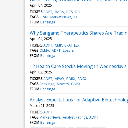
April 04, 2025
TICKERS
ADPT
BABA
BCS
DB
TAGS
STVN
Market News
JD
FROM
Benzinga
Why Sangamo Therapeutics Shares Are Tradin
April 04, 2025
TICKERS
ADPT
CMP
CXAI
EEX
TAGS
OLMA
ADPT
Losers
FROM
Benzinga
12 Health Care Stocks Moving In Wednesday's
April 02, 2025
TICKERS
ADPT
APVO
BDRX
BDSX
TAGS
Benzinga
Movers
GNPX
FROM
Benzinga
Analyst Expectations For Adaptive Biotechnolog
March 21, 2025
TICKERS
ADPT
TAGS
Market News
Analyst Ratings
ADPT
FROM
Benzinga