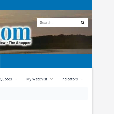
Site
search
 Quotes
My Watchlist
Indicators