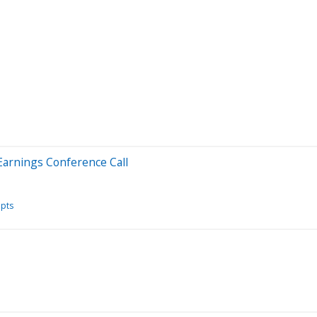
Earnings Conference Call
ipts