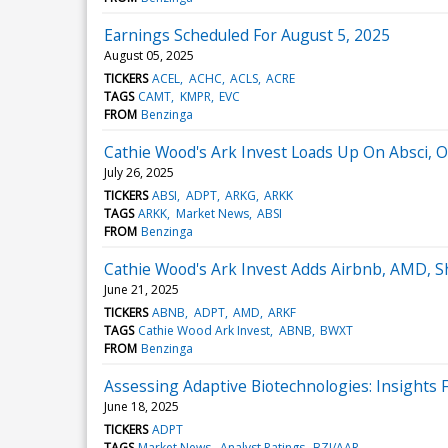
Earnings Scheduled For August 5, 2025
August 05, 2025
TICKERS
ACEL
ACHC
ACLS
ACRE
TAGS
CAMT
KMPR
EVC
FROM
Benzinga
Cathie Wood's Ark Invest Loads Up On Absci, 
July 26, 2025
TICKERS
ABSI
ADPT
ARKG
ARKK
TAGS
ARKK
Market News
ABSI
FROM
Benzinga
Cathie Wood's Ark Invest Adds Airbnb, AMD, Sho
June 21, 2025
TICKERS
ABNB
ADPT
AMD
ARKF
TAGS
Cathie Wood Ark Invest
ABNB
BWXT
FROM
Benzinga
Assessing Adaptive Biotechnologies: Insights F
June 18, 2025
TICKERS
ADPT
TAGS
Market News
Analyst Ratings
BZI/AAR