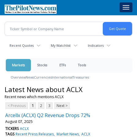
Skip
Toggl
to
navig
main
content
Recent Quotes
My Watchlist
Indicators
Markets
Stocks
ETFs
Tools
Overview
News
Currencies
International
Treasuries
Latest News about ACLX
Recent news which mentions ACLX
< Previous
1
2
3
Next >
Arcellx (ACLX) Q2 Revenue Drops 72%
August 07, 2025
TICKERS
ACLX
TAGS
Recent Press Releases
Market News
ACLX