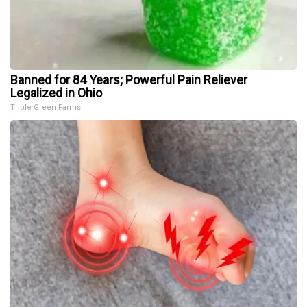
Banned for 84 Years; Powerful Pain Reliever
Legalized in Ohio
Triple Green Farms