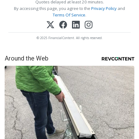
Quotes delayed at least 20 minutes.
By accessing this page, you agree to the
Privacy Policy
and
Terms Of Service
.
© 2025 FinancialContent. All rights reserved.
Around the Web