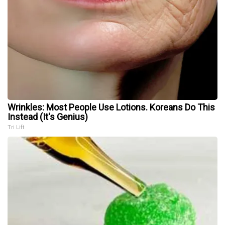
Wrinkles: Most People Use Lotions. Koreans Do This
Instead (It's Genius)
Tri Lift