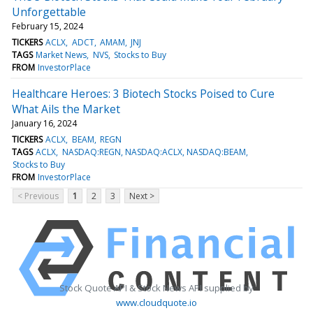
Unforgettable
February 15, 2024
TICKERS
ACLX
ADCT
AMAM
JNJ
TAGS
Market News
NVS
Stocks to Buy
FROM
InvestorPlace
Healthcare Heroes: 3 Biotech Stocks Poised to Cure
What Ails the Market
January 16, 2024
TICKERS
ACLX
BEAM
REGN
TAGS
ACLX
NASDAQ:REGN, NASDAQ:ACLX, NASDAQ:BEAM
Stocks to Buy
FROM
InvestorPlace
< Previous
1
2
3
Next >
Stock Quote API & Stock News API supplied by
www.cloudquote.io