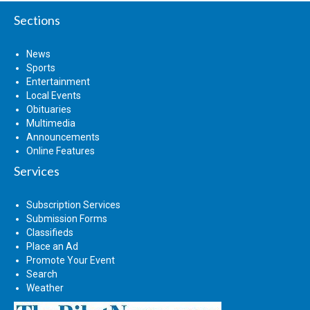
Sections
News
Sports
Entertainment
Local Events
Obituaries
Multimedia
Announcements
Online Features
Services
Subscription Services
Submission Forms
Classifieds
Place an Ad
Promote Your Event
Search
Weather