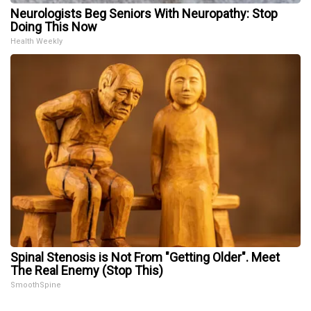
Neurologists Beg Seniors With Neuropathy: Stop
Doing This Now
Health Weekly
Spinal Stenosis is Not From "Getting Older". Meet
The Real Enemy (Stop This)
SmoothSpine