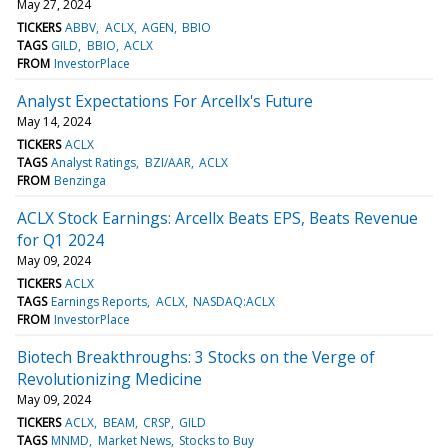
May 27, 2024
TICKERS
ABBV
ACLX
AGEN
BBIO
TAGS
GILD
BBIO
ACLX
FROM
InvestorPlace
Analyst Expectations For Arcellx's Future
May 14, 2024
TICKERS
ACLX
TAGS
Analyst Ratings
BZI/AAR
ACLX
FROM
Benzinga
ACLX Stock Earnings: Arcellx Beats EPS, Beats Revenue
for Q1 2024
May 09, 2024
TICKERS
ACLX
TAGS
Earnings Reports
ACLX
NASDAQ:ACLX
FROM
InvestorPlace
Biotech Breakthroughs: 3 Stocks on the Verge of
Revolutionizing Medicine
May 09, 2024
TICKERS
ACLX
BEAM
CRSP
GILD
TAGS
MNMD
Market News
Stocks to Buy