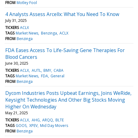
FROM
Motley Fool
4 Analysts Assess Arcellx: What You Need To Know
July 31, 2025
TICKERS
ACLX
TAGS
Market News
Benzinga
ACLX
FROM
Benzinga
FDA Eases Access To Life-Saving Gene Therapies For
Blood Cancers
June 30, 2025
TICKERS
ACLX
AUTL
BMY
CABA
TAGS
Market News
FDA
General
FROM
Benzinga
Dycom Industries Posts Upbeat Earnings, Joins WeRide,
Keysight Technologies And Other Big Stocks Moving
Higher On Wednesday
May 21, 2025
TICKERS
ACLX
AHG
ARQQ
BLTE
TAGS
GOOS
XPEV
Mid Day Movers
FROM
Benzinga