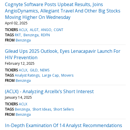
Cognyte Software Posts Upbeat Results, Joins
AngioDynamics, Allegiant Travel And Other Big Stocks
Moving Higher On Wednesday
April 02, 2025
TICKERS
ACLX
ALGT
ANGO
CGNT
TAGS
RKT
Benzinga
RDFN
FROM
Benzinga
Gilead Ups 2025 Outlook, Eyes Lenacapavir Launch For
HIV Prevention
February 12, 2025
TICKERS
ACLX
GILD
NEWS
TAGS
Analyst Ratings
Large Cap
Movers
FROM
Benzinga
(ACLX) - Analyzing Arcellx's Short Interest
January 14, 2025
TICKERS
ACLX
TAGS
Benzinga
Short Ideas
Short Sellers
FROM
Benzinga
In-Depth Examination Of 14 Analyst Recommendations