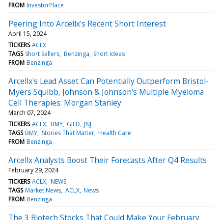
FROM
InvestorPlace
Peering Into Arcellx's Recent Short Interest
April 15, 2024
TICKERS
ACLX
TAGS
Short Sellers
Benzinga
Short Ideas
FROM
Benzinga
Arcellx's Lead Asset Can Potentially Outperform Bristol-
Myers Squibb, Johnson & Johnson's Multiple Myeloma
Cell Therapies: Morgan Stanley
March 07, 2024
TICKERS
ACLX
BMY
GILD
JNJ
TAGS
BMY
Stories That Matter
Health Care
FROM
Benzinga
Arcellx Analysts Boost Their Forecasts After Q4 Results
February 29, 2024
TICKERS
ACLX
NEWS
TAGS
Market News
ACLX
News
FROM
Benzinga
The 3 Biotech Stocks That Could Make Your February