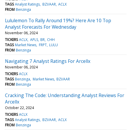
TAGS
Analyst Ratings
BZI/AAR
ACLX
FROM
Benzinga
Lululemon To Rally Around 19%? Here Are 10 Top
Analyst Forecasts For Wednesday
November 06, 2024
TICKERS
ACLX
APLS
BR
CHH
TAGS
Market News
FRPT
LULU
FROM
Benzinga
Navigating 7 Analyst Ratings For Arcellx
November 06, 2024
TICKERS
ACLX
TAGS
Benzinga
Market News
BZI/AAR
FROM
Benzinga
Cracking The Code: Understanding Analyst Reviews For
Arcellx
October 22, 2024
TICKERS
ACLX
TAGS
Analyst Ratings
BZI/AAR
ACLX
FROM
Benzinga