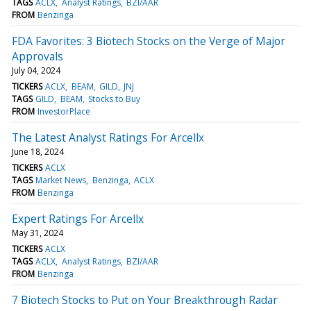
TAGS
ACLX
Analyst Ratings
BZI/AAR
FROM
Benzinga
FDA Favorites: 3 Biotech Stocks on the Verge of Major
Approvals
July 04, 2024
TICKERS
ACLX
BEAM
GILD
JNJ
TAGS
GILD
BEAM
Stocks to Buy
FROM
InvestorPlace
The Latest Analyst Ratings For Arcellx
June 18, 2024
TICKERS
ACLX
TAGS
Market News
Benzinga
ACLX
FROM
Benzinga
Expert Ratings For Arcellx
May 31, 2024
TICKERS
ACLX
TAGS
ACLX
Analyst Ratings
BZI/AAR
FROM
Benzinga
7 Biotech Stocks to Put on Your Breakthrough Radar