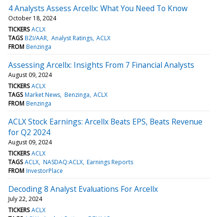
4 Analysts Assess Arcellx: What You Need To Know
October 18, 2024
TICKERS
ACLX
TAGS
BZI/AAR
Analyst Ratings
ACLX
FROM
Benzinga
Assessing Arcellx: Insights From 7 Financial Analysts
August 09, 2024
TICKERS
ACLX
TAGS
Market News
Benzinga
ACLX
FROM
Benzinga
ACLX Stock Earnings: Arcellx Beats EPS, Beats Revenue
for Q2 2024
August 09, 2024
TICKERS
ACLX
TAGS
ACLX
NASDAQ:ACLX
Earnings Reports
FROM
InvestorPlace
Decoding 8 Analyst Evaluations For Arcellx
July 22, 2024
TICKERS
ACLX