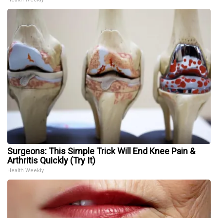
Surgeons: This Simple Trick Will End Knee Pain &
Arthritis Quickly (Try It)
Health Weekly