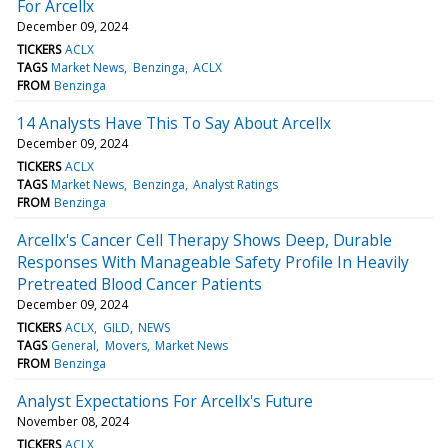
For Arcellx
December 09, 2024
TICKERS
ACLX
TAGS
Market News
Benzinga
ACLX
FROM
Benzinga
14 Analysts Have This To Say About Arcellx
December 09, 2024
TICKERS
ACLX
TAGS
Market News
Benzinga
Analyst Ratings
FROM
Benzinga
Arcellx's Cancer Cell Therapy Shows Deep, Durable
Responses With Manageable Safety Profile In Heavily
Pretreated Blood Cancer Patients
December 09, 2024
TICKERS
ACLX
GILD
NEWS
TAGS
General
Movers
Market News
FROM
Benzinga
Analyst Expectations For Arcellx's Future
November 08, 2024
TICKERS
ACLX