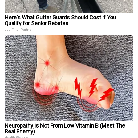
Here's What Gutter Guards Should Cost if You
Qualify for Senior Rebates
LeafFilter Partner
Neuropathy is Not From Low Vitamin B (Meet The
Real Enemy)
Health Weekly