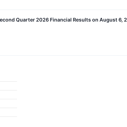
econd Quarter 2026 Financial Results on August 6, 