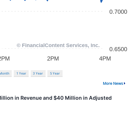
 Month
1 Year
3 Year
5 Year
More News
llion in Revenue and $40 Million in Adjusted