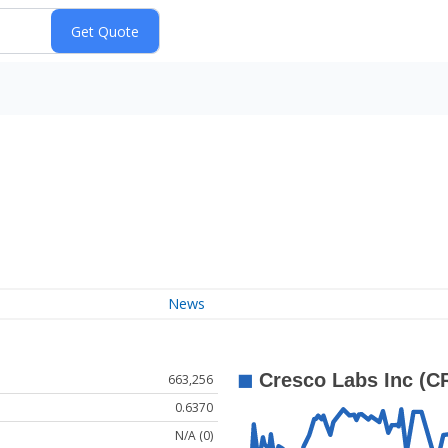
News
663,256
0.6370
N/A (0)