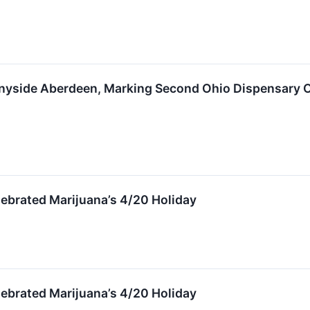
yside Aberdeen, Marking Second Ohio Dispensary O
ebrated Marijuana’s 4/20 Holiday
ebrated Marijuana’s 4/20 Holiday