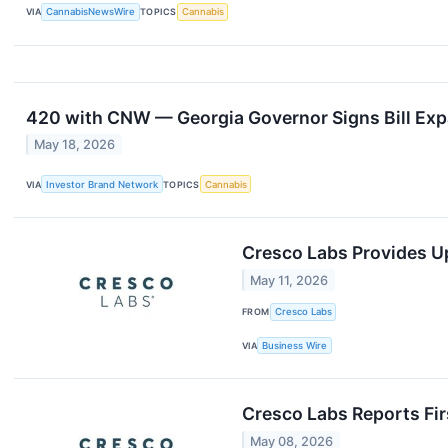
VIA
CannabisNewsWire
TOPICS
Cannabis
420 with CNW — Georgia Governor Signs Bill Exp
May 18, 2026
VIA
Investor Brand Network
TOPICS
Cannabis
Cresco Labs Provides U
May 11, 2026
FROM
Cresco Labs
VIA
Business Wire
Cresco Labs Reports Fir
May 08, 2026