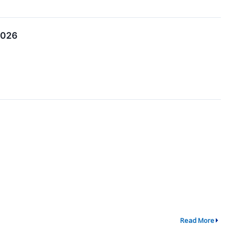
2026
Read More