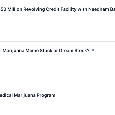
0 Million Revolving Credit Facility with Needham B
: Marijuana Meme Stock or Dream Stock?
↗
edical Marijuana Program