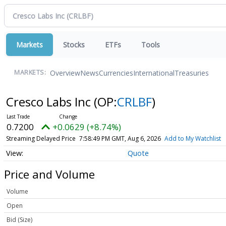
Markets
Stocks
ETFs
Tools
Overview
News
Currencies
International
Treasuries
MARKETS:
Cresco Labs Inc
(OP:
CRLBF
)
0.7200
+0.0629 (+8.74%)
Streaming Delayed Price
7:58:49 PM GMT, Aug 6, 2026
Add to My Watchlist
Quote
Price and Volume
Volume
Open
Bid (Size)