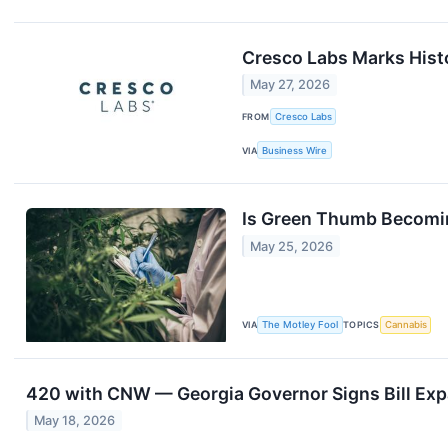
Cresco Labs Marks Histo
May 27, 2026
FROM
Cresco Labs
VIA
Business Wire
Is Green Thumb Becomin
May 25, 2026
VIA
The Motley Fool
TOPICS
Cannabis
420 with CNW — Georgia Governor Signs Bill Exp
May 18, 2026