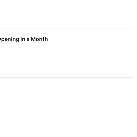
pening in a Month