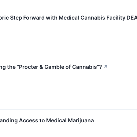
ric Step Forward with Medical Cannabis Facility DEA
g the "Procter & Gamble of Cannabis"?
↗
anding Access to Medical Marijuana