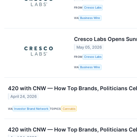
FROM
Cresco Labs
VIA
Business Wire
Cresco Labs Opens Sunn
May 05, 2026
FROM
Cresco Labs
VIA
Business Wire
420 with CNW — How Top Brands, Politicians Cel
April 24, 2026
VIA
Investor Brand Network
TOPICS
Cannabis
420 with CNW — How Top Brands, Politicians Cel