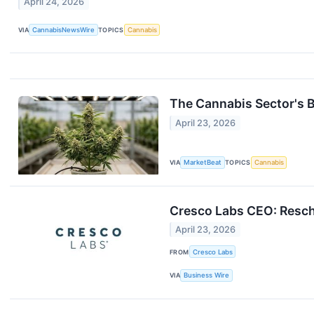
April 24, 2026
VIA
CannabisNewsWire
TOPICS
Cannabis
The Cannabis Sector's B
April 23, 2026
VIA
MarketBeat
TOPICS
Cannabis
Cresco Labs CEO: Resche
April 23, 2026
FROM
Cresco Labs
VIA
Business Wire