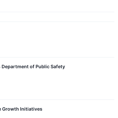
 Department of Public Safety
 Growth Initiatives