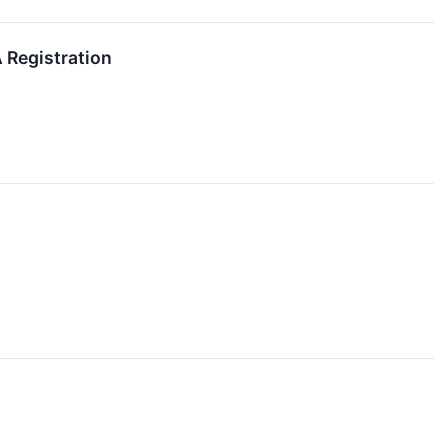
 Registration