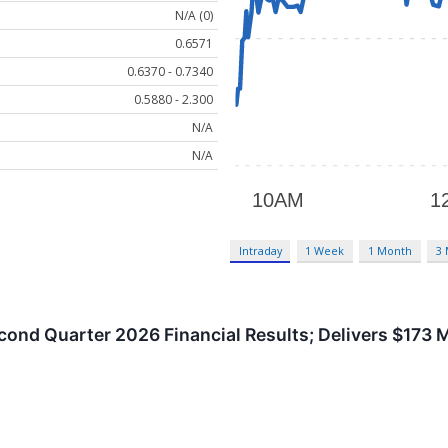
N/A (0)
0.6571
0.6370 - 0.7340
0.5880 - 2.300
N/A
N/A
Intraday
1 Week
1 Month
3
ond Quarter 2026 Financial Results; Delivers $173 Mi