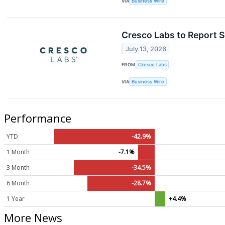
VIA
Business Wire
Cresco Labs to Report S
July 13, 2026
FROM
Cresco Labs
VIA
Business Wire
Performance
YTD
-42.9%
1 Month
-7.1%
3 Month
-34.5%
6 Month
-28.7%
1 Year
+4.4%
More News