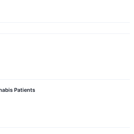
nabis Patients