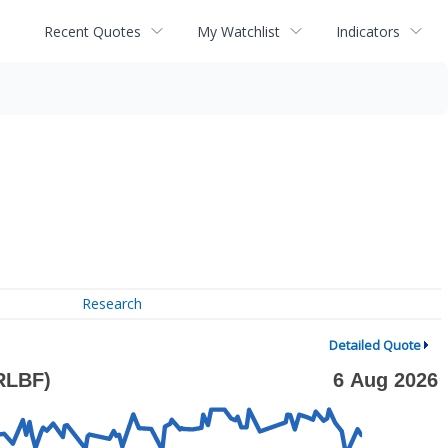
Recent Quotes
My Watchlist
Indicators
Research
Detailed Quote