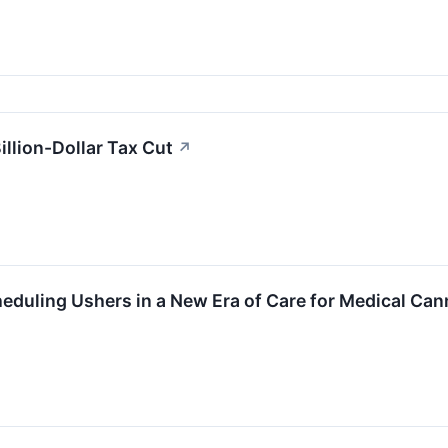
illion-Dollar Tax Cut
↗
duling Ushers in a New Era of Care for Medical Can