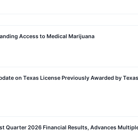
anding Access to Medical Marijuana
pdate on Texas License Previously Awarded by Texas
st Quarter 2026 Financial Results, Advances Multiple