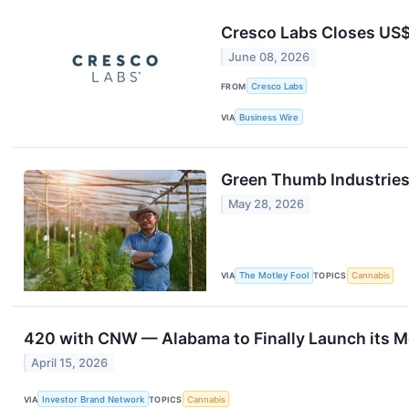
Cresco Labs Closes US$5
June 08, 2026
FROM
Cresco Labs
VIA
Business Wire
Green Thumb Industries
May 28, 2026
VIA
The Motley Fool
TOPICS
Cannabis
420 with CNW — Alabama to Finally Launch its M
April 15, 2026
VIA
Investor Brand Network
TOPICS
Cannabis