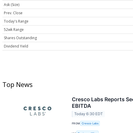
Ask (Size)
Prev. Close
Today's Range
52wk Range
Shares Outstanding
Dividend Yield
Top News
Cresco Labs Reports Sec
EBITDA
Today 6:30 EDT
FROM
Cresco Labs