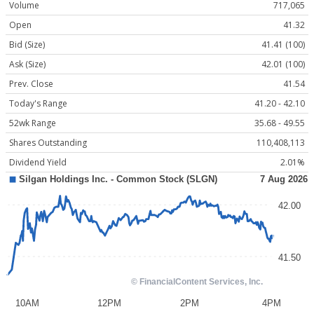
Volume
717,065
Open
41.32
Bid (Size)
41.41 (100)
Ask (Size)
42.01 (100)
Prev. Close
41.54
Today's Range
41.20 - 42.10
52wk Range
35.68 - 49.55
Shares Outstanding
110,408,113
Dividend Yield
2.01%