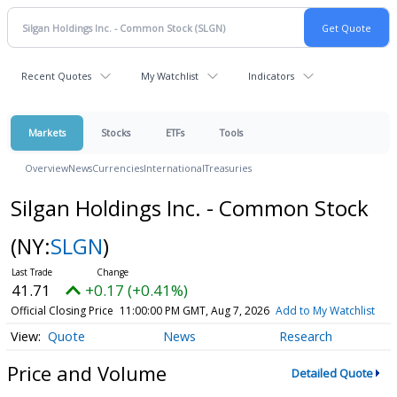
Recent Quotes
My Watchlist
Indicators
Markets
Stocks
ETFs
Tools
Overview
News
Currencies
International
Treasuries
Silgan Holdings Inc. - Common Stock
(NY:
SLGN
)
41.71
+0.17 (+0.41%)
Official Closing Price
11:00:00 PM GMT, Aug 7, 2026
Add to My Watchlist
Quote
News
Research
Price and Volume
Detailed Quote