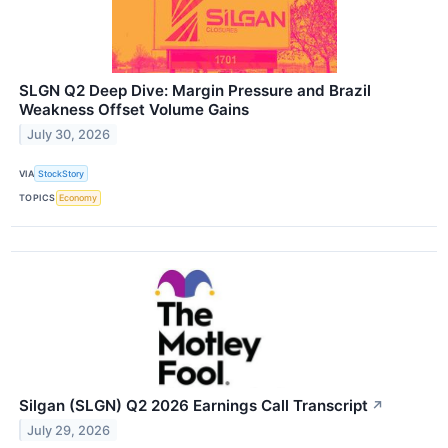
SLGN Q2 Deep Dive: Margin Pressure and Brazil
Weakness Offset Volume Gains
July 30, 2026
VIA
StockStory
TOPICS
Economy
Silgan (SLGN) Q2 2026 Earnings Call Transcript
↗
July 29, 2026