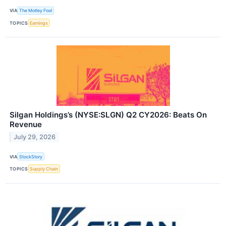
VIA
The Motley Fool
TOPICS
Earnings
Silgan Holdings’s (NYSE:SLGN) Q2 CY2026: Beats On
Revenue
July 29, 2026
VIA
StockStory
TOPICS
Supply Chain