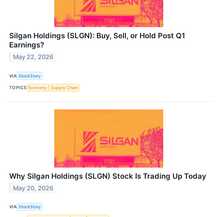
Silgan Holdings (SLGN): Buy, Sell, or Hold Post Q1
Earnings?
May 22, 2026
VIA
StockStory
TOPICS
Economy
Supply Chain
Why Silgan Holdings (SLGN) Stock Is Trading Up Today
May 20, 2026
VIA
StockStory