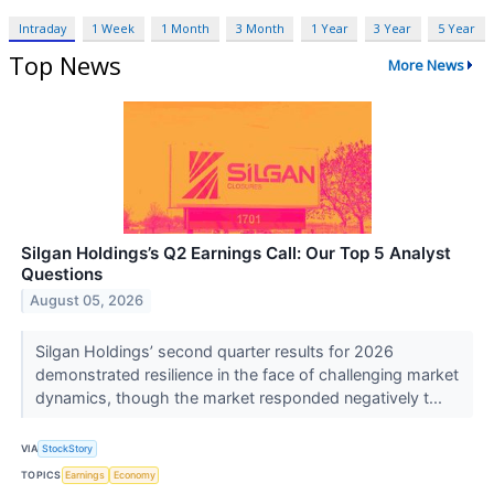
Intraday
1 Week
1 Month
3 Month
1 Year
3 Year
5 Year
Top News
More News
Silgan Holdings’s Q2 Earnings Call: Our Top 5 Analyst
Questions
August 05, 2026
Silgan Holdings’ second quarter results for 2026
demonstrated resilience in the face of challenging market
dynamics, though the market responded negatively t...
VIA
StockStory
TOPICS
Earnings
Economy