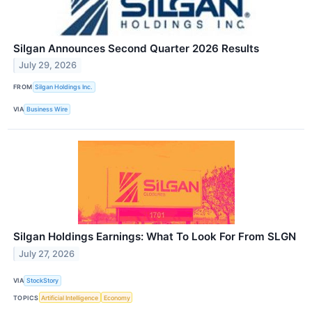
Silgan Announces Second Quarter 2026 Results
July 29, 2026
FROM
Silgan Holdings Inc.
VIA
Business Wire
Silgan Holdings Earnings: What To Look For From SLGN
July 27, 2026
VIA
StockStory
TOPICS
Artificial Intelligence
Economy