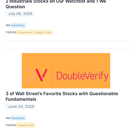
2 Industrials Stocks on Our Watchlist and 1 We
Question
July 06, 2026
VIA
StockStory
TOPICS
Government
Supply Chain
3 of Wall Street’s Favorite Stocks with Questionable
Fundamentals
June 24, 2026
VIA
StockStory
TOPICS
Supply Chain