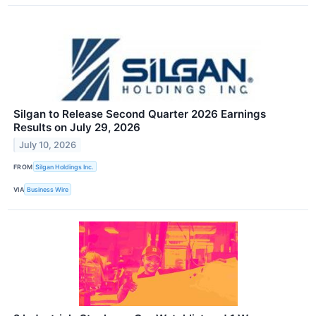
Silgan to Release Second Quarter 2026 Earnings
Results on July 29, 2026
July 10, 2026
FROM
Silgan Holdings Inc.
VIA
Business Wire