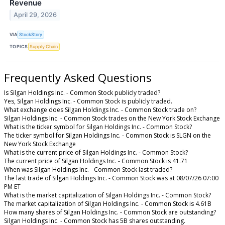
Revenue
April 29, 2026
VIA
StockStory
TOPICS
Supply Chain
Frequently Asked Questions
Is Silgan Holdings Inc. - Common Stock publicly traded?
Yes, Silgan Holdings Inc. - Common Stock is publicly traded.
What exchange does Silgan Holdings Inc. - Common Stock trade on?
Silgan Holdings Inc. - Common Stock trades on the New York Stock Exchange
What is the ticker symbol for Silgan Holdings Inc. - Common Stock?
The ticker symbol for Silgan Holdings Inc. - Common Stock is SLGN on the
New York Stock Exchange
What is the current price of Silgan Holdings Inc. - Common Stock?
The current price of Silgan Holdings Inc. - Common Stock is 41.71
When was Silgan Holdings Inc. - Common Stock last traded?
The last trade of Silgan Holdings Inc. - Common Stock was at 08/07/26 07:00
PM ET
What is the market capitalization of Silgan Holdings Inc. - Common Stock?
The market capitalization of Silgan Holdings Inc. - Common Stock is 4.61B
How many shares of Silgan Holdings Inc. - Common Stock are outstanding?
Silgan Holdings Inc. - Common Stock has 5B shares outstanding.