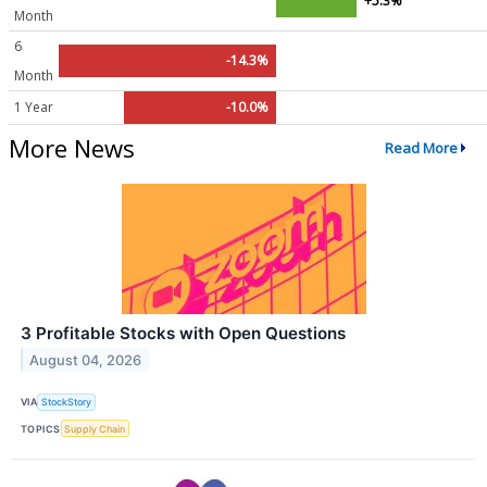
+5.3%
Month
6
-14.3%
Month
1 Year
-10.0%
More News
Read More
3 Profitable Stocks with Open Questions
August 04, 2026
VIA
StockStory
TOPICS
Supply Chain