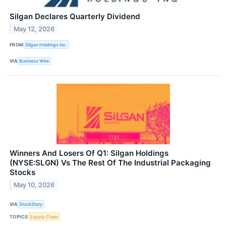
Silgan Declares Quarterly Dividend
May 12, 2026
FROM
Silgan Holdings Inc.
VIA
Business Wire
Winners And Losers Of Q1: Silgan Holdings
(NYSE:SLGN) Vs The Rest Of The Industrial Packaging
Stocks
May 10, 2026
VIA
StockStory
TOPICS
Supply Chain