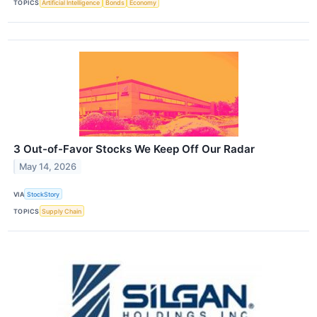
TOPICS
Artificial Intelligence
Bonds
Economy
3 Out-of-Favor Stocks We Keep Off Our Radar
May 14, 2026
VIA
StockStory
TOPICS
Supply Chain