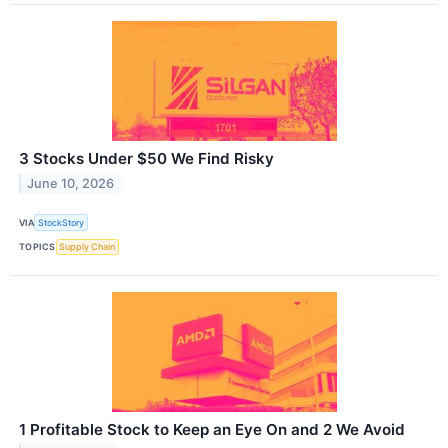
3 Stocks Under $50 We Find Risky
June 10, 2026
VIA
StockStory
TOPICS
Supply Chain
1 Profitable Stock to Keep an Eye On and 2 We Avoid