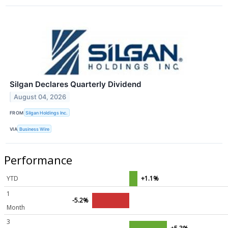
Silgan Declares Quarterly Dividend
August 04, 2026
FROM
Silgan Holdings Inc.
VIA
Business Wire
Performance
YTD
+1.1%
1
-5.2%
Month
3