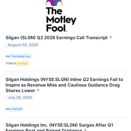
Silgan (SLGN) Q2 2026 Earnings Call Transcript
↗
August 03, 2026
VIA
The Motley Fool
TOPICS
Earnings
Silgan Holdings (NYSE:SLGN) Inline Q2 Earnings Fail to
Inspire as Revenue Miss and Cautious Guidance Drag
Shares Lower
↗
July 29, 2026
VIA
Chartmill
Silgan Holdings Inc. (NYSE:SLGN) Surges After Q1
Earnings Beat and Raised Guidance
↗