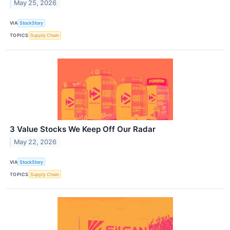
May 25, 2026
VIA
StockStory
TOPICS
Supply Chain
3 Value Stocks We Keep Off Our Radar
May 22, 2026
VIA
StockStory
TOPICS
Supply Chain