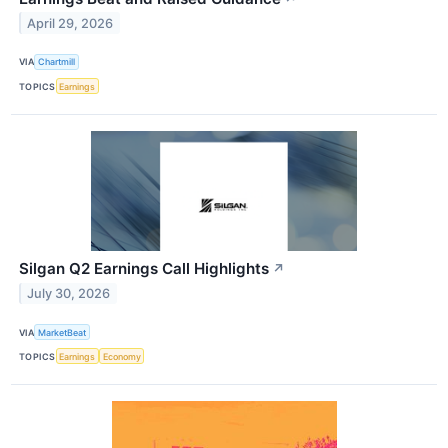
April 29, 2026
VIA
Chartmill
TOPICS
Earnings
Silgan Q2 Earnings Call Highlights
↗
July 30, 2026
VIA
MarketBeat
TOPICS
Earnings
Economy