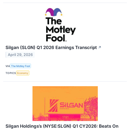
Silgan (SLGN) Q1 2026 Earnings Transcript
↗
April 29, 2026
VIA
The Motley Fool
TOPICS
Economy
Silgan Holdings’s (NYSE:SLGN) Q1 CY2026: Beats On