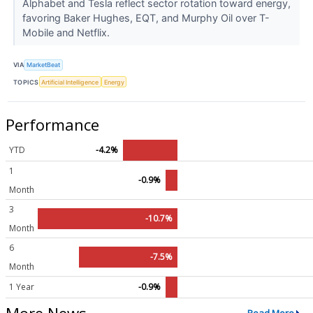
Alphabet and Tesla reflect sector rotation toward energy,
favoring Baker Hughes, EQT, and Murphy Oil over T-
Mobile and Netflix.
VIA
MarketBeat
TOPICS
Artificial Intelligence
Energy
Performance
YTD
-4.2%
1
-0.9%
Month
3
-10.7%
Month
6
-7.5%
Month
1 Year
-0.9%
More News