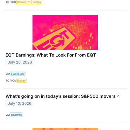
TOPICS
Derivatives
Energy
EQT Earnings: What To Look For From EQT
July 20, 2026
VIA
StockStory
TOPICS
Energy
What's going on in today's session: S&P500 movers
↗
July 10, 2026
VIA
Chartmill