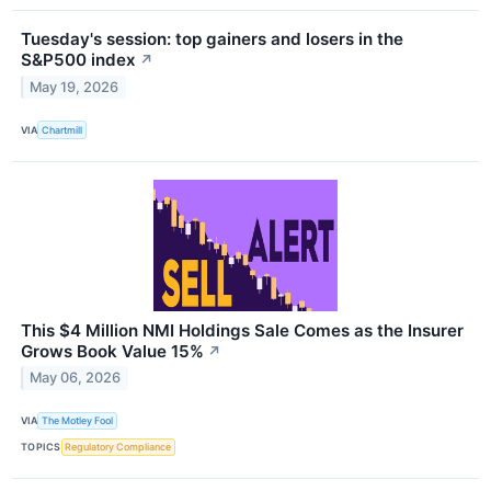
Tuesday's session: top gainers and losers in the
S&P500 index
↗
May 19, 2026
VIA
Chartmill
This $4 Million NMI Holdings Sale Comes as the Insurer
Grows Book Value 15%
↗
May 06, 2026
VIA
The Motley Fool
TOPICS
Regulatory Compliance