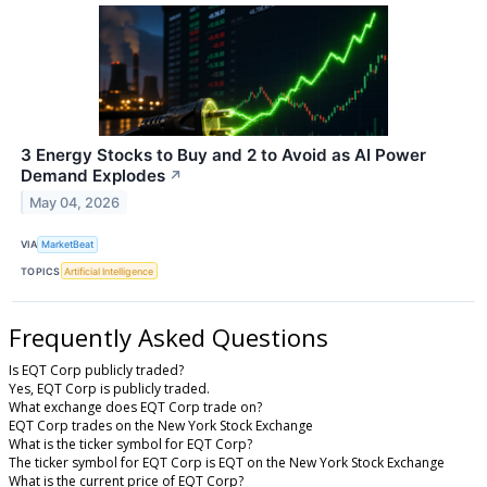
3 Energy Stocks to Buy and 2 to Avoid as AI Power
Demand Explodes
↗
May 04, 2026
VIA
MarketBeat
TOPICS
Artificial Intelligence
Frequently Asked Questions
Is EQT Corp publicly traded?
Yes, EQT Corp is publicly traded.
What exchange does EQT Corp trade on?
EQT Corp trades on the New York Stock Exchange
What is the ticker symbol for EQT Corp?
The ticker symbol for EQT Corp is EQT on the New York Stock Exchange
What is the current price of EQT Corp?