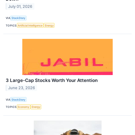
July 01, 2026
VIA
StockStory
TOPICS
Artificial Intelligence
Energy
3 Large-Cap Stocks Worth Your Attention
June 23, 2026
VIA
StockStory
TOPICS
Economy
Energy