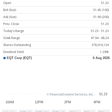
Open
51.23
Bid (Size)
51.45 (100)
Ask (Size)
51.90 (200)
Prev. Close
51.23
Today's Range
51.23 - 51.23
52wk Range
47.94 - 68.24
Shares Outstanding
378,016,134
Dividend Yield
1.29%