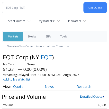
Recent Quotes
My Watchlist
Indicators
Markets
Stocks
ETFs
Tools
Overview
News
Currencies
International
Treasuries
EQT Corp
(NY:
EQT
)
51.23
0.00 (0.00%)
Streaming Delayed Price
11:00:00 PM GMT, Aug 5, 2026
Add to My Watchlist
Quote
News
Research
Price and Volume
Detailed Quote
Volume
6,898