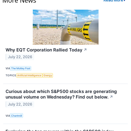
Read More
Why EQT Corporation Rallied Today
↗
July 22, 2026
VIA
The Motley Fool
TOPICS
Artificial Intelligence
Energy
Curious about which S&P500 stocks are generating
unusual volume on Wednesday? Find out below.
↗
July 22, 2026
VIA
Chartmill