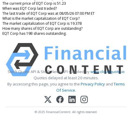
The current price of EQT Corp is 51.23
When was EQT Corp last traded?
The last trade of EQT Corp was at 08/05/26 07:00 PM ET
What is the market capitalization of EQT Corp?
The market capitalization of EQT Corp is 19.37B
How many shares of EQT Corp are outstanding?
EQT Corp has 19B shares outstanding.
Stock Quote API & Stock News API supplied by
www.cloudquote.io
Quotes delayed at least 20 minutes.
By accessing this page, you agree to the
Privacy Policy
and
Terms
Of Service
.
© 2025 FinancialContent. All rights reserved.