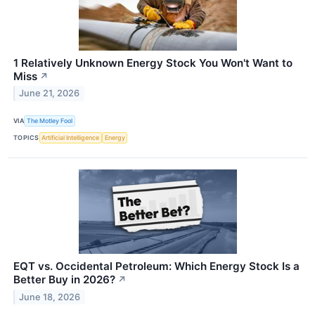
1 Relatively Unknown Energy Stock You Won't Want to
Miss
↗
June 21, 2026
VIA
The Motley Fool
TOPICS
Artificial Intelligence
Energy
EQT vs. Occidental Petroleum: Which Energy Stock Is a
Better Buy in 2026?
↗
June 18, 2026