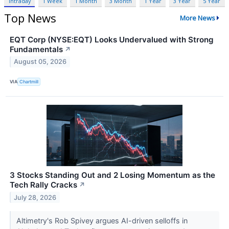
Intraday
1 Week
1 Month
3 Month
1 Year
3 Year
5 Year
Top News
More News
EQT Corp (NYSE:EQT) Looks Undervalued with Strong
Fundamentals
↗
August 05, 2026
VIA
Chartmill
3 Stocks Standing Out and 2 Losing Momentum as the
Tech Rally Cracks
↗
July 28, 2026
Altimetry's Rob Spivey argues AI-driven selloffs in