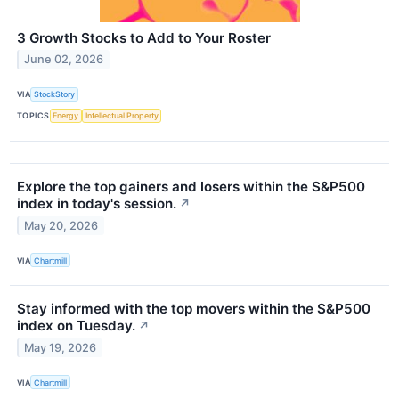
3 Growth Stocks to Add to Your Roster
June 02, 2026
VIA
StockStory
TOPICS
Energy
Intellectual Property
Explore the top gainers and losers within the S&P500
index in today's session.
↗
May 20, 2026
VIA
Chartmill
Stay informed with the top movers within the S&P500
index on Tuesday.
↗
May 19, 2026
VIA
Chartmill