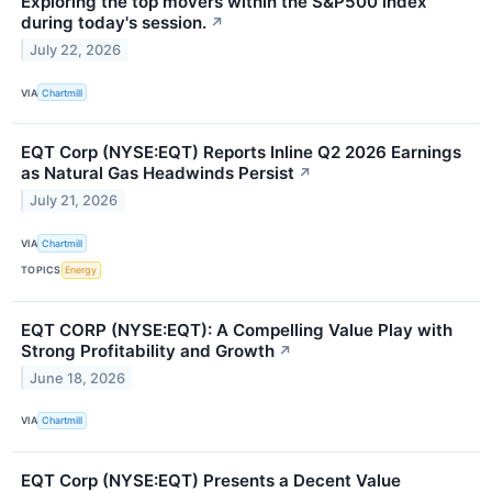
Exploring the top movers within the S&P500 index
during today's session.
↗
July 22, 2026
VIA
Chartmill
EQT Corp (NYSE:EQT) Reports Inline Q2 2026 Earnings
as Natural Gas Headwinds Persist
↗
July 21, 2026
VIA
Chartmill
TOPICS
Energy
EQT CORP (NYSE:EQT): A Compelling Value Play with
Strong Profitability and Growth
↗
June 18, 2026
VIA
Chartmill
EQT Corp (NYSE:EQT) Presents a Decent Value