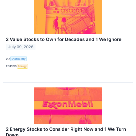
2 Value Stocks to Own for Decades and 1 We Ignore
July 09, 2026
VIA
StockStory
TOPICS
Energy
2 Energy Stocks to Consider Right Now and 1 We Turn
Down