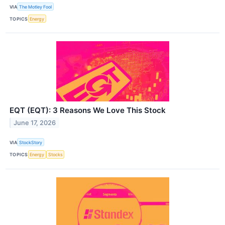
VIA
The Motley Fool
TOPICS
Energy
EQT (EQT): 3 Reasons We Love This Stock
June 17, 2026
VIA
StockStory
TOPICS
Energy
Stocks