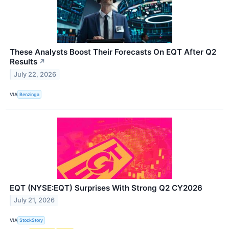
These Analysts Boost Their Forecasts On EQT After Q2
Results
↗
July 22, 2026
VIA
Benzinga
EQT (NYSE:EQT) Surprises With Strong Q2 CY2026
July 21, 2026
VIA
StockStory