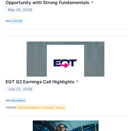
Opportunity with Strong Fundamentals
↗
May 05, 2026
VIA
Chartmill
EQT Q2 Earnings Call Highlights
↗
July 22, 2026
VIA
MarketBeat
TOPICS
Artificial Intelligence
Earnings
Energy