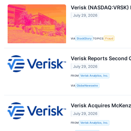
Verisk (NASDAQ:VRSK) R
July 29, 2026
VIA
StockStory
TOPICS
Fraud
Verisk Reports Second Q
July 29, 2026
FROM
Verisk Analytics, Inc.
VIA
GlobeNewswire
Verisk Acquires McKenzi
July 29, 2026
FROM
Verisk Analytics, Inc.