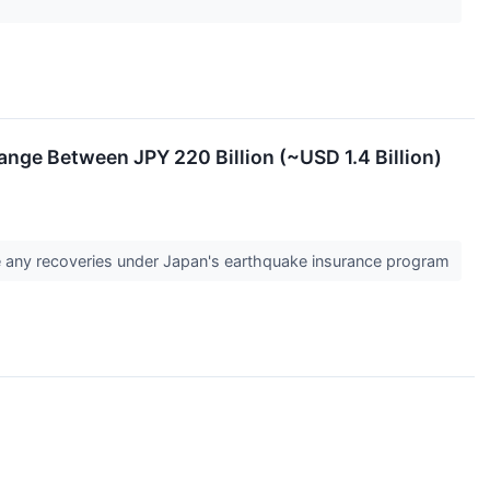
nge Between JPY 220 Billion (~USD 1.4 Billion)
re any recoveries under Japan's earthquake insurance program