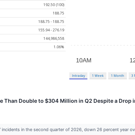
192.50 (100)
188.75
188.75 - 188.75
155.94 - 276.19
144,986,558
1.06%
Intraday
1 Week
1 Month
3
 Than Double to $304 Million in Q2 Despite a Drop i
 incidents in the second quarter of 2026, down 26 percent year ov