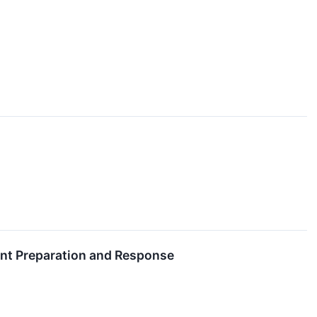
ent Preparation and Response