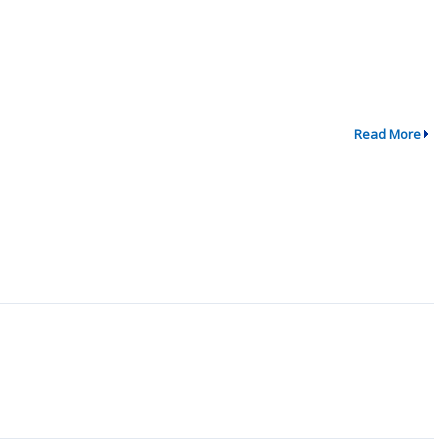
Read More