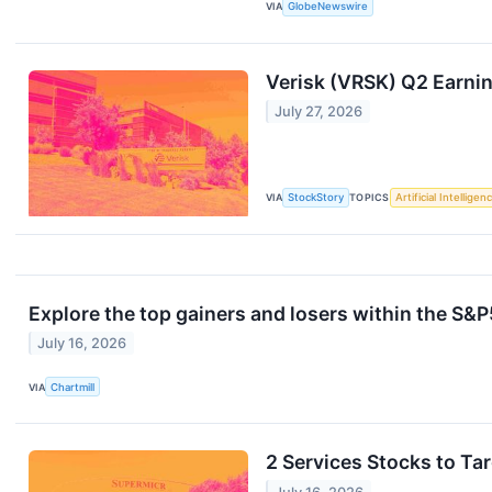
VIA
GlobeNewswire
Verisk (VRSK) Q2 Earni
July 27, 2026
VIA
StockStory
TOPICS
Artificial Intelligen
Explore the top gainers and losers within the S&P
July 16, 2026
VIA
Chartmill
2 Services Stocks to Ta