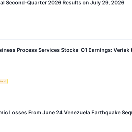
cal Second-Quarter 2026 Results on July 29, 2026
usiness Process Services Stocks’ Q1 Earnings: Veri
raud
mic Losses From June 24 Venezuela Earthquake Sequ