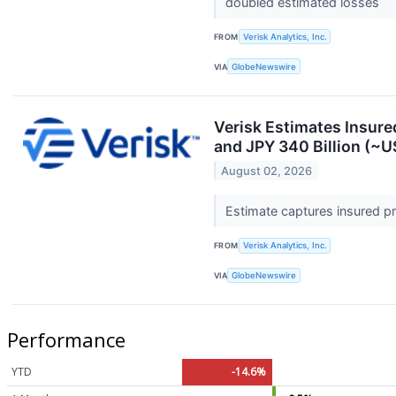
doubled estimated losses
FROM
Verisk Analytics, Inc.
VIA
GlobeNewswire
Verisk Estimates Insure
and JPY 340 Billion (~US
August 02, 2026
Estimate captures insured p
FROM
Verisk Analytics, Inc.
VIA
GlobeNewswire
Performance
YTD
-14.6%