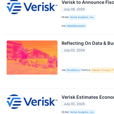
Verisk to Announce Fis
July 08, 2026
FROM
Verisk Analytics, Inc.
VIA
GlobeNewswire
Reflecting On Data & B
July 02, 2026
VIA
StockStory
TOPICS
Climate Change
F
Verisk Estimates Econo
July 02, 2026
FROM
Verisk Analytics, Inc.