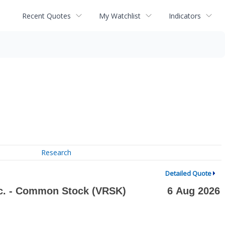
Recent Quotes
My Watchlist
Indicators
Research
Detailed Quote