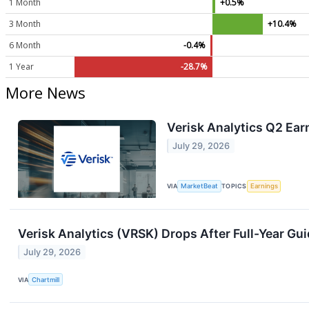
1 Month
+0.5%
3 Month
+10.4%
6 Month
-0.4%
1 Year
-28.7%
More News
Verisk Analytics Q2 Ear
July 29, 2026
VIA
MarketBeat
TOPICS
Earnings
Verisk Analytics (VRSK) Drops After Full-Year Gui
July 29, 2026
VIA
Chartmill