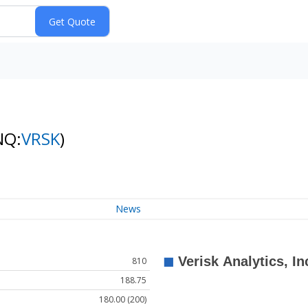
NQ:
VRSK
)
News
810
188.75
180.00 (200)