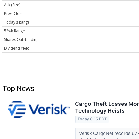
Ask (Size)
Prev. Close
Today's Range
52wk Range
Shares Outstanding
Dividend Yield
Top News
Cargo Theft Losses More
Technology Heists
Today 8:15 EDT
Verisk CargoNet records 677