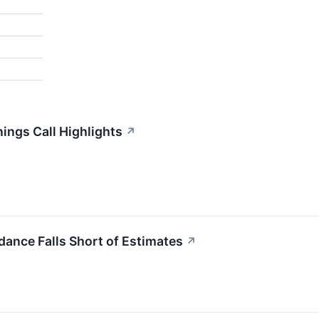
nings Call Highlights
↗
dance Falls Short of Estimates
↗