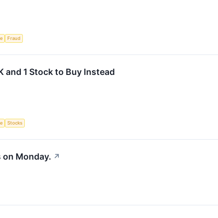
ce
Fraud
 and 1 Stock to Buy Instead
ce
Stocks
s on Monday.
↗