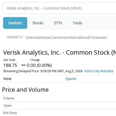
Markets
Stocks
ETFs
Tools
Overview
News
Currencies
International
Treasuries
MARKETS:
Verisk Analytics, Inc. - Common Stock
(
188.75
0.00 (0.00%)
Streaming Delayed Price
8:00:03 PM GMT, Aug 5, 2026
Add to My Watchlist
Quote
Price and Volume
Volume
Open
Bid (Size)