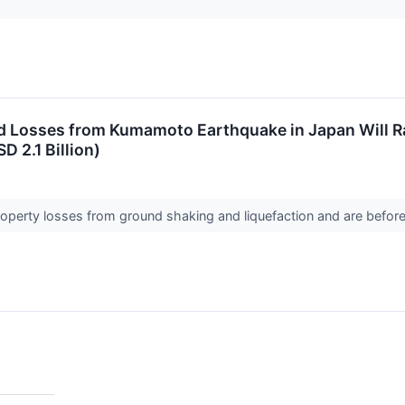
d Losses from Kumamoto Earthquake in Japan Will Ra
D 2.1 Billion)
roperty losses from ground shaking and liquefaction and are befo