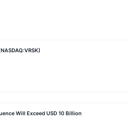
sk (NASDAQ:VRSK)
ence Will Exceed USD 10 Billion