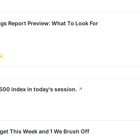
ngs Report Preview: What To Look For
ce
500 index in today's session.
↗
rget This Week and 1 We Brush Off