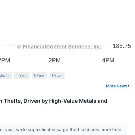
 Month
1 Year
3 Year
5 Year
More News
n Thefts, Driven by High-Value Metals and
er year, while sophisticated cargo theft schemes more than