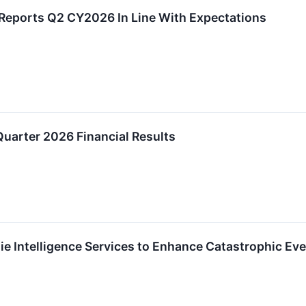
eports Q2 CY2026 In Line With Expectations
uarter 2026 Financial Results
e Intelligence Services to Enhance Catastrophic Ev