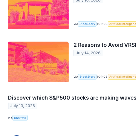
July 16, 2026
VIA
StockStory
TOPICS
Artificial Intelligen
2 Reasons to Avoid VRSK
July 14, 2026
VIA
StockStory
TOPICS
Artificial Intelligen
Discover which S&P500 stocks are making wave
July 13, 2026
VIA
Chartmill