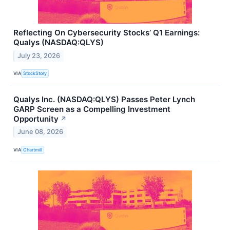
Reflecting On Cybersecurity Stocks’ Q1 Earnings:
Qualys (NASDAQ:QLYS)
July 23, 2026
VIA
StockStory
Qualys Inc. (NASDAQ:QLYS) Passes Peter Lynch
GARP Screen as a Compelling Investment
Opportunity
↗
June 08, 2026
VIA
Chartmill