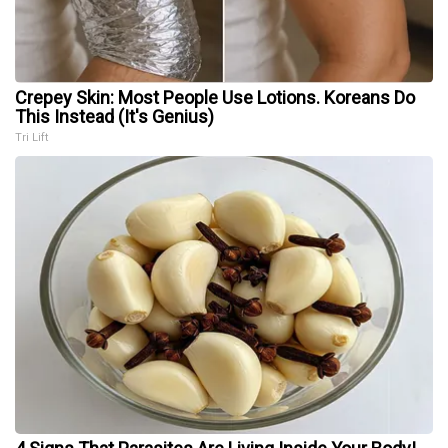
Crepey Skin: Most People Use Lotions. Koreans Do
This Instead (It's Genius)
Tri Lift