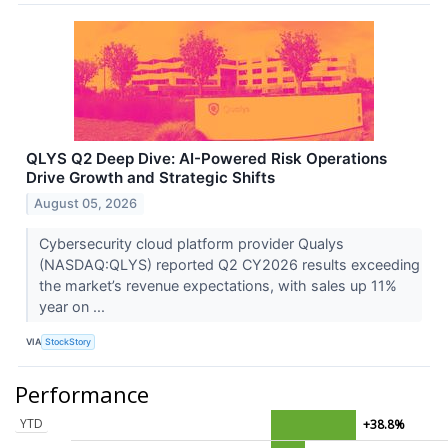
QLYS Q2 Deep Dive: AI-Powered Risk Operations
Drive Growth and Strategic Shifts
August 05, 2026
Cybersecurity cloud platform provider Qualys
(NASDAQ:QLYS) reported Q2 CY2026 results exceeding
the market’s revenue expectations, with sales up 11%
year on ...
VIA
StockStory
Performance
YTD
+38.8%