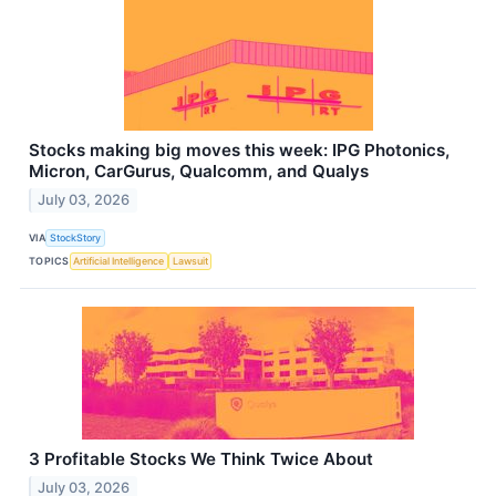
Stocks making big moves this week: IPG Photonics,
Micron, CarGurus, Qualcomm, and Qualys
July 03, 2026
VIA
StockStory
TOPICS
Artificial Intelligence
Lawsuit
3 Profitable Stocks We Think Twice About
July 03, 2026