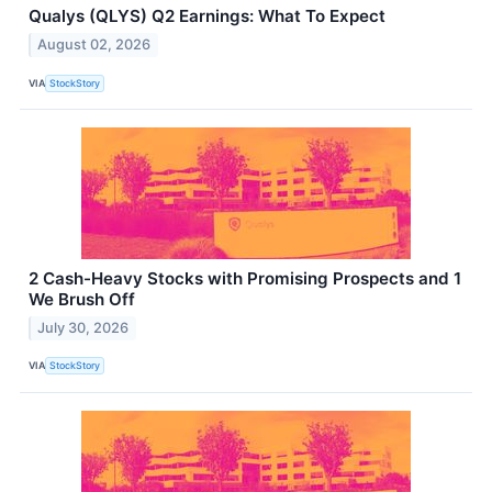
Qualys (QLYS) Q2 Earnings: What To Expect
August 02, 2026
VIA
StockStory
2 Cash-Heavy Stocks with Promising Prospects and 1
We Brush Off
July 30, 2026
VIA
StockStory