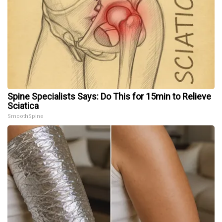
Spine Specialists Says: Do This for 15min to Relieve
Sciatica
SmoothSpine