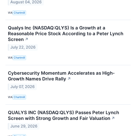
August 04, 2026
VIA
Chartmill
Qualys Inc (NASDAQ:QLYS) Is a Growth at a
Reasonable Price Stock According to a Peter Lynch
Screen
↗
July 22, 2026
VIA
Chartmill
Cybersecurity Momentum Accelerates as High-
Growth Names Drive Rally
↗
July 07, 2026
VIA
Chartmill
QUALYS INC (NASDAQ:QLYS) Passes Peter Lynch
Screen with Strong Growth and Fair Valuation
↗
June 29, 2026