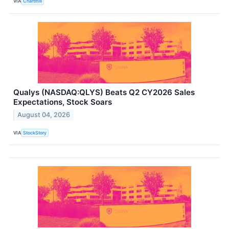
VIA
Chartmill
Qualys (NASDAQ:QLYS) Beats Q2 CY2026 Sales
Expectations, Stock Soars
August 04, 2026
VIA
StockStory