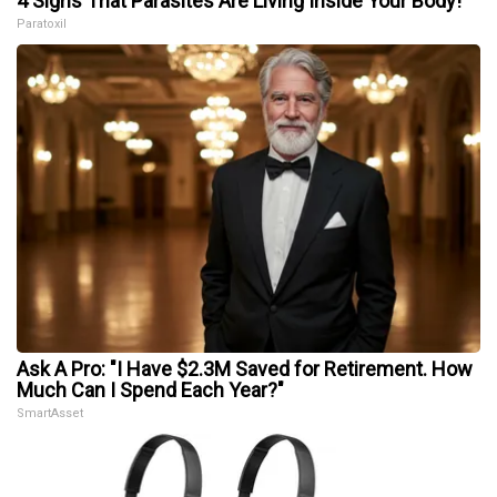
4 Signs That Parasites Are Living Inside Your Body!
Paratoxil
Ask A Pro: "I Have $2.3M Saved for Retirement. How
Much Can I Spend Each Year?"
SmartAsset