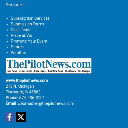
Services
Subscription Services
Submission Forms
Classifieds
Place an Ad
Promote Your Event
Search
Weather
www.thepilotnews.com
218 N. Michigan
Plymouth, IN 46563
Phone:
574-936-3101
Email:
webmaster@thepilotnews.com
Facebook
Twitter