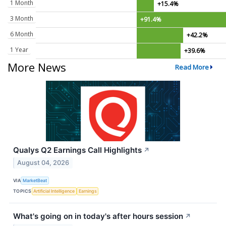
1 Month
+15.4%
3 Month
+91.4%
6 Month
+42.2%
1 Year
+39.6%
More News
Read More
Qualys Q2 Earnings Call Highlights
↗
August 04, 2026
VIA
MarketBeat
TOPICS
Artificial Intelligence
Earnings
What's going on in today's after hours session
↗