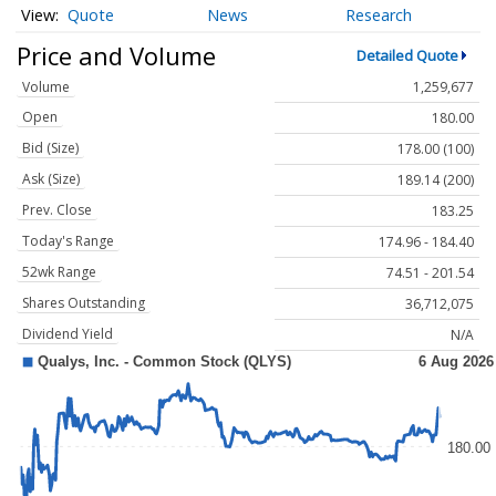
Quote
News
Research
Price and Volume
Detailed Quote
Volume
1,259,677
Open
180.00
Bid (Size)
178.00 (100)
Ask (Size)
189.14 (200)
Prev. Close
183.25
Today's Range
174.96 - 184.40
52wk Range
74.51 - 201.54
Shares Outstanding
36,712,075
Dividend Yield
N/A