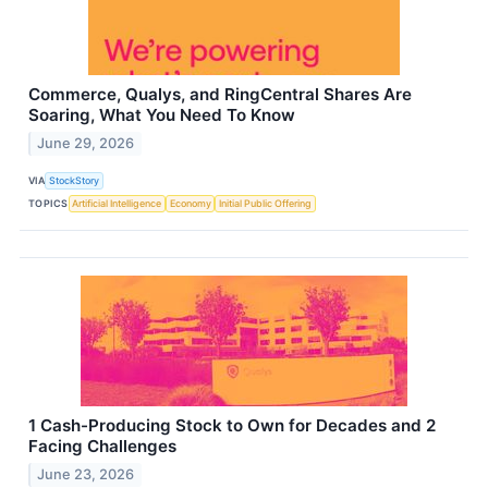
Commerce, Qualys, and RingCentral Shares Are
Soaring, What You Need To Know
June 29, 2026
VIA
StockStory
TOPICS
Artificial Intelligence
Economy
Initial Public Offering
1 Cash-Producing Stock to Own for Decades and 2
Facing Challenges
June 23, 2026