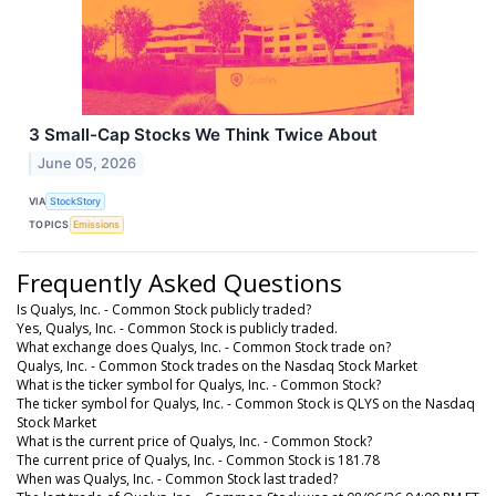
3 Small-Cap Stocks We Think Twice About
June 05, 2026
VIA
StockStory
TOPICS
Emissions
Frequently Asked Questions
Is Qualys, Inc. - Common Stock publicly traded?
Yes, Qualys, Inc. - Common Stock is publicly traded.
What exchange does Qualys, Inc. - Common Stock trade on?
Qualys, Inc. - Common Stock trades on the Nasdaq Stock Market
What is the ticker symbol for Qualys, Inc. - Common Stock?
The ticker symbol for Qualys, Inc. - Common Stock is QLYS on the Nasdaq
Stock Market
What is the current price of Qualys, Inc. - Common Stock?
The current price of Qualys, Inc. - Common Stock is 181.78
When was Qualys, Inc. - Common Stock last traded?