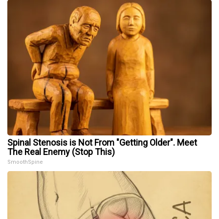
Spinal Stenosis is Not From "Getting Older". Meet
The Real Enemy (Stop This)
SmoothSpine