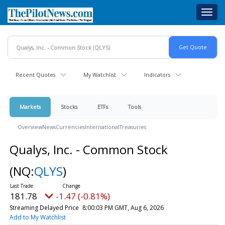
Skip
Toggl
to
navig
main
content
Recent Quotes
My Watchlist
Indicators
Markets
Stocks
ETFs
Tools
Overview
News
Currencies
International
Treasuries
Qualys, Inc. - Common Stock
(NQ:
QLYS
)
181.78
-1.47 (-0.81%)
Streaming Delayed Price
8:00:03 PM GMT, Aug 6, 2026
Add to My Watchlist