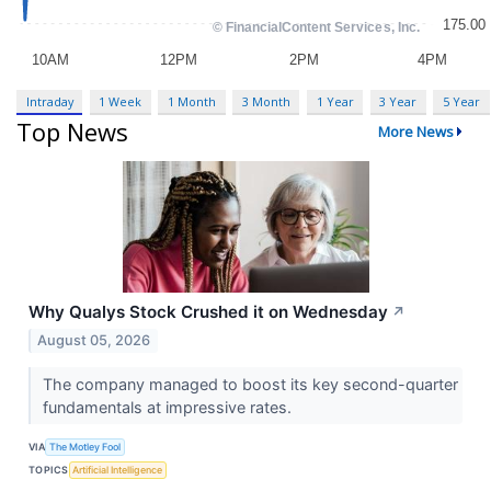
Intraday
1 Week
1 Month
3 Month
1 Year
3 Year
5 Year
Top News
More News
Why Qualys Stock Crushed it on Wednesday
↗
August 05, 2026
The company managed to boost its key second-quarter
fundamentals at impressive rates.
VIA
The Motley Fool
TOPICS
Artificial Intelligence