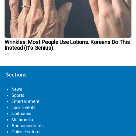
Wrinkles: Most People Use Lotions. Koreans Do This
Instead (It's Genius)
Tri Lift
Sections
News
Sports
Entertainment
Local Events
Obituaries
Multimedia
Announcements
Online Features