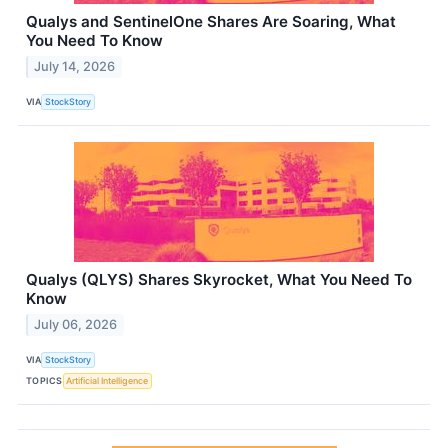
Qualys and SentinelOne Shares Are Soaring, What
You Need To Know
July 14, 2026
VIA
StockStory
Qualys (QLYS) Shares Skyrocket, What You Need To
Know
July 06, 2026
VIA
StockStory
TOPICS
Artificial Intelligence