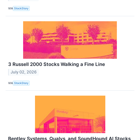
VIA
StockStory
3 Russell 2000 Stocks Walking a Fine Line
July 02, 2026
VIA
StockStory
Bentley Systems, Qualys, and SoundHound AI Stocks