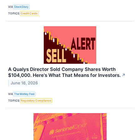
VIA
StockStory
TOPICS
Credit Cards
A Qualys Director Sold Company Shares Worth
$104,000. Here's What That Means for Investors.
↗
June 16, 2026
VIA
The Motley Fool
TOPICS
Regulatory Compliance