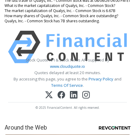
The last trade of Qualys, Inc. - Common Stock was at 08/06/26 04:00 PM ET
What is the market capitalization of Qualys, Inc. - Common Stock?
The market capitalization of Qualys, Inc. - Common Stock is 6.67B
How many shares of Qualys, Inc. - Common Stock are outstanding?
Qualys, Inc. - Common Stock has 7B shares outstanding.
Stock Quote API & Stock News API supplied by
www.cloudquote.io
Quotes delayed at least 20 minutes.
By accessing this page, you agree to the
Privacy Policy
and
Terms Of Service
.
© 2025 FinancialContent. All rights reserved.
Around the Web