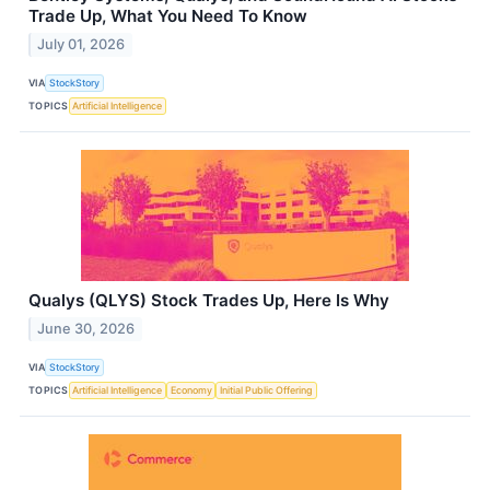
Trade Up, What You Need To Know
July 01, 2026
VIA
StockStory
TOPICS
Artificial Intelligence
Qualys (QLYS) Stock Trades Up, Here Is Why
June 30, 2026
VIA
StockStory
TOPICS
Artificial Intelligence
Economy
Initial Public Offering