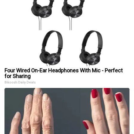
Four Wired On-Ear Headphones With Mic - Perfect
for Sharing
Bikoosh Daily Deals