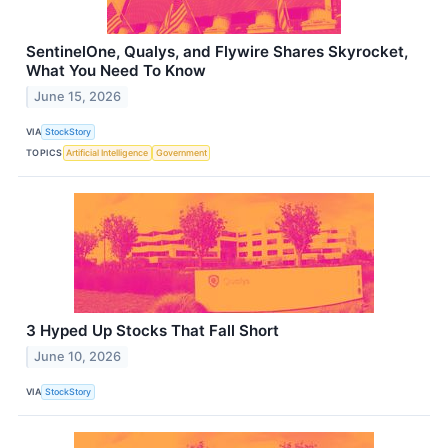
SentinelOne, Qualys, and Flywire Shares Skyrocket,
What You Need To Know
June 15, 2026
VIA
StockStory
TOPICS
Artificial Intelligence
Government
3 Hyped Up Stocks That Fall Short
June 10, 2026
VIA
StockStory