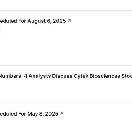
eduled For August 6, 2025
↗
umbers: 4 Analysts Discuss Cytek Biosciences Sto
eduled For May 8, 2025
↗