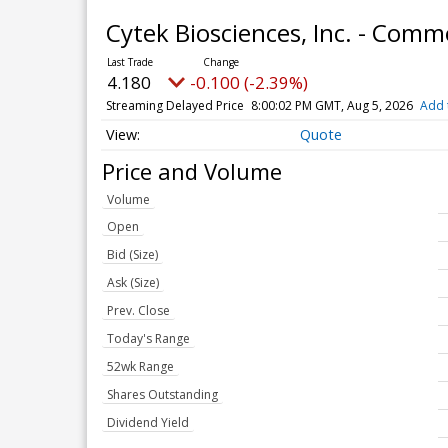
Cytek Biosciences, Inc. - Com
4.180
-0.100 (-2.39%)
Streaming Delayed Price
8:00:02 PM GMT, Aug 5, 2026
Add 
Quote
Price and Volume
Volume
Open
Bid (Size)
Ask (Size)
Prev. Close
Today's Range
52wk Range
Shares Outstanding
Dividend Yield