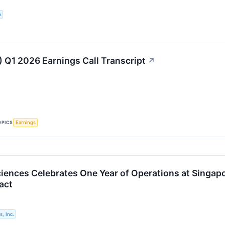
p
 Q1 2026 Earnings Call Transcript
↗
OPICS
Earnings
iences Celebrates One Year of Operations at Singapo
act
, Inc.