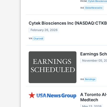
FROM
Cytek Biosciences
VIA
GlobeNewswire
Cytek Biosciences Inc (NASDAQ:CTKB
February 26, 2026
VIA
Chartmill
Earnings Sch
November 05, 2
VIA
Benzinga
A Toronto AI
Medtech
May 13, 2026