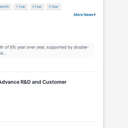
 Month
1 Year
3 Year
5 Year
More News
 of 6% year over year, supported by double-
d...
o Advance R&D and Customer