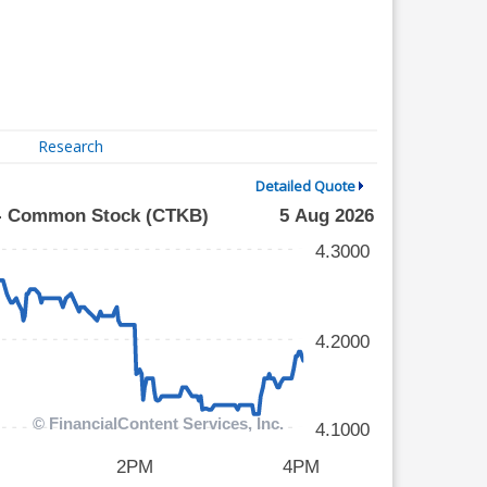
Research
Detailed Quote