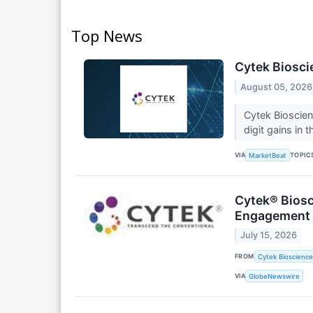
Top News
Cytek Biosci
August 05, 2026
Cytek Bioscie
digit gains in
VIA
TOPIC
MarketBeat
Cytek® Biosc
Engagement
July 15, 2026
FROM
Cytek Biosciences
VIA
GlobeNewswire