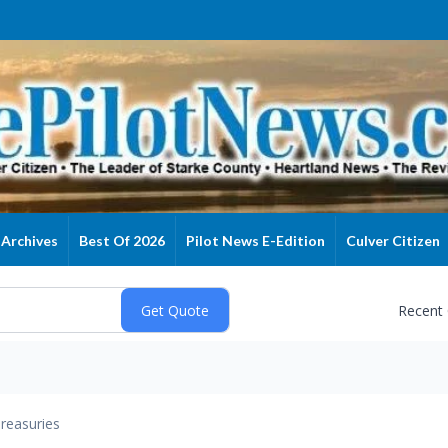
Archives
Best Of 2026
Pilot News E-Edition
Culver Citizen
Recent
reasuries