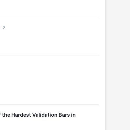
s
↗
the Hardest Validation Bars in