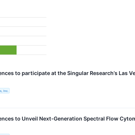
nces to participate at the Singular Research’s Las V
, Inc.
ences to Unveil Next-Generation Spectral Flow Cyt