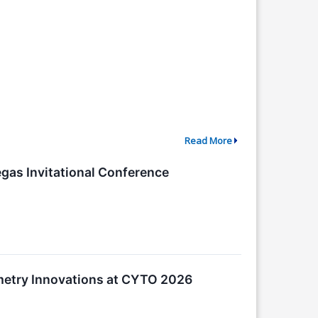
Read More
egas Invitational Conference
ometry Innovations at CYTO 2026