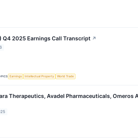
 Q4 2025 Earnings Call Transcript
↗
6
OPICS
Earnings
Intellectual Property
World Trade
ara Therapeutics, Avadel Pharmaceuticals, Omeros 
025