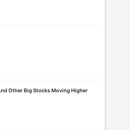
And Other Big Stocks Moving Higher