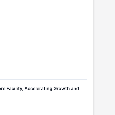
re Facility, Accelerating Growth and