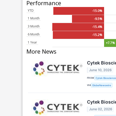
Performance
YTD
-15.0%
1 Month
-9.5%
3 Month
-15.4%
6 Month
-15.2%
1 Year
+7.7%
More News
Cytek Bioscie
June 10, 2026
FROM
Cytek Biosciences
VIA
GlobeNewswire
Cytek Biosci
June 02, 2026