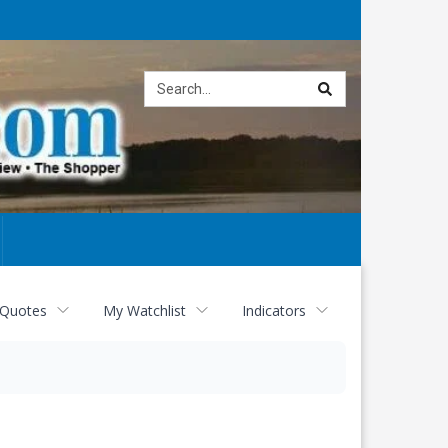
Site
search
 Quotes
My Watchlist
Indicators