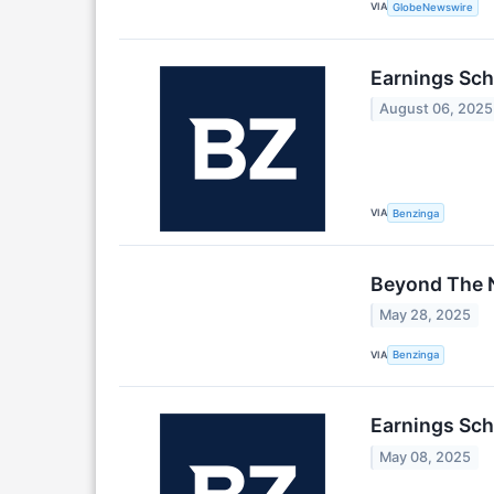
VIA
GlobeNewswire
Earnings Sch
August 06, 2025
VIA
Benzinga
Beyond The N
May 28, 2025
VIA
Benzinga
Earnings Sch
May 08, 2025