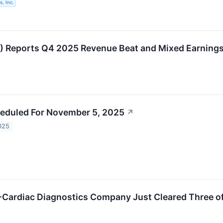
, Inc.
) Reports Q4 2025 Revenue Beat and Mixed Earning
eduled For November 5, 2025
↗
025
-Cardiac Diagnostics Company Just Cleared Three of 