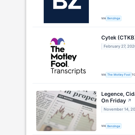
VIA
Benzinga
Cytek (CTKB)
February 27, 202
VIA
T
The Motley Fool
Legence, Cid
On Friday
↗
November 14, 2
VIA
Benzinga