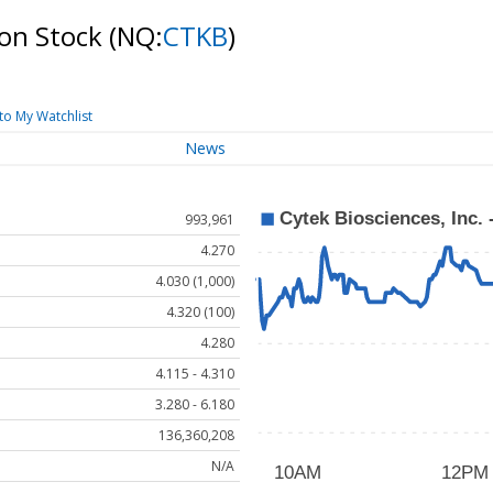
mon Stock
(NQ:
CTKB
)
to My Watchlist
News
993,961
4.270
4.030 (1,000)
4.320 (100)
4.280
4.115 - 4.310
3.280 - 6.180
136,360,208
N/A