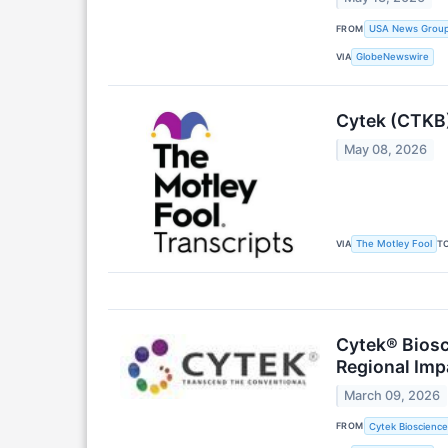
FROM
USA News Grou
VIA
GlobeNewswire
Cytek (CTKB)
May 08, 2026
VIA
T
The Motley Fool
Cytek® Biosc
Regional Imp
March 09, 2026
FROM
Cytek Biosciences