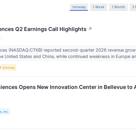
Intraday
1 Week
1 Month
3
ences Q2 Earnings Call Highlights
↗
nces (NASDAQ:CTKB) reported second-quarter 2026 revenue growth
 the United States and China, while continued weakness in Europe an
S
Earnings
iences Opens New Innovation Center in Bellevue t
, Inc.