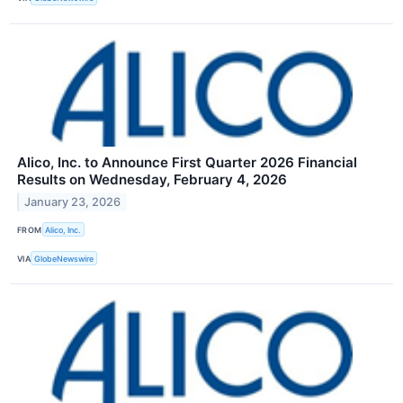
Alico, Inc. to Announce First Quarter 2026 Financial
Results on Wednesday, February 4, 2026
January 23, 2026
FROM
Alico, Inc.
VIA
GlobeNewswire