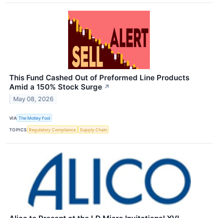
This Fund Cashed Out of Preformed Line Products
Amid a 150% Stock Surge
↗
May 08, 2026
VIA
The Motley Fool
TOPICS
Regulatory Compliance
Supply Chain