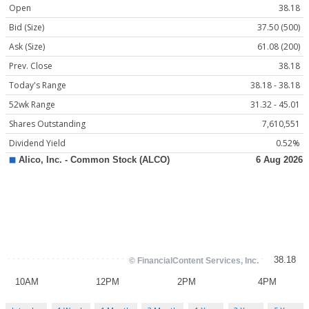
Open
38.18
Bid (Size)
37.50 (500)
Ask (Size)
61.08 (200)
Prev. Close
38.18
Today's Range
38.18 - 38.18
52wk Range
31.32 - 45.01
Shares Outstanding
7,610,551
Dividend Yield
0.52%