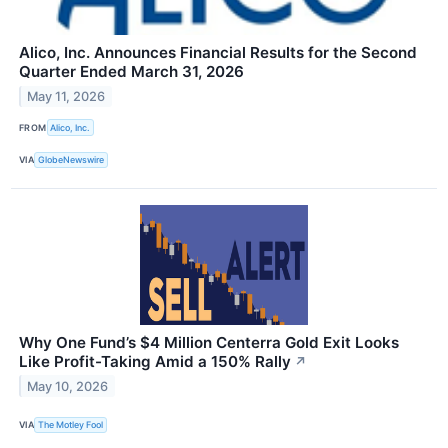
Alico, Inc. Announces Financial Results for the Second
Quarter Ended March 31, 2026
May 11, 2026
FROM
Alico, Inc.
VIA
GlobeNewswire
Why One Fund’s $4 Million Centerra Gold Exit Looks
Like Profit-Taking Amid a 150% Rally
↗
May 10, 2026
VIA
The Motley Fool