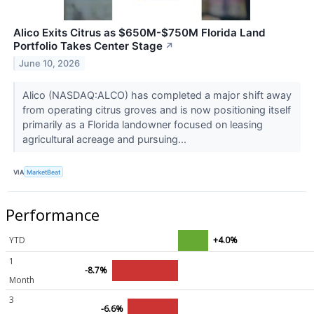
Alico Exits Citrus as $650M-$750M Florida Land
Portfolio Takes Center Stage
↗
June 10, 2026
Alico (NASDAQ:ALCO) has completed a major shift away
from operating citrus groves and is now positioning itself
primarily as a Florida landowner focused on leasing
agricultural acreage and pursuing...
VIA
MarketBeat
Performance
YTD
+4.0%
1
-8.7%
Month
3
-6.6%