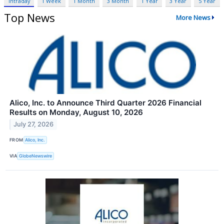
Intraday
1 Week
1 Month
3 Month
1 Year
3 Year
5 Year
Top News
More News
Alico, Inc. to Announce Third Quarter 2026 Financial
Results on Monday, August 10, 2026
July 27, 2026
FROM
Alico, Inc.
VIA
GlobeNewswire