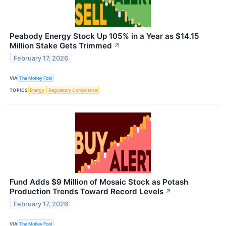
Peabody Energy Stock Up 105% in a Year as $14.15
Million Stake Gets Trimmed
↗
February 17, 2026
VIA
The Motley Fool
TOPICS
Energy
Regulatory Compliance
Fund Adds $9 Million of Mosaic Stock as Potash
Production Trends Toward Record Levels
↗
February 17, 2026
VIA
The Motley Fool