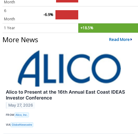
Month
6
-6.9%
Month
1 Year
+18.5%
More News
Read More
Alico to Present at the 16th Annual East Coast IDEAS
Investor Conference
May 27, 2026
FROM
Alico, Inc.
VIA
GlobeNewswire