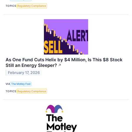
TOPICS
Regulatory Compliance
As One Fund Cuts Helix by $4 Million, Is This $8 Stock
Still an Energy Sleeper?
↗
February 17, 2026
VIA
The Motley Fool
TOPICS
Regulatory Compliance