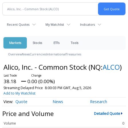
Recent Quotes
My Watchlist
Indicators
Markets
Stocks
ETFs
Tools
Overview
News
Currencies
International
Treasuries
Alico, Inc. - Common Stock
(NQ:
ALCO
)
38.18
0.00 (0.00%)
Streaming Delayed Price
8:00:03 PM GMT, Aug 5, 2026
Add to My Watchlist
Quote
News
Research
Price and Volume
Detailed Quote
Volume
0