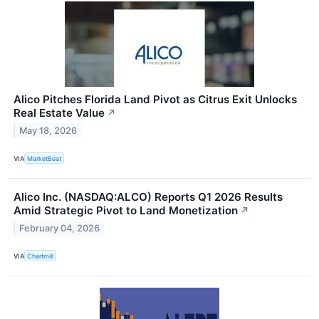
Alico Pitches Florida Land Pivot as Citrus Exit Unlocks
Real Estate Value
↗
May 18, 2026
VIA
MarketBeat
Alico Inc. (NASDAQ:ALCO) Reports Q1 2026 Results
Amid Strategic Pivot to Land Monetization
↗
February 04, 2026
VIA
Chartmill