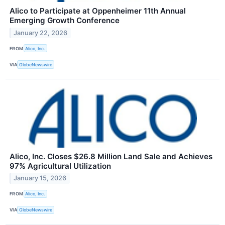
Alico to Participate at Oppenheimer 11th Annual
Emerging Growth Conference
January 22, 2026
FROM
Alico, Inc.
VIA
GlobeNewswire
Alico, Inc. Closes $26.8 Million Land Sale and Achieves
97% Agricultural Utilization
January 15, 2026
FROM
Alico, Inc.
VIA
GlobeNewswire