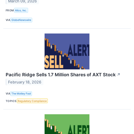
March 09, 2026
FROM
Alico, Inc.
VIA
GlobeNewswire
Pacific Ridge Sells 1.7 Million Shares of AXT Stock
↗
February 18, 2026
VIA
The Motley Fool
TOPICS
Regulatory Compliance