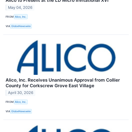
Alico to Present at the LD Micro Invitational XVI
May 04, 2026
FROM
Alico, Inc.
VIA
GlobeNewswire
Alico, Inc. Receives Unanimous Approval from Collier
County for Corkscrew Grove East Village
April 30, 2026
FROM
Alico, Inc.
VIA
GlobeNewswire