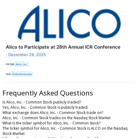
Alico to Participate at 28th Annual ICR Conference
December 29, 2025
FROM
Alico, Inc.
VIA
GlobeNewswire
Frequently Asked Questions
Is Alico, Inc. - Common Stock publicly traded?
Yes, Alico, Inc. - Common Stock is publicly traded.
What exchange does Alico, Inc. - Common Stock trade on?
Alico, Inc. - Common Stock trades on the Nasdaq Stock Market
What is the ticker symbol for Alico, Inc. - Common Stock?
The ticker symbol for Alico, Inc. - Common Stock is ALCO on the Nasdaq
Stock Market