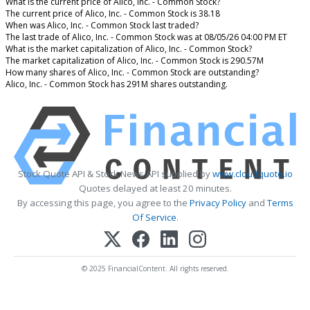
What is the current price of Alico, Inc. - Common Stock?
The current price of Alico, Inc. - Common Stock is 38.18
When was Alico, Inc. - Common Stock last traded?
The last trade of Alico, Inc. - Common Stock was at 08/05/26 04:00 PM ET
What is the market capitalization of Alico, Inc. - Common Stock?
The market capitalization of Alico, Inc. - Common Stock is 290.57M
How many shares of Alico, Inc. - Common Stock are outstanding?
Alico, Inc. - Common Stock has 291M shares outstanding.
Stock Quote API & Stock News API supplied by
www.cloudquote.io
Quotes delayed at least 20 minutes.
By accessing this page, you agree to the
Privacy Policy
and
Terms
Of Service
.
© 2025 FinancialContent. All rights reserved.