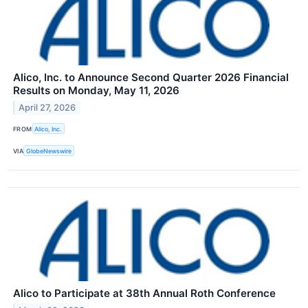
Alico, Inc. to Announce Second Quarter 2026 Financial
Results on Monday, May 11, 2026
April 27, 2026
FROM
Alico, Inc.
VIA
GlobeNewswire
Alico to Participate at 38th Annual Roth Conference