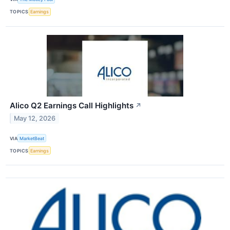
TOPICS
Earnings
Alico Q2 Earnings Call Highlights
↗
May 12, 2026
VIA
MarketBeat
TOPICS
Earnings