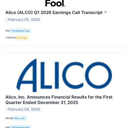
Alico (ALCO) Q1 2026 Earnings Call Transcript
↗
February 05, 2026
VIA
The Motley Fool
TOPICS
Earnings
Alico, Inc. Announces Financial Results for the First
Quarter Ended December 31, 2025
February 04, 2026
FROM
Alico, Inc.
VIA
GlobeNewswire