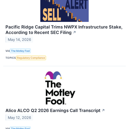
Pacific Ridge Capital Trims NWPX Infrastructure Stake,
According to Recent SEC Filing
↗
May 14, 2026
VIA
The Motley Fool
TOPICS
Regulatory Compliance
Alico ALCO Q2 2026 Earnings Call Transcript
↗
May 12, 2026
VIA
The Motley Fool