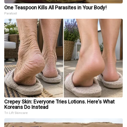
One Teaspoon Kills All Parasites in Your Body!
Paratoxil
Crepey Skin: Everyone Tries Lotions. Here's What
Koreans Do Instead
Tri Lift Skincare