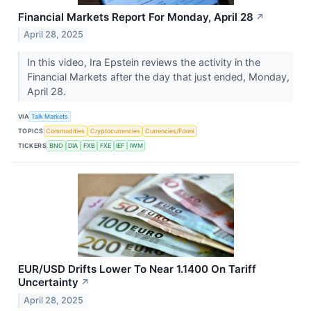
Financial Markets Report For Monday, April 28
↗
April 28, 2025
In this video, Ira Epstein reviews the activity in the
Financial Markets after the day that just ended, Monday,
April 28.
VIA
Talk Markets
TOPICS
Commodities
Cryptocurrencies
Currencies/Forex
TICKERS
BNO
DIA
FXB
FXE
IEF
IWM
EUR/USD Drifts Lower To Near 1.1400 On Tariff
Uncertainty
↗
April 28, 2025