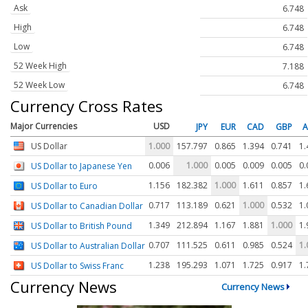
Ask
6.748
High
6.748
Low
6.748
52 Week High
7.188
52 Week Low
6.748
Currency Cross Rates
Major Currencies
USD
JPY
EUR
CAD
GBP
US Dollar
1.000
157.797
0.865
1.394
0.741
1.
0.006
1.000
0.005
0.009
0.005
0.
US Dollar to Japanese Yen
1.156
182.382
1.000
1.611
0.857
1.
US Dollar to Euro
0.717
113.189
0.621
1.000
0.532
1.
US Dollar to Canadian Dollar
1.349
212.894
1.167
1.881
1.000
1.
US Dollar to British Pound
0.707
111.525
0.611
0.985
0.524
1.
US Dollar to Australian Dollar
1.238
195.293
1.071
1.725
0.917
1.
US Dollar to Swiss Franc
Currency News
Currency News