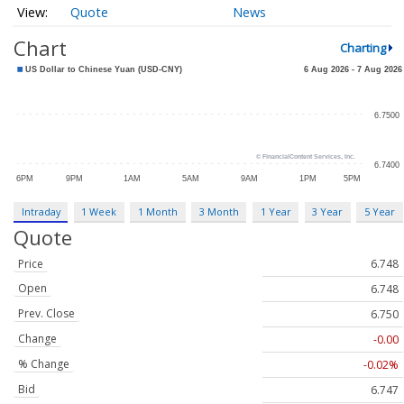
Quote
News
Chart
Charting
Intraday
1 Week
1 Month
3 Month
1 Year
3 Year
5 Year
Quote
Price
6.748
Open
6.748
Prev. Close
6.750
Change
-0.00
% Change
-0.02%
Bid
6.747