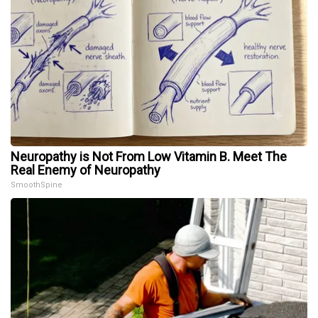
Neuropathy is Not From Low Vitamin B. Meet The
Real Enemy of Neuropathy
SmoothSpine