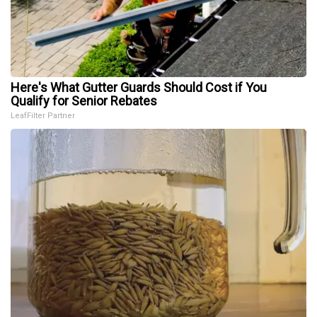
Here's What Gutter Guards Should Cost if You
Qualify for Senior Rebates
LeafFilter Partner