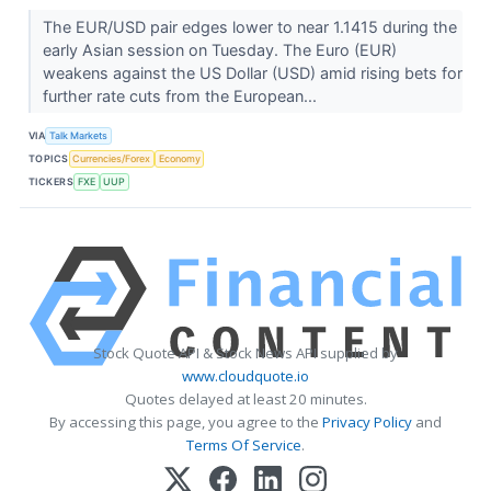
The EUR/USD pair edges lower to near 1.1415 during the
early Asian session on Tuesday. The Euro (EUR)
weakens against the US Dollar (USD) amid rising bets for
further rate cuts from the European...
VIA
Talk Markets
TOPICS
Currencies/Forex
Economy
TICKERS
FXE
UUP
Stock Quote API & Stock News API supplied by
www.cloudquote.io
Quotes delayed at least 20 minutes.
By accessing this page, you agree to the
Privacy Policy
and
Terms Of Service
.