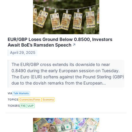
EUR/GBP Loses Ground Below 0.8500, Investors
Await BoE’s Ramsden Speech
↗
April 29, 2025
The EUR/GBP cross extends its downside to near
0.8490 during the early European session on Tuesday.
The Euro (EUR) softens against the Pound Sterling (GBP)
due to the dovish remarks from the European...
VIA
Talk Markets
TOPICS
Currencies/Forex
Economy
TICKERS
FXE
UUP