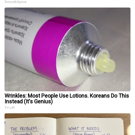
SmoothSpine
Wrinkles: Most People Use Lotions. Koreans Do This
Instead (It's Genius)
Tri Lift