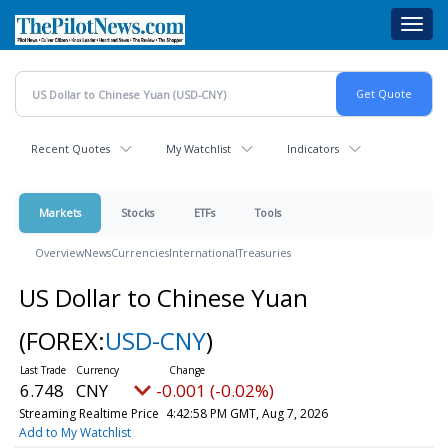
Skip
Toggl
to
navig
main
content
Recent Quotes
My Watchlist
Indicators
Markets
Stocks
ETFs
Tools
Overview
News
Currencies
International
Treasuries
US Dollar to Chinese Yuan
(FOREX:
USD-CNY
)
6.748
CNY
-0.001 (-0.02%)
Streaming Realtime Price
4:42:58 PM GMT, Aug 7, 2026
Add to My Watchlist