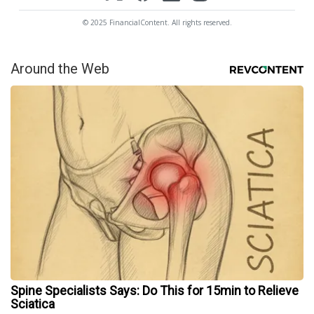
© 2025 FinancialContent. All rights reserved.
Around the Web
Spine Specialists Says: Do This for 15min to Relieve
Sciatica