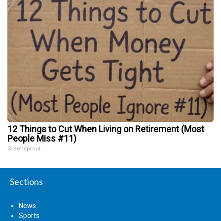
12 Things to Cut When Living on Retirement (Most
People Miss #11)
Greensprout
Sections
News
Sports