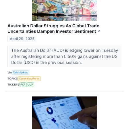
Australian Dollar Struggles As Global Trade
Uncertainties Dampen Investor Sentiment
↗
April 29, 2025
The Australian Dollar (AUD) is edging lower on Tuesday
after registering more than 0.50% gains against the US
Dollar (USD) in the previous session.
VIA
Talk Markets
TOPICS
Currencies/Forex
TICKERS
FXA
UUP