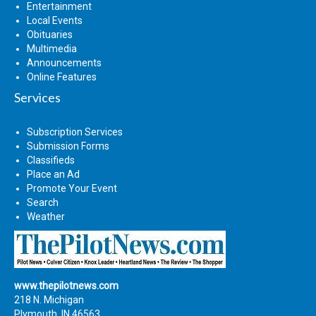
Entertainment
Local Events
Obituaries
Multimedia
Announcements
Online Features
Services
Subscription Services
Submission Forms
Classifieds
Place an Ad
Promote Your Event
Search
Weather
www.thepilotnews.com
218 N. Michigan
Plymouth, IN 46563