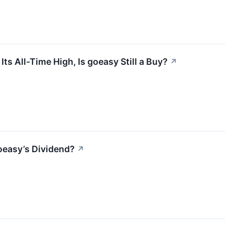
s All-Time High, Is goeasy Still a Buy?
↗
oeasy’s Dividend?
↗