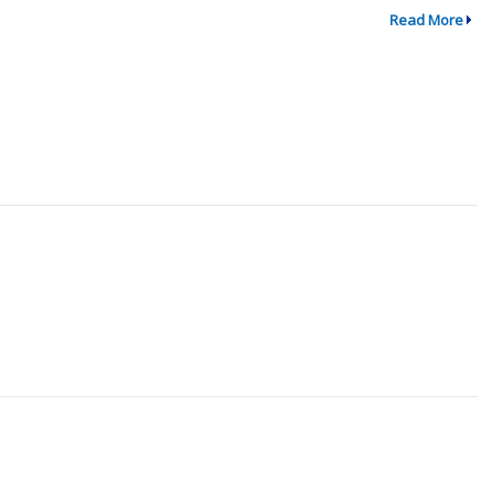
Read More