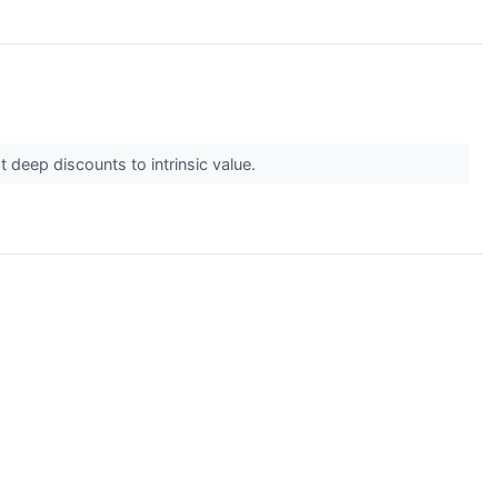
 deep discounts to intrinsic value.