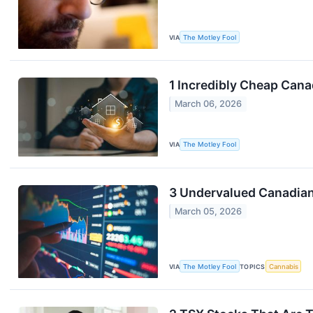
VIA
The Motley Fool
1 Incredibly Cheap Can
March 06, 2026
VIA
The Motley Fool
3 Undervalued Canadian
March 05, 2026
VIA
The Motley Fool
TOPICS
Cannabis