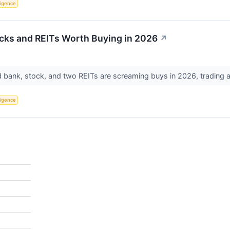
lligence
cks and REITs Worth Buying in 2026
↗
bank, stock, and two REITs are screaming buys in 2026, trading at
lligence