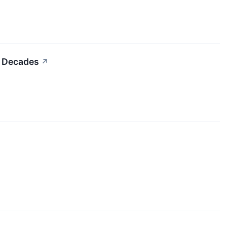
r Decades
↗