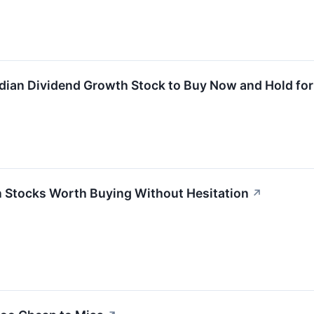
adian Dividend Growth Stock to Buy Now and Hold fo
 Stocks Worth Buying Without Hesitation
↗