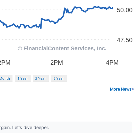
 Month
1 Year
3 Year
5 Year
More News
rgain. Let's dive deeper.