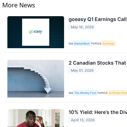
More News
goeasy Q1 Earnings Call
May 16, 2026
VIA
MarketBeat
TOPICS
Earnings
2 Canadian Stocks That 
May 01, 2026
VIA
The Motley Fool
TOPICS
Artificial Inte
10% Yield: Here’s the Di
April 13, 2026