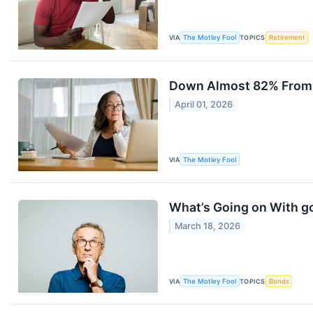
VIA
The Motley Fool
TOPICS
Retirement
Down Almost 82% From It
April 01, 2026
VIA
The Motley Fool
What’s Going on With g
March 18, 2026
VIA
The Motley Fool
TOPICS
Bonds