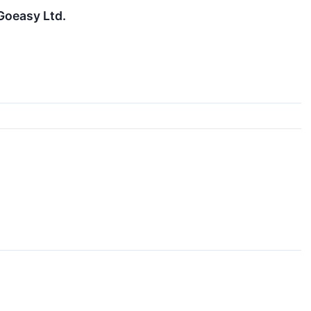
Goeasy Ltd.