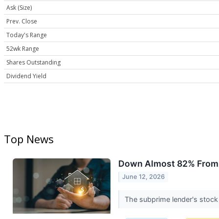
Ask (Size)
Prev. Close
Today's Range
52wk Range
Shares Outstanding
Dividend Yield
Top News
Down Almost 82% From it
June 12, 2026
The subprime lender's stock h