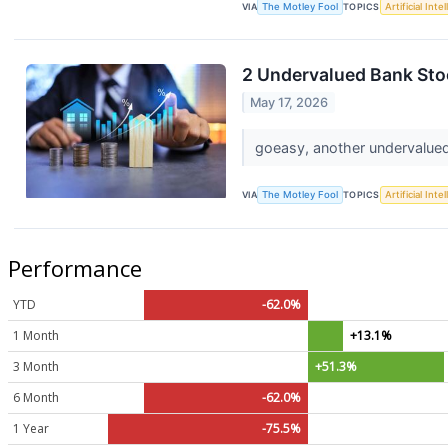
VIA
The Motley Fool
TOPICS
Artificial Inte
2 Undervalued Bank Sto
May 17, 2026
goeasy, another undervalued 
VIA
The Motley Fool
TOPICS
Artificial Inte
Performance
YTD
-62.0%
1 Month
+13.1%
3 Month
+51.3%
6 Month
-62.0%
1 Year
-75.5%