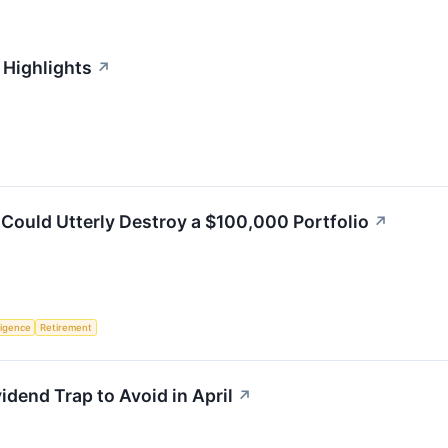
 Highlights
↗
Could Utterly Destroy a $100,000 Portfolio
↗
lligence
Retirement
vidend Trap to Avoid in April
↗