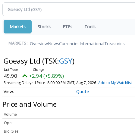
Markets
Stocks
ETFs
Tools
Overview
News
Currencies
International
Treasuries
MARKETS:
Goeasy Ltd
(TSX:
GSY
)
49.90
+2.94 (+5.89%)
Streaming Delayed Price
8:00:00 PM GMT, Aug 7, 2026
Add to My Watchlist
Quote
Price and Volume
Volume
Open
Bid (Size)