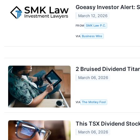
Goeasy Investor Alert: 
March 12, 2026
FROM
SMK Law P.C.
VIA
Business Wire
2 Bruised Dividend Tit
March 06, 2026
VIA
The Motley Fool
This TSX Dividend Stock
March 06, 2026