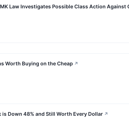
SMK Law Investigates Possible Class Action Against 
ans Worth Buying on the Cheap
↗
 is Down 48% and Still Worth Every Dollar
↗