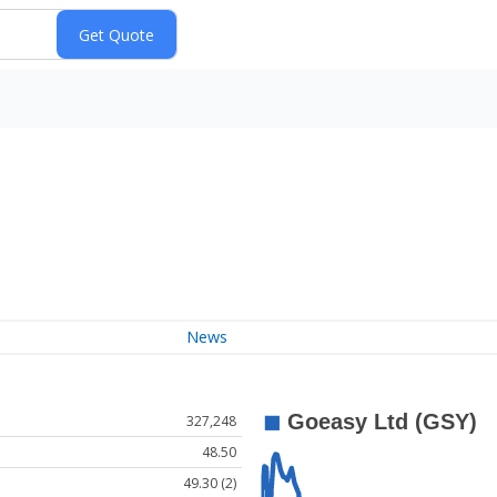
News
327,248
48.50
49.30 (2)