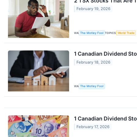
2 TSX Stocks That Are 
February 19, 2026
VIA
The Motley Fool
TOPICS
World Trade
1 Canadian Dividend Sto
February 18, 2026
VIA
The Motley Fool
1 Canadian Dividend St
February 17, 2026