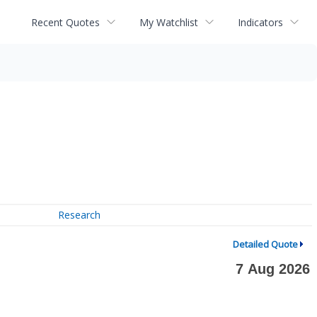
Recent Quotes
My Watchlist
Indicators
Research
Detailed Quote