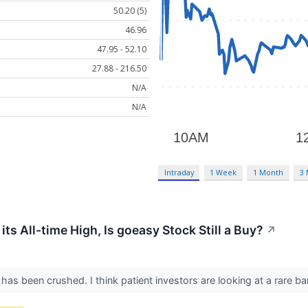
50.20 (5)
46.96
47.95 - 52.10
27.88 - 216.50
N/A
N/A
Intraday
1 Week
1 Month
3
s All-time High, Is goeasy Stock Still a Buy?
↗
as been crushed. I think patient investors are looking at a rare ba