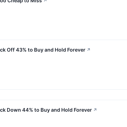
Too Cheap to Miss
↗
ck Off 43% to Buy and Hold Forever
↗
ock Down 44% to Buy and Hold Forever
↗