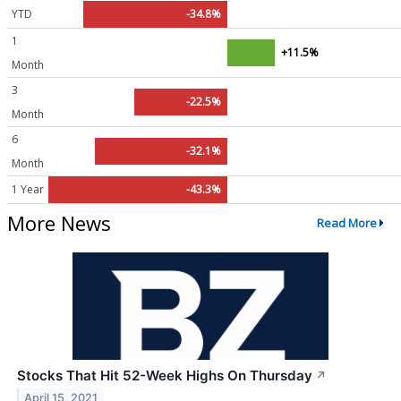
YTD
-34.8%
1
+11.5%
Month
3
-22.5%
Month
6
-32.1%
Month
1 Year
-43.3%
More News
Read More
Stocks That Hit 52-Week Highs On Thursday
↗
April 15, 2021