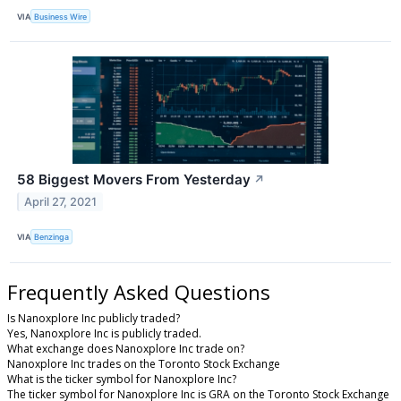
VIA
Business Wire
58 Biggest Movers From Yesterday
↗
April 27, 2021
VIA
Benzinga
Frequently Asked Questions
Is Nanoxplore Inc publicly traded?
Yes, Nanoxplore Inc is publicly traded.
What exchange does Nanoxplore Inc trade on?
Nanoxplore Inc trades on the Toronto Stock Exchange
What is the ticker symbol for Nanoxplore Inc?
The ticker symbol for Nanoxplore Inc is GRA on the Toronto Stock Exchange