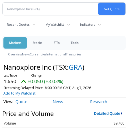
Recent Quotes
My Watchlist
Indicators
Markets
Stocks
ETFs
Tools
Overview
News
Currencies
International
Treasuries
Nanoxplore Inc
(TSX:
GRA
)
1.650
+0.050 (+3.03%)
Streaming Delayed Price
8:00:00 PM GMT, Aug 7, 2026
Add to My Watchlist
Quote
News
Research
Price and Volume
Detailed Quote
Volume
89,760