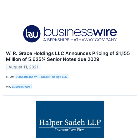
W. R. Grace Holdings LLC Announces Pricing of $1,155
Million of 5.625% Senior Notes due 2029
August 11, 2021
FROM
Standard and W.R. Grace Holdings LLC
VIA
Business Wire