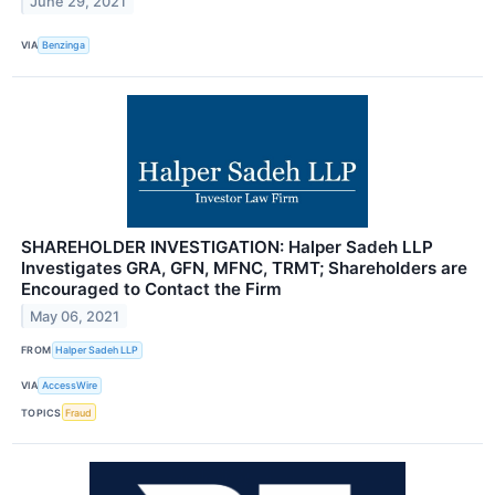
June 29, 2021
VIA
Benzinga
SHAREHOLDER INVESTIGATION: Halper Sadeh LLP
Investigates GRA, GFN, MFNC, TRMT; Shareholders are
Encouraged to Contact the Firm
May 06, 2021
FROM
Halper Sadeh LLP
VIA
AccessWire
TOPICS
Fraud