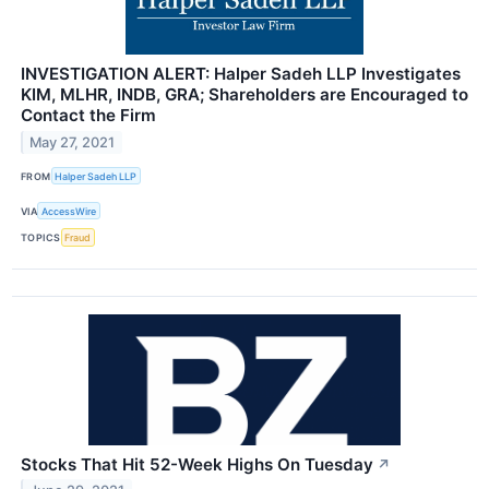
INVESTIGATION ALERT: Halper Sadeh LLP Investigates
KIM, MLHR, INDB, GRA; Shareholders are Encouraged to
Contact the Firm
May 27, 2021
FROM
Halper Sadeh LLP
VIA
AccessWire
TOPICS
Fraud
Stocks That Hit 52-Week Highs On Tuesday
↗