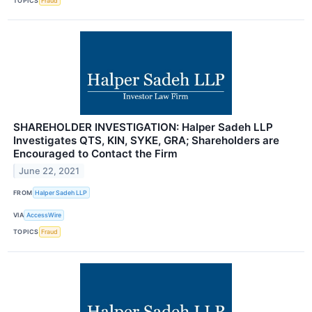
TOPICS
Fraud
SHAREHOLDER INVESTIGATION: Halper Sadeh LLP
Investigates QTS, KIN, SYKE, GRA; Shareholders are
Encouraged to Contact the Firm
June 22, 2021
FROM
Halper Sadeh LLP
VIA
AccessWire
TOPICS
Fraud