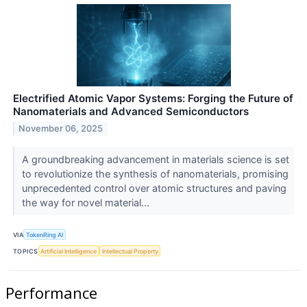
Electrified Atomic Vapor Systems: Forging the Future of
Nanomaterials and Advanced Semiconductors
November 06, 2025
A groundbreaking advancement in materials science is set
to revolutionize the synthesis of nanomaterials, promising
unprecedented control over atomic structures and paving
the way for novel material...
VIA
TokenRing AI
TOPICS
Artificial Intelligence
Intellectual Property
Performance