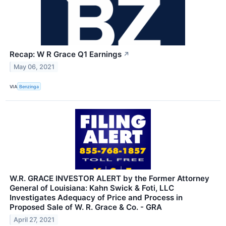
Recap: W R Grace Q1 Earnings
↗
May 06, 2021
VIA
Benzinga
W.R. GRACE INVESTOR ALERT by the Former Attorney
General of Louisiana: Kahn Swick & Foti, LLC
Investigates Adequacy of Price and Process in
Proposed Sale of W. R. Grace & Co. - GRA
April 27, 2021