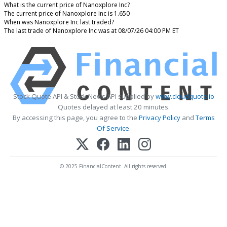
What is the current price of Nanoxplore Inc?
The current price of Nanoxplore Inc is 1.650
When was Nanoxplore Inc last traded?
The last trade of Nanoxplore Inc was at 08/07/26 04:00 PM ET
Stock Quote API & Stock News API supplied by
www.cloudquote.io
Quotes delayed at least 20 minutes.
By accessing this page, you agree to the
Privacy Policy
and
Terms
Of Service
.
© 2025 FinancialContent. All rights reserved.