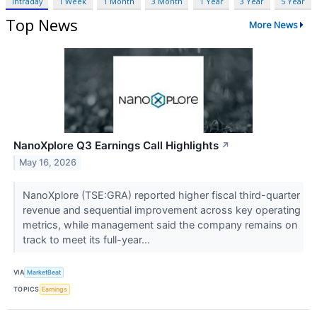
Intraday
1 Week
1 Month
3 Month
1 Year
3 Year
5 Year
Top News
More News
NanoXplore Q3 Earnings Call Highlights
↗
May 16, 2026
NanoXplore (TSE:GRA) reported higher fiscal third-quarter
revenue and sequential improvement across key operating
metrics, while management said the company remains on
track to meet its full-year...
VIA
MarketBeat
TOPICS
Earnings