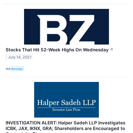
Stocks That Hit 52-Week Highs On Wednesday
↗
July 14, 2021
VIA
Benzinga
INVESTIGATION ALERT: Halper Sadeh LLP Investigates
ICBK, JAX, IKNX, GRA; Shareholders are Encouraged to