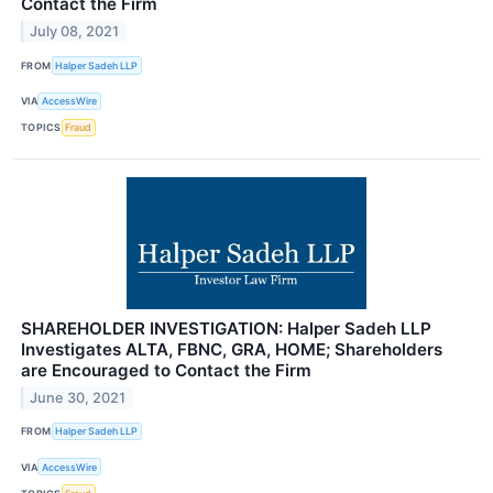
Contact the Firm
July 08, 2021
FROM
Halper Sadeh LLP
VIA
AccessWire
TOPICS
Fraud
SHAREHOLDER INVESTIGATION: Halper Sadeh LLP
Investigates ALTA, FBNC, GRA, HOME; Shareholders
are Encouraged to Contact the Firm
June 30, 2021
FROM
Halper Sadeh LLP
VIA
AccessWire