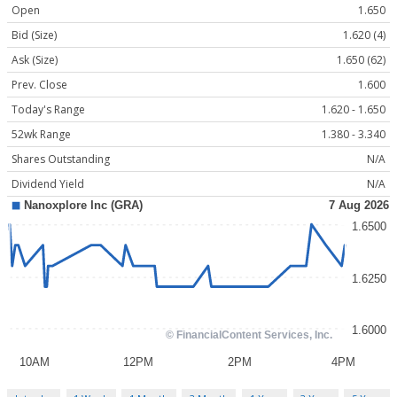
Open
1.650
Bid (Size)
1.620 (4)
Ask (Size)
1.650 (62)
Prev. Close
1.600
Today's Range
1.620 - 1.650
52wk Range
1.380 - 3.340
Shares Outstanding
N/A
Dividend Yield
N/A