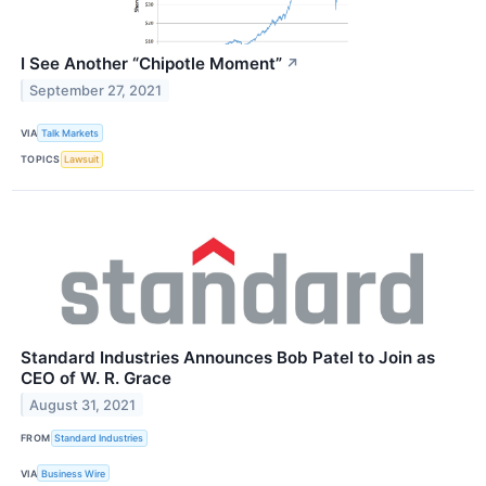
I See Another “Chipotle Moment”
↗
September 27, 2021
VIA
Talk Markets
TOPICS
Lawsuit
Standard Industries Announces Bob Patel to Join as
CEO of W. R. Grace
August 31, 2021
FROM
Standard Industries
VIA
Business Wire