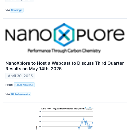
VIA
Benzinga
NanoXplore to Host a Webcast to Discuss Third Quarter
Results on May 14th, 2025
April 30, 2025
FROM
NanoXplore Inc.
VIA
GlobeNewswire