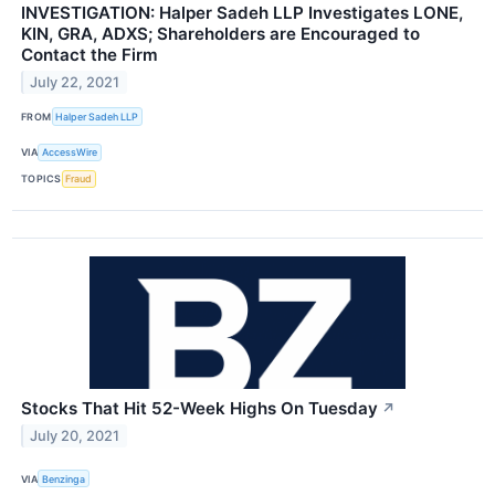
INVESTIGATION: Halper Sadeh LLP Investigates LONE,
KIN, GRA, ADXS; Shareholders are Encouraged to
Contact the Firm
July 22, 2021
FROM
Halper Sadeh LLP
VIA
AccessWire
TOPICS
Fraud
Stocks That Hit 52-Week Highs On Tuesday
↗
July 20, 2021
VIA
Benzinga