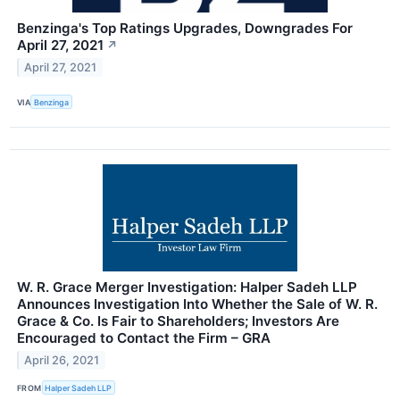
Benzinga's Top Ratings Upgrades, Downgrades For
April 27, 2021
↗
April 27, 2021
VIA
Benzinga
W. R. Grace Merger Investigation: Halper Sadeh LLP
Announces Investigation Into Whether the Sale of W. R.
Grace & Co. Is Fair to Shareholders; Investors Are
Encouraged to Contact the Firm – GRA
April 26, 2021
FROM
Halper Sadeh LLP