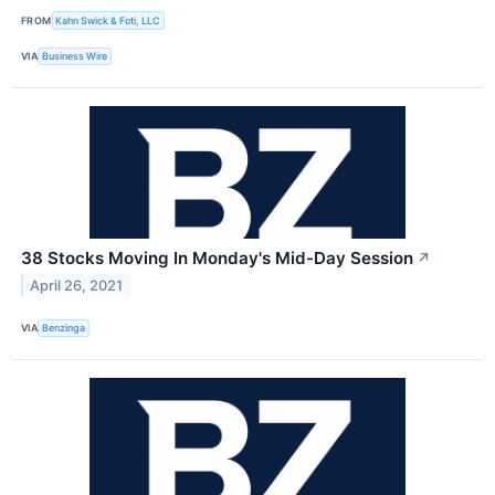
FROM
Kahn Swick & Foti, LLC
VIA
Business Wire
38 Stocks Moving In Monday's Mid-Day Session
↗
April 26, 2021
VIA
Benzinga