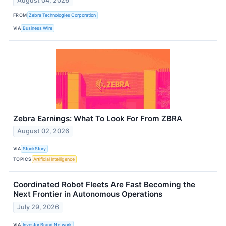
August 04, 2026
FROM
Zebra Technologies Corporation
VIA
Business Wire
Zebra Earnings: What To Look For From ZBRA
August 02, 2026
VIA
StockStory
TOPICS
Artificial Intelligence
Coordinated Robot Fleets Are Fast Becoming the
Next Frontier in Autonomous Operations
July 29, 2026
VIA
Investor Brand Network