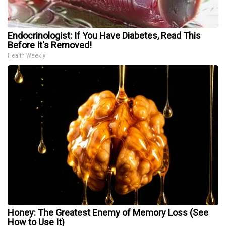
Endocrinologist: If You Have Diabetes, Read This
Before It's Removed!
Health Weekly
Honey: The Greatest Enemy of Memory Loss (See
How to Use It)