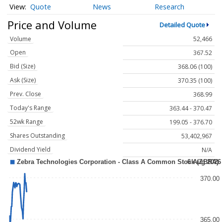
Quote
News
Research
Price and Volume
Detailed Quote
Volume
52,466
Open
367.52
Bid (Size)
368.06 (100)
Ask (Size)
370.35 (100)
Prev. Close
368.99
Today's Range
363.44 - 370.47
52wk Range
199.05 - 376.70
Shares Outstanding
53,402,967
Dividend Yield
N/A