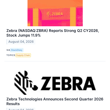
Zebra (NASDAQ:ZBRA) Reports Strong Q2 CY2026,
Stock Jumps 11.9%
August 04, 2026
VIA
StockStory
TOPICS
Supply Chain
Zebra Technologies Announces Second Quarter 2026
Results