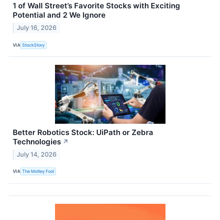
1 of Wall Street’s Favorite Stocks with Exciting
Potential and 2 We Ignore
July 16, 2026
VIA
StockStory
Better Robotics Stock: UiPath or Zebra
Technologies
↗
July 14, 2026
VIA
The Motley Fool