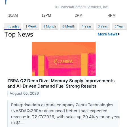
Intraday
1 Week
1 Month
3 Month
1 Year
3 Year
5 Year
Top News
More News
ZBRA Q2 Deep Dive: Memory Supply Improvements
and AI-Driven Demand Fuel Strong Results
August 05, 2026
Enterprise data capture company Zebra Technologies
(NASDAQ:ZBRA) announced better-than-expected
revenue in Q2 CY2026, with sales up 20.4% year on year
to $1....