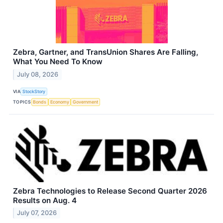
Zebra, Gartner, and TransUnion Shares Are Falling,
What You Need To Know
July 08, 2026
VIA
StockStory
TOPICS
Bonds
Economy
Government
Zebra Technologies to Release Second Quarter 2026
Results on Aug. 4
July 07, 2026