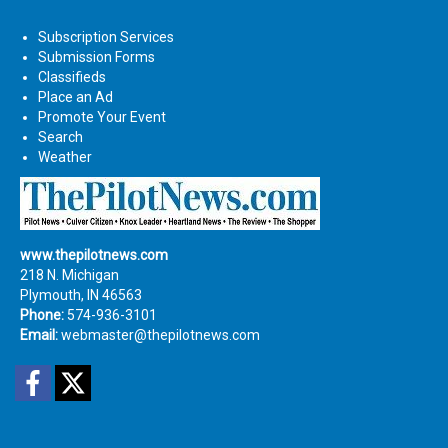
Subscription Services
Submission Forms
Classifieds
Place an Ad
Promote Your Event
Search
Weather
www.thepilotnews.com
218 N. Michigan
Plymouth, IN 46563
Phone:
574-936-3101
Email:
webmaster@thepilotnews.com
Facebook
Twitter