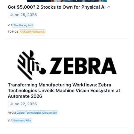
Got $5,000? 2 Stocks to Own for Physical AI
↗
June 25, 2026
VIA
The Motley Fool
TOPICS
Artificial Intelligence
Transforming Manufacturing Workflows: Zebra
Technologies Unveils Machine Vision Ecosystem at
Automate 2026
June 22, 2026
FROM
Zebra Technologies Corporation
VIA
Business Wire