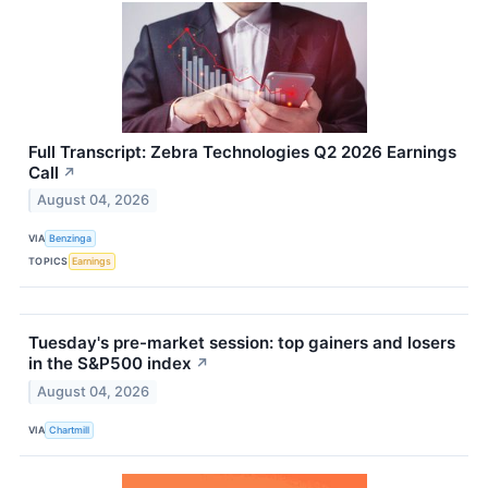
Full Transcript: Zebra Technologies Q2 2026 Earnings
Call
↗
August 04, 2026
VIA
Benzinga
TOPICS
Earnings
Tuesday's pre-market session: top gainers and losers
in the S&P500 index
↗
August 04, 2026
VIA
Chartmill