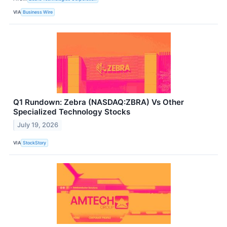
VIA
Business Wire
Q1 Rundown: Zebra (NASDAQ:ZBRA) Vs Other
Specialized Technology Stocks
July 19, 2026
VIA
StockStory