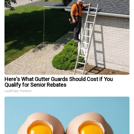
Here's What Gutter Guards Should Cost if You
Qualify for Senior Rebates
LeafFilter Partner