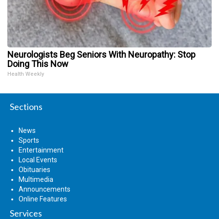
Neurologists Beg Seniors With Neuropathy: Stop
Doing This Now
Health Weekly
Sections
News
Sports
Entertainment
Local Events
Obituaries
Multimedia
Announcements
Online Features
Services