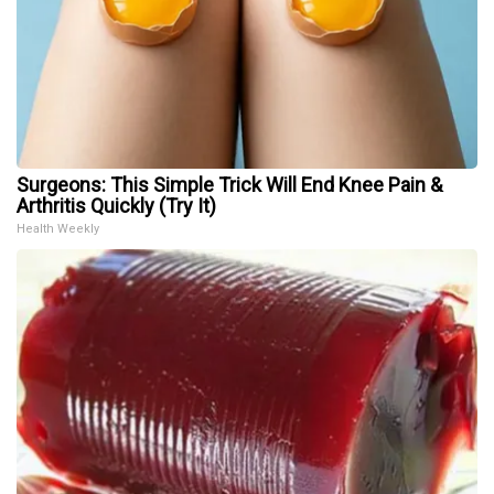
Surgeons: This Simple Trick Will End Knee Pain &
Arthritis Quickly (Try It)
Health Weekly