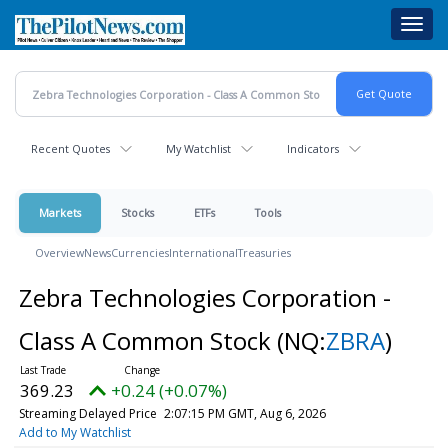
Skip
Toggl
to
navig
main
content
Recent Quotes
My Watchlist
Indicators
Markets
Stocks
ETFs
Tools
Overview
News
Currencies
International
Treasuries
Zebra Technologies Corporation -
Class A Common Stock
(NQ:
ZBRA
)
369.23
+0.24 (+0.07%)
Streaming Delayed Price
2:07:15 PM GMT, Aug 6, 2026
Add to My Watchlist