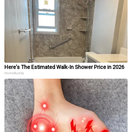
Here's The Estimated Walk-In Shower Price in 2026
HomeBuddy