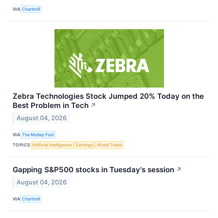
VIA
Chartmill
Zebra Technologies Stock Jumped 20% Today on the
Best Problem in Tech
↗
August 04, 2026
VIA
The Motley Fool
TOPICS
Artificial Intelligence
Earnings
World Trade
Gapping S&P500 stocks in Tuesday's session
↗
August 04, 2026
VIA
Chartmill