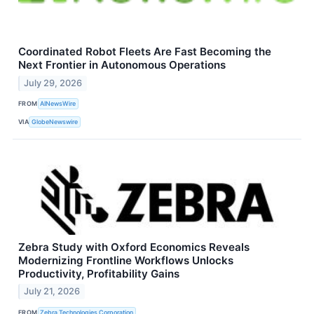
Coordinated Robot Fleets Are Fast Becoming the
Next Frontier in Autonomous Operations
July 29, 2026
FROM
AINewsWire
VIA
GlobeNewswire
Zebra Study with Oxford Economics Reveals
Modernizing Frontline Workflows Unlocks
Productivity, Profitability Gains
July 21, 2026
FROM
Zebra Technologies Corporation