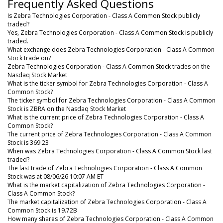
Frequently Asked Questions
Is Zebra Technologies Corporation - Class A Common Stock publicly
traded?
Yes, Zebra Technologies Corporation - Class A Common Stock is publicly
traded.
What exchange does Zebra Technologies Corporation - Class A Common
Stock trade on?
Zebra Technologies Corporation - Class A Common Stock trades on the
Nasdaq Stock Market
What is the ticker symbol for Zebra Technologies Corporation - Class A
Common Stock?
The ticker symbol for Zebra Technologies Corporation - Class A Common
Stock is ZBRA on the Nasdaq Stock Market
What is the current price of Zebra Technologies Corporation - Class A
Common Stock?
The current price of Zebra Technologies Corporation - Class A Common
Stock is 369.23
When was Zebra Technologies Corporation - Class A Common Stock last
traded?
The last trade of Zebra Technologies Corporation - Class A Common
Stock was at 08/06/26 10:07 AM ET
What is the market capitalization of Zebra Technologies Corporation -
Class A Common Stock?
The market capitalization of Zebra Technologies Corporation - Class A
Common Stock is 19.72B
How many shares of Zebra Technologies Corporation - Class A Common