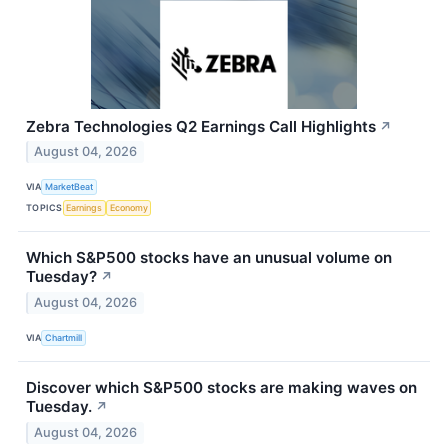
Zebra Technologies Q2 Earnings Call Highlights
↗
August 04, 2026
VIA
MarketBeat
TOPICS
Earnings
Economy
Which S&P500 stocks have an unusual volume on
Tuesday?
↗
August 04, 2026
VIA
Chartmill
Discover which S&P500 stocks are making waves on
Tuesday.
↗
August 04, 2026