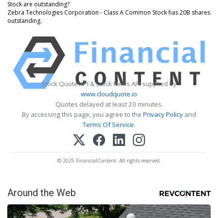
Stock are outstanding?
Zebra Technologies Corporation - Class A Common Stock has 20B shares
outstanding.
Stock Quote API & Stock News API supplied by
www.cloudquote.io
Quotes delayed at least 20 minutes.
By accessing this page, you agree to the
Privacy Policy
and
Terms Of Service
.
© 2025 FinancialContent. All rights reserved.
Around the Web