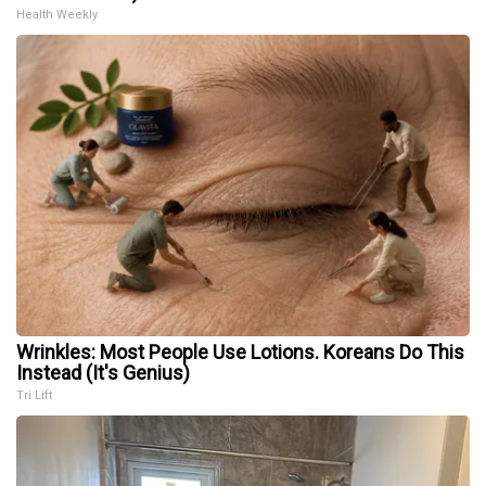
Health Weekly
Wrinkles: Most People Use Lotions. Koreans Do This
Instead (It's Genius)
Tri Lift