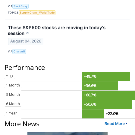
VIA
StockStory
TOPICS
Supply Chain
World Trade
These S&P500 stocks are moving in today's
session
↗
August 04, 2026
VIA
Chartmill
Performance
YTD
+48.7%
1 Month
+36.6%
3 Month
+60.7%
6 Month
+50.6%
1 Year
+22.0%
More News
Read More