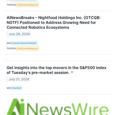
TOPICS
Artificial Intelligence
AINewsBreaks – Nightfood Holdings Inc. (OTCQB:
NGTF) Positioned to Address Growing Need for
Connected Robotics Ecosystems
July 29, 2026
VIA
Investor Brand Network
TOPICS
Artificial Intelligence
Get insights into the top movers in the S&P500 index
of Tuesday's pre-market session.
↗
July 21, 2026
VIA
Chartmill