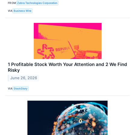
FROM
Zebra Technologies Corporation
VIA
Business Wire
1 Profitable Stock Worth Your Attention and 2 We Find
Risky
June 26, 2026
VIA
StockStory