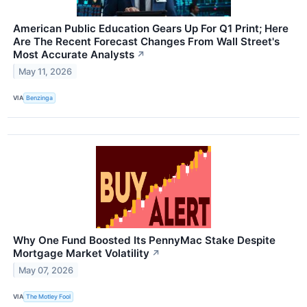
American Public Education Gears Up For Q1 Print; Here
Are The Recent Forecast Changes From Wall Street's
Most Accurate Analysts
↗
May 11, 2026
VIA
Benzinga
Why One Fund Boosted Its PennyMac Stake Despite
Mortgage Market Volatility
↗
May 07, 2026
VIA
The Motley Fool