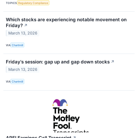
TOPICS
Regulatory Compliance
Which stocks are experiencing notable movement on
Friday?
↗
March 13, 2026
VIA
Chartmill
Friday's session: gap up and gap down stocks
↗
March 13, 2026
VIA
Chartmill
APEI Earnings Call Transcript
↗