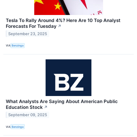
Tesla To Rally Around 4%? Here Are 10 Top Analyst
Forecasts For Tuesday
↗
September 23, 2025
VIA
Benzinga
What Analysts Are Saying About American Public
Education Stock
↗
September 09, 2025
VIA
Benzinga