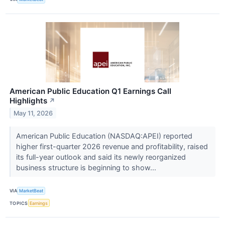
American Public Education Q1 Earnings Call
Highlights
↗
May 11, 2026
American Public Education (NASDAQ:APEI) reported
higher first-quarter 2026 revenue and profitability, raised
its full-year outlook and said its newly reorganized
business structure is beginning to show...
VIA
MarketBeat
TOPICS
Earnings