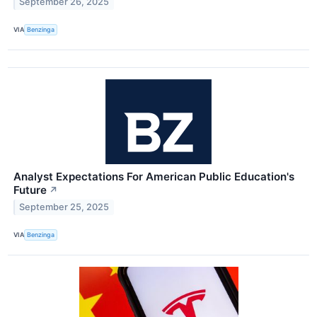
September 26, 2025
VIA
Benzinga
Analyst Expectations For American Public Education's
Future
↗
September 25, 2025
VIA
Benzinga