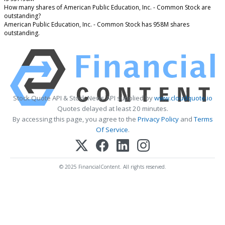
How many shares of American Public Education, Inc. - Common Stock are
outstanding?
American Public Education, Inc. - Common Stock has 958M shares
outstanding.
Stock Quote API & Stock News API supplied by
www.cloudquote.io
Quotes delayed at least 20 minutes.
By accessing this page, you agree to the
Privacy Policy
and
Terms
Of Service
.
© 2025 FinancialContent. All rights reserved.