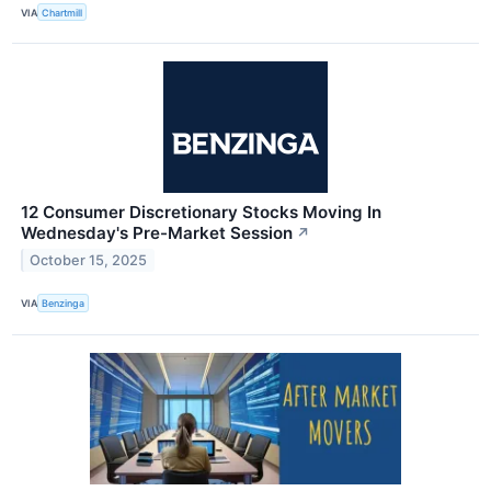
VIA
Chartmill
12 Consumer Discretionary Stocks Moving In
Wednesday's Pre-Market Session
↗
October 15, 2025
VIA
Benzinga