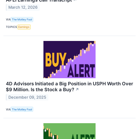
March 12, 2026
VIA
The Motley Fool
TOPICS
Earnings
4D Advisors Initiated a Big Position in USPH Worth Over
$9 Million. Is the Stock a Buy?
↗
December 09, 2025
VIA
The Motley Fool