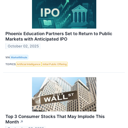
Phoenix Education Partners Set to Return to Public
Markets with Anticipated IPO
October 02, 2025
VIA
MarketMinute
TOPICS
Artificial Intelligence
Initial Public Offering
Top 3 Consumer Stocks That May Implode This
Month
↗