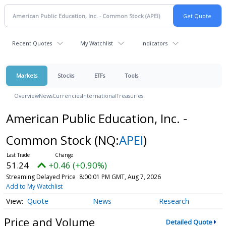
Recent Quotes
My Watchlist
Indicators
Markets
Stocks
ETFs
Tools
Overview
News
Currencies
International
Treasuries
American Public Education, Inc. -
Common Stock
(NQ:
APEI
)
51.24
+0.46 (+0.90%)
Streaming Delayed Price
8:00:01 PM GMT, Aug 7, 2026
Add to My Watchlist
Quote
News
Research
Price and Volume
Detailed Quote