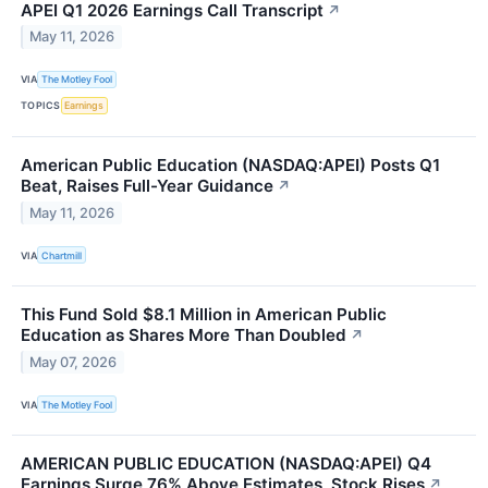
APEI Q1 2026 Earnings Call Transcript
↗
May 11, 2026
VIA
The Motley Fool
TOPICS
Earnings
American Public Education (NASDAQ:APEI) Posts Q1
Beat, Raises Full-Year Guidance
↗
May 11, 2026
VIA
Chartmill
This Fund Sold $8.1 Million in American Public
Education as Shares More Than Doubled
↗
May 07, 2026
VIA
The Motley Fool
AMERICAN PUBLIC EDUCATION (NASDAQ:APEI) Q4
Earnings Surge 76% Above Estimates, Stock Rises
↗