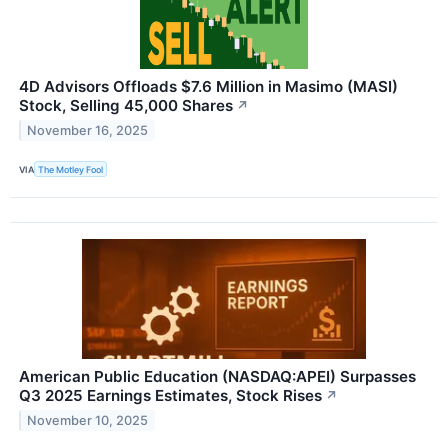
4D Advisors Offloads $7.6 Million in Masimo (MASI)
Stock, Selling 45,000 Shares
↗
November 16, 2025
VIA
The Motley Fool
American Public Education (NASDAQ:APEI) Surpasses
Q3 2025 Earnings Estimates, Stock Rises
↗
November 10, 2025