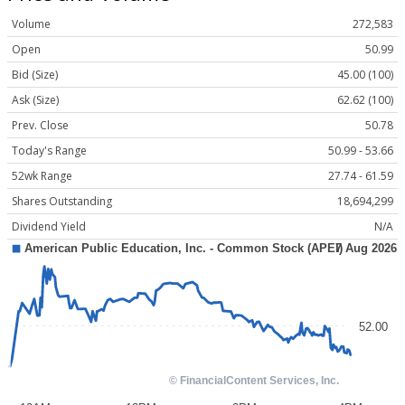
Volume
272,583
Open
50.99
Bid (Size)
45.00 (100)
Ask (Size)
62.62 (100)
Prev. Close
50.78
Today's Range
50.99 - 53.66
52wk Range
27.74 - 61.59
Shares Outstanding
18,694,299
Dividend Yield
N/A