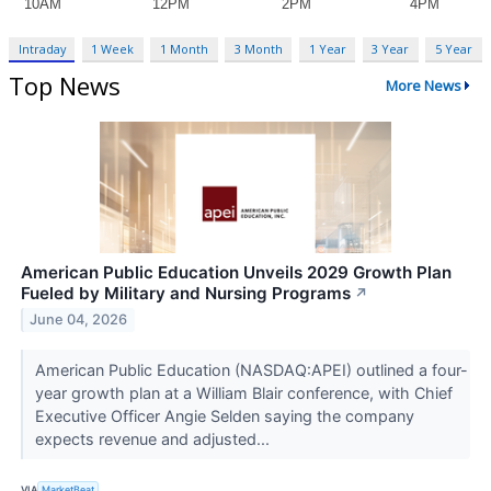
Intraday
1 Week
1 Month
3 Month
1 Year
3 Year
5 Year
Top News
More News
American Public Education Unveils 2029 Growth Plan
Fueled by Military and Nursing Programs
↗
June 04, 2026
American Public Education (NASDAQ:APEI) outlined a four-
year growth plan at a William Blair conference, with Chief
Executive Officer Angie Selden saying the company
expects revenue and adjusted...
VIA
MarketBeat