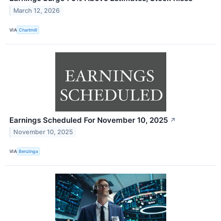
March 12, 2026
VIA
Chartmill
Earnings Scheduled For November 10, 2025
↗
November 10, 2025
VIA
Benzinga