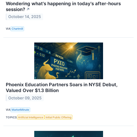
Wondering what's happening in today's after-hours
session?
↗
October 14, 2025
VIA
Chartmill
Phoenix Education Partners Soars in NYSE Debut,
Valued Over $1.3 Billion
October 09, 2025
VIA
MarketMinute
TOPICS
Artificial Intelligence
Initial Public Offering