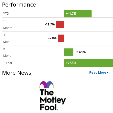
Performance
YTD
+41.7%
1
-11.7%
Month
3
-9.0%
Month
6
+14.1%
Month
1 Year
+76.5%
More News
Read More