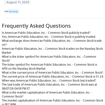
August 11, 2025
VIA
Benzinga
Frequently Asked Questions
Is American Public Education, Inc. - Common Stock publicly traded?
Yes, American Public Education, Inc. - Common Stock is publicly traded.
What exchange does American Public Education, Inc. - Common Stock trade
on?
American Public Education, Inc. - Common Stock trades on the Nasdaq Stock
Market
What is the ticker symbol for American Public Education, Inc. - Common
Stock?
The ticker symbol for American Public Education, Inc. - Common Stock is
APEI on the Nasdaq Stock Market
What is the current price of American Public Education, Inc. - Common Stock?
The current price of American Public Education, Inc. - Common Stock is 51.24
When was American Public Education, Inc. - Common Stock last traded?
The last trade of American Public Education, Inc. - Common Stock was at
08/07/26 04:00 PM ET
What is the market capitalization of American Public Education, Inc. -
Common Stock?
The market capitalization of American Public Education, Inc. - Common Stock
is 957.90M