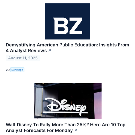
Demystifying American Public Education: Insights From
4 Analyst Reviews
↗
August 11, 2025
VIA
Benzinga
Walt Disney To Rally More Than 25%? Here Are 10 Top
Analyst Forecasts For Monday
↗