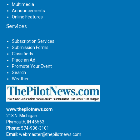
Multimedia
Announcements
Online Features
Services
Subscription Services
Submission Forms
Classifieds
Place an Ad
Promote Your Event
Search
Weather
www.thepilotnews.com
218 N. Michigan
Plymouth, IN 46563
Phone:
574-936-3101
Email:
webmaster@thepilotnews.com