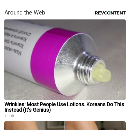
Around the Web
Wrinkles: Most People Use Lotions. Koreans Do This
Instead (It's Genius)
Tri Lift