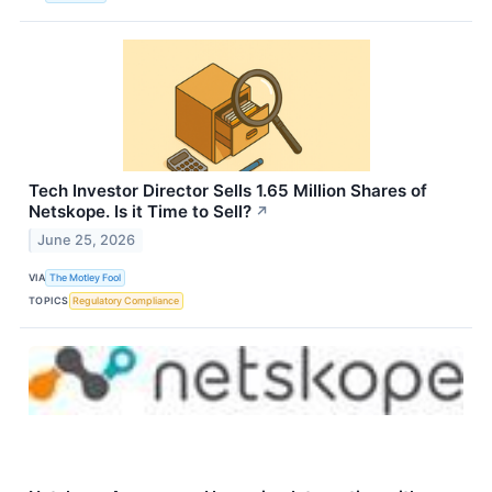
Tech Investor Director Sells 1.65 Million Shares of
Netskope. Is it Time to Sell?
↗
June 25, 2026
VIA
The Motley Fool
TOPICS
Regulatory Compliance