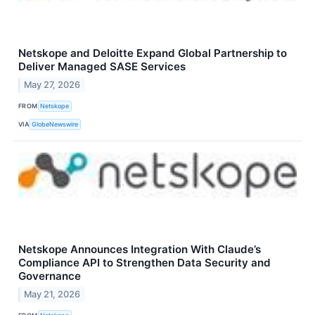
Netskope and Deloitte Expand Global Partnership to
Deliver Managed SASE Services
May 27, 2026
FROM
Netskope
VIA
GlobeNewswire
Netskope Announces Integration With Claude’s
Compliance API to Strengthen Data Security and
Governance
May 21, 2026