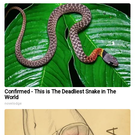
Confirmed - This is The Deadliest Snake in The
World
novelodge