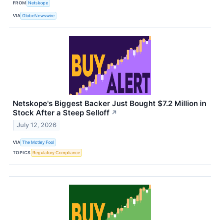
FROM
Netskope
VIA
GlobeNewswire
Netskope's Biggest Backer Just Bought $7.2 Million in
Stock After a Steep Selloff
↗
July 12, 2026
VIA
The Motley Fool
TOPICS
Regulatory Compliance