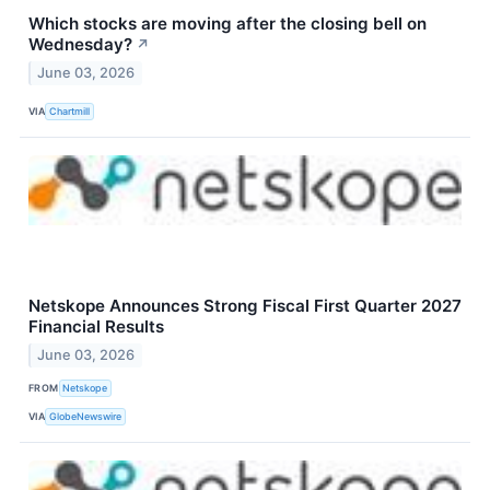
Which stocks are moving after the closing bell on
Wednesday?
↗
June 03, 2026
VIA
Chartmill
Netskope Announces Strong Fiscal First Quarter 2027
Financial Results
June 03, 2026
FROM
Netskope
VIA
GlobeNewswire