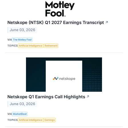
Netskope (NTSK) Q1 2027 Earnings Transcript
↗
June 03, 2026
VIA
The Motley Fool
TOPICS
Artificial Intelligence
Retirement
Netskope Q1 Earnings Call Highlights
↗
June 03, 2026
VIA
MarketBeat
TOPICS
Artificial Intelligence
Earnings