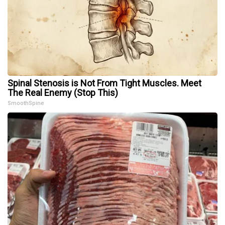
Spinal Stenosis is Not From Tight Muscles. Meet
The Real Enemy (Stop This)
SmoothSpine