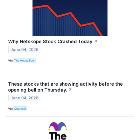
Why Netskope Stock Crashed Today
↗
June 04, 2026
VIA
The Motley Fool
These stocks that are showing activity before the
opening bell on Thursday.
↗
June 04, 2026
VIA
Chartmill