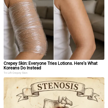
Crepey Skin: Everyone Tries Lotions. Here's What
Koreans Do Instead
Tri Lift Crepey Skin