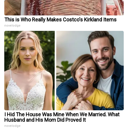
This is Who Really Makes Costco's Kirkland Items
novelodge
I Hid The House Was Mine When We Married. What
Husband and His Mom Did Proved It
novelodge