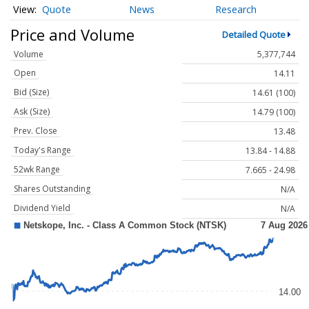
Quote
News
Research
Price and Volume
Detailed Quote
Volume
5,377,744
Open
14.11
Bid (Size)
14.61 (100)
Ask (Size)
14.79 (100)
Prev. Close
13.48
Today's Range
13.84 - 14.88
52wk Range
7.665 - 24.98
Shares Outstanding
N/A
Dividend Yield
N/A