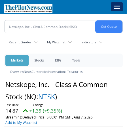
Skip
Toggl
to
navig
main
content
Recent Quotes
My Watchlist
Indicators
Markets
Stocks
ETFs
Tools
Overview
News
Currencies
International
Treasuries
Netskope, Inc. - Class A Common
Stock
(NQ:
NTSK
)
14.87
+1.39 (+9.35%)
Streaming Delayed Price
8:00:01 PM GMT, Aug 7, 2026
Add to My Watchlist