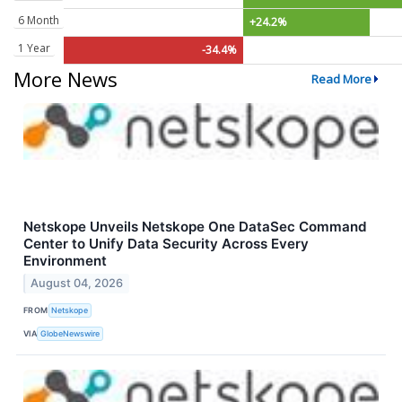
6 Month
+24.2%
1 Year
-34.4%
More News
Read More
Netskope Unveils Netskope One DataSec Command
Center to Unify Data Security Across Every
Environment
August 04, 2026
FROM
Netskope
VIA
GlobeNewswire