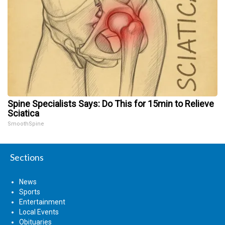
Spine Specialists Says: Do This for 15min to Relieve
Sciatica
SmoothSpine
Sections
News
Sports
Entertainment
Local Events
Obituaries