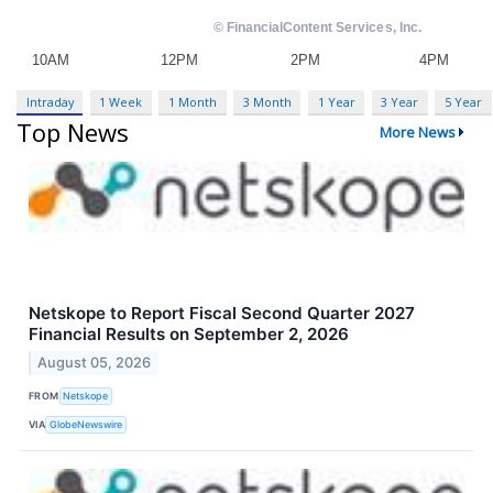
Intraday
1 Week
1 Month
3 Month
1 Year
3 Year
5 Year
Top News
More News
Netskope to Report Fiscal Second Quarter 2027
Financial Results on September 2, 2026
August 05, 2026
FROM
Netskope
VIA
GlobeNewswire