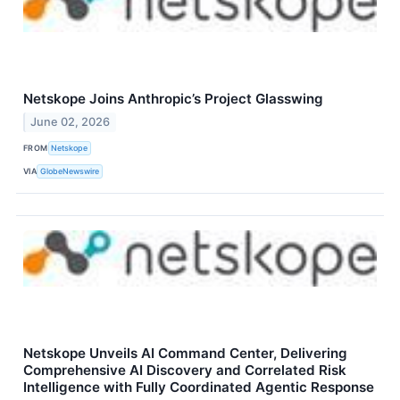
Netskope Joins Anthropic’s Project Glasswing
June 02, 2026
FROM
Netskope
VIA
GlobeNewswire
Netskope Unveils AI Command Center, Delivering
Comprehensive AI Discovery and Correlated Risk
Intelligence with Fully Coordinated Agentic Response