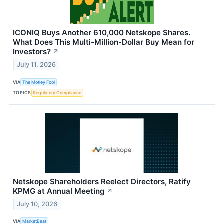
ICONIQ Buys Another 610,000 Netskope Shares.
What Does This Multi-Million-Dollar Buy Mean for
Investors?
↗
July 11, 2026
VIA
The Motley Fool
TOPICS
Regulatory Compliance
Netskope Shareholders Reelect Directors, Ratify
KPMG at Annual Meeting
↗
July 10, 2026
VIA
MarketBeat