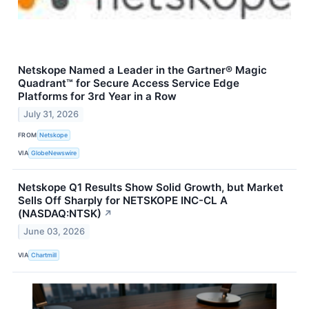
Netskope Named a Leader in the Gartner® Magic
Quadrant™ for Secure Access Service Edge
Platforms for 3rd Year in a Row
July 31, 2026
FROM
Netskope
VIA
GlobeNewswire
Netskope Q1 Results Show Solid Growth, but Market
Sells Off Sharply for NETSKOPE INC-CL A
(NASDAQ:NTSK)
↗
June 03, 2026
VIA
Chartmill