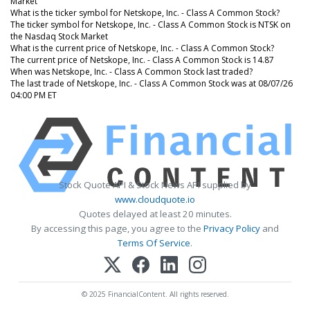
Market
What is the ticker symbol for Netskope, Inc. - Class A Common Stock?
The ticker symbol for Netskope, Inc. - Class A Common Stock is NTSK on
the Nasdaq Stock Market
What is the current price of Netskope, Inc. - Class A Common Stock?
The current price of Netskope, Inc. - Class A Common Stock is 14.87
When was Netskope, Inc. - Class A Common Stock last traded?
The last trade of Netskope, Inc. - Class A Common Stock was at 08/07/26
04:00 PM ET
Stock Quote API & Stock News API supplied by
www.cloudquote.io
Quotes delayed at least 20 minutes.
By accessing this page, you agree to the
Privacy Policy
and
Terms Of Service
.
© 2025 FinancialContent. All rights reserved.