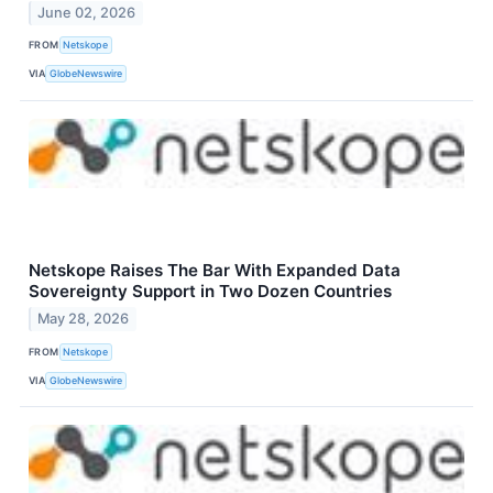
June 02, 2026
FROM
Netskope
VIA
GlobeNewswire
Netskope Raises The Bar With Expanded Data
Sovereignty Support in Two Dozen Countries
May 28, 2026
FROM
Netskope
VIA
GlobeNewswire