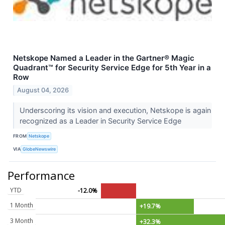
Netskope Named a Leader in the Gartner® Magic
Quadrant™ for Security Service Edge for 5th Year in a
Row
August 04, 2026
Underscoring its vision and execution, Netskope is again
recognized as a Leader in Security Service Edge
FROM
Netskope
VIA
GlobeNewswire
Performance
YTD
-12.0%
1 Month
+19.7%
3 Month
+32.3%