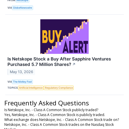
FROM
Netskope
VIA
GlobeNewswire
Is Netskope Stock a Buy After Sapphire Ventures
Purchased 5.7 Million Shares?
↗
May 13, 2026
VIA
The Motley Fool
TOPICS
Artificial Intelligence
Regulatory Compliance
Frequently Asked Questions
Is Netskope, Inc. - Class A Common Stock publicly traded?
Yes, Netskope, Inc. - Class A Common Stock is publicly traded.
What exchange does Netskope, Inc. - Class A Common Stock trade on?
Netskope, Inc. - Class A Common Stock trades on the Nasdaq Stock