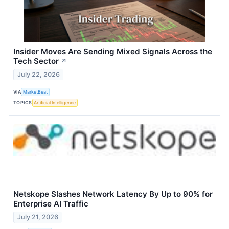
Insider Moves Are Sending Mixed Signals Across the
Tech Sector
↗
July 22, 2026
VIA
MarketBeat
TOPICS
Artificial Intelligence
Netskope Slashes Network Latency By Up to 90% for
Enterprise AI Traffic
July 21, 2026