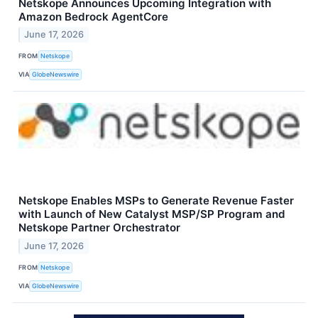
Netskope Announces Upcoming Integration with
Amazon Bedrock AgentCore
June 17, 2026
FROM
Netskope
VIA
GlobeNewswire
Netskope Enables MSPs to Generate Revenue Faster
with Launch of New Catalyst MSP/SP Program and
Netskope Partner Orchestrator
June 17, 2026
FROM
Netskope
VIA
GlobeNewswire