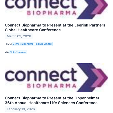
Connect Biopharma to Present at the Leerink Partners
Global Healthcare Conference
March 03, 2026
FROM
Connect Biopharma Holdings Limited
VIA
GlobeNewswire
Connect Biopharma to Present at the Oppenheimer
36th Annual Healthcare Life Sciences Conference
February 19, 2026