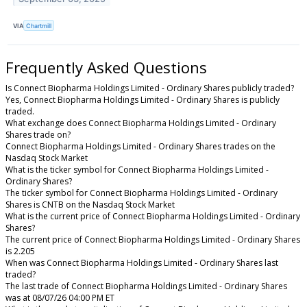
VIA
Chartmill
Frequently Asked Questions
Is Connect Biopharma Holdings Limited - Ordinary Shares publicly traded?
Yes, Connect Biopharma Holdings Limited - Ordinary Shares is publicly
traded.
What exchange does Connect Biopharma Holdings Limited - Ordinary
Shares trade on?
Connect Biopharma Holdings Limited - Ordinary Shares trades on the
Nasdaq Stock Market
What is the ticker symbol for Connect Biopharma Holdings Limited -
Ordinary Shares?
The ticker symbol for Connect Biopharma Holdings Limited - Ordinary
Shares is CNTB on the Nasdaq Stock Market
What is the current price of Connect Biopharma Holdings Limited - Ordinary
Shares?
The current price of Connect Biopharma Holdings Limited - Ordinary Shares
is 2.205
When was Connect Biopharma Holdings Limited - Ordinary Shares last
traded?
The last trade of Connect Biopharma Holdings Limited - Ordinary Shares
was at 08/07/26 04:00 PM ET