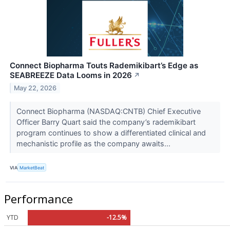
Connect Biopharma Touts Rademikibart’s Edge as
SEABREEZE Data Looms in 2026
↗
May 22, 2026
Connect Biopharma (NASDAQ:CNTB) Chief Executive
Officer Barry Quart said the company’s rademikibart
program continues to show a differentiated clinical and
mechanistic profile as the company awaits...
VIA
MarketBeat
Performance
YTD
-12.5%