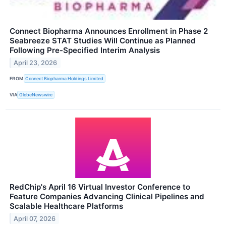
Connect Biopharma Announces Enrollment in Phase 2
Seabreeze STAT Studies Will Continue as Planned
Following Pre-Specified Interim Analysis
April 23, 2026
FROM
Connect Biopharma Holdings Limited
VIA
GlobeNewswire
RedChip's April 16 Virtual Investor Conference to
Feature Companies Advancing Clinical Pipelines and
Scalable Healthcare Platforms
April 07, 2026