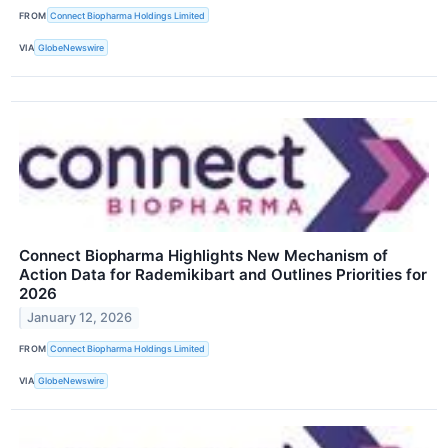
FROM
Connect Biopharma Holdings Limited
VIA
GlobeNewswire
Connect Biopharma Highlights New Mechanism of
Action Data for Rademikibart and Outlines Priorities for
2026
January 12, 2026
FROM
Connect Biopharma Holdings Limited
VIA
GlobeNewswire