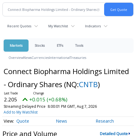
Recent Quotes
My Watchlist
Indicators
Markets
Stocks
ETFs
Tools
Overview
News
Currencies
International
Treasuries
Connect Biopharma Holdings Limited
- Ordinary Shares
(NQ:
CNTB
)
2.205
+0.015 (+0.68%)
Streaming Delayed Price
8:00:01 PM GMT, Aug 7, 2026
Add to My Watchlist
Quote
News
Research
Price and Volume
Detailed Quote