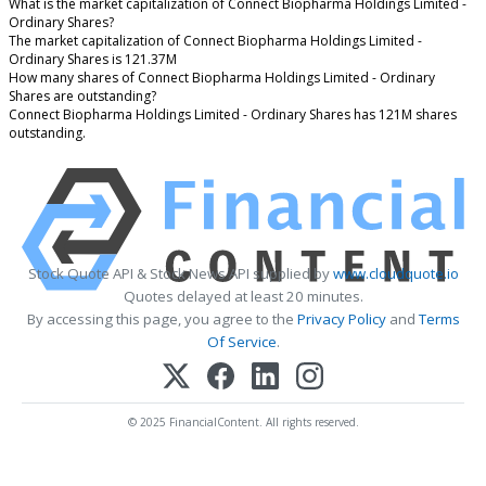
What is the market capitalization of Connect Biopharma Holdings Limited -
Ordinary Shares?
The market capitalization of Connect Biopharma Holdings Limited -
Ordinary Shares is 121.37M
How many shares of Connect Biopharma Holdings Limited - Ordinary
Shares are outstanding?
Connect Biopharma Holdings Limited - Ordinary Shares has 121M shares
outstanding.
Stock Quote API & Stock News API supplied by
www.cloudquote.io
Quotes delayed at least 20 minutes.
By accessing this page, you agree to the
Privacy Policy
and
Terms
Of Service
.
© 2025 FinancialContent. All rights reserved.