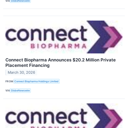
VIA
GlobeNewswire
Connect Biopharma Announces $20.2 Million Private
Placement Financing
March 30, 2026
FROM
Connect Biopharma Holdings Limited
VIA
GlobeNewswire