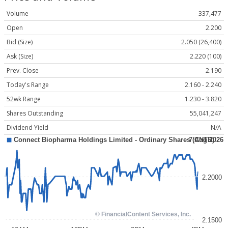
Volume
337,477
Open
2.200
Bid (Size)
2.050 (26,400)
Ask (Size)
2.220 (100)
Prev. Close
2.190
Today's Range
2.160 - 2.240
52wk Range
1.230 - 3.820
Shares Outstanding
55,041,247
Dividend Yield
N/A