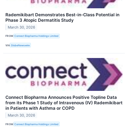
Rademikibart Demonstrates Best-in-Class Potential in
Phase 3 Atopic Dermatitis Study
March 30, 2026
FROM
Connect Biopharma Holdings Limited
VIA
GlobeNewswire
Connect Biopharma Announces Positive Topline Data
from its Phase 1 Study of Intravenous (IV) Rademikibart
in Patients with Asthma or COPD
March 30, 2026
FROM
Connect Biopharma Holdings Limited