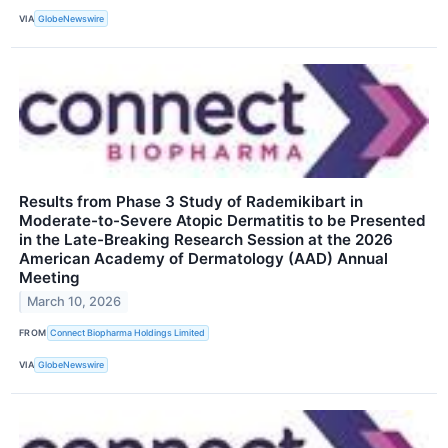
VIA
GlobeNewswire
Results from Phase 3 Study of Rademikibart in
Moderate-to-Severe Atopic Dermatitis to be Presented
in the Late-Breaking Research Session at the 2026
American Academy of Dermatology (AAD) Annual
Meeting
March 10, 2026
FROM
Connect Biopharma Holdings Limited
VIA
GlobeNewswire