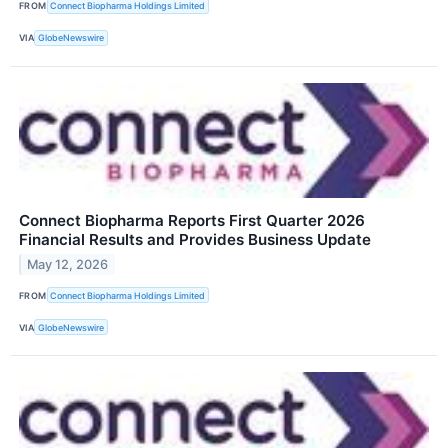
FROM
Connect Biopharma Holdings Limited
VIA
GlobeNewswire
Connect Biopharma Reports First Quarter 2026
Financial Results and Provides Business Update
May 12, 2026
FROM
Connect Biopharma Holdings Limited
VIA
GlobeNewswire