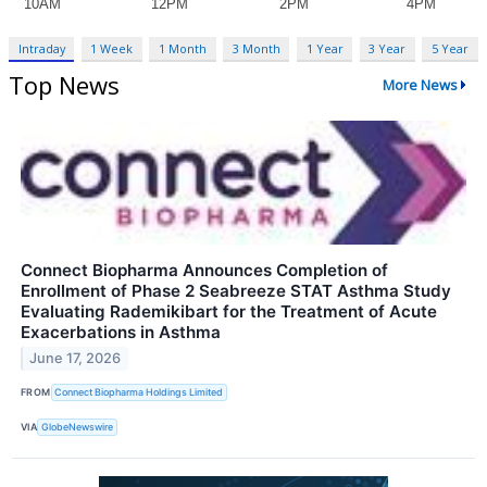
Intraday
1 Week
1 Month
3 Month
1 Year
3 Year
5 Year
Top News
More News
Connect Biopharma Announces Completion of
Enrollment of Phase 2 Seabreeze STAT Asthma Study
Evaluating Rademikibart for the Treatment of Acute
Exacerbations in Asthma
June 17, 2026
FROM
Connect Biopharma Holdings Limited
VIA
GlobeNewswire