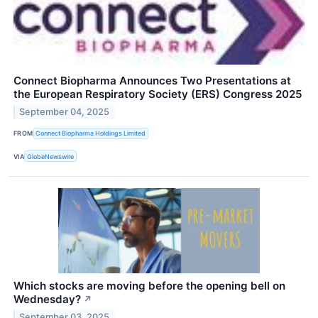
Connect Biopharma Announces Two Presentations at
the European Respiratory Society (ERS) Congress 2025
September 04, 2025
FROM
Connect Biopharma Holdings Limited
VIA
GlobeNewswire
Which stocks are moving before the opening bell on
Wednesday?
↗
September 03, 2025