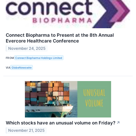
Connect Biopharma to Present at the 8th Annual
Evercore Healthcare Conference
November 24, 2025
FROM
Connect Biopharma Holdings Limited
VIA
GlobeNewswire
Which stocks have an unusual volume on Friday?
↗
November 21, 2025