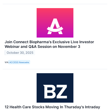
Join Connect Biopharma's Exclusive Live Investor
Webinar and Q&A Session on November 3
October 30, 2025
VIA
ACCESS Newswire
12 Health Care Stocks Moving In Thursday's Intraday