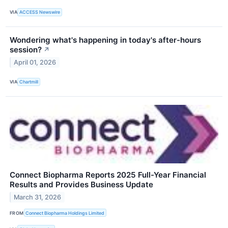
VIA
ACCESS Newswire
Wondering what's happening in today's after-hours
session?
↗
April 01, 2026
VIA
Chartmill
Connect Biopharma Reports 2025 Full-Year Financial
Results and Provides Business Update
March 31, 2026
FROM
Connect Biopharma Holdings Limited