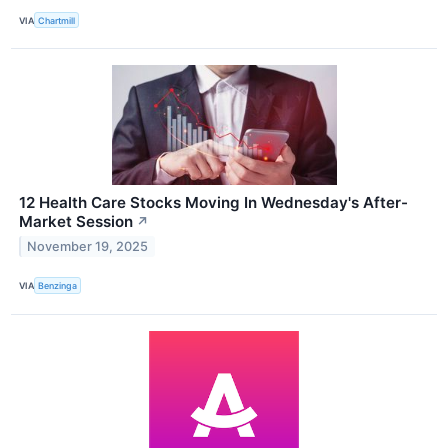
VIA
Chartmill
12 Health Care Stocks Moving In Wednesday's After-
Market Session
↗
November 19, 2025
VIA
Benzinga