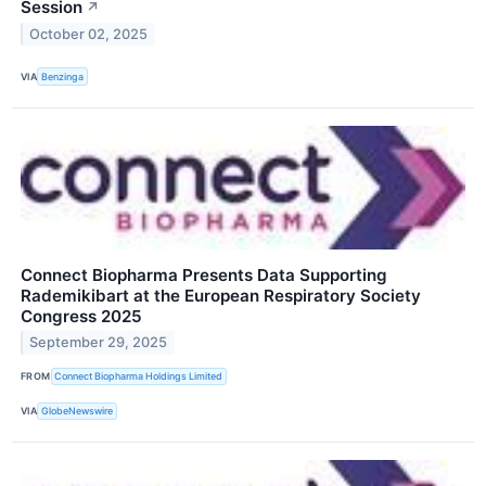
Session
↗
October 02, 2025
VIA
Benzinga
Connect Biopharma Presents Data Supporting
Rademikibart at the European Respiratory Society
Congress 2025
September 29, 2025
FROM
Connect Biopharma Holdings Limited
VIA
GlobeNewswire