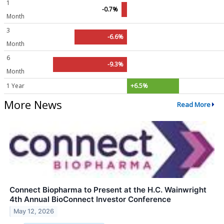
1
-0.7%
Month
3
-6.6%
Month
6
-9.3%
Month
1 Year
+6.5%
More News
Read More
Connect Biopharma to Present at the H.C. Wainwright
4th Annual BioConnect Investor Conference
May 12, 2026