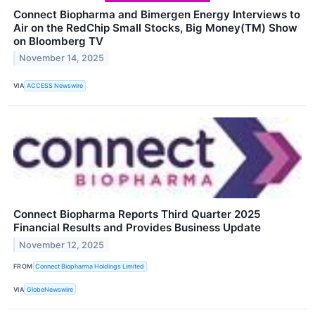
Connect Biopharma and Bimergen Energy Interviews to
Air on the RedChip Small Stocks, Big Money(TM) Show
on Bloomberg TV
November 14, 2025
VIA
ACCESS Newswire
Connect Biopharma Reports Third Quarter 2025
Financial Results and Provides Business Update
November 12, 2025
FROM
Connect Biopharma Holdings Limited
VIA
GlobeNewswire