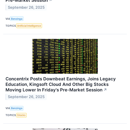
Pre-Market Session
↗
September 26, 2025
VIA
Benzinga
TOPICS
Artificial Intelligence
Concentrix Posts Downbeat Earnings, Joins Legacy
Education, Kingsoft Cloud And Other Big Stocks
Moving Lower In Friday's Pre-Market Session
↗
September 26, 2025
VIA
Benzinga
TOPICS
Stocks