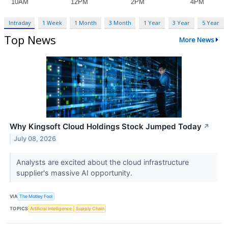
Intraday
1 Week
1 Month
3 Month
1 Year
3 Year
5 Year
Top News
More News
Why Kingsoft Cloud Holdings Stock Jumped Today
↗
July 08, 2026
Analysts are excited about the cloud infrastructure
supplier's massive AI opportunity.
VIA
The Motley Fool
TOPICS
Artificial Intelligence
Supply Chain