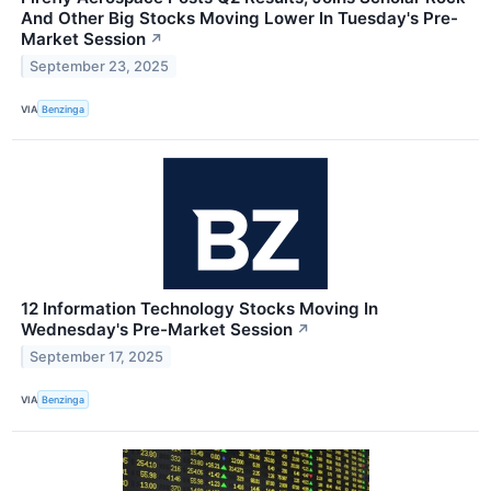
And Other Big Stocks Moving Lower In Tuesday's Pre-
Market Session
↗
September 23, 2025
VIA
Benzinga
12 Information Technology Stocks Moving In
Wednesday's Pre-Market Session
↗
September 17, 2025
VIA
Benzinga