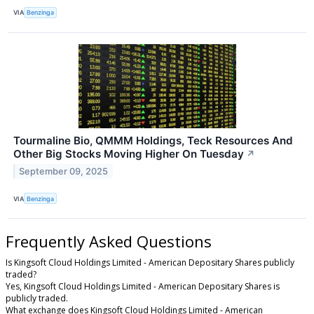
VIA
Benzinga
Tourmaline Bio, QMMM Holdings, Teck Resources And
Other Big Stocks Moving Higher On Tuesday
↗
September 09, 2025
VIA
Benzinga
Frequently Asked Questions
Is Kingsoft Cloud Holdings Limited - American Depositary Shares publicly
traded?
Yes, Kingsoft Cloud Holdings Limited - American Depositary Shares is
publicly traded.
What exchange does Kingsoft Cloud Holdings Limited - American