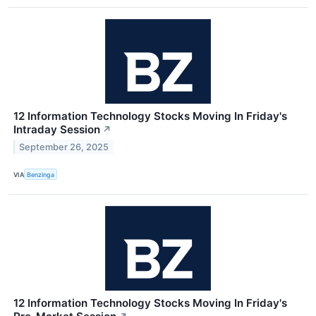
12 Information Technology Stocks Moving In Friday's
Intraday Session
↗
September 26, 2025
VIA
Benzinga
12 Information Technology Stocks Moving In Friday's