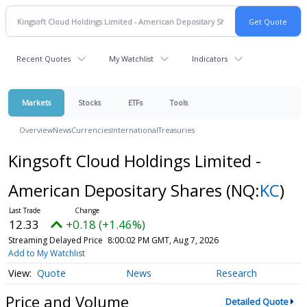
Recent Quotes
My Watchlist
Indicators
Markets
Stocks
ETFs
Tools
Overview
News
Currencies
International
Treasuries
Kingsoft Cloud Holdings Limited -
American Depositary Shares
(NQ:
KC
)
12.33
+0.18 (+1.46%)
Streaming Delayed Price
8:00:02 PM GMT, Aug 7, 2026
Add to My Watchlist
Quote
News
Research
Price and Volume
Detailed Quote