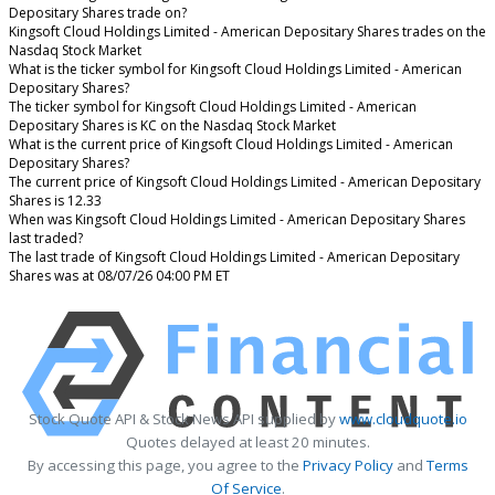
Depositary Shares trade on?
Kingsoft Cloud Holdings Limited - American Depositary Shares trades on the
Nasdaq Stock Market
What is the ticker symbol for Kingsoft Cloud Holdings Limited - American
Depositary Shares?
The ticker symbol for Kingsoft Cloud Holdings Limited - American
Depositary Shares is KC on the Nasdaq Stock Market
What is the current price of Kingsoft Cloud Holdings Limited - American
Depositary Shares?
The current price of Kingsoft Cloud Holdings Limited - American Depositary
Shares is 12.33
When was Kingsoft Cloud Holdings Limited - American Depositary Shares
last traded?
The last trade of Kingsoft Cloud Holdings Limited - American Depositary
Shares was at 08/07/26 04:00 PM ET
Stock Quote API & Stock News API supplied by
www.cloudquote.io
Quotes delayed at least 20 minutes.
By accessing this page, you agree to the
Privacy Policy
and
Terms
Of Service
.