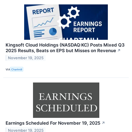
Kingsoft Cloud Holdings (NASDAQ:KC) Posts Mixed Q3
2025 Results, Beats on EPS but Misses on Revenue
↗
November 19, 2025
VIA
Chartmill
Earnings Scheduled For November 19, 2025
↗
November 19, 2025