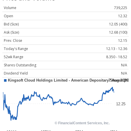
Volume
739,225
Open
12.32
Bid (Size)
12.05 (400)
Ask (Size)
12.68 (100)
Prev. Close
12.15
Today's Range
12.13 - 12.36
52wk Range
8.350 - 18.52
Shares Outstanding
N/A
Dividend Yield
N/A