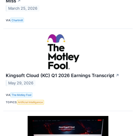
Miss
↗
March 25, 2026
VIA
Chartmill
Kingsoft Cloud (KC) Q1 2026 Earnings Transcript
↗
May 29, 2026
VIA
The Motley Fool
TOPICS
Artificial Intelligence