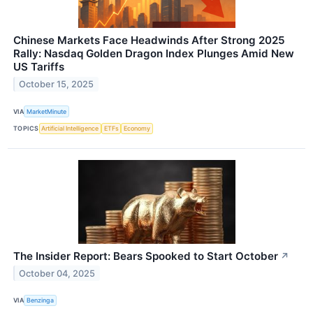
Chinese Markets Face Headwinds After Strong 2025
Rally: Nasdaq Golden Dragon Index Plunges Amid New
US Tariffs
October 15, 2025
VIA
MarketMinute
TOPICS
Artificial Intelligence
ETFs
Economy
The Insider Report: Bears Spooked to Start October
↗
October 04, 2025
VIA
Benzinga