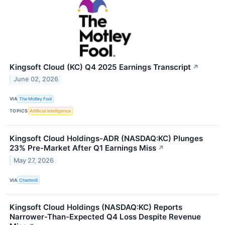
Kingsoft Cloud (KC) Q4 2025 Earnings Transcript
↗
June 02, 2026
VIA
The Motley Fool
TOPICS
Artificial Intelligence
Kingsoft Cloud Holdings-ADR (NASDAQ:KC) Plunges
23% Pre-Market After Q1 Earnings Miss
↗
May 27, 2026
VIA
Chartmill
Kingsoft Cloud Holdings (NASDAQ:KC) Reports
Narrower-Than-Expected Q4 Loss Despite Revenue