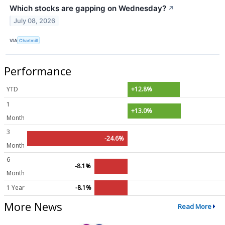
Which stocks are gapping on Wednesday?
↗
July 08, 2026
VIA
Chartmill
Performance
YTD
+12.8%
1
+13.0%
Month
3
-24.6%
Month
6
-8.1%
Month
1 Year
-8.1%
More News
Read More