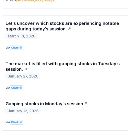
TOPICS
Artificial Intelligence
Earnings
Let's uncover which stocks are experiencing notable
gaps during today's session.
↗
March 18, 2026
VIA
Chartmill
The market is filled with gapping stocks in Tuesday's
session.
↗
January 27, 2026
VIA
Chartmill
Gapping stocks in Monday's session
↗
January 12, 2026
VIA
Chartmill