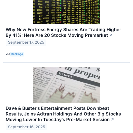
Why New Fortress Energy Shares Are Trading Higher
By 41%; Here Are 20 Stocks Moving Premarket
↗
September 17, 2025
VIA
Benzinga
Dave & Buster's Entertainment Posts Downbeat
Results, Joins Adtran Holdings And Other Big Stocks
Moving Lower In Tuesday's Pre-Market Session
↗
September 16, 2025