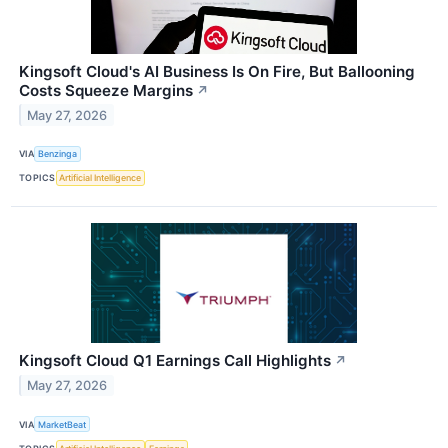
Kingsoft Cloud's AI Business Is On Fire, But Ballooning
Costs Squeeze Margins
↗
May 27, 2026
VIA
Benzinga
TOPICS
Artificial Intelligence
Kingsoft Cloud Q1 Earnings Call Highlights
↗
May 27, 2026
VIA
MarketBeat