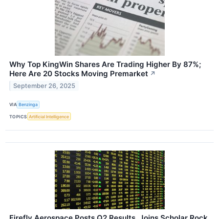
Why Top KingWin Shares Are Trading Higher By 87%;
Here Are 20 Stocks Moving Premarket
↗
September 26, 2025
VIA
Benzinga
TOPICS
Artificial Intelligence
Firefly Aerospace Posts Q2 Results, Joins Scholar Rock