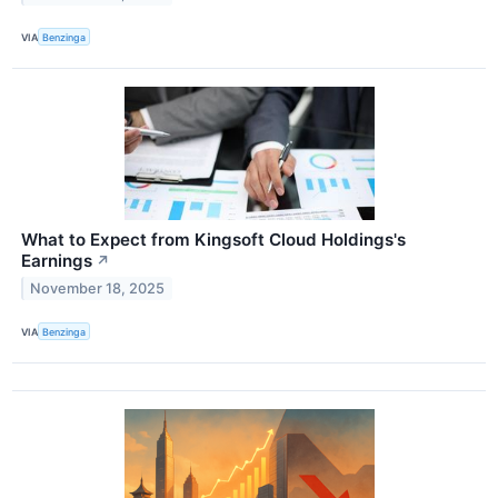
VIA
Benzinga
What to Expect from Kingsoft Cloud Holdings's
Earnings
↗
November 18, 2025
VIA
Benzinga