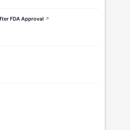
fter FDA Approval
↗