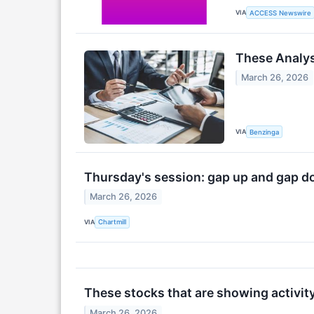
VIA
ACCESS Newswire
These Analys
March 26, 2026
VIA
Benzinga
Thursday's session: gap up and gap 
March 26, 2026
VIA
Chartmill
These stocks that are showing activit
March 26, 2026