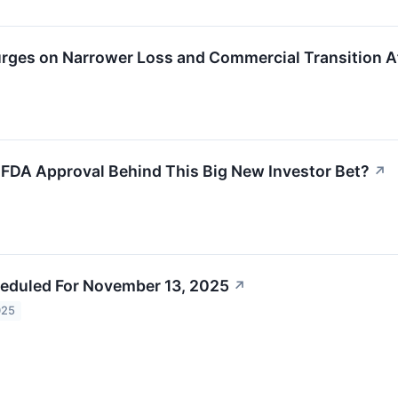
rges on Narrower Loss and Commercial Transition A
 FDA Approval Behind This Big New Investor Bet?
↗
eduled For November 13, 2025
↗
025