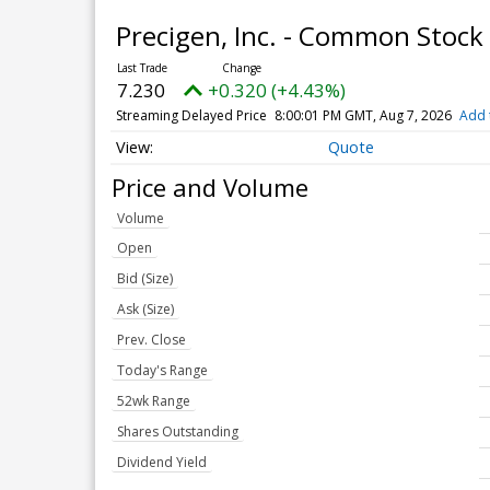
Precigen, Inc. - Common Stock
7.230
+0.320 (+4.43%)
Streaming Delayed Price
8:00:01 PM GMT, Aug 7, 2026
Add 
Quote
Price and Volume
Volume
Open
Bid (Size)
Ask (Size)
Prev. Close
Today's Range
52wk Range
Shares Outstanding
Dividend Yield