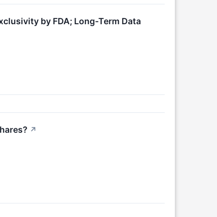
clusivity by FDA; Long-Term Data
Shares?
↗