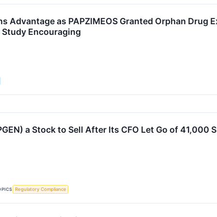
ns Advantage as PAPZIMEOS Granted Orphan Drug Ex
l Study Encouraging
PGEN) a Stock to Sell After Its CFO Let Go of 41,000 
OPICS
Regulatory Compliance