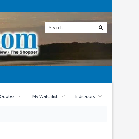
Site
search
 Quotes
My Watchlist
Indicators