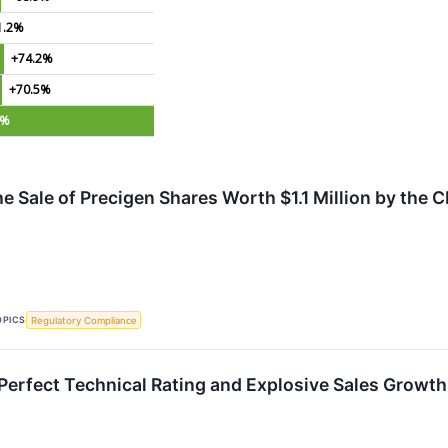
1.2%
+74.2%
+70.5%
1%
e Sale of Precigen Shares Worth $1.1 Million by the 
OPICS
Regulatory Compliance
erfect Technical Rating and Explosive Sales Growth 