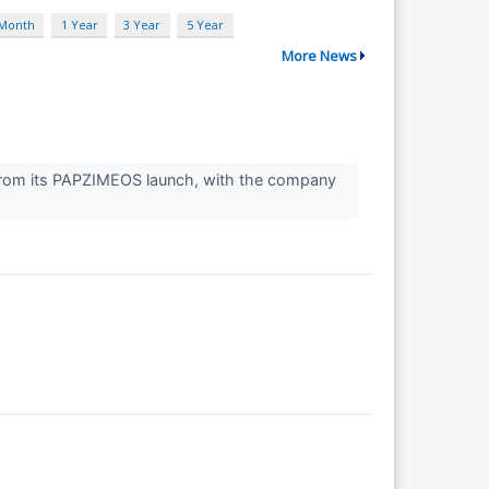
 Month
1 Year
3 Year
5 Year
More News
from its PAPZIMEOS launch, with the company