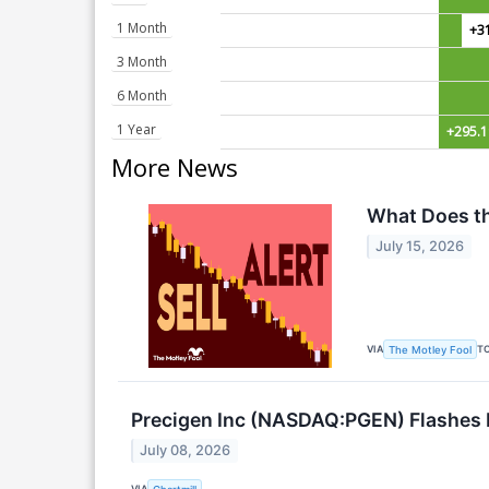
1 Month
+3
3 Month
6 Month
1 Year
+295.
More News
What Does th
July 15, 2026
VIA
T
The Motley Fool
Precigen Inc (NASDAQ:PGEN) Flashes P
July 08, 2026
VIA