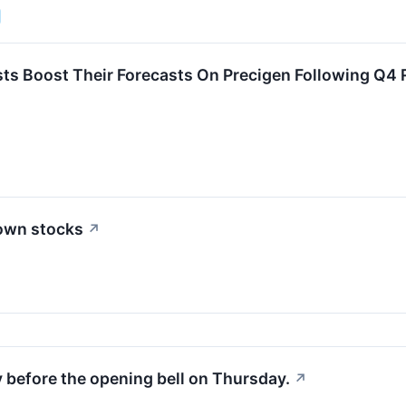
ts Boost Their Forecasts On Precigen Following Q4 
down stocks
↗
y before the opening bell on Thursday.
↗