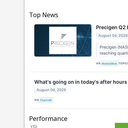
Top News
Precigen Q2 
August 04, 2026
Precigen (NAS
reaching quarte
VIA
TOPIC
MarketBeat
What's going on in today's after hours
August 04, 2026
VIA
Chartmill
Performance
YTD