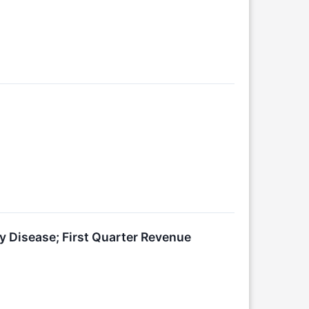
y Disease; First Quarter Revenue