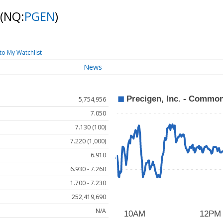
(NQ:
PGEN
)
to My Watchlist
News
5,754,956
7.050
7.130 (100)
7.220 (1,000)
6.910
6.930 - 7.260
1.700 - 7.230
252,419,690
N/A