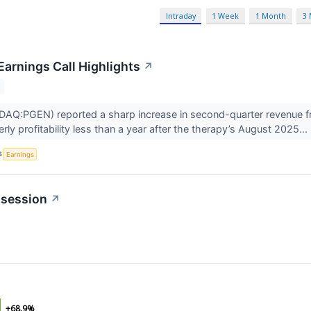
Intraday
1 Week
1 Month
3
Earnings Call Highlights
↗
DAQ:PGEN) reported a sharp increase in second-quarter revenue 
rly profitability less than a year after the therapy’s August 2025...
S
Earnings
 session
↗
+68.9%