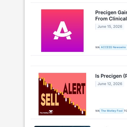
Precigen Gai
From Clinica
June 15, 2026
VIA
ACCESS Newswire
Is Precigen (
June 12, 2026
VIA
T
The Motley Fool