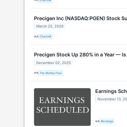
Chartmill
Precigen Inc (NASDAQ:PGEN) Stock Su
March 25, 2026
VIA
Chartmill
Precigen Stock Up 280% in a Year — Is
December 02, 2025
VIA
The Motley Fool
Earnings Sch
November 13, 2
VIA
Benzinga