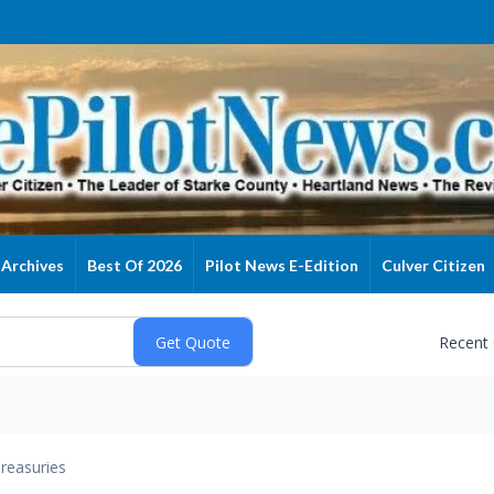
Archives
Best Of 2026
Pilot News E-Edition
Culver Citizen
Recent
reasuries