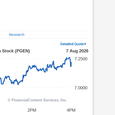
Research
Detailed Quote