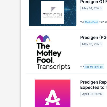
Precigen Q1 
May 14, 2026
VIA
TOPIC
MarketBeat
Precigen (PG
May 13, 2026
VIA
The Motley Fool
Precigen Rep
Expected to 
April 07, 2026