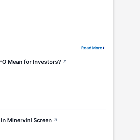
Read More
CFO Mean for Investors?
↗
in Minervini Screen
↗