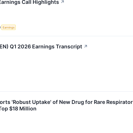
Earnings Call Highlights
↗
S
Earnings
EN) Q1 2026 Earnings Transcript
↗
orts 'Robust Uptake' of New Drug for Rare Respirator
Top $18 Million