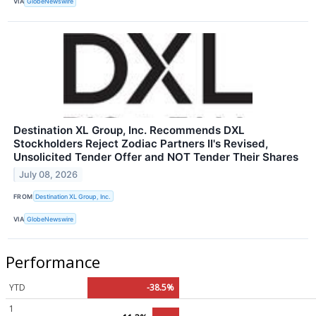
VIA
GlobeNewswire
Destination XL Group, Inc. Recommends DXL
Stockholders Reject Zodiac Partners II's Revised,
Unsolicited Tender Offer and NOT Tender Their Shares
July 08, 2026
FROM
Destination XL Group, Inc.
VIA
GlobeNewswire
Performance
YTD
-38.5%
1