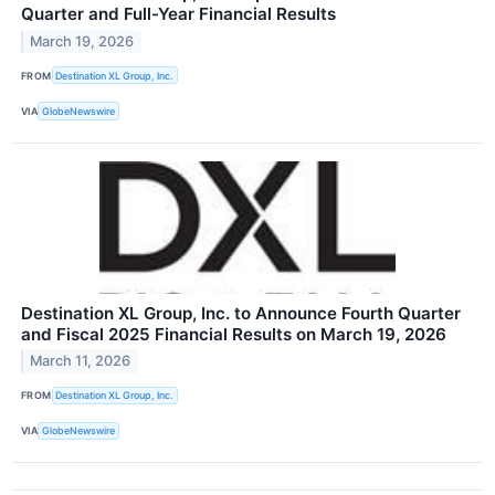
Quarter and Full-Year Financial Results
March 19, 2026
FROM
Destination XL Group, Inc.
VIA
GlobeNewswire
Destination XL Group, Inc. to Announce Fourth Quarter
and Fiscal 2025 Financial Results on March 19, 2026
March 11, 2026
FROM
Destination XL Group, Inc.
VIA
GlobeNewswire