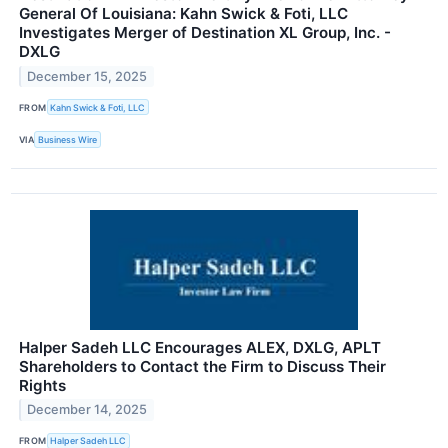
General Of Louisiana: Kahn Swick & Foti, LLC
Investigates Merger of Destination XL Group, Inc. -
DXLG
December 15, 2025
FROM
Kahn Swick & Foti, LLC
VIA
Business Wire
Halper Sadeh LLC Encourages ALEX, DXLG, APLT
Shareholders to Contact the Firm to Discuss Their
Rights
December 14, 2025
FROM
Halper Sadeh LLC