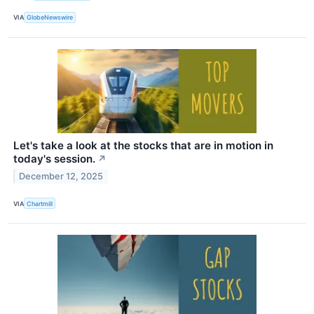
VIA
GlobeNewswire
Let's take a look at the stocks that are in motion in
today's session.
↗
December 12, 2025
VIA
Chartmill