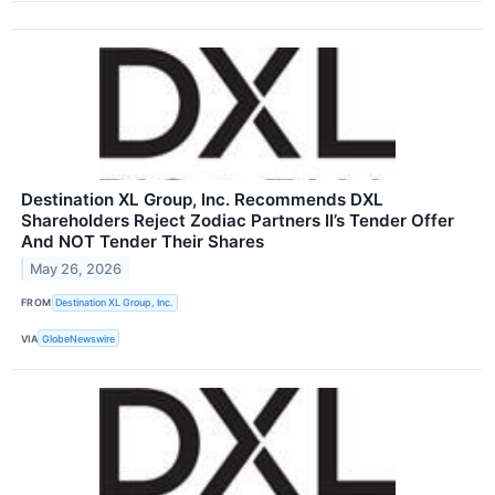
Destination XL Group, Inc. Recommends DXL
Shareholders Reject Zodiac Partners II’s Tender Offer
And NOT Tender Their Shares
May 26, 2026
FROM
Destination XL Group, Inc.
VIA
GlobeNewswire