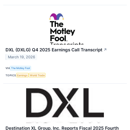
DXL (DXLG) Q4 2025 Earnings Call Transcript
↗
March 19, 2026
VIA
The Motley Fool
TOPICS
Earnings
World Trade
Destination XL Group, Inc. Reports Fiscal 2025 Fourth