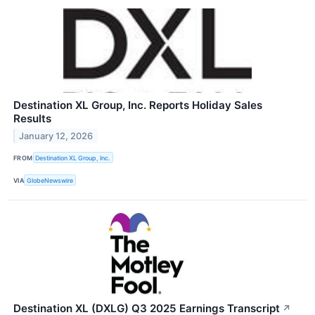
Destination XL Group, Inc. Reports Holiday Sales
Results
January 12, 2026
FROM
Destination XL Group, Inc.
VIA
GlobeNewswire
Destination XL (DXLG) Q3 2025 Earnings Transcript
↗