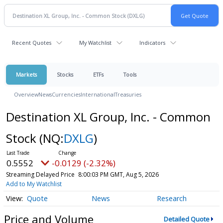
Recent Quotes
My Watchlist
Indicators
Markets
Stocks
ETFs
Tools
Overview
News
Currencies
International
Treasuries
Destination XL Group, Inc. - Common
Stock
(NQ:
DXLG
)
0.5552
-0.0129 (-2.32%)
Streaming Delayed Price
8:00:03 PM GMT, Aug 5, 2026
Add to My Watchlist
Quote
News
Research
Price and Volume
Detailed Quote