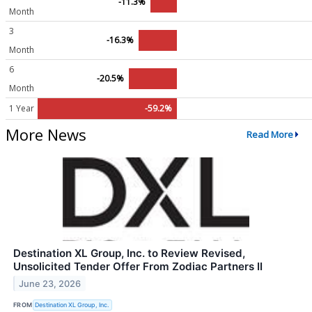
-11.3%
Month
3
-16.3%
Month
6
-20.5%
Month
1 Year
-59.2%
More News
Read More
Destination XL Group, Inc. to Review Revised,
Unsolicited Tender Offer From Zodiac Partners II
June 23, 2026
FROM
Destination XL Group, Inc.