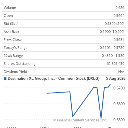
Volume
9,626
Open
0.5664
Bid (Size)
0.5300 (500)
Ask (Size)
0.5900 (10,000)
Prev. Close
0.5681
Today's Range
0.5505 - 0.5720
52wk Range
0.4350 - 1.580
Shares Outstanding
62,895,439
Dividend Yield
N/A