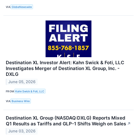
VIA
GlobeNewswire
Destination XL Investor Alert: Kahn Swick & Foti, LLC
Investigates Merger of Destination XL Group, Inc. -
DXLG
June 05, 2026
FROM
Kahn Swick & Foti, LLC
VIA
Business Wire
Destination XL Group (NASDAQ:DXLG) Reports Mixed
Q1 Results as Tariffs and GLP-1 Shifts Weigh on Sales
↗
June 03, 2026