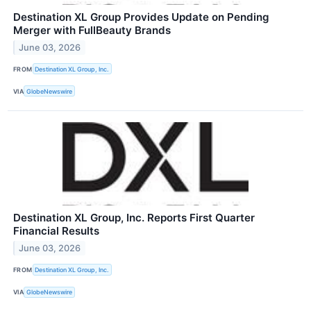
Destination XL Group Provides Update on Pending
Merger with FullBeauty Brands
June 03, 2026
FROM
Destination XL Group, Inc.
VIA
GlobeNewswire
Destination XL Group, Inc. Reports First Quarter
Financial Results
June 03, 2026
FROM
Destination XL Group, Inc.
VIA
GlobeNewswire