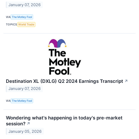
January 07, 2026
VIA
The Motley Fool
TOPICS
World Trade
Destination XL (DXLG) Q2 2024 Earnings Transcript
↗
January 07, 2026
VIA
The Motley Fool
Wondering what's happening in today's pre-market
session?
↗
January 05, 2026