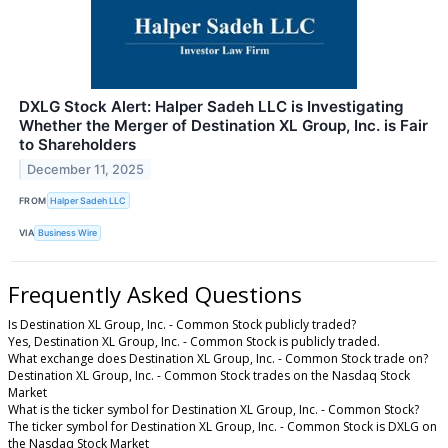
DXLG Stock Alert: Halper Sadeh LLC is Investigating
Whether the Merger of Destination XL Group, Inc. is Fair
to Shareholders
December 11, 2025
FROM
Halper Sadeh LLC
VIA
Business Wire
Frequently Asked Questions
Is Destination XL Group, Inc. - Common Stock publicly traded?
Yes, Destination XL Group, Inc. - Common Stock is publicly traded.
What exchange does Destination XL Group, Inc. - Common Stock trade on?
Destination XL Group, Inc. - Common Stock trades on the Nasdaq Stock
Market
What is the ticker symbol for Destination XL Group, Inc. - Common Stock?
The ticker symbol for Destination XL Group, Inc. - Common Stock is DXLG on
the Nasdaq Stock Market