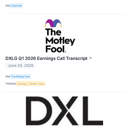
VIA
Chartmill
DXLG Q1 2026 Earnings Call Transcript
↗
June 03, 2026
VIA
The Motley Fool
TOPICS
Earnings
World Trade