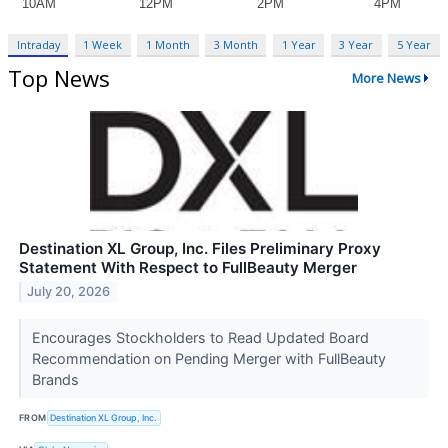
Intraday
1 Week
1 Month
3 Month
1 Year
3 Year
5 Year
Top News
More News
Destination XL Group, Inc. Files Preliminary Proxy
Statement With Respect to FullBeauty Merger
July 20, 2026
Encourages Stockholders to Read Updated Board
Recommendation on Pending Merger with FullBeauty
Brands
FROM
Destination XL Group, Inc.