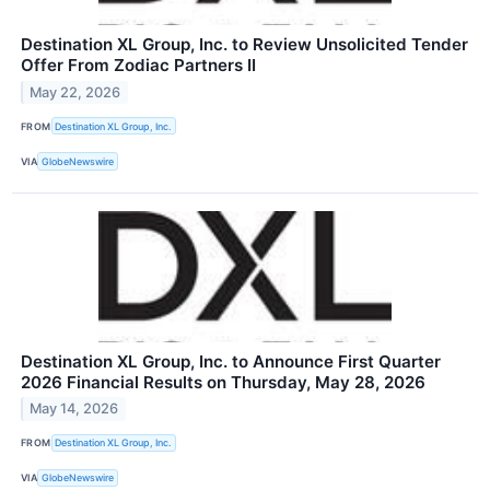
Destination XL Group, Inc. to Review Unsolicited Tender
Offer From Zodiac Partners II
May 22, 2026
FROM
Destination XL Group, Inc.
VIA
GlobeNewswire
Destination XL Group, Inc. to Announce First Quarter
2026 Financial Results on Thursday, May 28, 2026
May 14, 2026
FROM
Destination XL Group, Inc.
VIA
GlobeNewswire