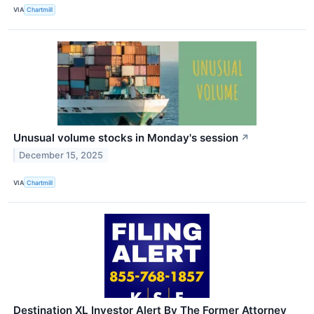
VIA
Chartmill
Unusual volume stocks in Monday's session
↗
December 15, 2025
VIA
Chartmill
Destination XL Investor Alert By The Former Attorney