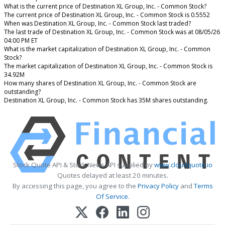
What is the current price of Destination XL Group, Inc. - Common Stock?
The current price of Destination XL Group, Inc. - Common Stock is 0.5552
When was Destination XL Group, Inc. - Common Stock last traded?
The last trade of Destination XL Group, Inc. - Common Stock was at 08/05/26
04:00 PM ET
What is the market capitalization of Destination XL Group, Inc. - Common
Stock?
The market capitalization of Destination XL Group, Inc. - Common Stock is
34.92M
How many shares of Destination XL Group, Inc. - Common Stock are
outstanding?
Destination XL Group, Inc. - Common Stock has 35M shares outstanding.
Stock Quote API & Stock News API supplied by
www.cloudquote.io
Quotes delayed at least 20 minutes.
By accessing this page, you agree to the
Privacy Policy
and
Terms
Of Service
.