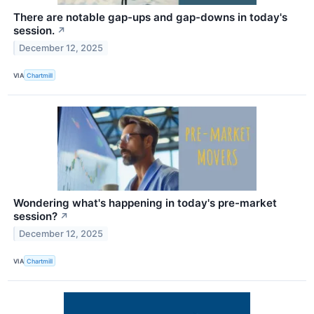
There are notable gap-ups and gap-downs in today's
session.
↗
December 12, 2025
VIA
Chartmill
Wondering what's happening in today's pre-market
session?
↗
December 12, 2025
VIA
Chartmill