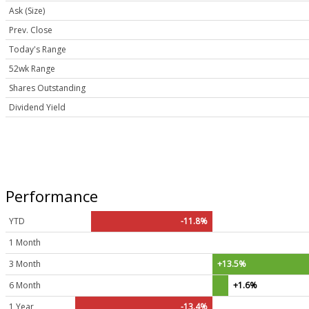
Ask (Size)
Prev. Close
Today's Range
52wk Range
Shares Outstanding
Dividend Yield
Performance
YTD
-11.8%
1 Month
3 Month
+13.5%
6 Month
+1.6%
1 Year
-13.4%