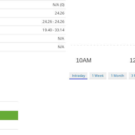
N/A (0)
24.26
24.26 - 24.26
19.40 - 33.14
N/A
N/A
Intraday
1 Week
1 Month
3