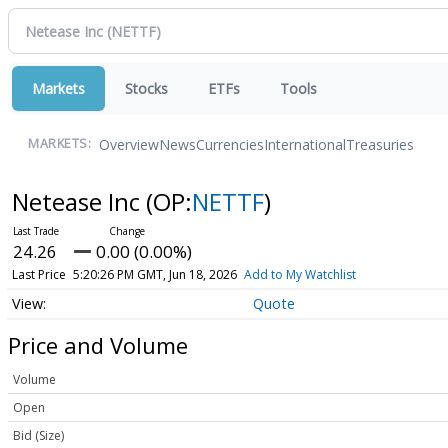
Markets
Stocks
ETFs
Tools
Overview
News
Currencies
International
Treasuries
MARKETS:
Netease Inc
(OP:
NETTF
)
24.26
0.00 (0.00%)
Last Price
5:20:26 PM GMT, Jun 18, 2026
Add to My Watchlist
Quote
Price and Volume
Volume
Open
Bid (Size)