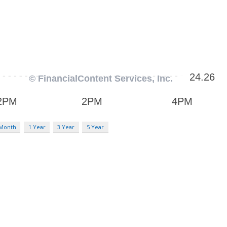
 Month
1 Year
3 Year
5 Year