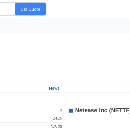
News
0
24.26
N/A (0)