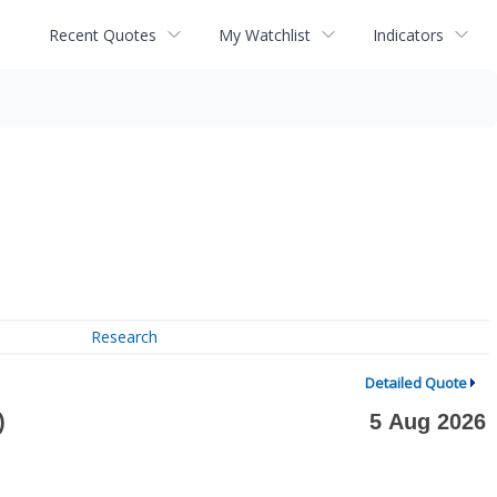
Recent Quotes
My Watchlist
Indicators
Research
Detailed Quote