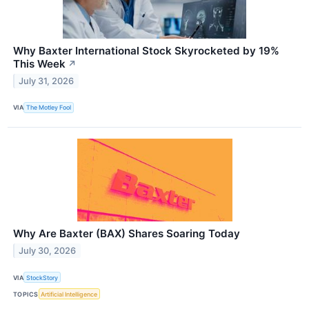
Why Baxter International Stock Skyrocketed by 19%
This Week
↗
July 31, 2026
VIA
The Motley Fool
Why Are Baxter (BAX) Shares Soaring Today
July 30, 2026
VIA
StockStory
TOPICS
Artificial Intelligence