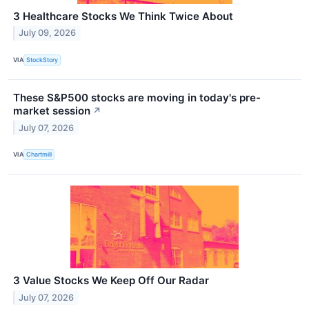
3 Healthcare Stocks We Think Twice About
July 09, 2026
VIA
StockStory
These S&P500 stocks are moving in today's pre-
market session
↗
July 07, 2026
VIA
Chartmill
3 Value Stocks We Keep Off Our Radar
July 07, 2026