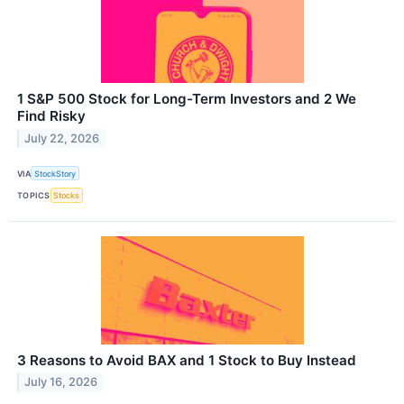
1 S&P 500 Stock for Long-Term Investors and 2 We
Find Risky
July 22, 2026
VIA
StockStory
TOPICS
Stocks
3 Reasons to Avoid BAX and 1 Stock to Buy Instead
July 16, 2026