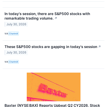
In today's session, there are S&P500 stocks with
remarkable trading volume.
↗
July 30, 2026
VIA
Chartmill
These S&P500 stocks are gapping in today's session
↗
July 30, 2026
VIA
Chartmill
Baxter (NYSE:BAX) Reports Upbeat Q2 CY2026, Stock