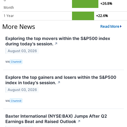
+26.8%
Month
1 Year
+22.6%
More News
Read More
Exploring the top movers within the S&P500 index
during today's session.
↗
August 03, 2026
VIA
Chartmill
Explore the top gainers and losers within the S&P500
index in today's session.
↗
August 03, 2026
VIA
Chartmill
Baxter International (NYSE:BAX) Jumps After Q2
Earnings Beat and Raised Outlook
↗