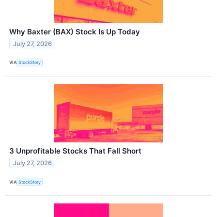
Why Baxter (BAX) Stock Is Up Today
July 27, 2026
VIA
StockStory
3 Unprofitable Stocks That Fall Short
July 27, 2026
VIA
StockStory