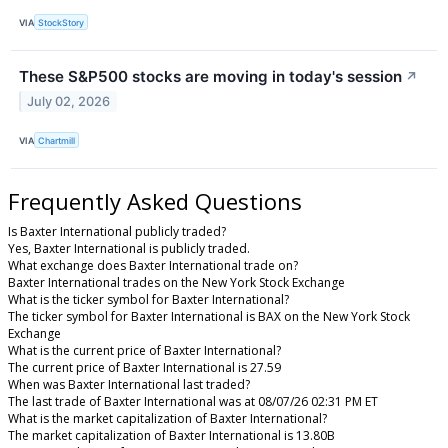
VIA
StockStory
These S&P500 stocks are moving in today's session
↗
July 02, 2026
VIA
Chartmill
Frequently Asked Questions
Is Baxter International publicly traded?
Yes, Baxter International is publicly traded.
What exchange does Baxter International trade on?
Baxter International trades on the New York Stock Exchange
What is the ticker symbol for Baxter International?
The ticker symbol for Baxter International is BAX on the New York Stock
Exchange
What is the current price of Baxter International?
The current price of Baxter International is 27.59
When was Baxter International last traded?
The last trade of Baxter International was at 08/07/26 02:31 PM ET
What is the market capitalization of Baxter International?
The market capitalization of Baxter International is 13.80B