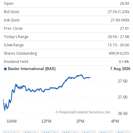
Open
26.93
Bid (Size)
27.59 (1,200)
Ask (Size)
27.60 (900)
Prev. Close
27.01
Today's Range
26.56 - 27.68
52wk Range
15.73 - 30.00
Shares Outstanding
499,910,255
Dividend Yield
0.14%