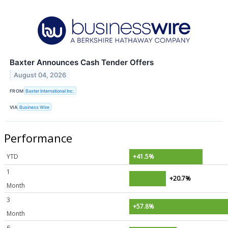
Baxter Announces Cash Tender Offers
August 04, 2026
FROM
Baxter International Inc.
VIA
Business Wire
Performance
YTD
+41.5%
1
+20.7%
Month
3
+57.8%
Month
6