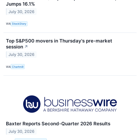
Jumps 16.1%
July 30, 2026
VIA
StockStory
Top S&P500 movers in Thursday's pre-market
session
↗
July 30, 2026
VIA
Chartmill
Baxter Reports Second-Quarter 2026 Results
July 30, 2026