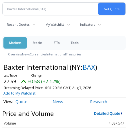
Recent Quotes
My Watchlist
Indicators
Markets
Stocks
ETFs
Tools
Overview
News
Currencies
International
Treasuries
Baxter International
(NY:
BAX
)
27.59
+0.58 (+2.12%)
Streaming Delayed Price
6:31:20 PM GMT, Aug 7, 2026
Add to My Watchlist
Quote
News
Research
Price and Volume
Detailed Quote
Volume
4,087,547