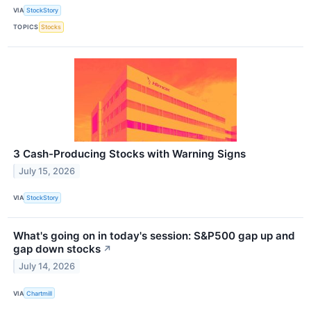
VIA
StockStory
TOPICS
Stocks
3 Cash-Producing Stocks with Warning Signs
July 15, 2026
VIA
StockStory
What's going on in today's session: S&P500 gap up and
gap down stocks
↗
July 14, 2026
VIA
Chartmill