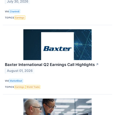
July 30, 2026
VIA
Chartmill
TOPICS
Earnings
Baxter International Q2 Earnings Call Highlights
↗
August 01, 2026
VIA
MarketBeat
TOPICS
Earnings
World Trade