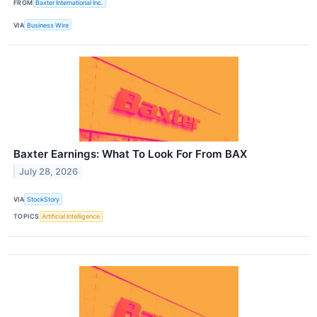
FROM
Baxter International Inc.
VIA
Business Wire
Baxter Earnings: What To Look For From BAX
July 28, 2026
VIA
StockStory
TOPICS
Artificial Intelligence