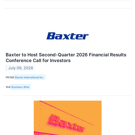
Baxter to Host Second-Quarter 2026 Financial Results
Conference Call for Investors
July 09, 2026
FROM
Baxter International Inc.
VIA
Business Wire