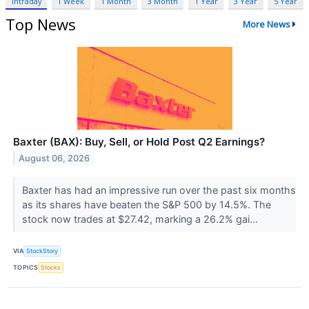
Intraday
1 Week
1 Month
3 Month
1 Year
3 Year
5 Year
Top News
More News
Baxter (BAX): Buy, Sell, or Hold Post Q2 Earnings?
August 06, 2026
Baxter has had an impressive run over the past six months
as its shares have beaten the S&P 500 by 14.5%. The
stock now trades at $27.42, marking a 26.2% gai...
VIA
StockStory
TOPICS
Stocks