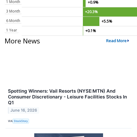
1 Month
+0.9%
3 Month
+20.3%
6 Month
+5.5%
1 Year
+0.1%
More News
Read More
Spotting Winners: Vail Resorts (NYSE:MTN) And
Consumer Discretionary - Leisure Facilities Stocks In
Q1
June 16, 2026
VIA
StockStory