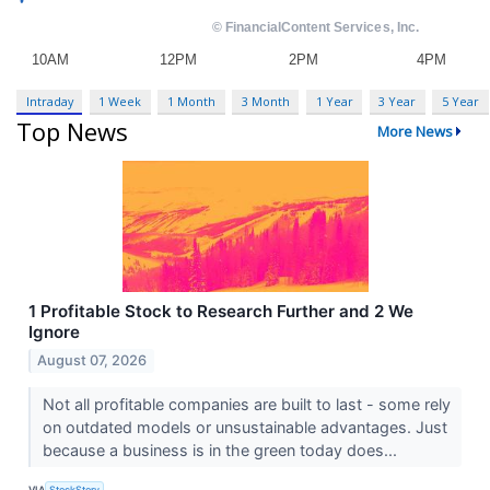
Intraday
1 Week
1 Month
3 Month
1 Year
3 Year
5 Year
Top News
More News
1 Profitable Stock to Research Further and 2 We
Ignore
August 07, 2026
Not all profitable companies are built to last - some rely
on outdated models or unsustainable advantages. Just
because a business is in the green today does...
VIA
StockStory