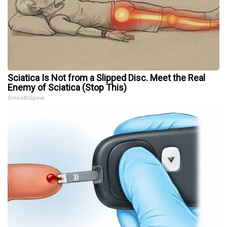
Sciatica Is Not from a Slipped Disc. Meet the Real
Enemy of Sciatica (Stop This)
SmoothSpine