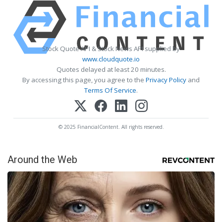
Stock Quote API & Stock News API supplied by
www.cloudquote.io
Quotes delayed at least 20 minutes.
By accessing this page, you agree to the
Privacy Policy
and
Terms Of Service
.
© 2025 FinancialContent. All rights reserved.
Around the Web