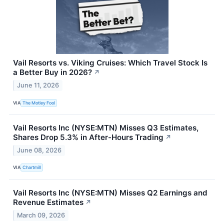
Vail Resorts vs. Viking Cruises: Which Travel Stock Is
a Better Buy in 2026?
↗
June 11, 2026
VIA
The Motley Fool
Vail Resorts Inc (NYSE:MTN) Misses Q3 Estimates,
Shares Drop 5.3% in After-Hours Trading
↗
June 08, 2026
VIA
Chartmill
Vail Resorts Inc (NYSE:MTN) Misses Q2 Earnings and
Revenue Estimates
↗
March 09, 2026