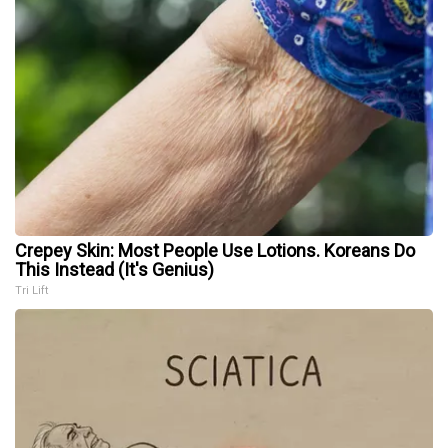
Crepey Skin: Most People Use Lotions. Koreans Do
This Instead (It's Genius)
Tri Lift