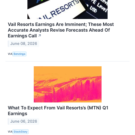
Vail Resorts Earnings Are Imminent; These Most
Accurate Analysts Revise Forecasts Ahead Of
Earnings Call
↗
June 08, 2026
VIA
Benzinga
What To Expect From Vail Resorts’s (MTN) Q1
Earnings
June 06, 2026
VIA
StockStory