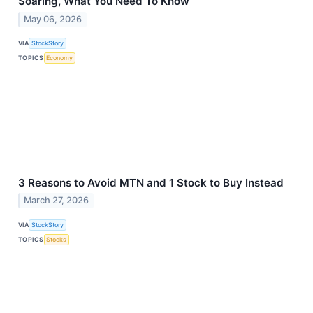
Soaring, What You Need To Know
May 06, 2026
VIA
StockStory
TOPICS
Economy
3 Reasons to Avoid MTN and 1 Stock to Buy Instead
March 27, 2026
VIA
StockStory
TOPICS
Stocks