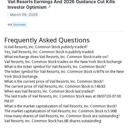
Vail Resorts Earnings And 2026 Guidance Cut Kills
Investor Optimism
↗
March 09, 2026
VIA
Stocktwits
Frequently Asked Questions
Is Vail Resorts, Inc. Common Stock publicly traded?
Yes, Vail Resorts, Inc. Common Stock is publicly traded.
What exchange does Vail Resorts, Inc. Common Stock trade on?
Vail Resorts, Inc. Common Stock trades on the New York Stock Exchange
What is the ticker symbol for Vail Resorts, Inc. Common Stock?
The ticker symbol for Vail Resorts, Inc. Common Stock is MTN on the New
York Stock Exchange
What is the current price of Vail Resorts, Inc. Common Stock?
The current price of Vail Resorts, Inc. Common Stock is 148.83
When was Vail Resorts, Inc. Common Stock last traded?
The last trade of Vail Resorts, Inc. Common Stock was at 08/07/26 07:00
PM ET
What is the market capitalization of Vail Resorts, Inc. Common Stock?
The market capitalization of Vail Resorts, Inc. Common Stock is 5.99B
How many shares of Vail Resorts, Inc. Common Stock are outstanding?
Vail Resorts, Inc. Common Stock has 6B shares outstanding.