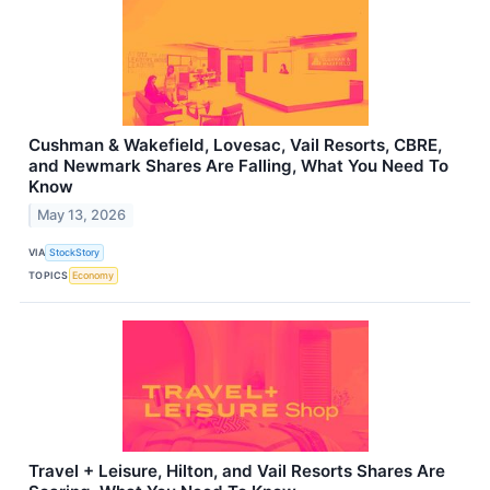
Cushman & Wakefield, Lovesac, Vail Resorts, CBRE,
and Newmark Shares Are Falling, What You Need To
Know
May 13, 2026
VIA
StockStory
TOPICS
Economy
Travel + Leisure, Hilton, and Vail Resorts Shares Are