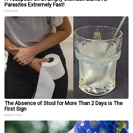
Parasites Extremely Fast!
Paratoxil
The Absence of Stool for More Than 2 Days is The
First Sign
Native Fiber