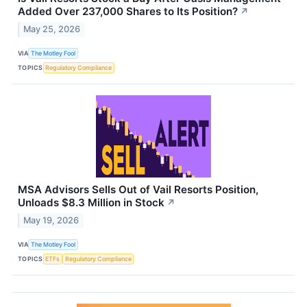
Added Over 237,000 Shares to Its Position?
↗
May 25, 2026
VIA
The Motley Fool
TOPICS
Regulatory Compliance
MSA Advisors Sells Out of Vail Resorts Position,
Unloads $8.3 Million in Stock
↗
May 19, 2026
VIA
The Motley Fool
TOPICS
ETFs
Regulatory Compliance