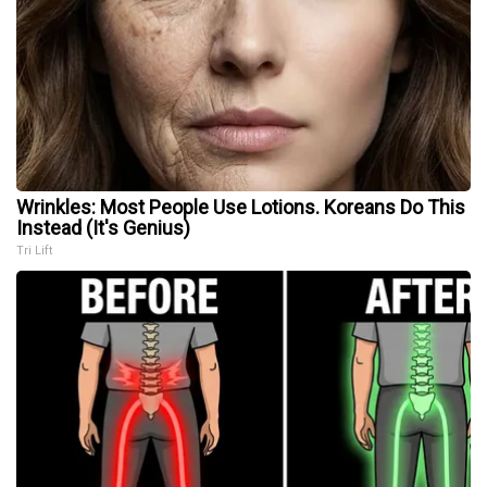
Wrinkles: Most People Use Lotions. Koreans Do This
Instead (It's Genius)
Tri Lift