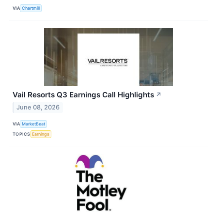
VIA
Chartmill
Vail Resorts Q3 Earnings Call Highlights
↗
June 08, 2026
VIA
MarketBeat
TOPICS
Earnings