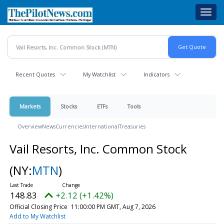
Skip
Toggl
to
navig
main
content
Recent Quotes
My Watchlist
Indicators
Markets
Stocks
ETFs
Tools
Overview
News
Currencies
International
Treasuries
Vail Resorts, Inc. Common Stock
(NY:
MTN
)
148.83
+2.12 (+1.42%)
Official Closing Price
11:00:00 PM GMT, Aug 7, 2026
Add to My Watchlist