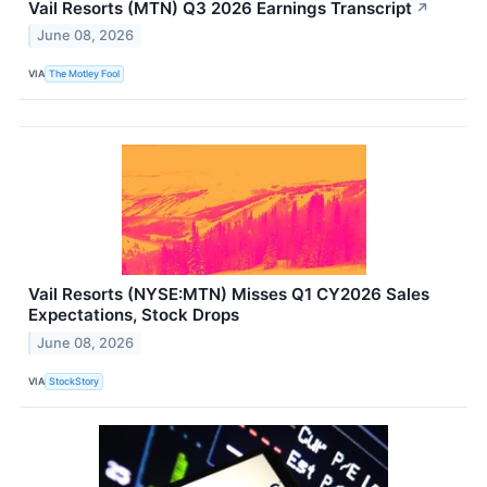
Vail Resorts (MTN) Q3 2026 Earnings Transcript
↗
June 08, 2026
VIA
The Motley Fool
Vail Resorts (NYSE:MTN) Misses Q1 CY2026 Sales
Expectations, Stock Drops
June 08, 2026
VIA
StockStory