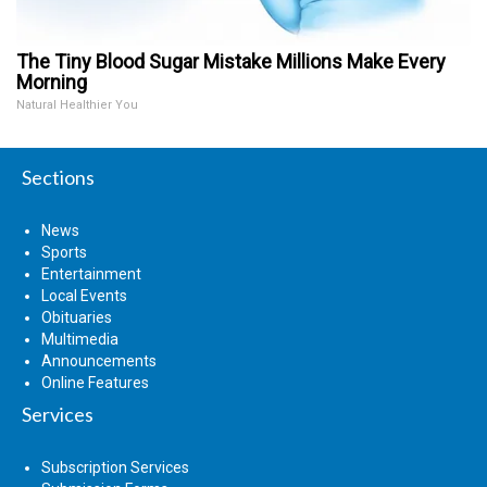
The Tiny Blood Sugar Mistake Millions Make Every
Morning
Natural Healthier You
Sections
News
Sports
Entertainment
Local Events
Obituaries
Multimedia
Announcements
Online Features
Services
Subscription Services