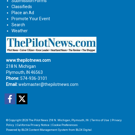
Submission Forms
Classifieds
Place an Ad
Promote Your Event
Search
Weather
www.thepilotnews.com
218 N. Michigan
Plymouth, IN 46563
Phone:
574-936-3101
Email:
webmaster@thepilotnews.com
Facebook
Twitter
© Copyright 2026
The Pilot News
218 N. Michigan, Plymouth, IN
|
Terms of Use
|
Privacy
Policy
|
California Privacy Notice
|
Cookie Preferences
Powered by
BLOX Content Management System
from
BLOX Digital
.