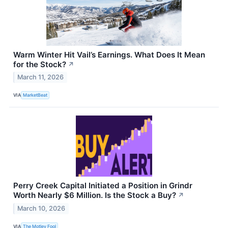
Warm Winter Hit Vail’s Earnings. What Does It Mean
for the Stock?
↗
March 11, 2026
VIA
MarketBeat
Perry Creek Capital Initiated a Position in Grindr
Worth Nearly $6 Million. Is the Stock a Buy?
↗
March 10, 2026
VIA
The Motley Fool