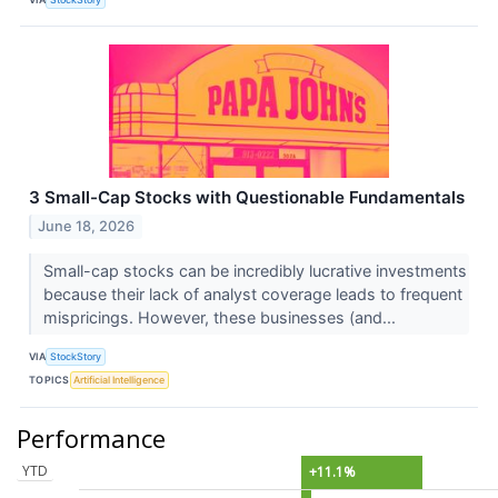
3 Small-Cap Stocks with Questionable Fundamentals
June 18, 2026
Small-cap stocks can be incredibly lucrative investments
because their lack of analyst coverage leads to frequent
mispricings. However, these businesses (and...
VIA
StockStory
TOPICS
Artificial Intelligence
Performance
YTD
+11.1%