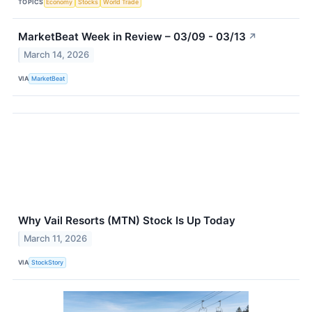
TOPICS
Economy
Stocks
World Trade
MarketBeat Week in Review – 03/09 - 03/13
↗
March 14, 2026
VIA
MarketBeat
Why Vail Resorts (MTN) Stock Is Up Today
March 11, 2026
VIA
StockStory