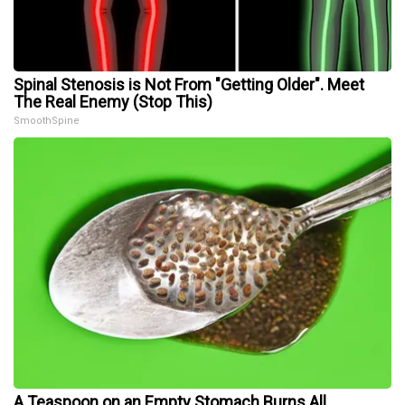
Spinal Stenosis is Not From "Getting Older". Meet
The Real Enemy (Stop This)
SmoothSpine
A Teaspoon on an Empty Stomach Burns All