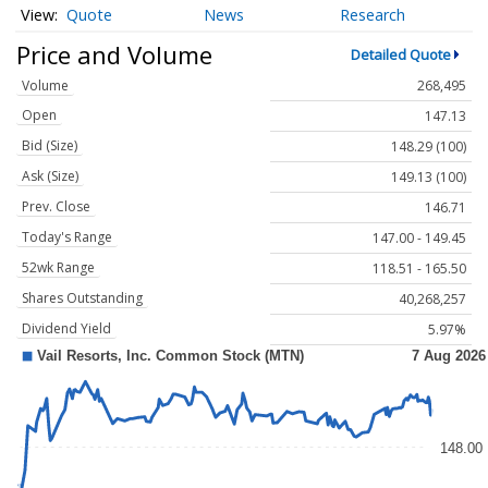
Quote
News
Research
Price and Volume
Detailed Quote
Volume
268,495
Open
147.13
Bid (Size)
148.29 (100)
Ask (Size)
149.13 (100)
Prev. Close
146.71
Today's Range
147.00 - 149.45
52wk Range
118.51 - 165.50
Shares Outstanding
40,268,257
Dividend Yield
5.97%