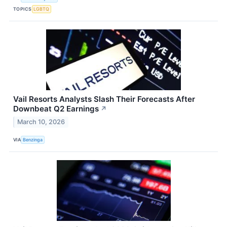
TOPICS
LGBTQ
Vail Resorts Analysts Slash Their Forecasts After
Downbeat Q2 Earnings
↗
March 10, 2026
VIA
Benzinga