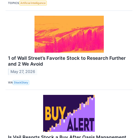
TOPICS
Artificial Intelligence
1 of Wall Street’s Favorite Stock to Research Further
and 2 We Avoid
May 27, 2026
VIA
StockStory
Is Vail Resorts Stock a Buy After Oasis Management