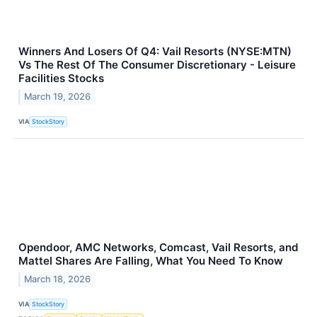
Winners And Losers Of Q4: Vail Resorts (NYSE:MTN)
Vs The Rest Of The Consumer Discretionary - Leisure
Facilities Stocks
March 19, 2026
VIA
StockStory
Opendoor, AMC Networks, Comcast, Vail Resorts, and
Mattel Shares Are Falling, What You Need To Know
March 18, 2026
VIA
StockStory