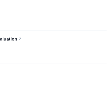
aluation
↗