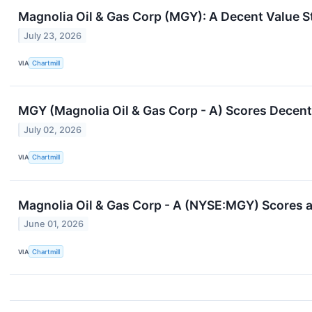
Magnolia Oil & Gas Corp (MGY): A Decent Value S
July 23, 2026
VIA
Chartmill
MGY (Magnolia Oil & Gas Corp - A) Scores Decent 
July 02, 2026
VIA
Chartmill
Magnolia Oil & Gas Corp - A (NYSE:MGY) Scores a 
June 01, 2026
VIA
Chartmill