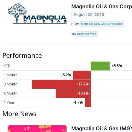
Magnolia Oil & Gas Cor
August 05, 2026
FROM
Magnolia Oil & Gas Corporation
VIA
Business Wire
Performance
YTD
+5.5%
1 Month
-5.2%
3 Month
-17.2%
6 Month
-10.1%
1 Year
-1.7%
More News
Magnolia Oil & Gas (MG