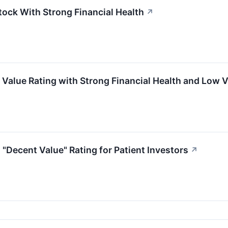
tock With Strong Financial Health
↗
Value Rating with Strong Financial Health and Low V
"Decent Value" Rating for Patient Investors
↗