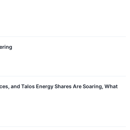
ering
ces, and Talos Energy Shares Are Soaring, What