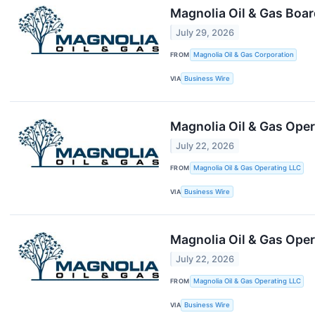
Magnolia Oil & Gas Boar
July 29, 2026
FROM
Magnolia Oil & Gas Corporation
VIA
Business Wire
Magnolia Oil & Gas Oper
July 22, 2026
FROM
Magnolia Oil & Gas Operating LLC
VIA
Business Wire
Magnolia Oil & Gas Ope
July 22, 2026
FROM
Magnolia Oil & Gas Operating LLC
VIA
Business Wire