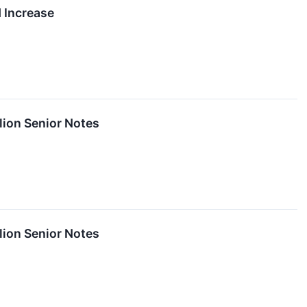
 Increase
lion Senior Notes
lion Senior Notes