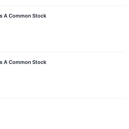
ass A Common Stock
ass A Common Stock