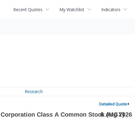
Recent Quotes
My Watchlist
Indicators
Research
Detailed Quote