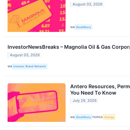
August 03, 2026
VIA
StockStory
InvestorNewsBreaks – Magnolia Oil & Gas Corporat
August 03, 2026
VIA
Investor Brand Network
Antero Resources, Permi
You Need To Know
July 29, 2026
VIA
StockStory
TOPICS
Energy