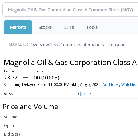
Markets
Stocks
ETFs
Tools
Overview
News
Currencies
International
Treasuries
MARKETS:
Magnolia Oil & Gas Corporation Class
23.72
0.00 (0.00%)
Streaming Delayed Price
11:00:00 PM GMT, Aug 5, 2026
Add to My Watchlist
Quote
Price and Volume
Volume
Open
Bid (Size)