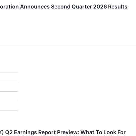
poration Announces Second Quarter 2026 Results
Y) Q2 Earnings Report Preview: What To Look For