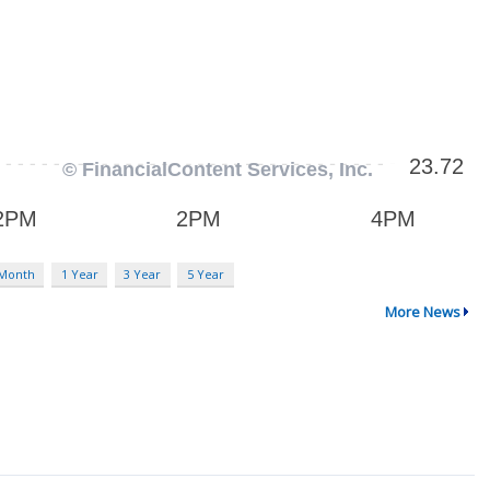
 Month
1 Year
3 Year
5 Year
More News