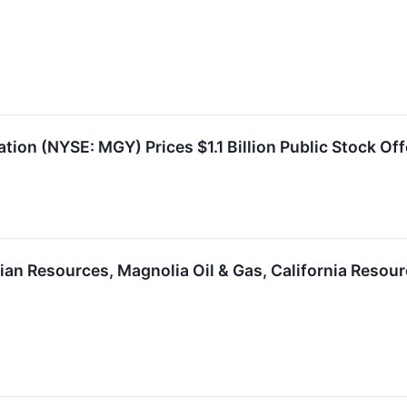
ion (NYSE: MGY) Prices $1.1 Billion Public Stock Off
an Resources, Magnolia Oil & Gas, California Resour