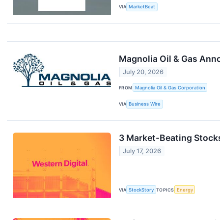
VIA
MarketBeat
Magnolia Oil & Gas Anno
July 20, 2026
FROM
Magnolia Oil & Gas Corporation
VIA
Business Wire
3 Market-Beating Stock
July 17, 2026
VIA
StockStory
TOPICS
Energy