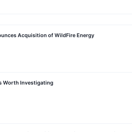
unces Acquisition of WildFire Energy
s Worth Investigating