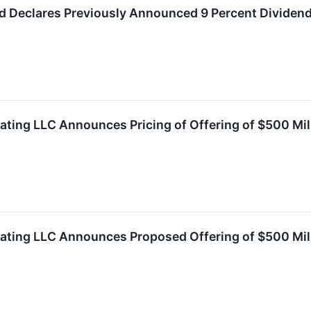
d Declares Previously Announced 9 Percent Dividend
ating LLC Announces Pricing of Offering of $500 Mil
rating LLC Announces Proposed Offering of $500 Mil