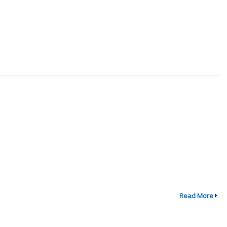
Read More