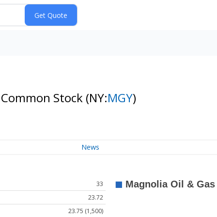
 A Common Stock
(NY:
MGY
)
News
33
23.72
23.75 (1,500)