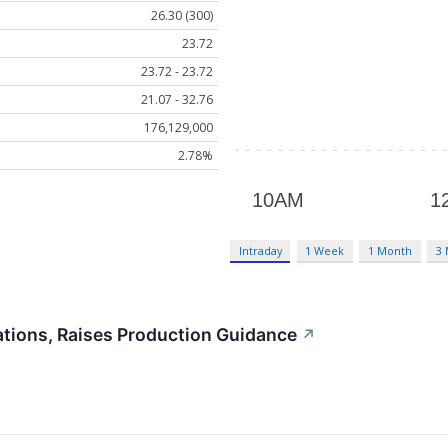
26.30 (300)
23.72
23.72 - 23.72
21.07 - 32.76
176,129,000
2.78%
Intraday
1 Week
1 Month
3
tions, Raises Production Guidance
↗