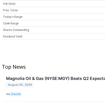
Ask (Size)
Prev. Close
Today's Range
52wk Range
Shares Outstanding
Dividend Yield
Top News
Magnolia Oil & Gas (NYSE:MGY) Beats Q2 Expecta
August 05, 2026
VIA
Chartmill