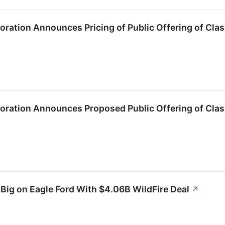
oration Announces Pricing of Public Offering of Cl
poration Announces Proposed Public Offering of Cl
 Big on Eagle Ford With $4.06B WildFire Deal
↗