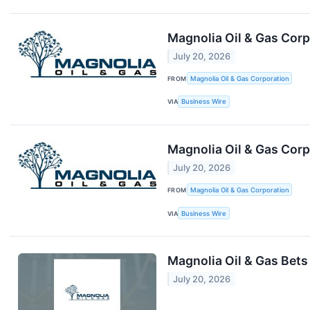
Magnolia Oil & Gas Corp
July 20, 2026
FROM
Magnolia Oil & Gas Corporation
VIA
Business Wire
Magnolia Oil & Gas Cor
July 20, 2026
FROM
Magnolia Oil & Gas Corporation
VIA
Business Wire
Magnolia Oil & Gas Bets
July 20, 2026