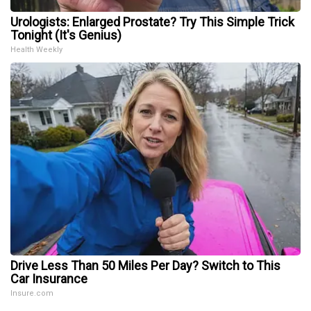
Urologists: Enlarged Prostate? Try This Simple Trick
Tonight (It's Genius)
Health Weekly
Drive Less Than 50 Miles Per Day? Switch to This
Car Insurance
Insure.com