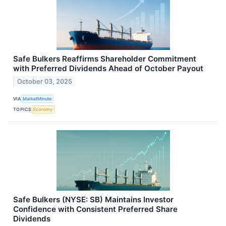
Safe Bulkers Reaffirms Shareholder Commitment
with Preferred Dividends Ahead of October Payout
October 03, 2025
VIA
MarketMinute
TOPICS
Economy
Safe Bulkers (NYSE: SB) Maintains Investor
Confidence with Consistent Preferred Share
Dividends