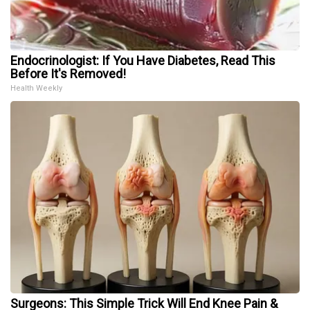
Endocrinologist: If You Have Diabetes, Read This
Before It's Removed!
Health Weekly
Surgeons: This Simple Trick Will End Knee Pain &