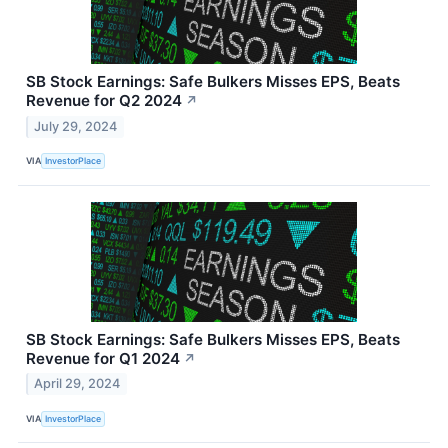
SB Stock Earnings: Safe Bulkers Misses EPS, Beats
Revenue for Q2 2024
↗
July 29, 2024
VIA
InvestorPlace
SB Stock Earnings: Safe Bulkers Misses EPS, Beats
Revenue for Q1 2024
↗
April 29, 2024
VIA
InvestorPlace