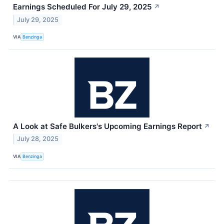
Earnings Scheduled For July 29, 2025
↗
July 29, 2025
VIA
Benzinga
A Look at Safe Bulkers's Upcoming Earnings Report
↗
July 28, 2025
VIA
Benzinga