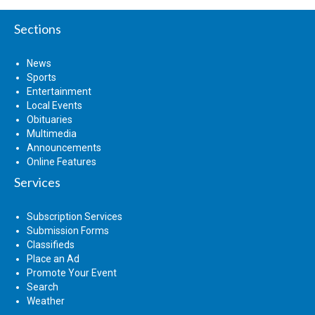
Sections
News
Sports
Entertainment
Local Events
Obituaries
Multimedia
Announcements
Online Features
Services
Subscription Services
Submission Forms
Classifieds
Place an Ad
Promote Your Event
Search
Weather