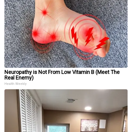
Neuropathy is Not From Low Vitamin B (Meet The
Real Enemy)
Health Weekly