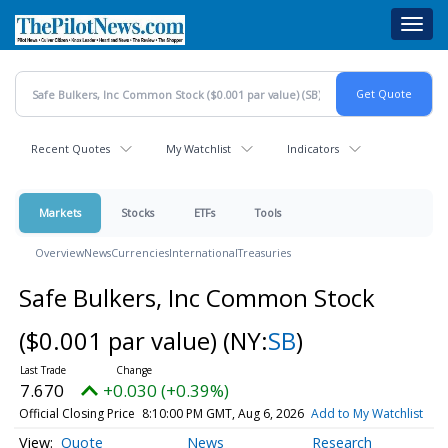
Skip
Toggl
to
navig
main
content
Recent Quotes
My Watchlist
Indicators
Markets
Stocks
ETFs
Tools
Overview
News
Currencies
International
Treasuries
Safe Bulkers, Inc Common Stock
($0.001 par value)
(NY:
SB
)
7.670
+0.030 (+0.39%)
Official Closing Price
8:10:00 PM GMT, Aug 6, 2026
Add to My Watchlist
Quote
News
Research