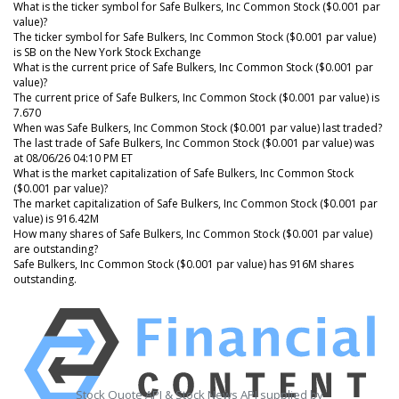
What is the ticker symbol for Safe Bulkers, Inc Common Stock ($0.001 par
value)?
The ticker symbol for Safe Bulkers, Inc Common Stock ($0.001 par value)
is SB on the New York Stock Exchange
What is the current price of Safe Bulkers, Inc Common Stock ($0.001 par
value)?
The current price of Safe Bulkers, Inc Common Stock ($0.001 par value) is
7.670
When was Safe Bulkers, Inc Common Stock ($0.001 par value) last traded?
The last trade of Safe Bulkers, Inc Common Stock ($0.001 par value) was
at 08/06/26 04:10 PM ET
What is the market capitalization of Safe Bulkers, Inc Common Stock
($0.001 par value)?
The market capitalization of Safe Bulkers, Inc Common Stock ($0.001 par
value) is 916.42M
How many shares of Safe Bulkers, Inc Common Stock ($0.001 par value)
are outstanding?
Safe Bulkers, Inc Common Stock ($0.001 par value) has 916M shares
outstanding.
Stock Quote API & Stock News API supplied by