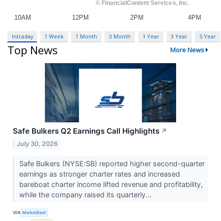
Intraday
1 Week
1 Month
3 Month
1 Year
3 Year
5 Year
Top News
More News
Safe Bulkers Q2 Earnings Call Highlights
↗
July 30, 2026
Safe Bulkers (NYSE:SB) reported higher second-quarter
earnings as stronger charter rates and increased
bareboat charter income lifted revenue and profitability,
while the company raised its quarterly...
VIA
MarketBeat