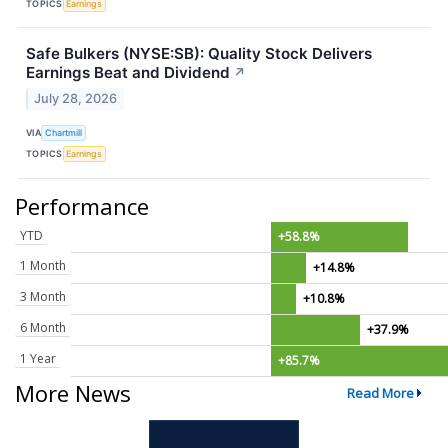
TOPICS
Earnings
Safe Bulkers (NYSE:SB): Quality Stock Delivers
Earnings Beat and Dividend
↗
July 28, 2026
VIA
Chartmill
TOPICS
Earnings
Performance
YTD
+58.8%
1 Month
+14.8%
3 Month
+10.8%
6 Month
+37.9%
1 Year
+85.7%
More News
Read More