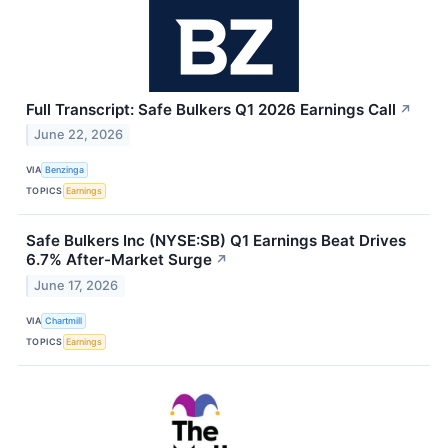
Full Transcript: Safe Bulkers Q1 2026 Earnings Call
↗
June 22, 2026
VIA
Benzinga
TOPICS
Earnings
Safe Bulkers Inc (NYSE:SB) Q1 Earnings Beat Drives
6.7% After-Market Surge
↗
June 17, 2026
VIA
Chartmill
TOPICS
Earnings