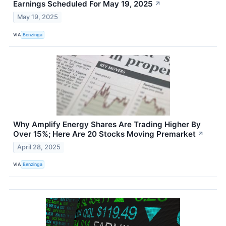
Earnings Scheduled For May 19, 2025
↗
May 19, 2025
VIA
Benzinga
Why Amplify Energy Shares Are Trading Higher By
Over 15%; Here Are 20 Stocks Moving Premarket
↗
April 28, 2025
VIA
Benzinga