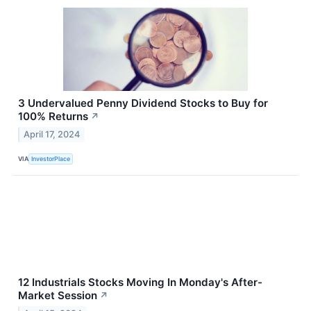
3 Undervalued Penny Dividend Stocks to Buy for
100% Returns
↗
April 17, 2024
VIA
InvestorPlace
12 Industrials Stocks Moving In Monday's After-
Market Session
↗