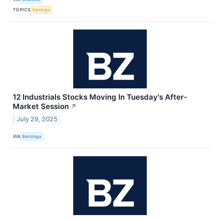
TOPICS
Earnings
12 Industrials Stocks Moving In Tuesday's After-
Market Session
↗
July 29, 2025
VIA
Benzinga