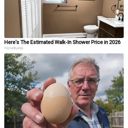
Here's The Estimated Walk-In Shower Price in 2026
HomeBuddy