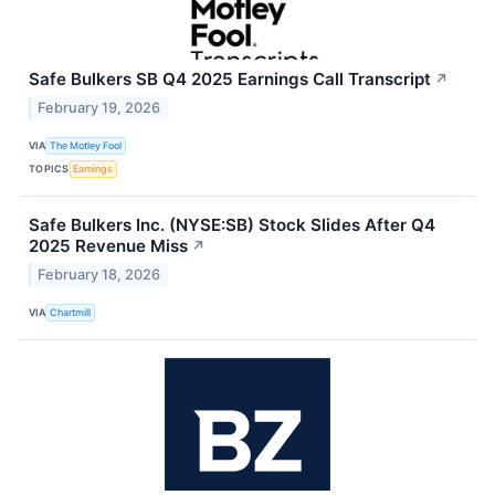
Safe Bulkers SB Q4 2025 Earnings Call Transcript
↗
February 19, 2026
VIA
The Motley Fool
TOPICS
Earnings
Safe Bulkers Inc. (NYSE:SB) Stock Slides After Q4
2025 Revenue Miss
↗
February 18, 2026
VIA
Chartmill