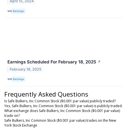
April 15, 2024
VIA
Benzinga
Earnings Scheduled For February 18, 2025
↗
February 18, 2025
VIA
Benzinga
Frequently Asked Questions
Is Safe Bulkers, Inc Common Stock ($0.001 par value) publicly traded?
Yes, Safe Bulkers, Inc Common Stock ($0.001 par value) is publicly traded.
What exchange does Safe Bulkers, Inc Common Stock ($0.001 par value)
trade on?
Safe Bulkers, Inc Common Stock ($0.001 par value) trades on the New
York Stock Exchange