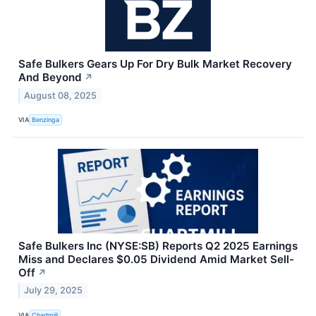
Safe Bulkers Gears Up For Dry Bulk Market Recovery
And Beyond
↗
August 08, 2025
VIA
Benzinga
Safe Bulkers Inc (NYSE:SB) Reports Q2 2025 Earnings
Miss and Declares $0.05 Dividend Amid Market Sell-
Off
↗
July 29, 2025
VIA
Chartmill