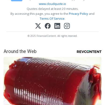
www.cloudquote.io
Quotes delayed at least 20 minutes.
By accessing this page, you agree to the
Privacy Policy
and
Terms Of Service
.
© 2025 FinancialContent. All rights reserved.
Around the Web