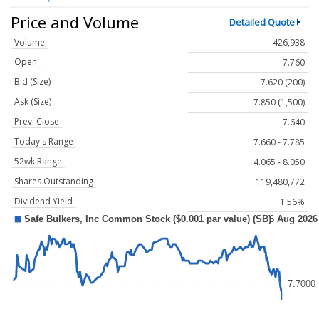
Price and Volume
Detailed Quote
Volume
426,938
Open
7.760
Bid (Size)
7.620 (200)
Ask (Size)
7.850 (1,500)
Prev. Close
7.640
Today's Range
7.660 - 7.785
52wk Range
4.065 - 8.050
Shares Outstanding
119,480,772
Dividend Yield
1.56%