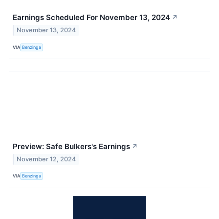
Earnings Scheduled For November 13, 2024
↗
November 13, 2024
VIA
Benzinga
Preview: Safe Bulkers's Earnings
↗
November 12, 2024
VIA
Benzinga