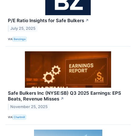
P/E Ratio Insights for Safe Bulkers
↗
July 25, 2025
VIA
Benzinga
Safe Bulkers Inc (NYSE:SB) Q3 2025 Earnings: EPS
Beats, Revenue Misses
↗
November 25, 2025
VIA
Chartmill