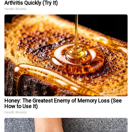
Arthritis Quickly (Try It)
Health Weekly
Honey: The Greatest Enemy of Memory Loss (See
How to Use It)
Health Weekly