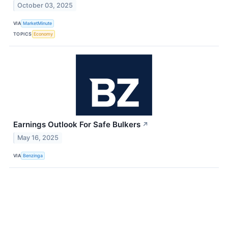
October 03, 2025
VIA
MarketMinute
TOPICS
Economy
Earnings Outlook For Safe Bulkers
↗
May 16, 2025
VIA
Benzinga