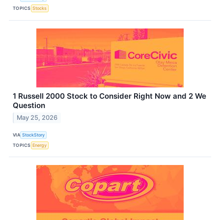
TOPICS
Stocks
1 Russell 2000 Stock to Consider Right Now and 2 We
Question
May 25, 2026
VIA
StockStory
TOPICS
Energy