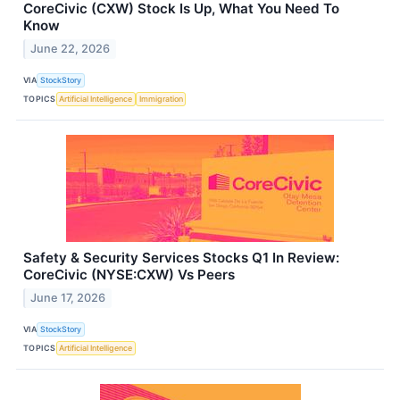
CoreCivic (CXW) Stock Is Up, What You Need To
Know
June 22, 2026
VIA
StockStory
TOPICS
Artificial Intelligence
Immigration
Safety & Security Services Stocks Q1 In Review:
CoreCivic (NYSE:CXW) Vs Peers
June 17, 2026
VIA
StockStory
TOPICS
Artificial Intelligence