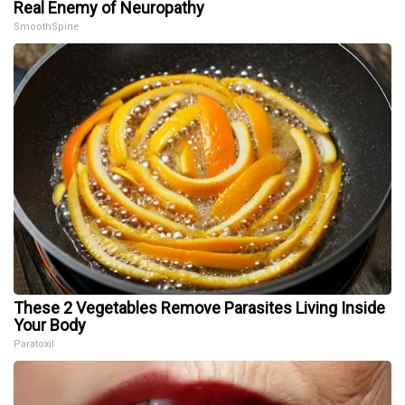
Real Enemy of Neuropathy
SmoothSpine
These 2 Vegetables Remove Parasites Living Inside
Your Body
Paratoxil