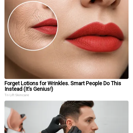
Forget Lotions for Wrinkles. Smart People Do This
Instead (It’s Genius!)
Tri Lift Skincare