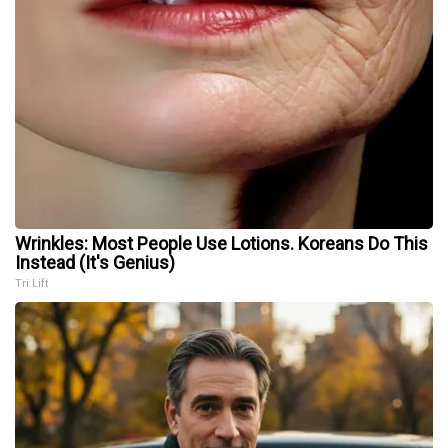
Wrinkles: Most People Use Lotions. Koreans Do This
Instead (It's Genius)
Tri Lift