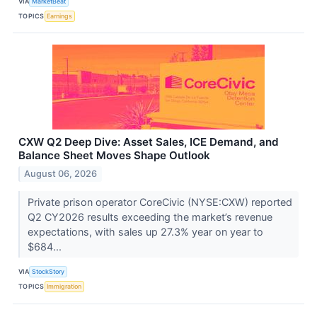
VIA
MarketBeat
TOPICS
Earnings
CXW Q2 Deep Dive: Asset Sales, ICE Demand, and
Balance Sheet Moves Shape Outlook
August 06, 2026
Private prison operator CoreCivic (NYSE:CXW) reported
Q2 CY2026 results exceeding the market’s revenue
expectations, with sales up 27.3% year on year to
$684...
VIA
StockStory
TOPICS
Immigration