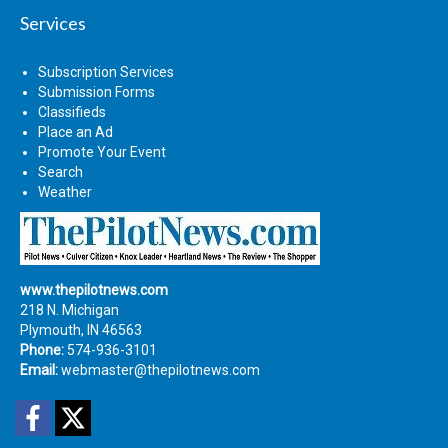
Services
Subscription Services
Submission Forms
Classifieds
Place an Ad
Promote Your Event
Search
Weather
www.thepilotnews.com
218 N. Michigan
Plymouth, IN 46563
Phone:
574-936-3101
Email:
webmaster@thepilotnews.com
Facebook
Twitter