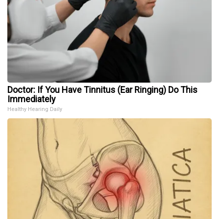
Doctor: If You Have Tinnitus (Ear Ringing) Do This
Immediately
Healthy Hearing Daily