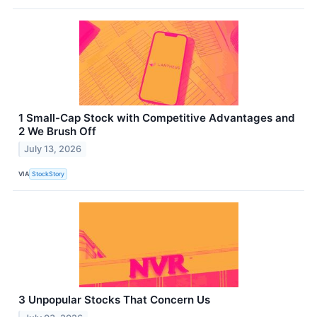
1 Small-Cap Stock with Competitive Advantages and
2 We Brush Off
July 13, 2026
VIA
StockStory
3 Unpopular Stocks That Concern Us