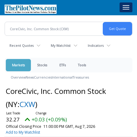
Skip
Toggl
to
navig
main
content
Recent Quotes
My Watchlist
Indicators
Markets
Stocks
ETFs
Tools
Overview
News
Currencies
International
Treasuries
CoreCivic, Inc. Common Stock
(NY:
CXW
)
32.27
+0.03 (+0.09%)
Official Closing Price
11:00:00 PM GMT, Aug 7, 2026
Add to My Watchlist