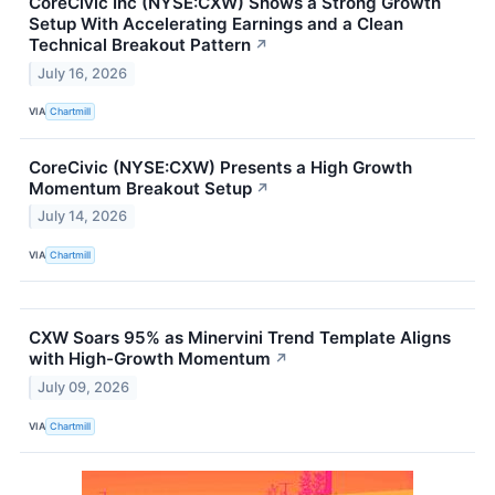
CoreCivic Inc (NYSE:CXW) Shows a Strong Growth
Setup With Accelerating Earnings and a Clean
Technical Breakout Pattern
↗
July 16, 2026
VIA
Chartmill
CoreCivic (NYSE:CXW) Presents a High Growth
Momentum Breakout Setup
↗
July 14, 2026
VIA
Chartmill
CXW Soars 95% as Minervini Trend Template Aligns
with High-Growth Momentum
↗
July 09, 2026
VIA
Chartmill