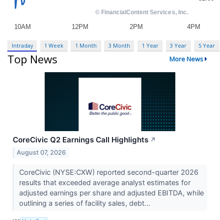
Intraday
1 Week
1 Month
3 Month
1 Year
3 Year
5 Year
Top News
More News
CoreCivic Q2 Earnings Call Highlights
↗
August 07, 2026
CoreCivic (NYSE:CXW) reported second-quarter 2026
results that exceeded average analyst estimates for
adjusted earnings per share and adjusted EBITDA, while
outlining a series of facility sales, debt...