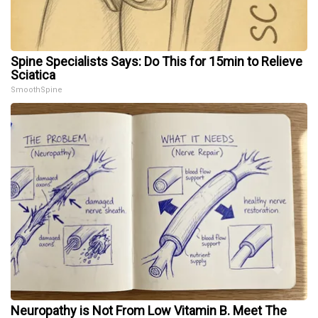
Spine Specialists Says: Do This for 15min to Relieve
Sciatica
SmoothSpine
Neuropathy is Not From Low Vitamin B. Meet The