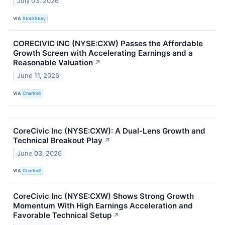
July 03, 2026
VIA
StockStory
CORECIVIC INC (NYSE:CXW) Passes the Affordable
Growth Screen with Accelerating Earnings and a
Reasonable Valuation
↗
June 11, 2026
VIA
Chartmill
CoreCivic Inc (NYSE:CXW): A Dual-Lens Growth and
Technical Breakout Play
↗
June 03, 2026
VIA
Chartmill
CoreCivic Inc (NYSE:CXW) Shows Strong Growth
Momentum With High Earnings Acceleration and
Favorable Technical Setup
↗