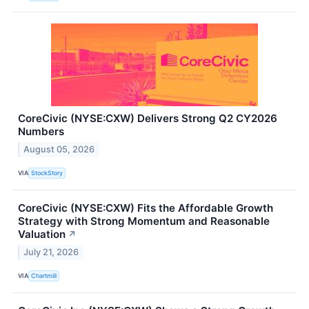
CoreCivic (NYSE:CXW) Delivers Strong Q2 CY2026
Numbers
August 05, 2026
VIA
StockStory
CoreCivic (NYSE:CXW) Fits the Affordable Growth
Strategy with Strong Momentum and Reasonable
Valuation
↗
July 21, 2026
VIA
Chartmill