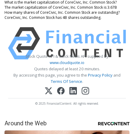
What is the market capitalization of CoreCivic, Inc. Common Stock?
The market capitalization of CoreCivic, Inc. Common Stock is 3.67B
How many shares of CoreCivic, Inc. Common Stock are outstanding?
CoreCivic, Inc. Common Stock has 4B shares outstanding.
Stock Quote API & Stock News API supplied by
www.cloudquote.io
Quotes delayed at least 20 minutes.
By accessing this page, you agree to the
Privacy Policy
and
Terms Of Service
.
© 2025 FinancialContent. All rights reserved.
Around the Web