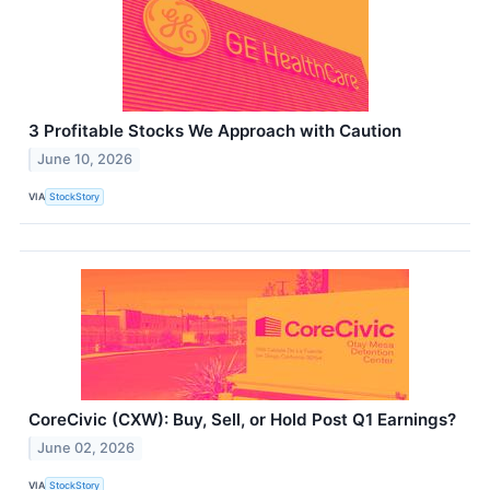
3 Profitable Stocks We Approach with Caution
June 10, 2026
VIA
StockStory
CoreCivic (CXW): Buy, Sell, or Hold Post Q1 Earnings?
June 02, 2026
VIA
StockStory