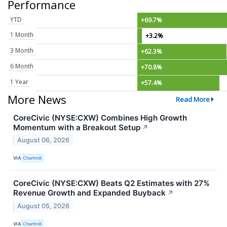
Performance
YTD
+69.7%
1 Month
+3.2%
3 Month
+62.3%
6 Month
+70.8%
1 Year
+57.4%
More News
Read More
CoreCivic (NYSE:CXW) Combines High Growth
Momentum with a Breakout Setup
↗
August 06, 2026
VIA
Chartmill
CoreCivic (NYSE:CXW) Beats Q2 Estimates with 27%
Revenue Growth and Expanded Buyback
↗
August 05, 2026
VIA
Chartmill