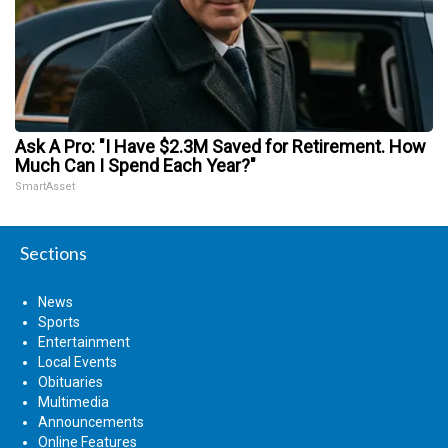
Ask A Pro: "I Have $2.3M Saved for Retirement. How
Much Can I Spend Each Year?"
SmartAsset
Sections
News
Sports
Entertainment
Local Events
Obituaries
Multimedia
Announcements
Online Features