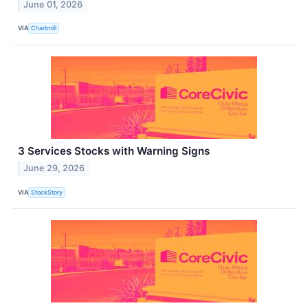
June 01, 2026
VIA
Chartmill
3 Services Stocks with Warning Signs
June 29, 2026
VIA
StockStory