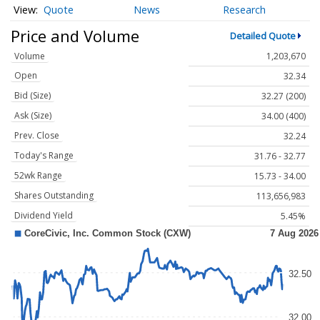
Quote
News
Research
Price and Volume
Detailed Quote
Volume
1,203,670
Open
32.34
Bid (Size)
32.27 (200)
Ask (Size)
34.00 (400)
Prev. Close
32.24
Today's Range
31.76 - 32.77
52wk Range
15.73 - 34.00
Shares Outstanding
113,656,983
Dividend Yield
5.45%