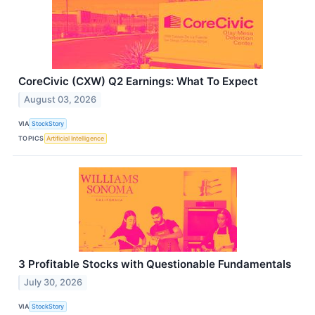
CoreCivic (CXW) Q2 Earnings: What To Expect
August 03, 2026
VIA
StockStory
TOPICS
Artificial Intelligence
3 Profitable Stocks with Questionable Fundamentals
July 30, 2026
VIA
StockStory