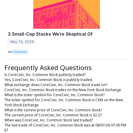
3 Small-Cap Stocks We’re Skeptical Of
May 13, 2026
VIA
StockStory
Frequently Asked Questions
Is CoreCivic, Inc. Common Stock publicly traded?
Yes, CoreCivic, Inc. Common Stock is publicly traded.
What exchange does CoreCivic, Inc. Common Stock trade on?
CoreCivic, Inc. Common Stock trades on the New York Stock Exchange
What is the ticker symbol for CoreCivic, Inc. Common Stock?
The ticker symbol for CoreCivic, Inc. Common Stock is CXW on the New
York Stock Exchange
What is the current price of CoreCivic, Inc. Common Stock?
The current price of CoreCivic, Inc. Common Stock is 32.27
When was CoreCivic, Inc. Common Stock last traded?
The last trade of CoreCivic, Inc. Common Stock was at 08/07/26 07:00 PM
ET