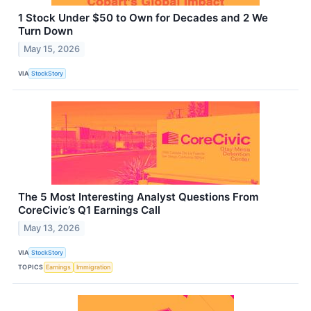
1 Stock Under $50 to Own for Decades and 2 We
Turn Down
May 15, 2026
VIA
StockStory
The 5 Most Interesting Analyst Questions From
CoreCivic’s Q1 Earnings Call
May 13, 2026
VIA
StockStory
TOPICS
Earnings
Immigration