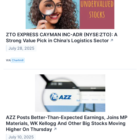
ZTO EXPRESS CAYMAN INC-ADR (NYSE:ZTO): A
Strong Value Pick in China's Logistics Sector
↗
July 28, 2025
VIA
Chartmill
AZZ Posts Better-Than-Expected Earnings, Joins MP
Materials, WK Kellogg And Other Big Stocks Moving
Higher On Thursday
↗
July 10, 2025