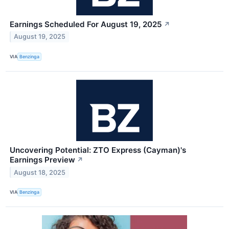
Earnings Scheduled For August 19, 2025
↗
August 19, 2025
VIA
Benzinga
Uncovering Potential: ZTO Express (Cayman)'s
Earnings Preview
↗
August 18, 2025
VIA
Benzinga