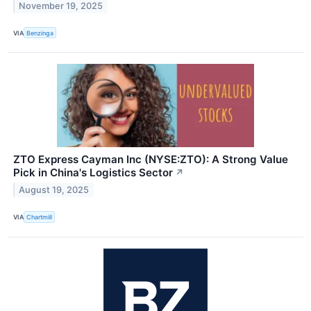
November 19, 2025
VIA
Benzinga
ZTO Express Cayman Inc (NYSE:ZTO): A Strong Value
Pick in China's Logistics Sector
↗
August 19, 2025
VIA
Chartmill