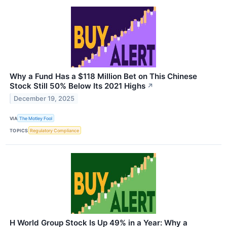
Why a Fund Has a $118 Million Bet on This Chinese
Stock Still 50% Below Its 2021 Highs
↗
December 19, 2025
VIA
The Motley Fool
TOPICS
Regulatory Compliance
H World Group Stock Is Up 49% in a Year: Why a