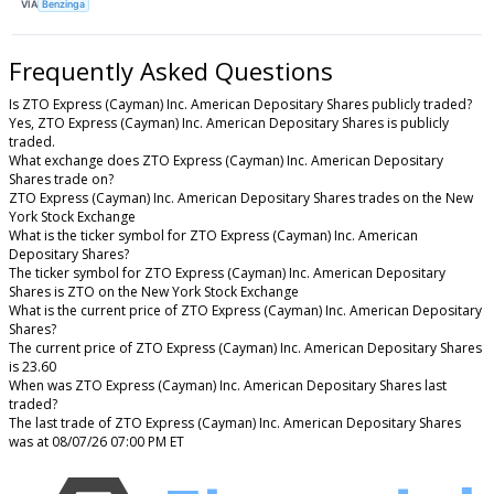
VIA
Benzinga
Frequently Asked Questions
Is ZTO Express (Cayman) Inc. American Depositary Shares publicly traded?
Yes, ZTO Express (Cayman) Inc. American Depositary Shares is publicly
traded.
What exchange does ZTO Express (Cayman) Inc. American Depositary
Shares trade on?
ZTO Express (Cayman) Inc. American Depositary Shares trades on the New
York Stock Exchange
What is the ticker symbol for ZTO Express (Cayman) Inc. American
Depositary Shares?
The ticker symbol for ZTO Express (Cayman) Inc. American Depositary
Shares is ZTO on the New York Stock Exchange
What is the current price of ZTO Express (Cayman) Inc. American Depositary
Shares?
The current price of ZTO Express (Cayman) Inc. American Depositary Shares
is 23.60
When was ZTO Express (Cayman) Inc. American Depositary Shares last
traded?
The last trade of ZTO Express (Cayman) Inc. American Depositary Shares
was at 08/07/26 07:00 PM ET