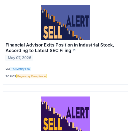
Financial Advisor Exits Position in Industrial Stock,
According to Latest SEC Filing
↗
May 07, 2026
VIA
The Motley Fool
TOPICS
Regulatory Compliance