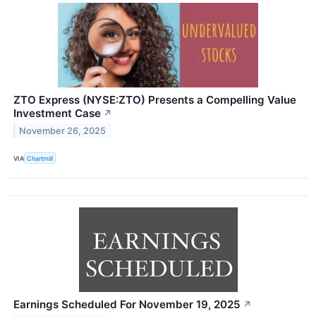
ZTO Express (NYSE:ZTO) Presents a Compelling Value
Investment Case
↗
November 26, 2025
VIA
Chartmill
Earnings Scheduled For November 19, 2025
↗