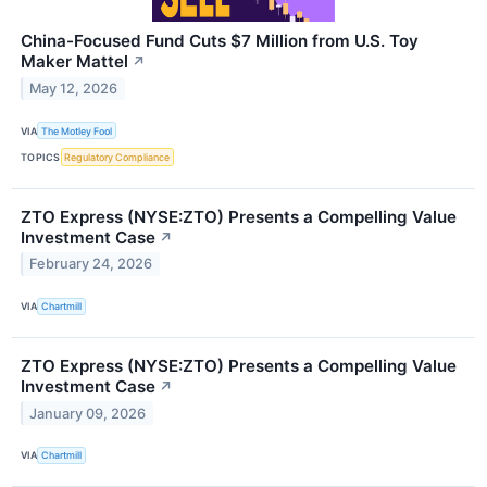
China-Focused Fund Cuts $7 Million from U.S. Toy
Maker Mattel
↗
May 12, 2026
VIA
The Motley Fool
TOPICS
Regulatory Compliance
ZTO Express (NYSE:ZTO) Presents a Compelling Value
Investment Case
↗
February 24, 2026
VIA
Chartmill
ZTO Express (NYSE:ZTO) Presents a Compelling Value
Investment Case
↗
January 09, 2026
VIA
Chartmill