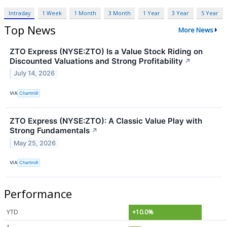
Intraday
1 Week
1 Month
3 Month
1 Year
3 Year
5 Year
Top News
More News
ZTO Express (NYSE:ZTO) Is a Value Stock Riding on
Discounted Valuations and Strong Profitability
↗
July 14, 2026
VIA
Chartmill
ZTO Express (NYSE:ZTO): A Classic Value Play with
Strong Fundamentals
↗
May 25, 2026
VIA
Chartmill
Performance
YTD
+10.0%