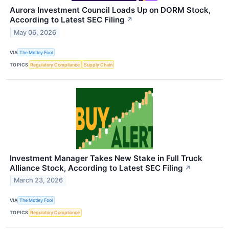
Aurora Investment Council Loads Up on DORM Stock,
According to Latest SEC Filing
↗
May 06, 2026
VIA
The Motley Fool
TOPICS
Regulatory Compliance
Supply Chain
Investment Manager Takes New Stake in Full Truck
Alliance Stock, According to Latest SEC Filing
↗
March 23, 2026
VIA
The Motley Fool
TOPICS
Regulatory Compliance