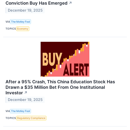
Conviction Buy Has Emerged
↗
December 19, 2025
VIA
The Motley Fool
TOPICS
Economy
After a 95% Crash, This China Education Stock Has
Drawn a $35 Million Bet From One Institutional
Investor
↗
December 19, 2025
VIA
The Motley Fool
TOPICS
Regulatory Compliance