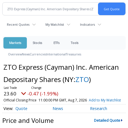
Recent Quotes
My Watchlist
Indicators
Markets
Stocks
ETFs
Tools
Overview
News
Currencies
International
Treasuries
ZTO Express (Cayman) Inc. American
Depositary Shares
(NY:
ZTO
)
23.60
-0.47 (-1.99%)
Official Closing Price
11:00:00 PM GMT, Aug 7, 2026
Add to My Watchlist
Quote
News
Research
Price and Volume
Detailed Quote