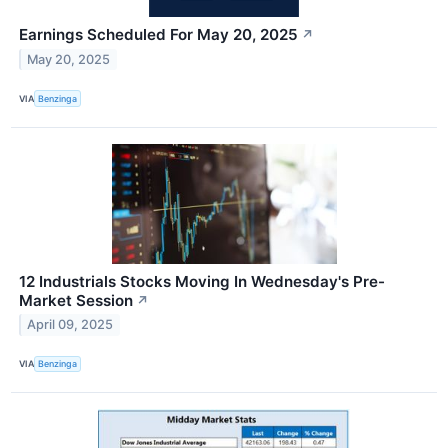
Earnings Scheduled For May 20, 2025
↗
May 20, 2025
VIA
Benzinga
12 Industrials Stocks Moving In Wednesday's Pre-
Market Session
↗
April 09, 2025
VIA
Benzinga