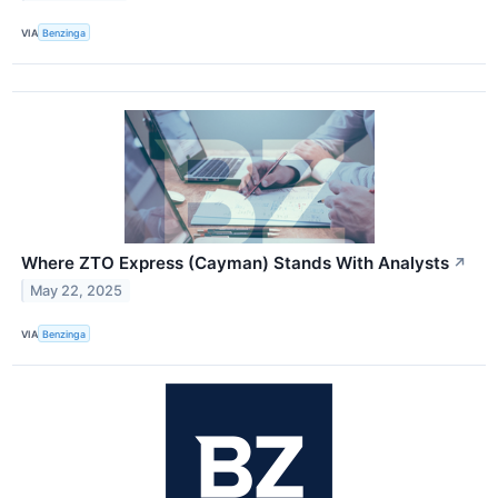
VIA
Benzinga
Where ZTO Express (Cayman) Stands With Analysts
↗
May 22, 2025
VIA
Benzinga