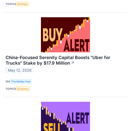
TOPICS
Earnings
China-Focused Serenity Capital Boosts "Uber for
Trucks" Stake by $17.9 Million
↗
May 12, 2026
VIA
The Motley Fool
TOPICS
Economy