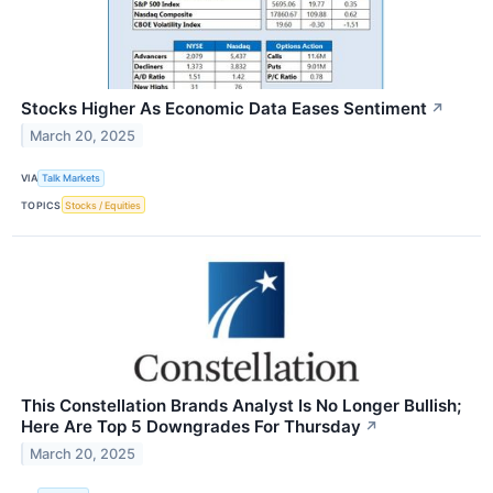
Stocks Higher As Economic Data Eases Sentiment
↗
March 20, 2025
VIA
Talk Markets
TOPICS
Stocks / Equities
This Constellation Brands Analyst Is No Longer Bullish;
Here Are Top 5 Downgrades For Thursday
↗
March 20, 2025