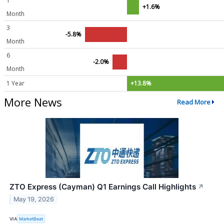
1
+1.6%
Month
3
-5.8%
Month
6
-2.0%
Month
1 Year
+13.8%
More News
Read More
ZTO Express (Cayman) Q1 Earnings Call Highlights
↗
May 19, 2026
VIA
MarketBeat