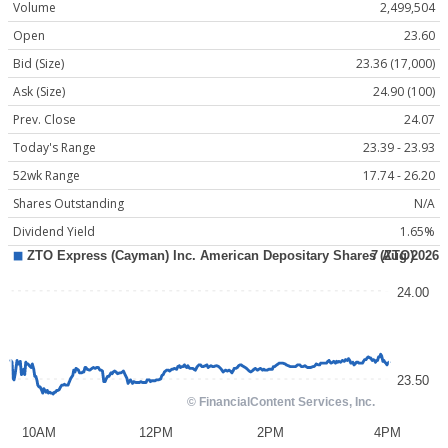
Volume
2,499,504
Open
23.60
Bid (Size)
23.36 (17,000)
Ask (Size)
24.90 (100)
Prev. Close
24.07
Today's Range
23.39 - 23.93
52wk Range
17.74 - 26.20
Shares Outstanding
N/A
Dividend Yield
1.65%