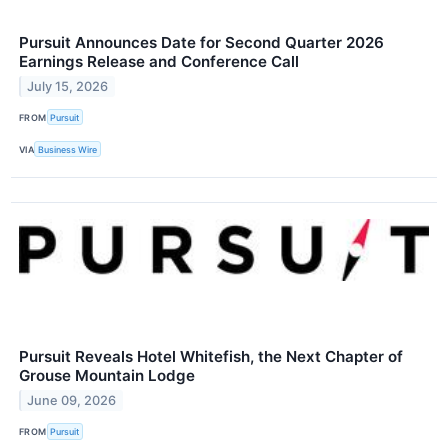
Pursuit Announces Date for Second Quarter 2026
Earnings Release and Conference Call
July 15, 2026
FROM
Pursuit
VIA
Business Wire
Pursuit Reveals Hotel Whitefish, the Next Chapter of
Grouse Mountain Lodge
June 09, 2026
FROM
Pursuit