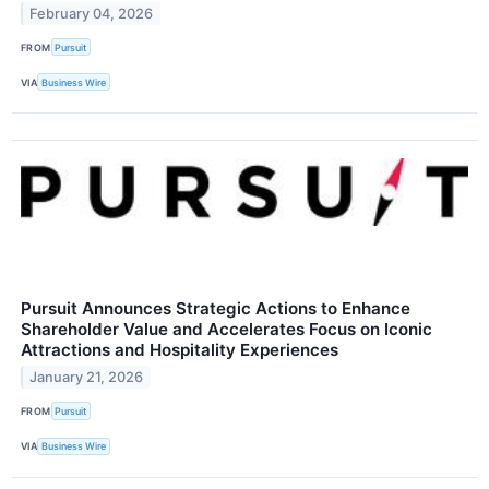
February 04, 2026
FROM
Pursuit
VIA
Business Wire
Pursuit Announces Strategic Actions to Enhance
Shareholder Value and Accelerates Focus on Iconic
Attractions and Hospitality Experiences
January 21, 2026
FROM
Pursuit
VIA
Business Wire