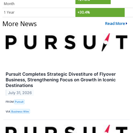
Month
1 Year
+30.4%
More News
Read More
Pursuit Completes Strategic Divestiture of Flyover
Business, Strengthening Focus on Growth in Iconic
Destinations
July 31, 2026
FROM
Pursuit
VIA
Business Wire