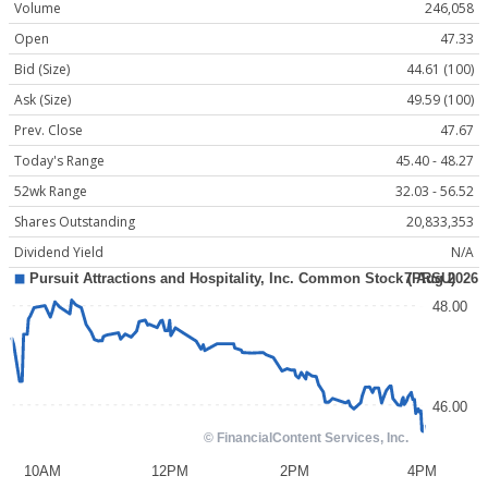
Volume
246,058
Open
47.33
Bid (Size)
44.61 (100)
Ask (Size)
49.59 (100)
Prev. Close
47.67
Today's Range
45.40 - 48.27
52wk Range
32.03 - 56.52
Shares Outstanding
20,833,353
Dividend Yield
N/A