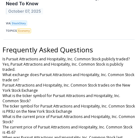
Need To Know
October 07, 2025
VIA
StockStory
TOPICS
Economy
Frequently Asked Questions
Is Pursuit Attractions and Hospitality, Inc. Common Stock publicly traded?
Yes, Pursuit Attractions and Hospitality, Inc. Common Stock is publicly
traded.
What exchange does Pursuit Attractions and Hospitality, Inc. Common Stock
trade on?
Pursuit Attractions and Hospitality, Inc. Common Stock trades on the New
York Stock Exchange
What is the ticker symbol for Pursuit Attractions and Hospitality, Inc.
Common Stock?
The ticker symbol for Pursuit Attractions and Hospitality, Inc. Common Stock
is PRSU on the New York Stock Exchange
What is the current price of Pursuit Attractions and Hospitality, Inc. Common
Stock?
The current price of Pursuit Attractions and Hospitality, Inc. Common Stock
is 45.67
When was Pursuit Attractions and Hospitality, Inc. Common Stock last