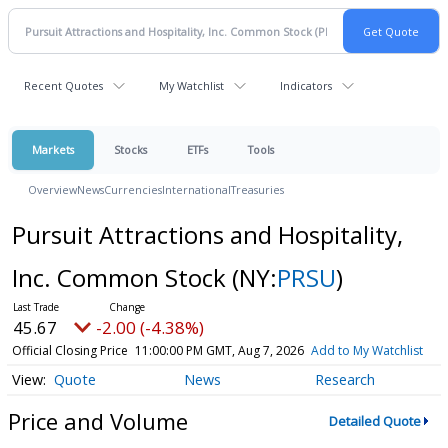
Recent Quotes
My Watchlist
Indicators
Markets
Stocks
ETFs
Tools
Overview
News
Currencies
International
Treasuries
Pursuit Attractions and Hospitality,
Inc. Common Stock
(NY:
PRSU
)
45.67
-2.00 (-4.38%)
Official Closing Price
11:00:00 PM GMT, Aug 7, 2026
Add to My Watchlist
Quote
News
Research
Price and Volume
Detailed Quote