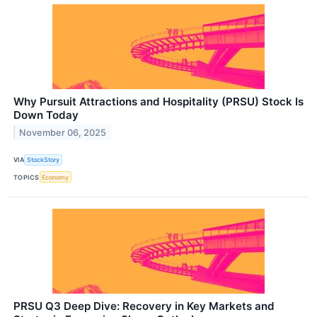
Why Pursuit Attractions and Hospitality (PRSU) Stock Is
Down Today
November 06, 2025
VIA
StockStory
TOPICS
Economy
PRSU Q3 Deep Dive: Recovery in Key Markets and