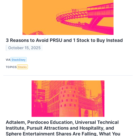
3 Reasons to Avoid PRSU and 1 Stock to Buy Instead
October 15, 2025
VIA
StockStory
TOPICS
Stocks
Adtalem, Perdoceo Education, Universal Technical
Institute, Pursuit Attractions and Hospitality, and
Sphere Entertainment Shares Are Falling, What You