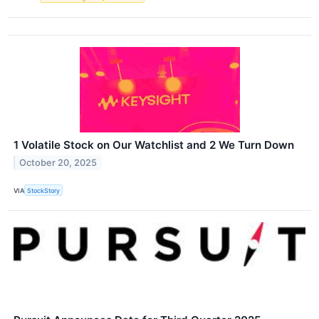
1 Volatile Stock on Our Watchlist and 2 We Turn Down
October 20, 2025
VIA
StockStory