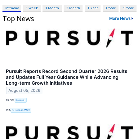
Intraday
1 Week
1 Month
3 Month
1 Year
3 Year
5 Year
Top News
More News
Pursuit Reports Record Second Quarter 2026 Results
and Updates Full Year Guidance While Advancing
Long-term Growth Initiatives
August 05, 2026
FROM
Pursuit.
VIA
Business Wire