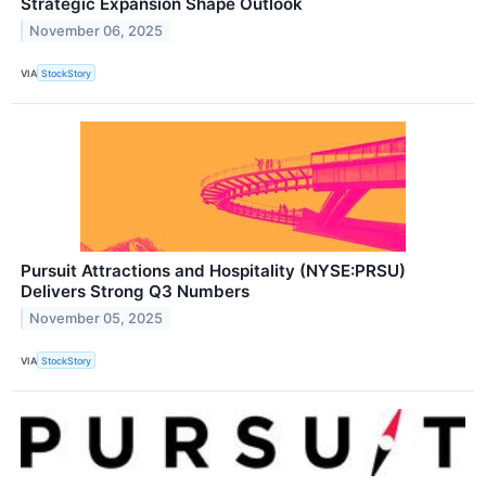
Strategic Expansion Shape Outlook
November 06, 2025
VIA
StockStory
Pursuit Attractions and Hospitality (NYSE:PRSU)
Delivers Strong Q3 Numbers
November 05, 2025
VIA
StockStory