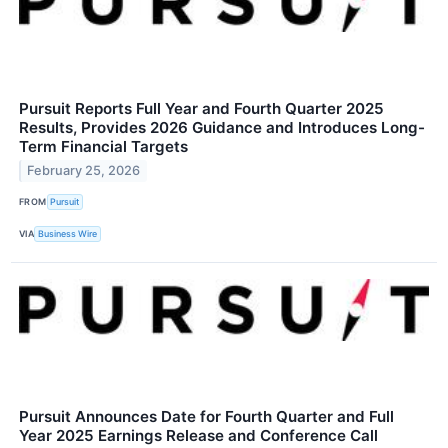
Pursuit Reports Full Year and Fourth Quarter 2025
Results, Provides 2026 Guidance and Introduces Long-
Term Financial Targets
February 25, 2026
FROM
Pursuit
VIA
Business Wire
Pursuit Announces Date for Fourth Quarter and Full
Year 2025 Earnings Release and Conference Call