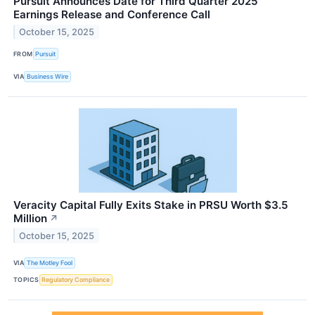
Pursuit Announces Date for Third Quarter 2025
Earnings Release and Conference Call
October 15, 2025
FROM
Pursuit
VIA
Business Wire
Veracity Capital Fully Exits Stake in PRSU Worth $3.5
Million
↗
October 15, 2025
VIA
The Motley Fool
TOPICS
Regulatory Compliance