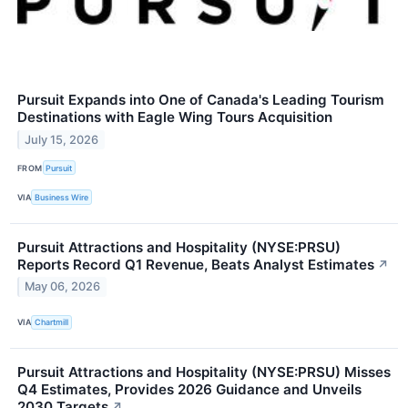
Pursuit Expands into One of Canada's Leading Tourism
Destinations with Eagle Wing Tours Acquisition
July 15, 2026
FROM
Pursuit
VIA
Business Wire
Pursuit Attractions and Hospitality (NYSE:PRSU)
Reports Record Q1 Revenue, Beats Analyst Estimates
↗
May 06, 2026
VIA
Chartmill
Pursuit Attractions and Hospitality (NYSE:PRSU) Misses
Q4 Estimates, Provides 2026 Guidance and Unveils
2030 Targets
↗