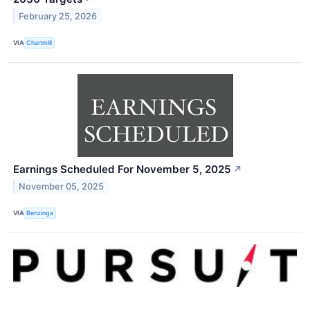
February 25, 2026
VIA
Chartmill
Earnings Scheduled For November 5, 2025
↗
November 05, 2025
VIA
Benzinga