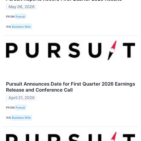
May 06, 2026
FROM
Pursuit
VIA
Business Wire
Pursuit Announces Date for First Quarter 2026 Earnings
Release and Conference Call
April 21, 2026
FROM
Pursuit
VIA
Business Wire