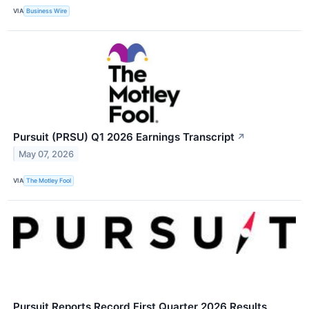
VIA
Business Wire
Pursuit (PRSU) Q1 2026 Earnings Transcript
↗
May 07, 2026
VIA
The Motley Fool
Pursuit Reports Record First Quarter 2026 Results