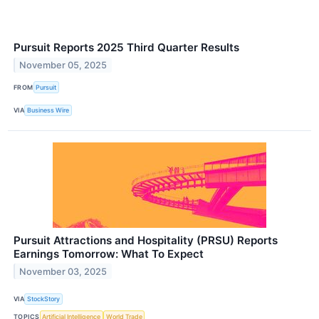
Pursuit Reports 2025 Third Quarter Results
November 05, 2025
FROM
Pursuit
VIA
Business Wire
Pursuit Attractions and Hospitality (PRSU) Reports
Earnings Tomorrow: What To Expect
November 03, 2025
VIA
StockStory
TOPICS
Artificial Intelligence
World Trade