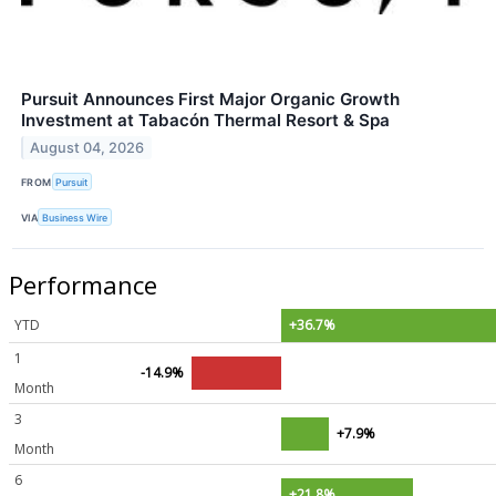
Pursuit Announces First Major Organic Growth
Investment at Tabacón Thermal Resort & Spa
August 04, 2026
FROM
Pursuit
VIA
Business Wire
Performance
YTD
+36.7%
1
-14.9%
Month
3
+7.9%
Month
6
+21.8%