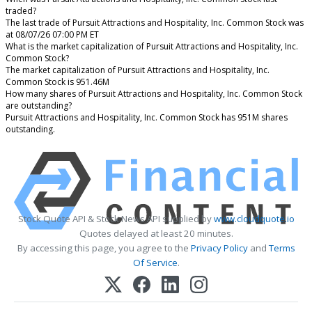
traded?
The last trade of Pursuit Attractions and Hospitality, Inc. Common Stock was
at 08/07/26 07:00 PM ET
What is the market capitalization of Pursuit Attractions and Hospitality, Inc.
Common Stock?
The market capitalization of Pursuit Attractions and Hospitality, Inc.
Common Stock is 951.46M
How many shares of Pursuit Attractions and Hospitality, Inc. Common Stock
are outstanding?
Pursuit Attractions and Hospitality, Inc. Common Stock has 951M shares
outstanding.
Stock Quote API & Stock News API supplied by
www.cloudquote.io
Quotes delayed at least 20 minutes.
By accessing this page, you agree to the
Privacy Policy
and
Terms
Of Service
.