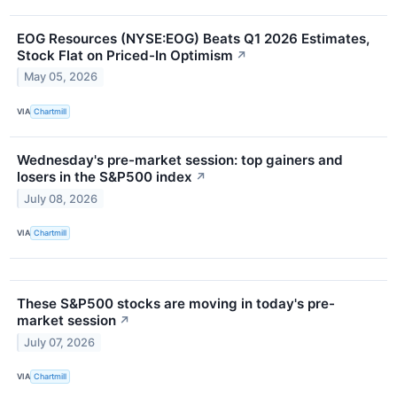
EOG Resources (NYSE:EOG) Beats Q1 2026 Estimates,
Stock Flat on Priced-In Optimism
↗
May 05, 2026
VIA
Chartmill
Wednesday's pre-market session: top gainers and
losers in the S&P500 index
↗
July 08, 2026
VIA
Chartmill
These S&P500 stocks are moving in today's pre-
market session
↗
July 07, 2026
VIA
Chartmill