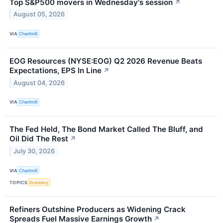
Top S&P500 movers in Wednesday's session
↗
August 05, 2026
VIA
Chartmill
EOG Resources (NYSE:EOG) Q2 2026 Revenue Beats
Expectations, EPS In Line
↗
August 04, 2026
VIA
Chartmill
The Fed Held, The Bond Market Called The Bluff, and
Oil Did The Rest
↗
July 30, 2026
VIA
Chartmill
TOPICS
Economy
Refiners Outshine Producers as Widening Crack
Spreads Fuel Massive Earnings Growth
↗