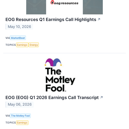
EOG Resources Q1 Earnings Call Highlights
↗
May 10, 2026
VIA
MarketBeat
TOPICS
Earnings
Energy
EOG (EOG) Q1 2026 Earnings Call Transcript
↗
May 06, 2026
VIA
The Motley Fool
TOPICS
Earnings