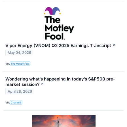
Viper Energy (VNOM) Q2 2025 Earnings Transcript
↗
May 04, 2026
VIA
The Motley Fool
Wondering what's happening in today's S&P500 pre-
market session?
↗
April 28, 2026
VIA
Chartmill