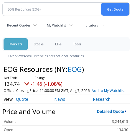
Recent Quotes
My Watchlist
Indicators
Markets
Stocks
ETFs
Tools
Overview
News
Currencies
International
Treasuries
EOG Resources
(NY:
EOG
)
134.74
-1.46 (-1.08%)
Official Closing Price
11:00:00 PM GMT, Aug 7, 2026
Add to My Watchlist
Quote
News
Research
Price and Volume
Detailed Quote
Volume
3,244,613
Open
134.30