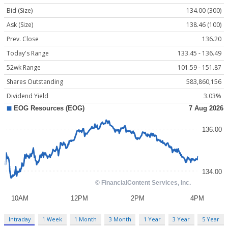
Bid (Size)
134.00 (300)
Ask (Size)
138.46 (100)
Prev. Close
136.20
Today's Range
133.45 - 136.49
52wk Range
101.59 - 151.87
Shares Outstanding
583,860,156
Dividend Yield
3.03%
Intraday
1 Week
1 Month
3 Month
1 Year
3 Year
5 Year