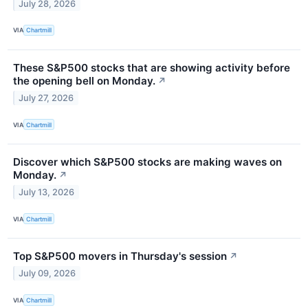
July 28, 2026
VIA
Chartmill
These S&P500 stocks that are showing activity before
the opening bell on Monday.
↗
July 27, 2026
VIA
Chartmill
Discover which S&P500 stocks are making waves on
Monday.
↗
July 13, 2026
VIA
Chartmill
Top S&P500 movers in Thursday's session
↗
July 09, 2026
VIA
Chartmill