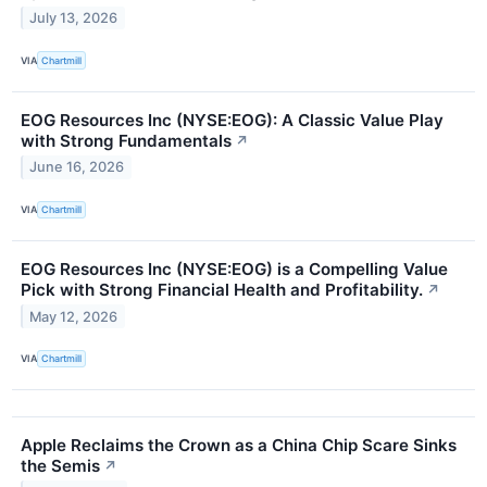
July 13, 2026
VIA
Chartmill
EOG Resources Inc (NYSE:EOG): A Classic Value Play
with Strong Fundamentals
↗
June 16, 2026
VIA
Chartmill
EOG Resources Inc (NYSE:EOG) is a Compelling Value
Pick with Strong Financial Health and Profitability.
↗
May 12, 2026
VIA
Chartmill
Apple Reclaims the Crown as a China Chip Scare Sinks
the Semis
↗