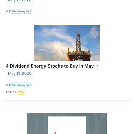
VIA
The Motley Fool
4 Dividend Energy Stocks to Buy in May
↗
May 11, 2026
VIA
The Motley Fool
TOPICS
ETFs