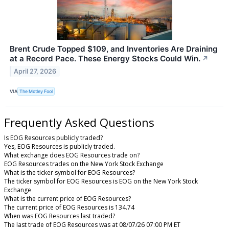
Brent Crude Topped $109, and Inventories Are Draining
at a Record Pace. These Energy Stocks Could Win.
↗
April 27, 2026
VIA
The Motley Fool
Frequently Asked Questions
Is EOG Resources publicly traded?
Yes, EOG Resources is publicly traded.
What exchange does EOG Resources trade on?
EOG Resources trades on the New York Stock Exchange
What is the ticker symbol for EOG Resources?
The ticker symbol for EOG Resources is EOG on the New York Stock
Exchange
What is the current price of EOG Resources?
The current price of EOG Resources is 134.74
When was EOG Resources last traded?
The last trade of EOG Resources was at 08/07/26 07:00 PM ET