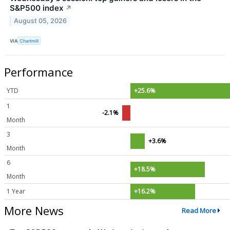
S&P500 index
↗
August 05, 2026
VIA
Chartmill
Performance
YTD
+25.6%
1
-2.1%
Month
3
+3.6%
Month
6
+18.5%
Month
1 Year
+16.2%
More News
Read More