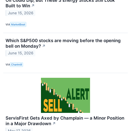
Oil Could Dip, But These 3 Energy Stocks Still Look
Built to Win
↗
June 15, 2026
VIA
MarketBeat
Which S&P500 stocks are moving before the opening
bell on Monday?
↗
June 15, 2026
VIA
Chartmill
ServisFirst Gets Axed by Champlain — a Minor Position
in a Major Drawdown
↗
May 17, 2026