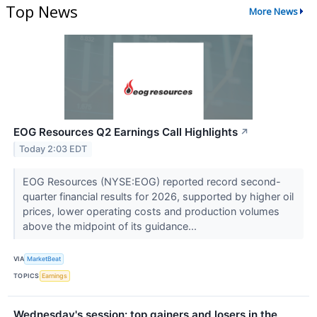
Top News
More News
EOG Resources Q2 Earnings Call Highlights
↗
Today 2:03 EDT
EOG Resources (NYSE:EOG) reported record second-
quarter financial results for 2026, supported by higher oil
prices, lower operating costs and production volumes
above the midpoint of its guidance...
VIA
MarketBeat
TOPICS
Earnings
Wednesday's session: top gainers and losers in the