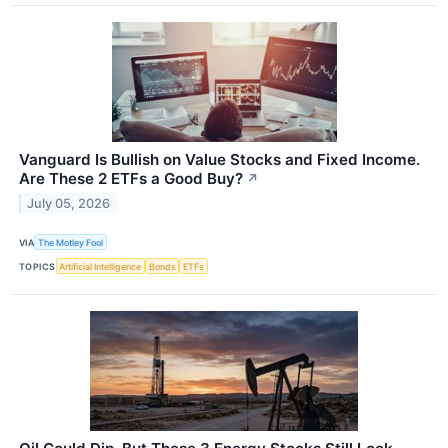
Vanguard Is Bullish on Value Stocks and Fixed Income.
Are These 2 ETFs a Good Buy?
↗
July 05, 2026
VIA
The Motley Fool
TOPICS
Artificial Intelligence
Bonds
ETFs