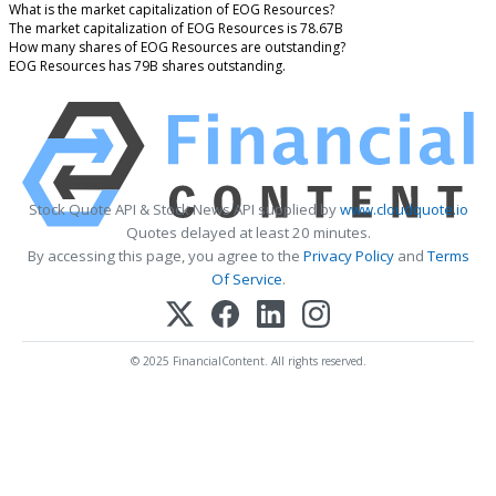
What is the market capitalization of EOG Resources?
The market capitalization of EOG Resources is 78.67B
How many shares of EOG Resources are outstanding?
EOG Resources has 79B shares outstanding.
Stock Quote API & Stock News API supplied by
www.cloudquote.io
Quotes delayed at least 20 minutes.
By accessing this page, you agree to the
Privacy Policy
and
Terms
Of Service
.
© 2025 FinancialContent. All rights reserved.