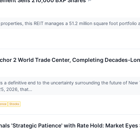
ement Sells 210,000 BXP Shares
↗
e properties, this REIT manages a 51.2 million square foot portfoli
chor 2 World Trade Center, Completing Decades-Lon
ls a definitive end to the uncertainty surrounding the future of New
5, 2026, that...
igence
Stocks
als 'Strategic Patience' with Rate Hold: Market Eyes