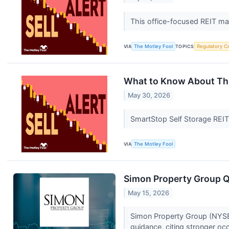
This office-focused REIT ma
VIA
The Motley Fool
TOPICS
Regulatory C
What to Know About This
May 30, 2026
SmartStop Self Storage REIT 
VIA
The Motley Fool
Simon Property Group Q1
May 15, 2026
Simon Property Group (NYSE:S
guidance, citing stronger oc