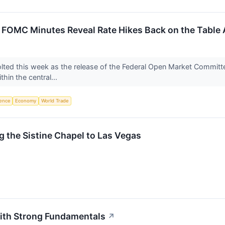
 FOMC Minutes Reveal Rate Hikes Back on the Table A
jolted this week as the release of the Federal Open Market Commi
thin the central...
igence
Economy
World Trade
 the Sistine Chapel to Las Vegas
ith Strong Fundamentals
↗