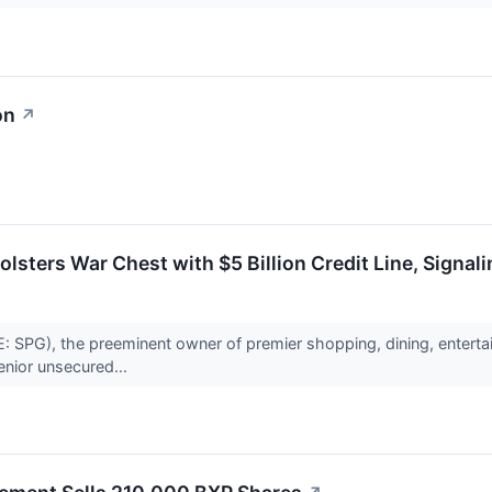
on
↗
lsters War Chest with $5 Billion Credit Line, Signa
 SPG), the preeminent owner of premier shopping, dining, enterta
 senior unsecured...