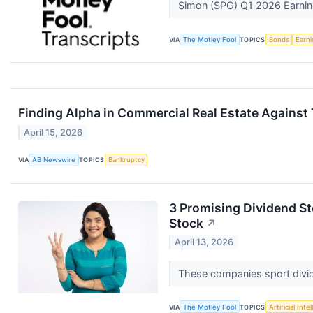
Simon (SPG) Q1 2026 Earning
VIA
The Motley Fool
TOPICS
Bonds
Earn
Finding Alpha in Commercial Real Estate Against
April 15, 2026
VIA
AB Newswire
TOPICS
Bankruptcy
3 Promising Dividend S
Stock
↗
April 13, 2026
These companies sport divid
VIA
The Motley Fool
TOPICS
Artificial Inte