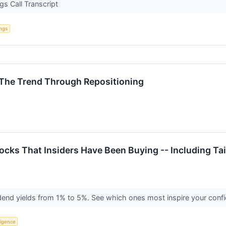
s Call Transcript
ings
 The Trend Through Repositioning
tocks That Insiders Have Been Buying -- Including 
end yields from 1% to 5%. See which ones most inspire your conf
lligence