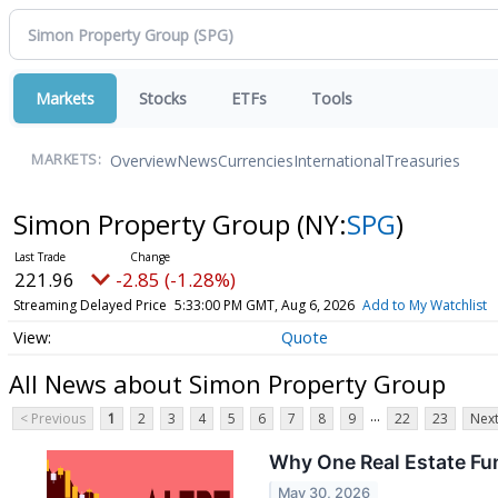
Markets
Stocks
ETFs
Tools
Overview
News
Currencies
International
Treasuries
MARKETS:
Simon Property Group
(NY:
SPG
)
221.96
-2.85 (-1.28%)
Streaming Delayed Price
5:33:00 PM GMT, Aug 6, 2026
Add to My Watchlist
Quote
All News about Simon Property Group
...
< Previous
1
2
3
4
5
6
7
8
9
22
23
Next
Why One Real Estate Fu
May 30, 2026