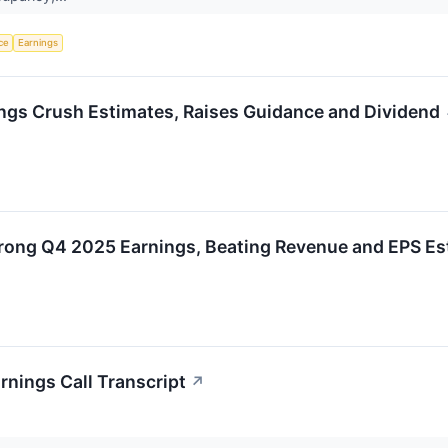
nce
Earnings
gs Crush Estimates, Raises Guidance and Dividend
rong Q4 2025 Earnings, Beating Revenue and EPS Es
nings Call Transcript
↗