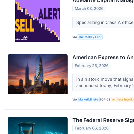
Adelante Capital Manag
March 03, 2026
Specializing in Class A offic
VIA
The Motley Fool
American Express to An
February 25, 2026
In a historic move that signa
announced today, February 2
VIA
MarketMinute
TOPICS
Artificial Intell
The Federal Reserve Sign
February 06, 2026