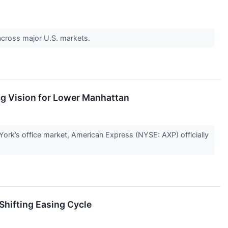
o across major U.S. markets.
g Vision for Lower Manhattan
 York’s office market, American Express (NYSE: AXP) officially
 Shifting Easing Cycle