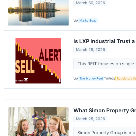
March 30, 2026
VIA
MarketBeat
Is LXP Industrial Trust
March 28, 2026
This REIT focuses on single-
VIA
The Motley Fool
TOPICS
Regulatory C
What Simon Property Gr
March 25, 2026
Simon Property Group is mov