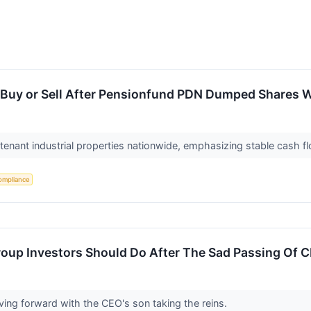
 a Buy or Sell After Pensionfund PDN Dumped Shares W
tenant industrial properties nationwide, emphasizing stable cash f
ompliance
oup Investors Should Do After The Sad Passing Of 
ing forward with the CEO's son taking the reins.