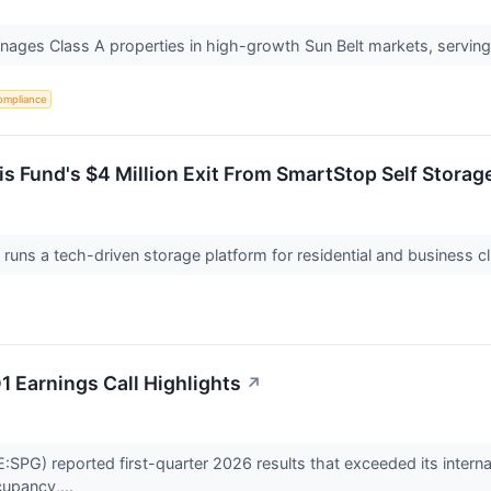
nages Class A properties in high-growth Sun Belt markets, servin
ompliance
 Fund's $4 Million Exit From SmartStop Self Storag
runs a tech-driven storage platform for residential and business cl
 Earnings Call Highlights
↗
PG) reported first-quarter 2026 results that exceeded its internal 
cupancy,...