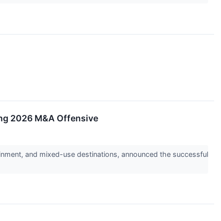
ling 2026 M&A Offensive
inment, and mixed-use destinations, announced the successful