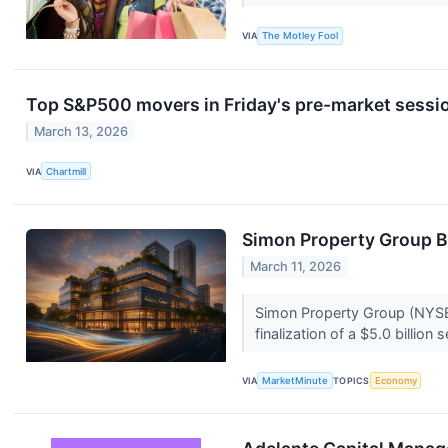
VIA
The Motley Fool
Top S&P500 movers in Friday's pre-market sessi
March 13, 2026
VIA
Chartmill
Simon Property Group Bo
March 11, 2026
Simon Property Group (NYSE:
finalization of a $5.0 billion
VIA
MarketMinute
TOPICS
Economy