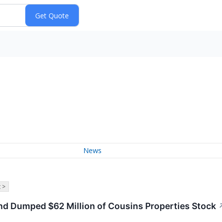
News
 >
nd Dumped $62 Million of Cousins Properties Stock