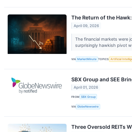
The Return of the Hawk:
April 09, 2026
The financial markets were 
surprisingly hawkish pivot wi
VIA
MarketMinute
TOPICS
Artificial Intell
SBX Group and SEE Bring
April 01, 2026
FROM
SBX Group
VIA
GlobeNewswire
Three Oversold REITs W