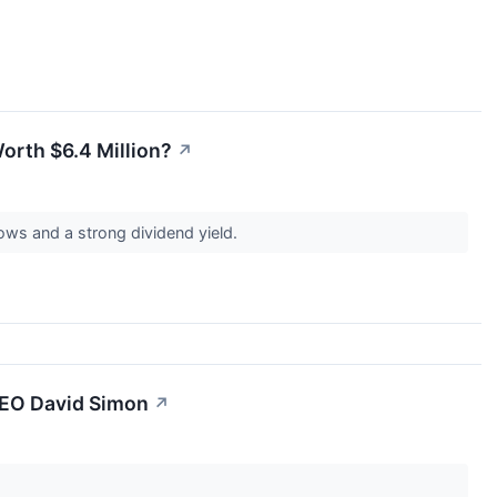
orth $6.4 Million?
↗
lows and a strong dividend yield.
CEO David Simon
↗