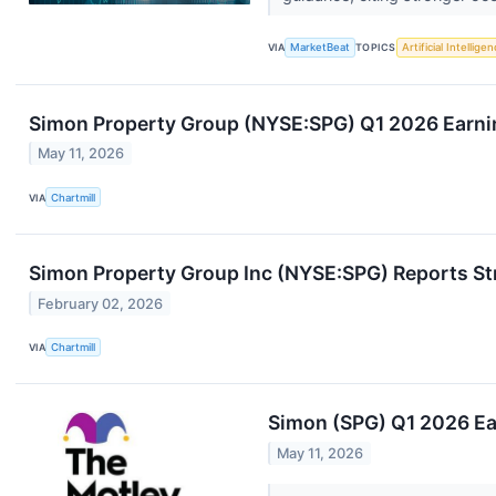
VIA
MarketBeat
TOPICS
Artificial Intellige
Simon Property Group (NYSE:SPG) Q1 2026 Earnin
May 11, 2026
VIA
Chartmill
Simon Property Group Inc (NYSE:SPG) Reports St
February 02, 2026
VIA
Chartmill
Simon (SPG) Q1 2026 Ear
May 11, 2026