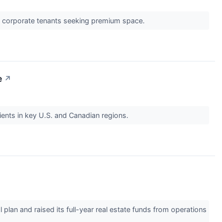
g corporate tenants seeking premium space.
e
↗
ients in key U.S. and Canadian regions.
plan and raised its full-year real estate funds from operations