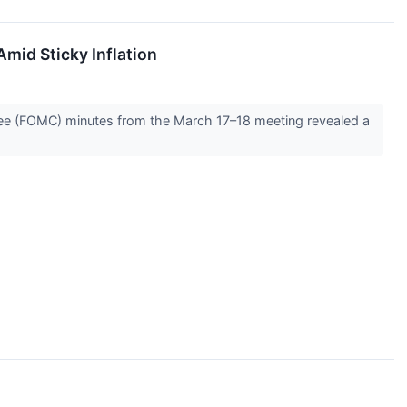
mid Sticky Inflation
ttee (FOMC) minutes from the March 17–18 meeting revealed a