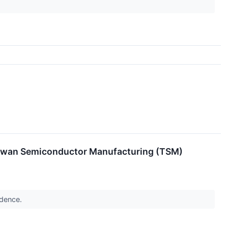
Taiwan Semiconductor Manufacturing (TSM)
idence.