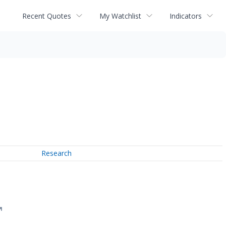
Recent Quotes
My Watchlist
Indicators
Research
↗