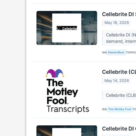
Cellebrite D
May 18, 2026
Cellebrite DI 
demand, interna
VIA
TOPIC
MarketBeat
Cellebrite (
May 14, 2026
Cellebrite (CL
VIA
T
The Motley Fool
Cellebrite DI