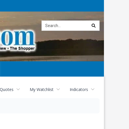
Site
search
 Quotes
My Watchlist
Indicators