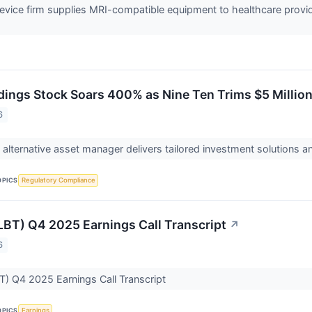
evice firm supplies MRI-compatible equipment to healthcare provid
dings Stock Soars 400% as Nine Ten Trims $5 Millio
6
lternative asset manager delivers tailored investment solutions and r
OPICS
Regulatory Compliance
CLBT) Q4 2025 Earnings Call Transcript
↗
6
BT) Q4 2025 Earnings Call Transcript
OPICS
Earnings