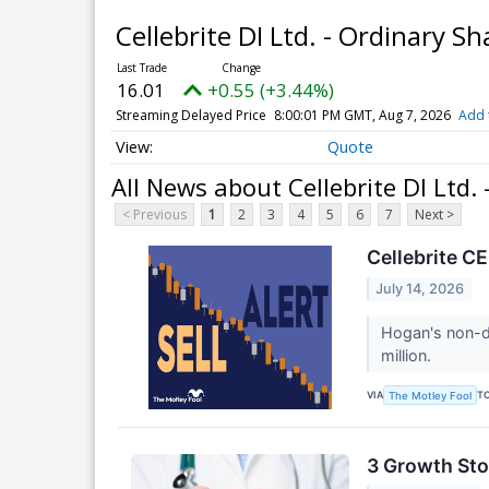
Cellebrite DI Ltd. - Ordinary S
16.01
+0.55 (+3.44%)
Streaming Delayed Price
8:00:01 PM GMT, Aug 7, 2026
Add 
Quote
All News about Cellebrite DI Ltd.
< Previous
1
2
3
4
5
6
7
Next >
Cellebrite C
July 14, 2026
Hogan's non-di
million.
VIA
T
The Motley Fool
3 Growth Sto