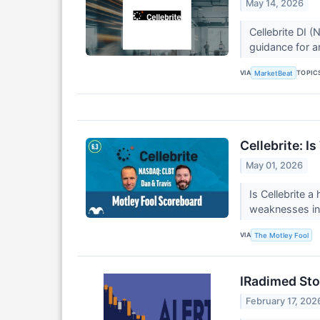
May 14, 2026
Cellebrite DI 
guidance for a
VIA
TOPIC
MarketBeat
Cellebrite: I
May 01, 2026
Is Cellebrite 
weaknesses in 
VIA
The Motley Fool
IRadimed Sto
February 17, 202