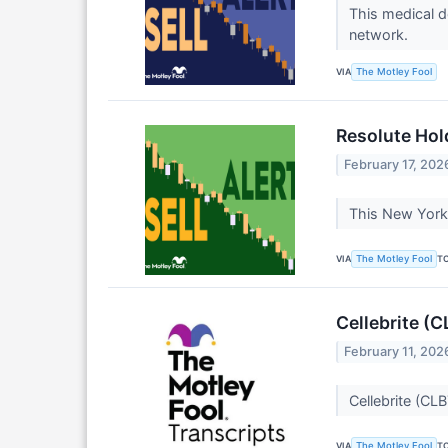
This medical d
network.
VIA
The Motley Fool
Resolute Hol
February 17, 202
This New York a
VIA
T
The Motley Fool
Cellebrite (
February 11, 202
Cellebrite (CL
VIA
T
The Motley Fool