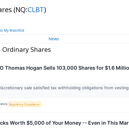
hares
(NQ:
CLBT
)
to My Watchlist
News
 - Ordinary Shares
EO Thomas Hogan Sells 103,000 Shares for $1.6 Millio
scretionary sale satisfied tax withholding obligations from vesti
OPICS
Regulatory Compliance
cks Worth $5,000 of Your Money -- Even in This Mar