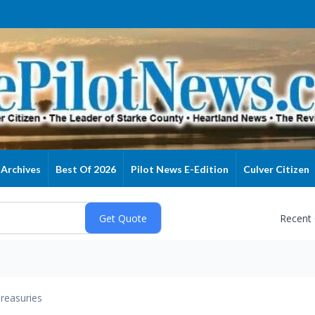
Archives
Best Of 2026
Pilot News E-Edition
Culver Citizen
Recent
reasuries