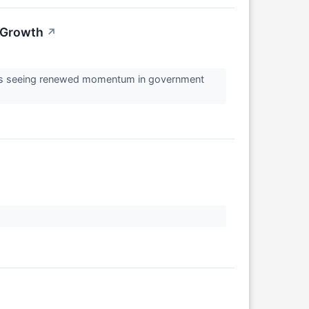
w Growth
↗
y is seeing renewed momentum in government