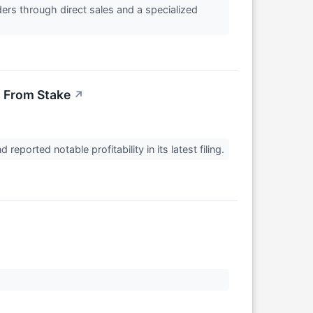
ers through direct sales and a specialized
n From Stake
↗
eported notable profitability in its latest filing.