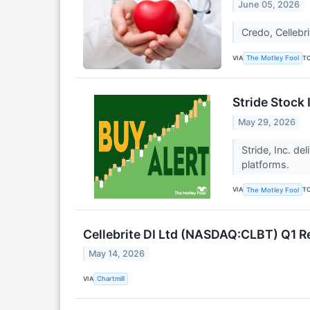
June 05, 2026
Credo, Cellebr
VIA
T
The Motley Fool
Stride Stock
May 29, 2026
Stride, Inc. de
platforms.
VIA
T
The Motley Fool
Cellebrite DI Ltd (NASDAQ:CLBT) Q1 R
May 14, 2026
VIA
Chartmill