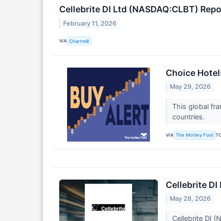
Cellebrite DI Ltd (NASDAQ:CLBT) Rep
February 11, 2026
VIA
Chartmill
Choice Hotel
May 29, 2026
This global fr
countries.
VIA
T
The Motley Fool
Cellebrite D
May 28, 2026
Cellebrite DI 