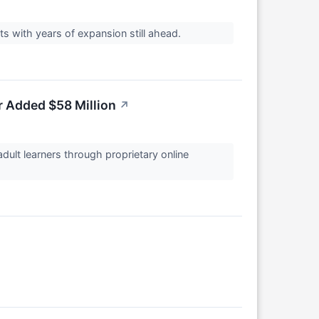
ts with years of expansion still ahead.
r Added $58 Million
↗
adult learners through proprietary online