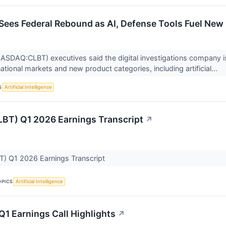
I Sees Federal Rebound as AI, Defense Tools Fuel Ne
(NASDAQ:CLBT) executives said the digital investigations compan
tional markets and new product categories, including artificial...
S
Artificial Intelligence
CLBT) Q1 2026 Earnings Transcript
↗
BT) Q1 2026 Earnings Transcript
OPICS
Artificial Intelligence
 Q1 Earnings Call Highlights
↗