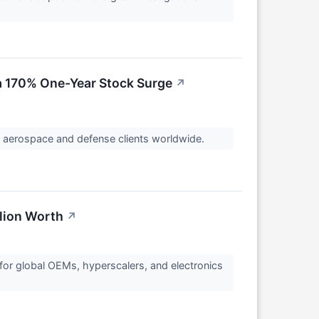
a 170% One-Year Stock Surge
↗
o aerospace and defense clients worldwide.
llion Worth
↗
for global OEMs, hyperscalers, and electronics