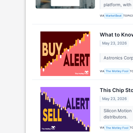
platform, with 
VIA
TOPIC
MarketBeat
What to Know
May 23, 2026
Astronics Corp
VIA
T
The Motley Fool
This Chip St
May 23, 2026
Silicon Motion
distributors.
VIA
T
The Motley Fool