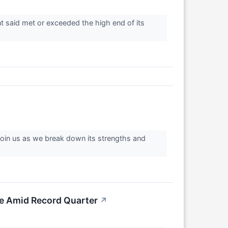
 said met or exceeded the high end of its
 Join us as we break down its strengths and
ke Amid Record Quarter
↗