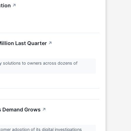
ction
↗
illion Last Quarter
↗
y solutions to owners across dozens of
ons Demand Grows
↗
er adoption of its digital investigations