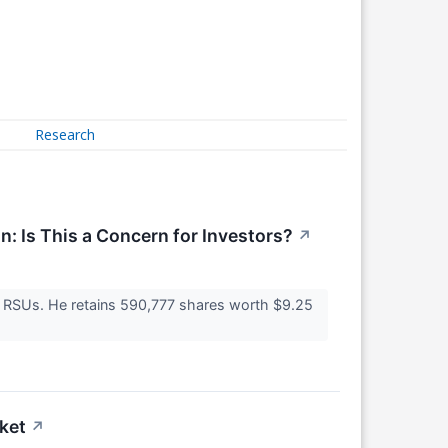
Research
n: Is This a Concern for Investors?
↗
ng RSUs. He retains 590,777 shares worth $9.25
ket
↗