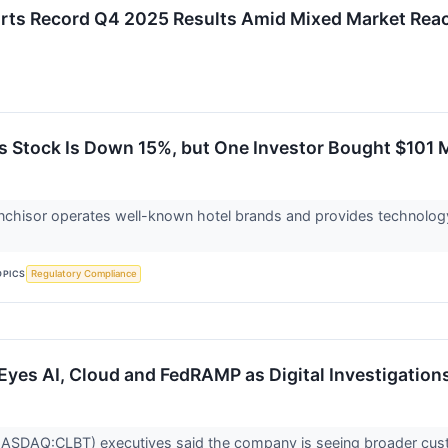
orts Record Q4 2025 Results Amid Mixed Market Rea
s Stock Is Down 15%, but One Investor Bought $101 M
anchisor operates well-known hotel brands and provides technolog
OPICS
Regulatory Compliance
I Eyes AI, Cloud and FedRAMP as Digital Investigati
(NASDAQ:CLBT) executives said the company is seeing broader custom