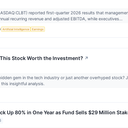
(NASDAQ:CLBT) reported first-quarter 2026 results that management
nnual recurring revenue and adjusted EBITDA, while executives...
S
Artificial Intelligence
Earnings
s This Stock Worth the Investment?
↗
a hidden gem in the tech industry or just another overhyped stock?
this insightful analysis.
ck Up 80% in One Year as Fund Sells $29 Million Sta
6