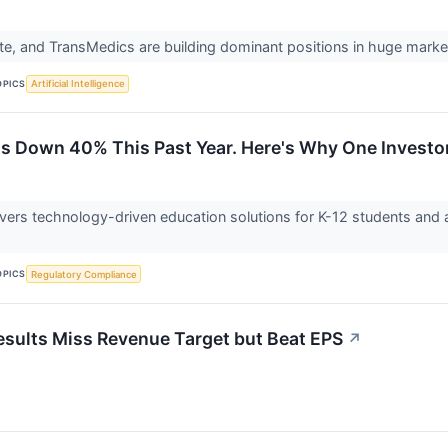
ite, and TransMedics are building dominant positions in huge marke
OPICS
Artificial Intelligence
 Is Down 40% This Past Year. Here's Why One Investo
livers technology-driven education solutions for K-12 students and 
OPICS
Regulatory Compliance
esults Miss Revenue Target but Beat EPS
↗