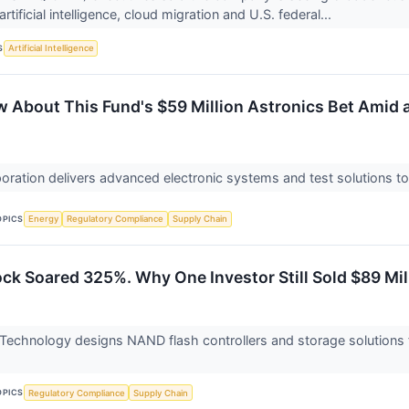
artificial intelligence, cloud migration and U.S. federal...
S
Artificial Intelligence
 About This Fund's $59 Million Astronics Bet Amid 
oration delivers advanced electronic systems and test solutions t
OPICS
Energy
Regulatory Compliance
Supply Chain
ock Soared 325%. Why One Investor Still Sold $89 Mi
 Technology designs NAND flash controllers and storage solutions 
OPICS
Regulatory Compliance
Supply Chain