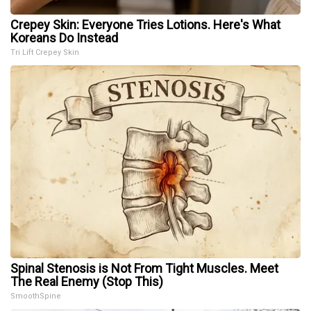
Crepey Skin: Everyone Tries Lotions. Here's What
Koreans Do Instead
Tri Lift Crepey Skin
Spinal Stenosis is Not From Tight Muscles. Meet
The Real Enemy (Stop This)
SmoothSpine