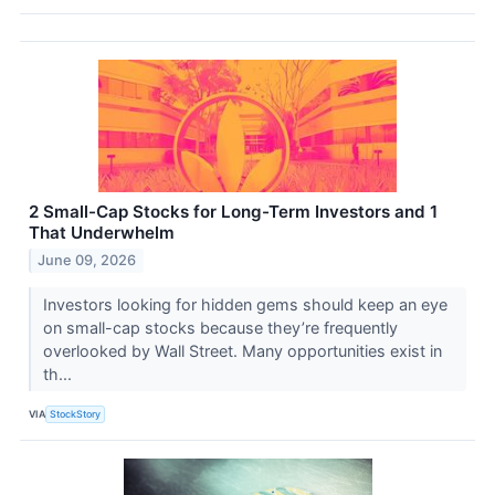
2 Small-Cap Stocks for Long-Term Investors and 1
That Underwhelm
June 09, 2026
Investors looking for hidden gems should keep an eye
on small-cap stocks because they’re frequently
overlooked by Wall Street. Many opportunities exist in
th...
VIA
StockStory