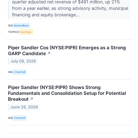
quarter adjusted net revenue of $491 million, up 21%
from a year earlier, as strong advisory activity, municipal
financing and equity brokerage...
VIA
MarketBeat
TOPICS
Earnings
Piper Sandler Cos (NYSE:PIPR) Emerges as a Strong
GARP Candidate
↗
July 09, 2026
VIA
Chartmill
Piper Sandler (NYSE:PIPR) Shows Strong
Fundamentals and Consolidation Setup for Potential
Breakout
↗
June 26, 2026
VIA
Chartmill