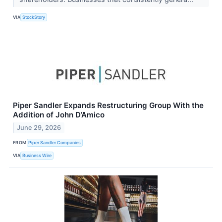
VIA
StockStory
Piper Sandler Expands Restructuring Group With the
Addition of John D’Amico
June 29, 2026
FROM
Piper Sandler Companies
VIA
Business Wire