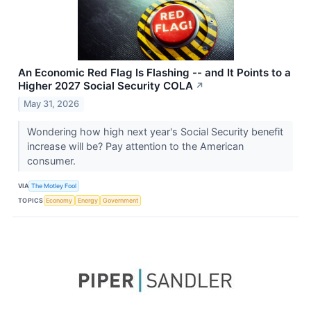
An Economic Red Flag Is Flashing -- and It Points to a
Higher 2027 Social Security COLA
↗
May 31, 2026
Wondering how high next year's Social Security benefit
increase will be? Pay attention to the American
consumer.
VIA
The Motley Fool
TOPICS
Economy
Energy
Government