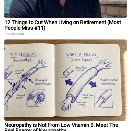
12 Things to Cut When Living on Retirement (Most
People Miss #11)
Greensprout
Neuropathy is Not From Low Vitamin B. Meet The
Real Enemy of Neuropathy