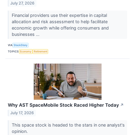
July 27, 2026
Financial providers use their expertise in capital
allocation and risk assessment to help facilitate
economic growth while offering consumers and
businesses ...
VIA
StockStory
TOPICS
Economy
Retirement
Why AST SpaceMobile Stock Raced Higher Today
↗
July 17, 2026
This space stock is headed to the stars in one analyst's
opinion.