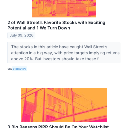
2 of Wall Street’s Favorite Stocks with Exciting
Potential and 1 We Turn Down
July 09, 2026
The stocks in this article have caught Wall Street’s
attention in a big way, with price targets implying returns
above 20%. But investors should take these f...
VIA
StockStory
3 Big Reasons PIPR Should Be On Your Watchlist