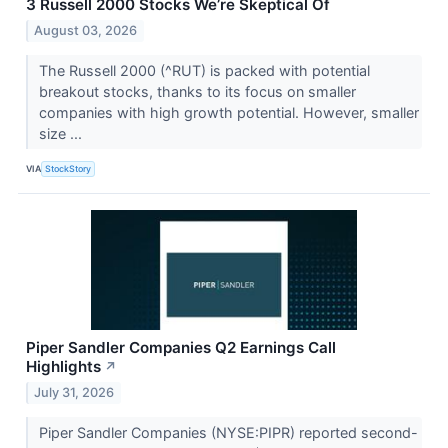
3 Russell 2000 Stocks We’re Skeptical Of
August 03, 2026
The Russell 2000 (^RUT) is packed with potential
breakout stocks, thanks to its focus on smaller
companies with high growth potential. However, smaller
size ...
VIA
StockStory
Piper Sandler Companies Q2 Earnings Call
Highlights
↗
July 31, 2026
Piper Sandler Companies (NYSE:PIPR) reported second-