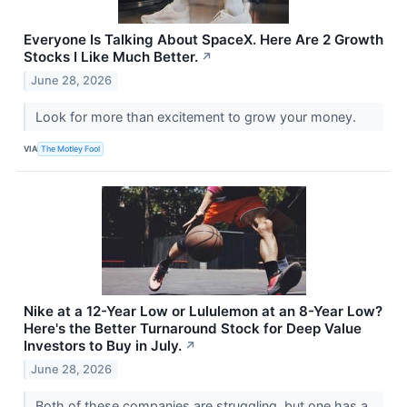
Everyone Is Talking About SpaceX. Here Are 2 Growth
Stocks I Like Much Better.
↗
June 28, 2026
Look for more than excitement to grow your money.
VIA
The Motley Fool
Nike at a 12-Year Low or Lululemon at an 8-Year Low?
Here's the Better Turnaround Stock for Deep Value
Investors to Buy in July.
↗
June 28, 2026
Both of these companies are struggling, but one has a