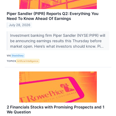
Piper Sandler (PIPR) Reports Q2: Everything You
Need To Know Ahead Of Earnings
July 28, 2026
Investment banking firm Piper Sandler (NYSE:PIPR) will
be announcing earnings results this Thursday before
market open. Here’s what investors should know. Pi...
VIA
StockStory
TOPICS
Artificial Intelligence
2 Financials Stocks with Promising Prospects and 1
We Question