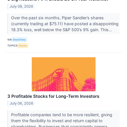
July 08, 2026
Over the past six months, Piper Sandler’s shares
(currently trading at $75.11) have posted a disappointing
18.3% loss, well below the S&P 500’s 9% gain. This...
VIA
StockStory
TOPICS
Stocks
3 Profitable Stocks for Long-Term Investors
July 06, 2026
Profitable companies tend to be more resilient, giving
them the flexibility to invest and return capital to
shareholders. Businesses that consistently genera...