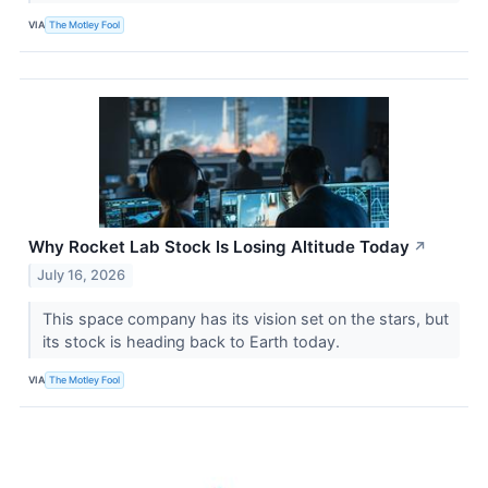
VIA
The Motley Fool
Why Rocket Lab Stock Is Losing Altitude Today
↗
July 16, 2026
This space company has its vision set on the stars, but
its stock is heading back to Earth today.
VIA
The Motley Fool