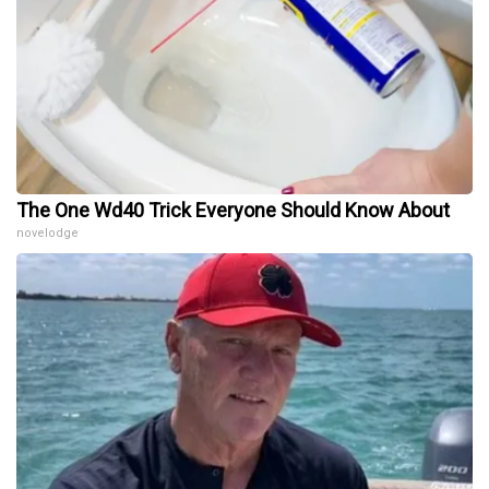
The One Wd40 Trick Everyone Should Know About
novelodge