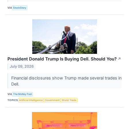
VIA
StockStory
President Donald Trump Is Buying Dell. Should You?
↗
July 09, 2026
Financial disclosures show Trump made several trades in
Dell.
VIA
The Motley Fool
TOPICS
Artificial Intelligence
Government
World Trade