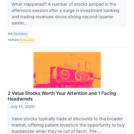
What Happened? A number of stocks jumped in the
afternoon session after a surge in investment banking
and trading revenues drove strong second-quarter
earnin...
VIA
StockStory
TOPICS
Bankruptcy
2 Value Stocks Worth Your Attention and 1 Facing
Headwinds
July 13, 2026
Value stocks typically trade at discounts to the broader
market, offering patient investors the opportunity to buy
businesses when they’re out of favor. The ...