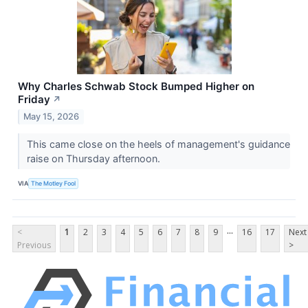
Why Charles Schwab Stock Bumped Higher on
Friday
↗
May 15, 2026
This came close on the heels of management's guidance
raise on Thursday afternoon.
VIA
The Motley Fool
...
<
1
2
3
4
5
6
7
8
9
16
17
Next
Previous
>