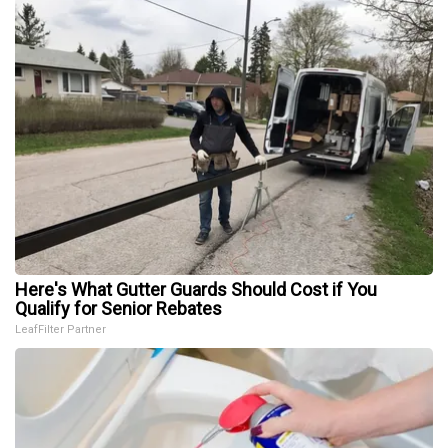
Here's What Gutter Guards Should Cost if You
Qualify for Senior Rebates
LeafFilter Partner