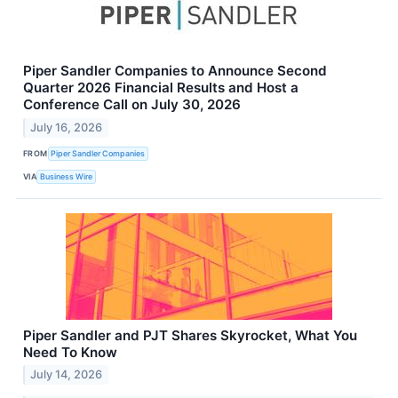
Piper Sandler Companies to Announce Second
Quarter 2026 Financial Results and Host a
Conference Call on July 30, 2026
July 16, 2026
FROM
Piper Sandler Companies
VIA
Business Wire
Piper Sandler and PJT Shares Skyrocket, What You
Need To Know
July 14, 2026