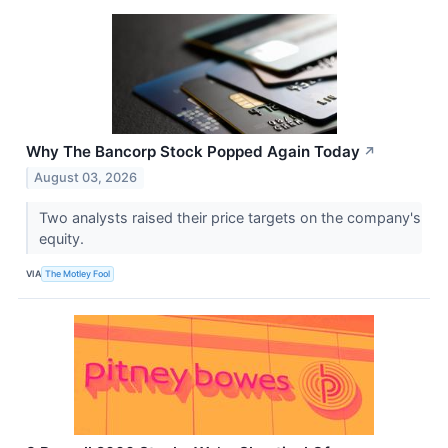
Why The Bancorp Stock Popped Again Today
↗
August 03, 2026
Two analysts raised their price targets on the company's
equity.
VIA
The Motley Fool