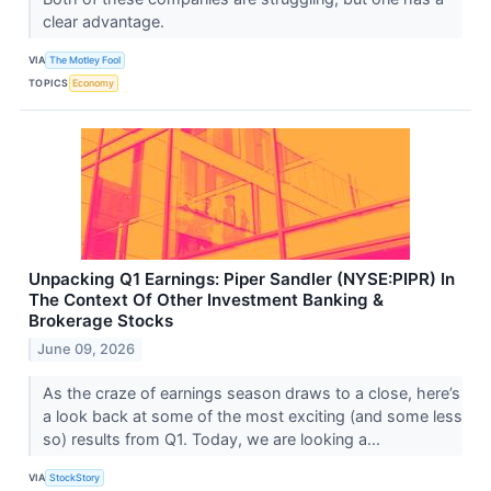
clear advantage.
VIA
The Motley Fool
TOPICS
Economy
Unpacking Q1 Earnings: Piper Sandler (NYSE:PIPR) In
The Context Of Other Investment Banking &
Brokerage Stocks
June 09, 2026
As the craze of earnings season draws to a close, here’s
a look back at some of the most exciting (and some less
so) results from Q1. Today, we are looking a...
VIA
StockStory