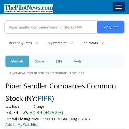
Skip
Toggl
to
navig
main
content
Recent Quotes
My Watchlist
Indicators
Markets
Stocks
ETFs
Tools
Overview
News
Currencies
International
Treasuries
Piper Sandler Companies Common
Stock
(NY:
PIPR
)
74.79
+0.39 (+0.52%)
Official Closing Price
11:00:00 PM GMT, Aug 7, 2026
Add to My Watchlist