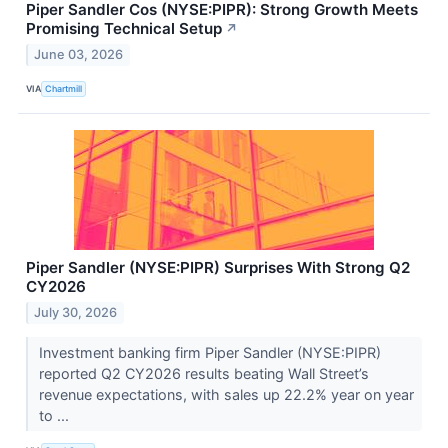
Piper Sandler Cos (NYSE:PIPR): Strong Growth Meets
Promising Technical Setup
↗
June 03, 2026
VIA
Chartmill
Piper Sandler (NYSE:PIPR) Surprises With Strong Q2
CY2026
July 30, 2026
Investment banking firm Piper Sandler (NYSE:PIPR)
reported Q2 CY2026 results beating Wall Street’s
revenue expectations, with sales up 22.2% year on year
to ...