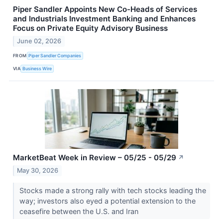
Piper Sandler Appoints New Co-Heads of Services
and Industrials Investment Banking and Enhances
Focus on Private Equity Advisory Business
June 02, 2026
FROM
Piper Sandler Companies
VIA
Business Wire
MarketBeat Week in Review – 05/25 - 05/29
↗
May 30, 2026
Stocks made a strong rally with tech stocks leading the
way; investors also eyed a potential extension to the
ceasefire between the U.S. and Iran