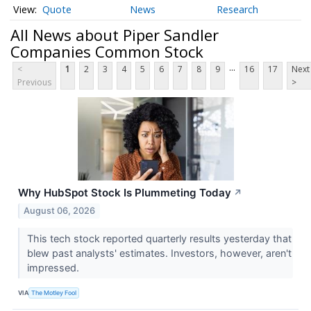
Quote
News
Research
All News about Piper Sandler
Companies Common Stock
...
<
1
2
3
4
5
6
7
8
9
16
17
Next
Previous
>
Why HubSpot Stock Is Plummeting Today
↗
August 06, 2026
This tech stock reported quarterly results yesterday that
blew past analysts' estimates. Investors, however, aren't
impressed.
VIA
The Motley Fool