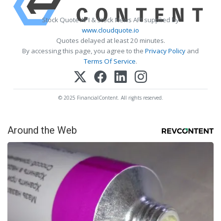
Stock Quote API & Stock News API supplied by
www.cloudquote.io
Quotes delayed at least 20 minutes.
By accessing this page, you agree to the
Privacy Policy
and
Terms Of Service
.
© 2025 FinancialContent. All rights reserved.
Around the Web