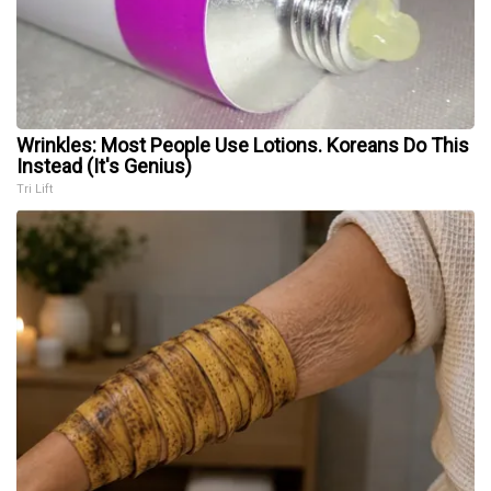
Wrinkles: Most People Use Lotions. Koreans Do This
Instead (It's Genius)
Tri Lift