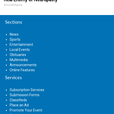
SmoothSpine
Sections
News
Sports
Entertainment
Local Events
Obituaries
Multimedia
Announcements
Online Features
Services
Subscription Services
Submission Forms
Classifieds
Place an Ad
Promote Your Event