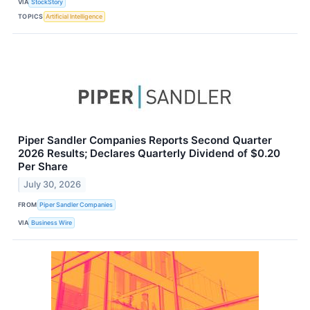
VIA
StockStory
TOPICS
Artificial Intelligence
Piper Sandler Companies Reports Second Quarter
2026 Results; Declares Quarterly Dividend of $0.20
Per Share
July 30, 2026
FROM
Piper Sandler Companies
VIA
Business Wire