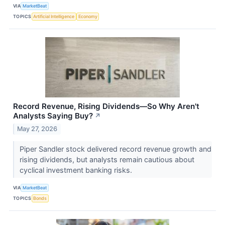
VIA
MarketBeat
TOPICS
Artificial Intelligence
Economy
Record Revenue, Rising Dividends—So Why Aren't
Analysts Saying Buy?
↗
May 27, 2026
Piper Sandler stock delivered record revenue growth and
rising dividends, but analysts remain cautious about
cyclical investment banking risks.
VIA
MarketBeat
TOPICS
Bonds