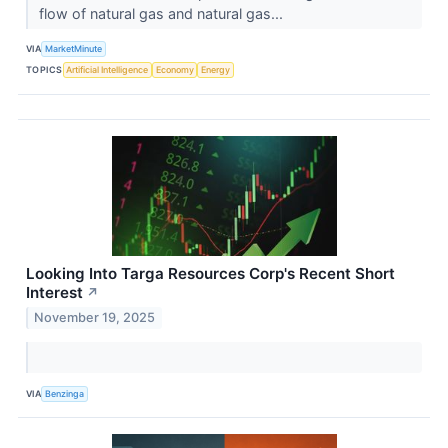
flow of natural gas and natural gas...
VIA
MarketMinute
TOPICS
Artificial Intelligence
Economy
Energy
Looking Into Targa Resources Corp's Recent Short
Interest
↗
November 19, 2025
VIA
Benzinga