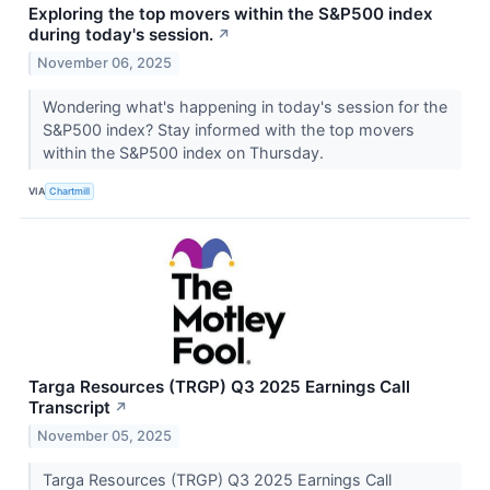
Exploring the top movers within the S&P500 index
during today's session.
↗
November 06, 2025
Wondering what's happening in today's session for the
S&P500 index? Stay informed with the top movers
within the S&P500 index on Thursday.
VIA
Chartmill
Targa Resources (TRGP) Q3 2025 Earnings Call
Transcript
↗
November 05, 2025
Targa Resources (TRGP) Q3 2025 Earnings Call