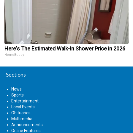
Here's The Estimated Walk-In Shower Price in 2026
HomeBuddy
Sections
News
Sports
Entertainment
Local Events
Obituaries
Multimedia
Announcements
Online Features