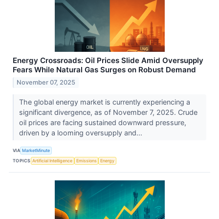
Energy Crossroads: Oil Prices Slide Amid Oversupply
Fears While Natural Gas Surges on Robust Demand
November 07, 2025
The global energy market is currently experiencing a
significant divergence, as of November 7, 2025. Crude
oil prices are facing sustained downward pressure,
driven by a looming oversupply and...
VIA
MarketMinute
TOPICS
Artificial Intelligence
Emissions
Energy