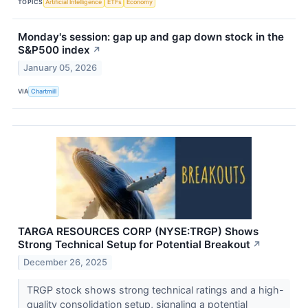
TOPICS
Artificial Intelligence
ETFs
Economy
Monday's session: gap up and gap down stock in the
S&P500 index
↗
January 05, 2026
VIA
Chartmill
TARGA RESOURCES CORP (NYSE:TRGP) Shows
Strong Technical Setup for Potential Breakout
↗
December 26, 2025
TRGP stock shows strong technical ratings and a high-
quality consolidation setup, signaling a potential