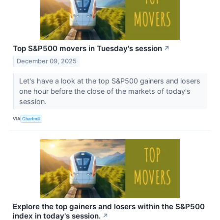
Top S&P500 movers in Tuesday's session
↗
December 09, 2025
Let's have a look at the top S&P500 gainers and losers
one hour before the close of the markets of today's
session.
VIA
Chartmill
Explore the top gainers and losers within the S&P500
index in today's session.
↗