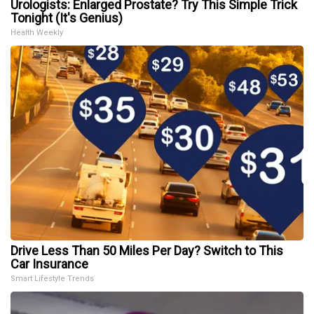
Urologists: Enlarged Prostate? Try This Simple Trick
Tonight (It's Genius)
Health Weekly
Drive Less Than 50 Miles Per Day? Switch to This
Car Insurance
Smart Lifestyle Trends