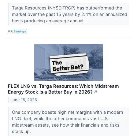
Targa Resources (NYSE:TRGP) has outperformed the
market over the past 15 years by 2.4% on an annualized
basis producing an average annual ...
VIA
Benzinga
FLEX LNG vs. Targa Resources: Which Midstream
Energy Stock Is a Better Buy in 2026?
↗
June 15, 2026
One company boasts high net margins with a modern
LNG fleet, while the other commands vast U.S.
midstream assets, see how their financials and risks
stack up.