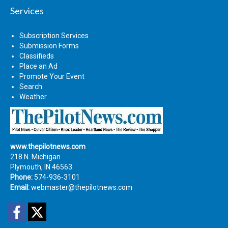
Services
Subscription Services
Submission Forms
Classifieds
Place an Ad
Promote Your Event
Search
Weather
www.thepilotnews.com
218 N. Michigan
Plymouth, IN 46563
Phone:
574-936-3101
Email:
webmaster@thepilotnews.com
Facebook
Twitter