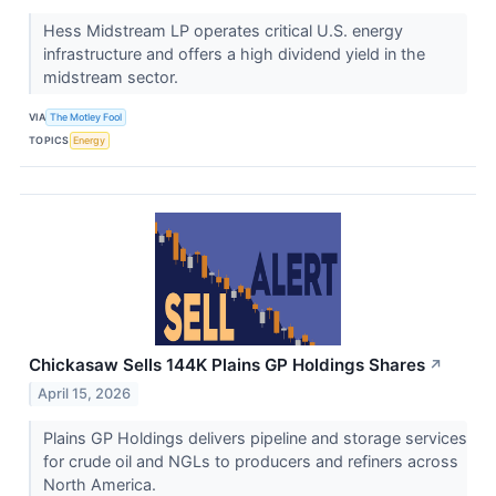
Hess Midstream LP operates critical U.S. energy
infrastructure and offers a high dividend yield in the
midstream sector.
VIA
The Motley Fool
TOPICS
Energy
Chickasaw Sells 144K Plains GP Holdings Shares
↗
April 15, 2026
Plains GP Holdings delivers pipeline and storage services
for crude oil and NGLs to producers and refiners across
North America.