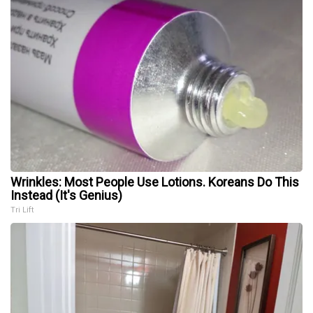
Wrinkles: Most People Use Lotions. Koreans Do This
Instead (It's Genius)
Tri Lift