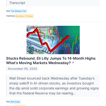
Transcript
VIA
The Motley Fool
TOPICS
Earnings
Energy
Stocks Rebound, Eli Lilly Jumps To 14-Month Highs:
What's Moving Markets Wednesday?
↗
November 05, 2025
Wall Street bounced back Wednesday after Tuesday's
sharp selloff in AI-driven stocks, as investors bought
the dip amid solid corporate earnings and growing signs
that the Federal Reserve may be nearing...
VIA
Benzinga