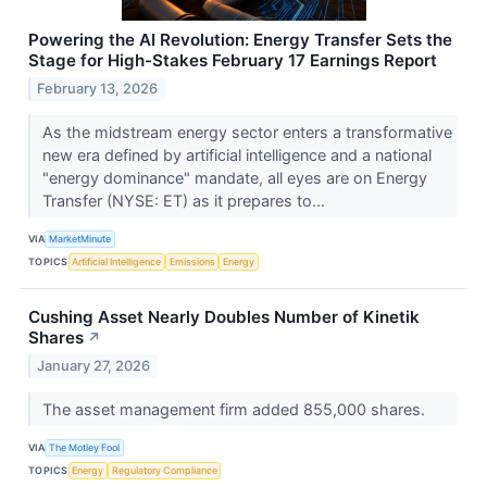
Powering the AI Revolution: Energy Transfer Sets the
Stage for High-Stakes February 17 Earnings Report
February 13, 2026
As the midstream energy sector enters a transformative
new era defined by artificial intelligence and a national
"energy dominance" mandate, all eyes are on Energy
Transfer (NYSE: ET) as it prepares to...
VIA
MarketMinute
TOPICS
Artificial Intelligence
Emissions
Energy
Cushing Asset Nearly Doubles Number of Kinetik
Shares
↗
January 27, 2026
The asset management firm added 855,000 shares.
VIA
The Motley Fool
TOPICS
Energy
Regulatory Compliance