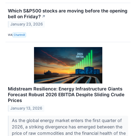
Which S&P500 stocks are moving before the opening
bell on Friday?
↗
January 23, 2026
VIA
Chartmill
Midstream Resilience: Energy Infrastructure Giants
Forecast Robust 2026 EBITDA Despite Sliding Crude
Prices
January 13, 2026
As the global energy market enters the first quarter of
2026, a striking divergence has emerged between the
price of raw commodities and the financial health of the