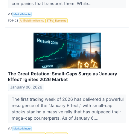
companies that transport them. While...
VIA
MarketMinute
TOPICS
Artificial Intelligence
ETFs
Economy
The Great Rotation: Small-Caps Surge as ‘January
Effect’ Ignites 2026 Market
January 06, 2026
The first trading week of 2026 has delivered a powerful
resurgence of the "January Effect," with small-cap
stocks staging a massive rally that has outpaced their
mega-cap counterparts. As of January 6,...
VIA
MarketMinute