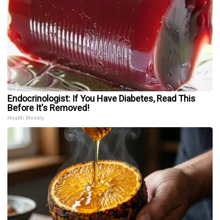
Endocrinologist: If You Have Diabetes, Read This
Before It's Removed!
Health Weekly