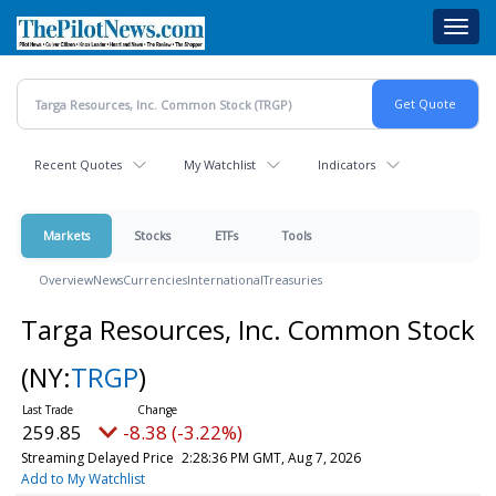
Skip
Toggl
to
navig
main
content
Recent Quotes
My Watchlist
Indicators
Markets
Stocks
ETFs
Tools
Overview
News
Currencies
International
Treasuries
Targa Resources, Inc. Common Stock
(NY:
TRGP
)
259.85
-8.38 (-3.22%)
Streaming Delayed Price
2:28:36 PM GMT, Aug 7, 2026
Add to My Watchlist