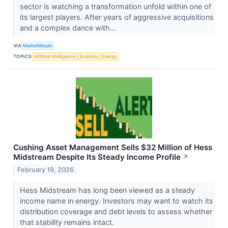
sector is watching a transformation unfold within one of
its largest players. After years of aggressive acquisitions
and a complex dance with...
VIA
MarketMinute
TOPICS
Artificial Intelligence
Economy
Energy
Cushing Asset Management Sells $32 Million of Hess
Midstream Despite Its Steady Income Profile
↗
February 19, 2026
Hess Midstream has long been viewed as a steady
income name in energy. Investors may want to watch its
distribution coverage and debt levels to assess whether
that stability remains intact.