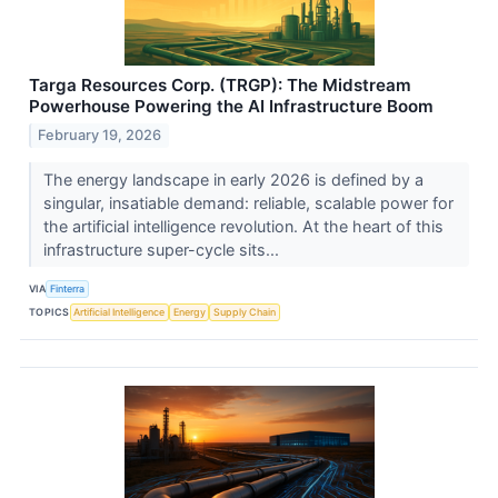
Targa Resources Corp. (TRGP): The Midstream
Powerhouse Powering the AI Infrastructure Boom
February 19, 2026
The energy landscape in early 2026 is defined by a
singular, insatiable demand: reliable, scalable power for
the artificial intelligence revolution. At the heart of this
infrastructure super-cycle sits...
VIA
Finterra
TOPICS
Artificial Intelligence
Energy
Supply Chain