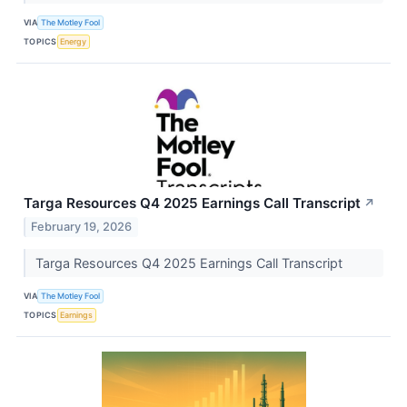
VIA
The Motley Fool
TOPICS
Energy
Targa Resources Q4 2025 Earnings Call Transcript
↗
February 19, 2026
Targa Resources Q4 2025 Earnings Call Transcript
VIA
The Motley Fool
TOPICS
Earnings