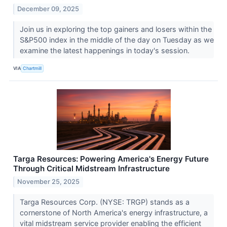
December 09, 2025
Join us in exploring the top gainers and losers within the
S&P500 index in the middle of the day on Tuesday as we
examine the latest happenings in today's session.
VIA
Chartmill
Targa Resources: Powering America's Energy Future
Through Critical Midstream Infrastructure
November 25, 2025
Targa Resources Corp. (NYSE: TRGP) stands as a
cornerstone of North America's energy infrastructure, a
vital midstream service provider enabling the efficient