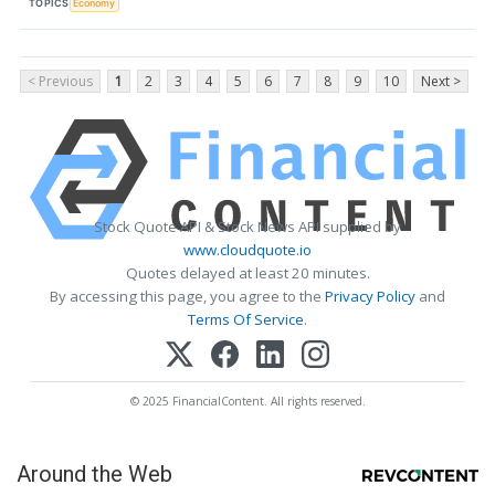
TOPICS
Economy
< Previous
1
2
3
4
5
6
7
8
9
10
Next >
Stock Quote API & Stock News API supplied by
www.cloudquote.io
Quotes delayed at least 20 minutes.
By accessing this page, you agree to the
Privacy Policy
and
Terms Of Service
.
© 2025 FinancialContent. All rights reserved.
Around the Web