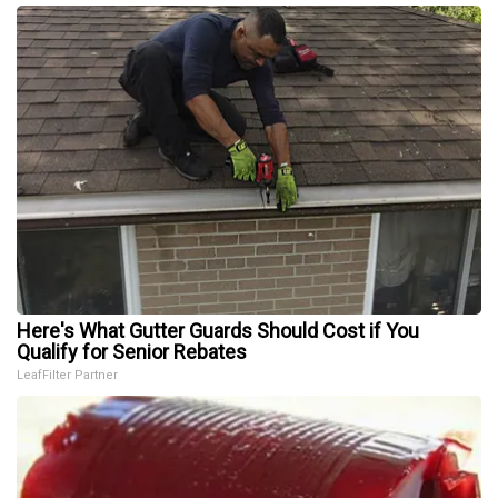
Here's What Gutter Guards Should Cost if You
Qualify for Senior Rebates
LeafFilter Partner