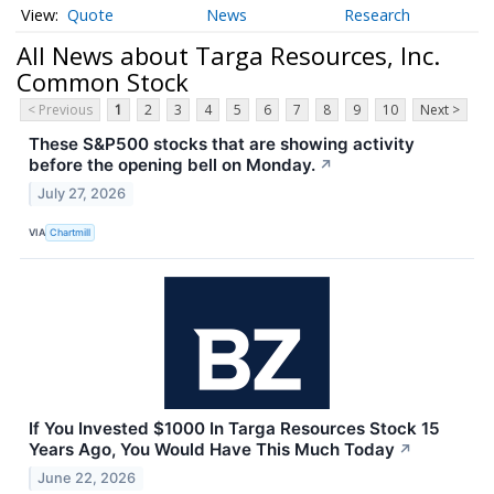
Quote
News
Research
All News about Targa Resources, Inc.
Common Stock
< Previous
1
2
3
4
5
6
7
8
9
10
Next >
These S&P500 stocks that are showing activity
before the opening bell on Monday.
↗
July 27, 2026
VIA
Chartmill
If You Invested $1000 In Targa Resources Stock 15
Years Ago, You Would Have This Much Today
↗
June 22, 2026