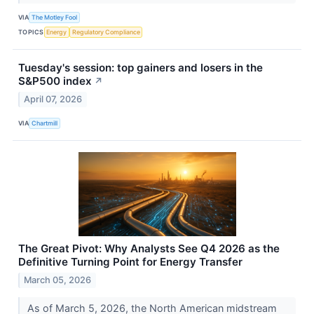
VIA
The Motley Fool
TOPICS
Energy
Regulatory Compliance
Tuesday's session: top gainers and losers in the
S&P500 index
↗
April 07, 2026
VIA
Chartmill
The Great Pivot: Why Analysts See Q4 2026 as the
Definitive Turning Point for Energy Transfer
March 05, 2026
As of March 5, 2026, the North American midstream