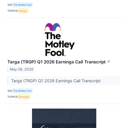
VIA
The Motley Fool
TOPICS
Energy
Targa (TRGP) Q1 2026 Earnings Call Transcript
↗
May 08, 2026
Targa (TRGP) Q1 2026 Earnings Call Transcript
VIA
The Motley Fool
TOPICS
Earnings