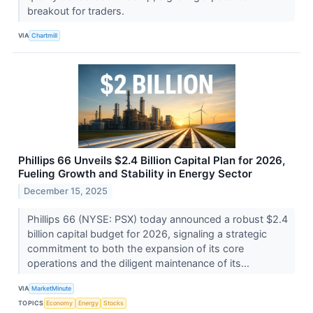
breakout for traders.
VIA
Chartmill
Phillips 66 Unveils $2.4 Billion Capital Plan for 2026,
Fueling Growth and Stability in Energy Sector
December 15, 2025
Phillips 66 (NYSE: PSX) today announced a robust $2.4
billion capital budget for 2026, signaling a strategic
commitment to both the expansion of its core
operations and the diligent maintenance of its...
VIA
MarketMinute
TOPICS
Economy
Energy
Stocks