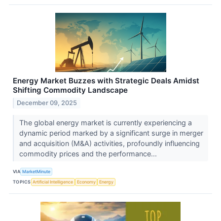
Energy Market Buzzes with Strategic Deals Amidst
Shifting Commodity Landscape
December 09, 2025
The global energy market is currently experiencing a
dynamic period marked by a significant surge in merger
and acquisition (M&A) activities, profoundly influencing
commodity prices and the performance...
VIA
MarketMinute
TOPICS
Artificial Intelligence
Economy
Energy