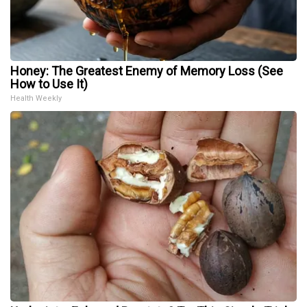
Honey: The Greatest Enemy of Memory Loss (See
How to Use It)
Health Weekly