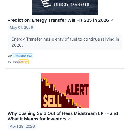
Prediction: Energy Transfer Will Hit $25 in 2026
↗
May 01, 2026
Energy Transfer has plenty of fuel to continue rallying in
2026.
VIA
The Motley Fool
TOPICS
Energy
Why Cushing Sold Out of Hess Midstream LP -- and
What It Means for Investors
↗
April 28, 2026