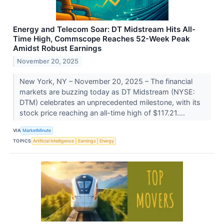
Energy and Telecom Soar: DT Midstream Hits All-
Time High, Commscope Reaches 52-Week Peak
Amidst Robust Earnings
November 20, 2025
New York, NY – November 20, 2025 – The financial
markets are buzzing today as DT Midstream (NYSE:
DTM) celebrates an unprecedented milestone, with its
stock price reaching an all-time high of $117.21....
VIA
MarketMinute
TOPICS
Artificial Intelligence
Earnings
Energy