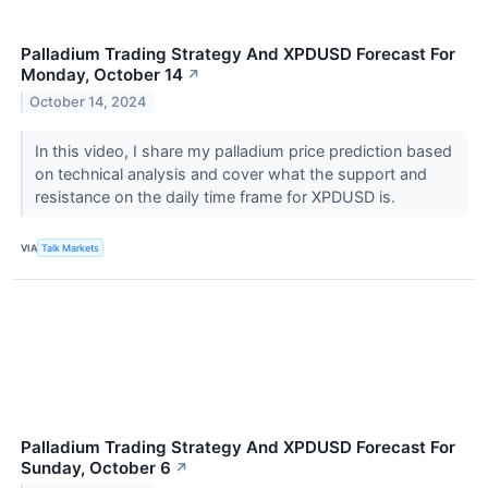
Palladium Trading Strategy And XPDUSD Forecast For
Monday, October 14
↗
October 14, 2024
In this video, I share my palladium price prediction based
on technical analysis and cover what the support and
resistance on the daily time frame for XPDUSD is.
VIA
Talk Markets
Palladium Trading Strategy And XPDUSD Forecast For
Sunday, October 6
↗