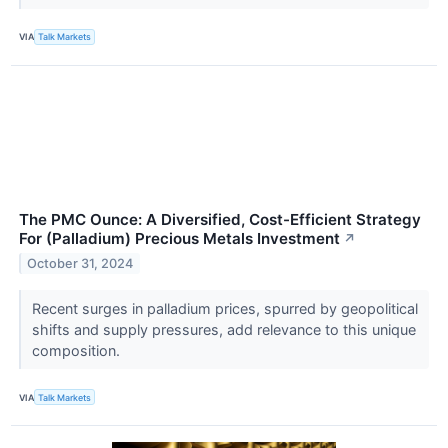
VIA
Talk Markets
The PMC Ounce: A Diversified, Cost-Efficient Strategy
For (Palladium) Precious Metals Investment
↗
October 31, 2024
Recent surges in palladium prices, spurred by geopolitical
shifts and supply pressures, add relevance to this unique
composition.
VIA
Talk Markets