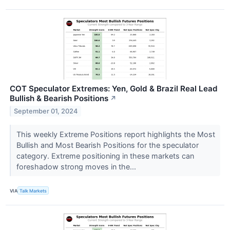
COT Speculator Extremes: Yen, Gold & Brazil Real Lead
Bullish & Bearish Positions
↗
September 01, 2024
This weekly Extreme Positions report highlights the Most
Bullish and Most Bearish Positions for the speculator
category. Extreme positioning in these markets can
foreshadow strong moves in the...
VIA
Talk Markets