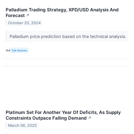
Palladium Trading Strategy, XPD/USD Analysis And
Forecast
↗
October 20, 2024
Palladium price prediction based on the technical analysis.
VIA
Talk Markets
Platinum Set For Another Year Of Deficits, As Supply
Constraints Outpace Falling Demand
↗
March 06, 2025