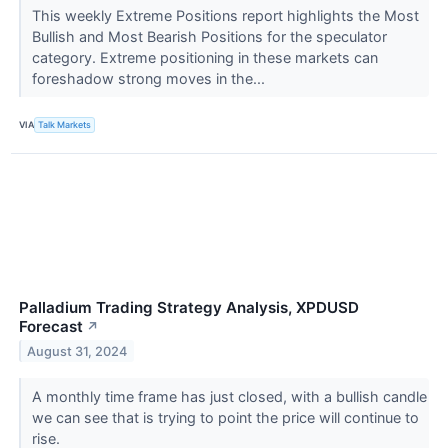
This weekly Extreme Positions report highlights the Most
Bullish and Most Bearish Positions for the speculator
category. Extreme positioning in these markets can
foreshadow strong moves in the...
VIA
Talk Markets
Palladium Trading Strategy Analysis, XPDUSD
Forecast
↗
August 31, 2024
A monthly time frame has just closed, with a bullish candle
we can see that is trying to point the price will continue to
rise.