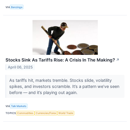
VIA
Benzinga
Stocks Sink As Tariffs Rise: A Crisis In The Making?
↗
April 06, 2025
As tariffs hit, markets tremble. Stocks slide, volatility
spikes, and investors scramble. It’s a pattern we’ve seen
before — and it’s playing out again.
VIA
Talk Markets
TOPICS
Commodities
Currencies/Forex
World Trade