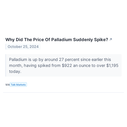
Why Did The Price Of Palladium Suddenly Spike?
↗
October 25, 2024
Palladium is up by around 27 percent since earlier this
month, having spiked from $922 an ounce to over $1,195
today.
VIA
Talk Markets