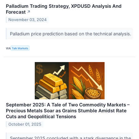
Palladium Trading Strategy, XPDUSD Analysis And
Forecast
↗
November 03, 2024
Palladium price prediction based on the technical analysis.
VIA
Talk Markets
September 2025: A Tale of Two Commodity Markets –
Precious Metals Soar as Grains Stumble Amidst Rate
Cuts and Geopolitical Tensions
October 01, 2025
September 2025 concluded with a stark divergence in the