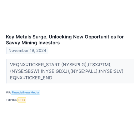
Key Metals Surge, Unlocking New Opportunities for
Savvy Mining Investors
November 19, 2024
VEQNX::TICKER_START (NYSE:PLG),(TSX:PTM),
(NYSE:SBSW),(NYSE:GDXJ),(NYSE:PALL),(NYSE:SLV)
EQNX::TICKER_END
VIA
FinancialNewsMedia
TOPICS
ETFs