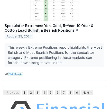
Speculator Extremes: Yen, Gold, 5-Year, 10-Year &
Cotton Lead Bullish & Bearish Positions
↗
August 25, 2024
This weekly Extreme Positions report highlights the Most
Bullish and Most Bearish Positions for the speculator
category. Extreme positioning in these markets can
foreshadow strong moves in the...
VIA
Talk Markets
< Previous
1
2
3
4
5
6
7
8
9
Next >