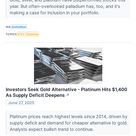
year. But often-overlooked palladium has, too, and it's
making a case for inclusion in your portfolio.
VIA
MarketBeat
TOPICS
ETFs
Economy
Investors Seek Gold Alternative - Platinum Hits $1,400
As Supply Deficit Deepens
↗
June 27, 2025
Platinum prices reach highest levels since 2014, driven by
supply deficit and demand for cheaper alternative to gold.
Analysts expect bullish trend to continue.