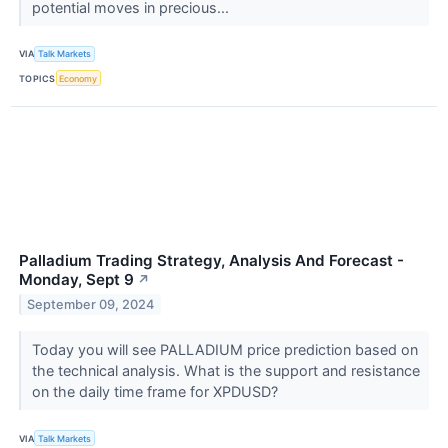
potential moves in precious...
VIA
Talk Markets
TOPICS
Economy
Palladium Trading Strategy, Analysis And Forecast -
Monday, Sept 9
↗
September 09, 2024
Today you will see PALLADIUM price prediction based on
the technical analysis. What is the support and resistance
on the daily time frame for XPDUSD?
VIA
Talk Markets