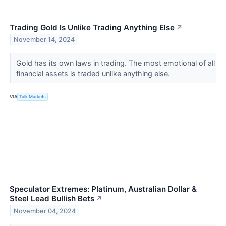
Trading Gold Is Unlike Trading Anything Else
↗
November 14, 2024
Gold has its own laws in trading. The most emotional of all
financial assets is traded unlike anything else.
VIA
Talk Markets
Speculator Extremes: Platinum, Australian Dollar &
Steel Lead Bullish Bets
↗
November 04, 2024