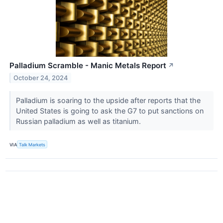
Palladium Scramble - Manic Metals Report
↗
October 24, 2024
Palladium is soaring to the upside after reports that the
United States is going to ask the G7 to put sanctions on
Russian palladium as well as titanium.
VIA
Talk Markets