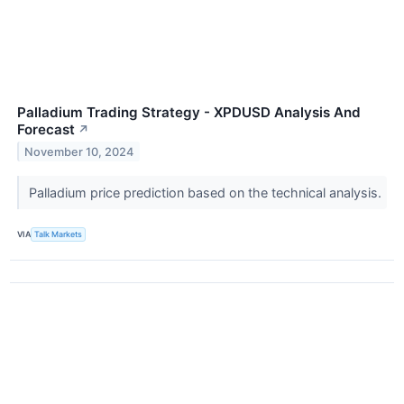
Palladium Trading Strategy - XPDUSD Analysis And
Forecast
↗
November 10, 2024
Palladium price prediction based on the technical analysis.
VIA
Talk Markets