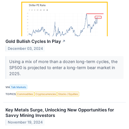
Gold Bullish Cycles In Play
↗
December 03, 2024
Using a mix of more than a dozen long-term cycles, the
SP500 is projected to enter a long-term bear market in
2025.
VIA
Talk Markets
TOPICS
Commodities
Cryptocurrencies
Stocks / Equities
Key Metals Surge, Unlocking New Opportunities for
Savvy Mining Investors
November 19, 2024