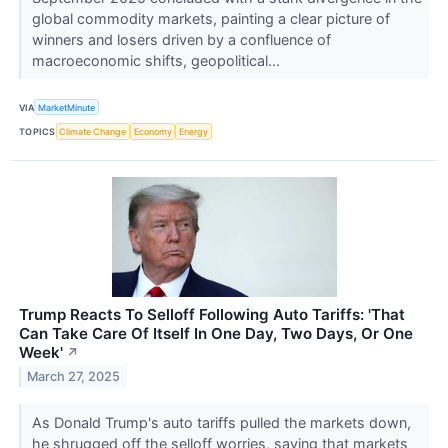
global commodity markets, painting a clear picture of
winners and losers driven by a confluence of
macroeconomic shifts, geopolitical...
VIA
MarketMinute
TOPICS
Climate Change
Economy
Energy
Trump Reacts To Selloff Following Auto Tariffs: 'That
Can Take Care Of Itself In One Day, Two Days, Or One
Week'
↗
March 27, 2025
As Donald Trump's auto tariffs pulled the markets down,
he shrugged off the selloff worries, saying that markets