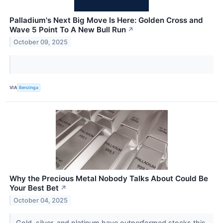
Palladium's Next Big Move Is Here: Golden Cross and
Wave 5 Point To A New Bull Run
↗
October 09, 2025
VIA
Benzinga
Why the Precious Metal Nobody Talks About Could Be
Your Best Bet
↗
October 04, 2025
Gold, silver, and platinum have outperformed stocks this