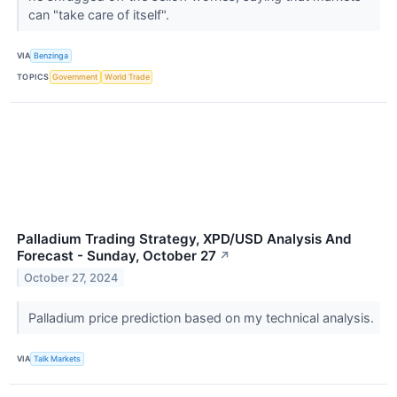
can "take care of itself".
VIA
Benzinga
TOPICS
Government
World Trade
Palladium Trading Strategy, XPD/USD Analysis And
Forecast - Sunday, October 27
↗
October 27, 2024
Palladium price prediction based on my technical analysis.
VIA
Talk Markets