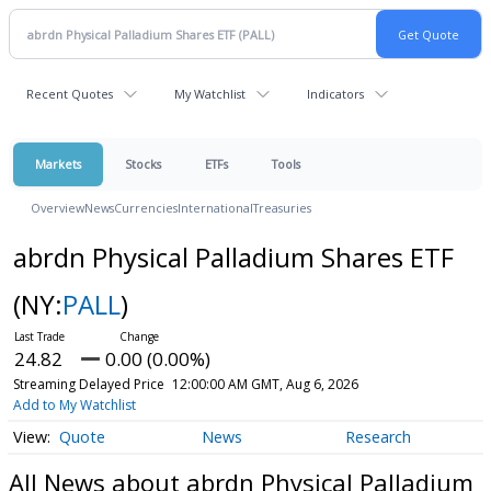
Recent Quotes
My Watchlist
Indicators
Markets
Stocks
ETFs
Tools
Overview
News
Currencies
International
Treasuries
abrdn Physical Palladium Shares ETF
(NY:
PALL
)
24.82
0.00 (0.00%)
Streaming Delayed Price
12:00:00 AM GMT, Aug 6, 2026
Add to My Watchlist
Quote
News
Research
All News about abrdn Physical Palladium