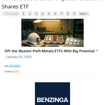
Shares ETF
< Previous
1
2
3
4
5
6
7
8
9
Next >
Off-the-Beaten-Path Metals ETFs With Big Potential
↗
January 03, 2026
VIA
MarketBeat
TOPICS
ETFs