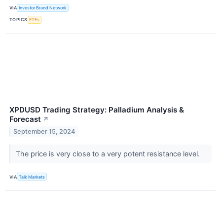
VIA
Investor Brand Network
TOPICS
ETFs
XPDUSD Trading Strategy: Palladium Analysis &
Forecast
↗
September 15, 2024
The price is very close to a very potent resistance level.
VIA
Talk Markets