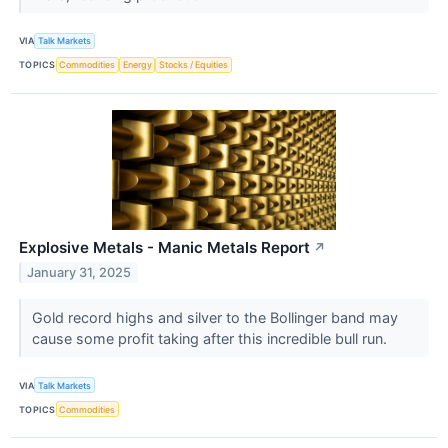
VIA
Talk Markets
TOPICS
Commodities
Energy
Stocks / Equities
Explosive Metals - Manic Metals Report
↗
January 31, 2025
Gold record highs and silver to the Bollinger band may
cause some profit taking after this incredible bull run.
VIA
Talk Markets
TOPICS
Commodities