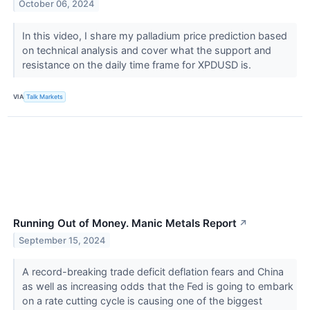
October 06, 2024
In this video, I share my palladium price prediction based
on technical analysis and cover what the support and
resistance on the daily time frame for XPDUSD is.
VIA
Talk Markets
Running Out of Money. Manic Metals Report
↗
September 15, 2024
A record-breaking trade deficit deflation fears and China
as well as increasing odds that the Fed is going to embark
on a rate cutting cycle is causing one of the biggest