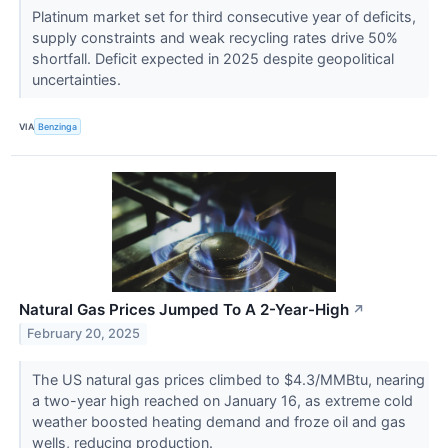
Platinum market set for third consecutive year of deficits,
supply constraints and weak recycling rates drive 50%
shortfall. Deficit expected in 2025 despite geopolitical
uncertainties.
VIA
Benzinga
Natural Gas Prices Jumped To A 2-Year-High
↗
February 20, 2025
The US natural gas prices climbed to $4.3/MMBtu, nearing
a two-year high reached on January 16, as extreme cold
weather boosted heating demand and froze oil and gas
wells, reducing production.